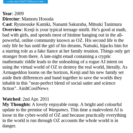
Year
: 2009
Director
: Mamoru Hosoda
Cast
: Ryunosuke Kamiki, Nanami Sakuraba, Mitsuki Tanimura
Overview
: Kenji is your typical teenage misfit. He's good at math,
bad with girls, and spends most of histime hanging out in the all-
powerful, online community known as OZ. His second life is the
only life he has until the girl of his dreams, Natsuki, hijacks him for
a starring role as a fake fiance at her family reunion. Things only get
stranger from there. A late-night email containing a cryptic
mathematic riddle leads to the unleashing of a rogue AI intent on
using the virtual world of OZ to destroy the real world, literally. As
Armageddon looms on the horizon, Kenji and his new family set
aside their differences and band together to save the worlds they
inhabit in this "near-perfect blend of social satire and science
fiction". AinItCoolNews
Watched
: 2nd Apr. 2011
My Thoughts
: A lovely enjoyable romp. A bright and colourful
update to the premise of
Wargames
. This time a malevolent AI is
loose in the cyber-world of OZ and because practically everything
in the world is run through OZ accounts the whole world is in
danger.