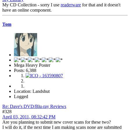
My CD Collection - sorry I use
readerware
for that and it doesn't
have an online component.
Tom
Mega Heavy Poster
Posts: 6,388
Location: Landshut
Logged
Re: Dave's DVD/Blu-ray Reviews
#328
April 03, 2011, 08:32:42 PM
Are you planning to submit new cover scans for these two?
I will do it, if the next time I am making scans none are submitted