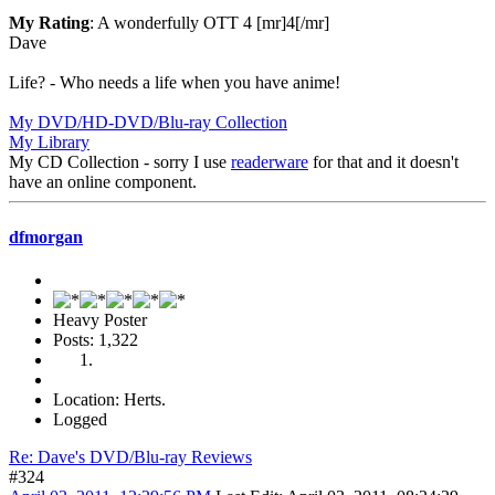
My Rating
: A wonderfully OTT 4 [mr]4[/mr]
Dave
Life? - Who needs a life when you have anime!
My DVD/HD-DVD/Blu-ray Collection
My Library
My CD Collection - sorry I use
readerware
for that and it doesn't
have an online component.
dfmorgan
Heavy Poster
Posts: 1,322
Location: Herts.
Logged
Re: Dave's DVD/Blu-ray Reviews
#324