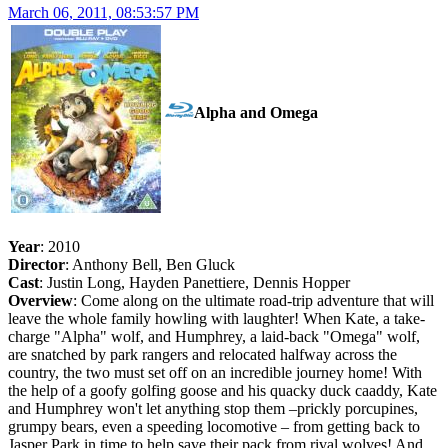
March 06, 2011, 08:53:57 PM
Alpha and Omega
Year
: 2010
Director
: Anthony Bell, Ben Gluck
Cast
: Justin Long, Hayden Panettiere, Dennis Hopper
Overview
: Come along on the ultimate road-trip adventure that will
leave the whole family howling with laughter! When Kate, a take-
charge "Alpha" wolf, and Humphrey, a laid-back "Omega" wolf,
are snatched by park rangers and relocated halfway across the
country, the two must set off on an incredible journey home! With
the help of a goofy golfing goose and his quacky duck caaddy, Kate
and Humphrey won't let anything stop them –prickly porcupines,
grumpy bears, even a speeding locomotive – from getting back to
Jasper Park in time to help save their pack from rival wolves! And