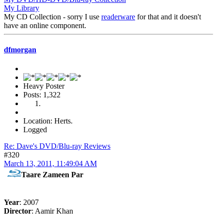
My Library
My CD Collection - sorry I use
readerware
for that and it doesn't
have an online component.
dfmorgan
Heavy Poster
Posts: 1,322
Location: Herts.
Logged
Re: Dave's DVD/Blu-ray Reviews
#320
March 13, 2011, 11:49:04 AM
Taare Zameen Par
Year
: 2007
Director
: Aamir Khan