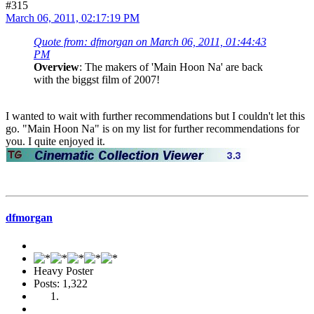
#315
March 06, 2011, 02:17:19 PM
Quote from: dfmorgan on March 06, 2011, 01:44:43
PM
Overview
: The makers of 'Main Hoon Na' are back
with the biggst film of 2007!
I wanted to wait with further recommendations but I couldn't let this
go. "Main Hoon Na" is on my list for further recommendations for
you. I quite enjoyed it.
dfmorgan
Heavy Poster
Posts: 1,322