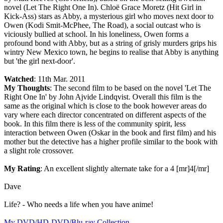
novel (Let The Right One In). Chloë Grace Moretz (Hit Girl in
Kick-Ass) stars as Abby, a mysterious girl who moves next door to
Owen (Kodi Smit-McPhee, The Road), a social outcast who is
viciously bullied at school. In his loneliness, Owen forms a
profound bond with Abby, but as a string of grisly murders grips his
wintry New Mexico town, he begins to realise that Abby is anything
but 'the girl next-door'.
Watched
: 11th Mar. 2011
My Thoughts
: The second film to be based on the novel 'Let The
Right One In' by John Ajvide Lindqvist. Overall this film is the
same as the original which is close to the book however areas do
vary where each director concentrated on different aspects of the
book. In this film there is less of the community spirit, less
interaction between Owen (Oskar in the book and first film) and his
mother but the detective has a higher profile similar to the book with
a slight role crossover.
My Rating
: An excellent slightly alternate take for a 4 [mr]4[/mr]
Dave
Life? - Who needs a life when you have anime!
My DVD/HD-DVD/Blu-ray Collection