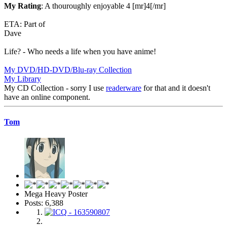
My Rating
: A thouroughly enjoyable 4 [mr]4[/mr]
ETA: Part of
Dave
Life? - Who needs a life when you have anime!
My DVD/HD-DVD/Blu-ray Collection
My Library
My CD Collection - sorry I use
readerware
for that and it doesn't
have an online component.
Tom
Mega Heavy Poster
Posts: 6,388