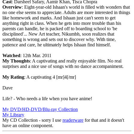
Cast
: Darsheel Safary, Aamir Khan, Tisca Chopra
Overview
: Eight-year-old Ishaan's world is filled with wonders that
no one else seems to appreciate. Adults are more interested in things
like homework and marks. And Ishaan just can't seem to get
anything right in class. When he gets into more trouble than his
parents can handle, he is packed off to boarding school to 'be
disciplined'... New Art teacher, Nikumbh, soon realizes that
something is wrong and sets out to discover why. With time,
patience and care, he ultimately helps Ishaan find himself.
Watched
: 12th Mar. 2011
My Thoughts
: A captivating and really enjoyable film. No real
surprises and a nice use of songs with no dance accompaniment.
My Rating
: A captivating 4 [mr]4[/mr]
Dave
Life? - Who needs a life when you have anime!
My DVD/HD-DVD/Blu-ray Collection
My Library
My CD Collection - sorry I use
readerware
for that and it doesn't
have an online component.