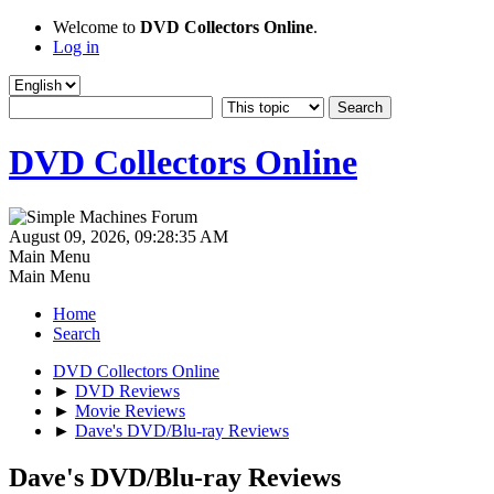
Welcome to
DVD Collectors Online
.
Log in
DVD Collectors Online
August 09, 2026, 09:28:35 AM
Main Menu
Main Menu
Home
Search
DVD Collectors Online
►
DVD Reviews
►
Movie Reviews
►
Dave's DVD/Blu-ray Reviews
Dave's DVD/Blu-ray Reviews