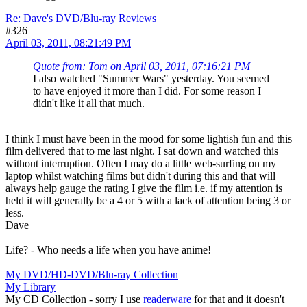
Re: Dave's DVD/Blu-ray Reviews
#326
April 03, 2011, 08:21:49 PM
Quote from: Tom on April 03, 2011, 07:16:21 PM
I also watched "Summer Wars" yesterday. You seemed
to have enjoyed it more than I did. For some reason I
didn't like it all that much.
I think I must have been in the mood for some lightish fun and this
film delivered that to me last night. I sat down and watched this
without interruption. Often I may do a little web-surfing on my
laptop whilst watching films but didn't during this and that will
always help gauge the rating I give the film i.e. if my attention is
held it will generally be a 4 or 5 with a lack of attention being 3 or
less.
Dave
Life? - Who needs a life when you have anime!
My DVD/HD-DVD/Blu-ray Collection
My Library
My CD Collection - sorry I use
readerware
for that and it doesn't