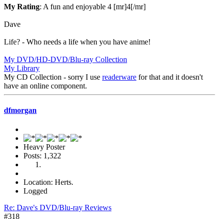
My Rating
: A fun and enjoyable 4 [mr]4[/mr]
Dave
Life? - Who needs a life when you have anime!
My DVD/HD-DVD/Blu-ray Collection
My Library
My CD Collection - sorry I use
readerware
for that and it doesn't
have an online component.
dfmorgan
Heavy Poster
Posts: 1,322
Location: Herts.
Logged
Re: Dave's DVD/Blu-ray Reviews
#318