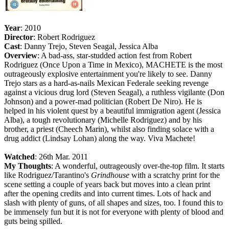
Year
: 2010
Director
: Robert Rodriguez
Cast
: Danny Trejo, Steven Seagal, Jessica Alba
Overview
: A bad-ass, star-studded action fest from Robert
Rodriguez (Once Upon a Time in Mexico), MACHETE is the most
outrageously explosive entertainment you're likely to see. Danny
Trejo stars as a hard-as-nails Mexican Federale seeking revenge
against a vicious drug lord (Steven Seagal), a ruthless vigilante (Don
Johnson) and a power-mad politician (Robert De Niro). He is
helped in his violent quest by a beautiful immigration agent (Jessica
Alba), a tough revolutionary (Michelle Rodriguez) and by his
brother, a priest (Cheech Marin), whilst also finding solace with a
drug addict (Lindsay Lohan) along the way. Viva Machete!
Watched
: 26th Mar. 2011
My Thoughts
: A wonderful, outrageously over-the-top film. It starts
like Rodriguez/Tarantino's
Grindhouse
with a scratchy print for the
scene setting a couple of years back but moves into a clean print
after the opening credits and into current times. Lots of hack and
slash with plenty of guns, of all shapes and sizes, too. I found this to
be immensely fun but it is not for everyone with plenty of blood and
guts being spilled.