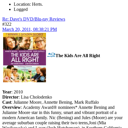
Location: Herts.
Logged
Re: Dave's DVD/Blu-ray Reviews
#322
March 20, 2011, 08:38:21 PM
The Kids Are All Right
Year
: 2010
Director
: Lisa Cholodenko
Cast
: Julianne Moore, Annette Bening, Mark Ruffalo
Overview
: Academy Award® nominees* Annette Bening and
Julianne Moore star in this funny, smart and vibrant portrait of a
modern American family. Nic (Bening) and Jules (Moore) are your
average suburban couple raising their two teens,Joni (Mia
Wasikowska) and Laser (Josh Hutcherson), in Southern California.