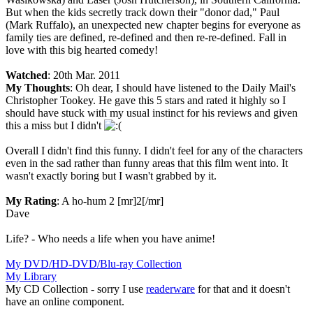
But when the kids secretly track down their "donor dad," Paul
(Mark Ruffalo), an unexpected new chapter begins for everyone as
family ties are defined, re-defined and then re-re-defined. Fall in
love with this big hearted comedy!
Watched
: 20th Mar. 2011
My Thoughts
: Oh dear, I should have listened to the Daily Mail's
Christopher Tookey. He gave this 5 stars and rated it highly so I
should have stuck with my usual instinct for his reviews and given
this a miss but I didn't
Overall I didn't find this funny. I didn't feel for any of the characters
even in the sad rather than funny areas that this film went into. It
wasn't exactly boring but I wasn't grabbed by it.
My Rating
: A ho-hum 2 [mr]2[/mr]
Dave
Life? - Who needs a life when you have anime!
My DVD/HD-DVD/Blu-ray Collection
My Library
My CD Collection - sorry I use
readerware
for that and it doesn't
have an online component.