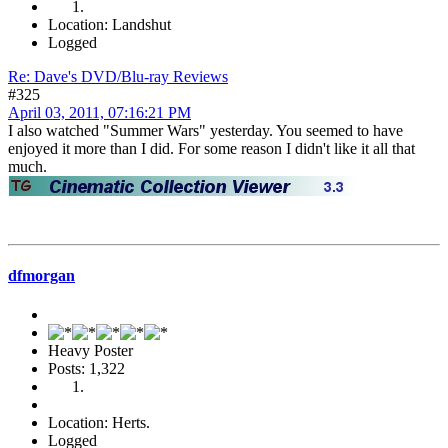
Location: Landshut
Logged
Re: Dave's DVD/Blu-ray Reviews
#325
April 03, 2011, 07:16:21 PM
I also watched "Summer Wars" yesterday. You seemed to have
enjoyed it more than I did. For some reason I didn't like it all that
much.
dfmorgan
Heavy Poster
Posts: 1,322
Location: Herts.
Logged