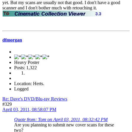
yet. But my scans are usually not that good. I don't have a good
scanner and I don't bother much with retouching it.
dfmorgan
Heavy Poster
Posts: 1,322
Location: Herts.
Logged
Re: Dave's DVD/Blu-ray Reviews
#329
April 03, 2011, 08:58:07 PM
Quote from: Tom on April 03, 2011, 08:32:42 PM
Are you planning to submit new cover scans for these
two?