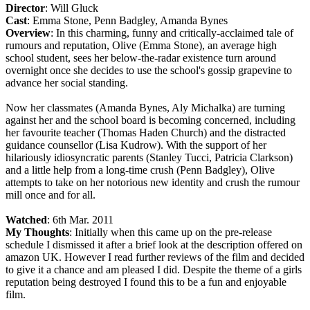
Director
: Will Gluck
Cast
: Emma Stone, Penn Badgley, Amanda Bynes
Overview
: In this charming, funny and critically-acclaimed tale of
rumours and reputation, Olive (Emma Stone), an average high
school student, sees her below-the-radar existence turn around
overnight once she decides to use the school's gossip grapevine to
advance her social standing.
Now her classmates (Amanda Bynes, Aly Michalka) are turning
against her and the school board is becoming concerned, including
her favourite teacher (Thomas Haden Church) and the distracted
guidance counsellor (Lisa Kudrow). With the support of her
hilariously idiosyncratic parents (Stanley Tucci, Patricia Clarkson)
and a little help from a long-time crush (Penn Badgley), Olive
attempts to take on her notorious new identity and crush the rumour
mill once and for all.
Watched
: 6th Mar. 2011
My Thoughts
: Initially when this came up on the pre-release
schedule I dismissed it after a brief look at the description offered on
amazon UK. However I read further reviews of the film and decided
to give it a chance and am pleased I did. Despite the theme of a girls
reputation being destroyed I found this to be a fun and enjoyable
film.