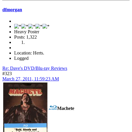
dfmorgan
Heavy Poster
Posts: 1,322
Location: Herts.
Logged
Re: Dave's DVD/Blu-ray Reviews
#323
March 27, 2011, 11:59:23 AM
Machete