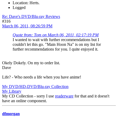
Location: Herts.
Logged
Re: Dave's DVD/Blu-ray Reviews
#316
March 06, 2011, 08:26:59 PM
Quote from: Tom on March 06, 2011, 02:17:19 PM
I wanted to wait with further recommendations but I
couldn't let this go. "Main Hoon Na" is on my list for
further recommendations for you. I quite enjoyed it.
Okely Dokely. On my to order list.
Dave
Life? - Who needs a life when you have anime!
My DVD/HD-DVD/Blu-ray Collection
My Library
My CD Collection - sorry I use
readerware
for that and it doesn't
have an online component.
dfmorgan