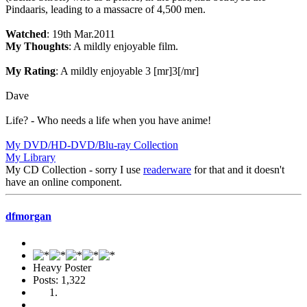
Pindaaris, leading to a massacre of 4,500 men.
Watched
: 19th Mar.2011
My Thoughts
: A mildly enjoyable film.
My Rating
: A mildly enjoyable 3 [mr]3[/mr]
Dave
Life? - Who needs a life when you have anime!
My DVD/HD-DVD/Blu-ray Collection
My Library
My CD Collection - sorry I use
readerware
for that and it doesn't
have an online component.
dfmorgan
Heavy Poster
Posts: 1,322