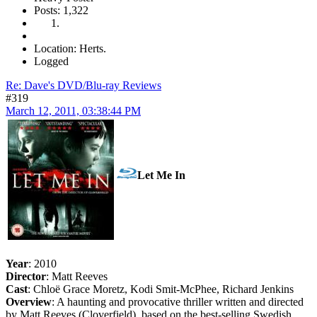
Posts: 1,322
Location: Herts.
Logged
Re: Dave's DVD/Blu-ray Reviews
#319
March 12, 2011, 03:38:44 PM
Let Me In
Year
: 2010
Director
: Matt Reeves
Cast
: Chloë Grace Moretz, Kodi Smit-McPhee, Richard Jenkins
Overview
: A haunting and provocative thriller written and directed
by Matt Reeves (Cloverfield), based on the best-selling Swedish