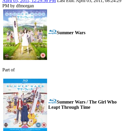
April 03, 2011, 12:29:56 PM
Last Edit
: April 03, 2011, 08:24:29
PM by dfmorgan
Summer Wars
Part of
Summer Wars / The Girl Who
Leapt Through Time