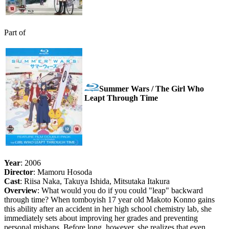
Part of
Summer Wars / The Girl Who
Leapt Through Time
Year
: 2006
Director
: Mamoru Hosoda
Cast
: Riisa Naka, Takuya Ishida, Mitsutaka Itakura
Overview
: What would you do if you could "leap" backward
through time? When tomboyish 17 year old Makoto Konno gains
this ability after an accident in her high school chemistry lab, she
immediately sets about improving her grades and preventing
personal mishaps. Before long, however, she realizes that even