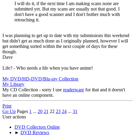
I will do it, if the next time I am making scans none are
submitted yet. But my scans are usually not that good. I
don't have a good scanner and I don't bother much with
retouching it.
I was planning to get up to date with my submissions this weekend
but didn't get as much done as I originally planned, however I will
get something sorted within the next couple of days for these
though.
Dave
Life? - Who needs a life when you have anime!
My DVD/HD-DVD/Blu-ray Collection
My Library
My CD Collection - sorry I use
readerware
for that and it doesn't
have an online component.
Print
Go Up
Pages
1
...
20
21
22
23
24
...
31
User actions
DVD Collectors Online
►
DVD Reviews