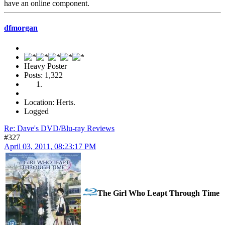
have an online component.
dfmorgan
Heavy Poster
Posts: 1,322
Location: Herts.
Logged
Re: Dave's DVD/Blu-ray Reviews
#327
April 03, 2011, 08:23:17 PM
The Girl Who Leapt Through Time