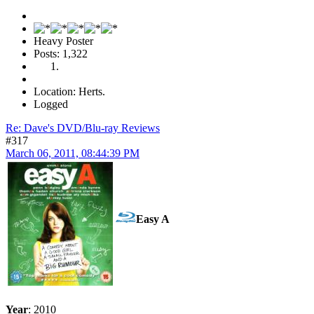
Heavy Poster
Posts: 1,322
Location: Herts.
Logged
Re: Dave's DVD/Blu-ray Reviews
#317
March 06, 2011, 08:44:39 PM
Easy A
Year
: 2010