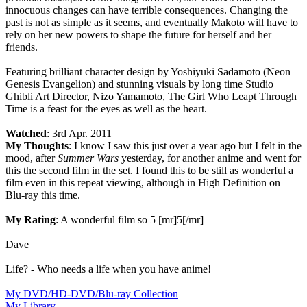
innocuous changes can have terrible consequences. Changing the
past is not as simple as it seems, and eventually Makoto will have to
rely on her new powers to shape the future for herself and her
friends.
Featuring brilliant character design by Yoshiyuki Sadamoto (Neon
Genesis Evangelion) and stunning visuals by long time Studio
Ghibli Art Director, Nizo Yamamoto, The Girl Who Leapt Through
Time is a feast for the eyes as well as the heart.
Watched
: 3rd Apr. 2011
My Thoughts
: I know I saw this just over a year ago but I felt in the
mood, after
Summer Wars
yesterday, for another anime and went for
this the second film in the set. I found this to be still as wonderful a
film even in this repeat viewing, although in High Definition on
Blu-ray this time.
My Rating
: A wonderful film so 5 [mr]5[/mr]
Dave
Life? - Who needs a life when you have anime!
My DVD/HD-DVD/Blu-ray Collection
My Library