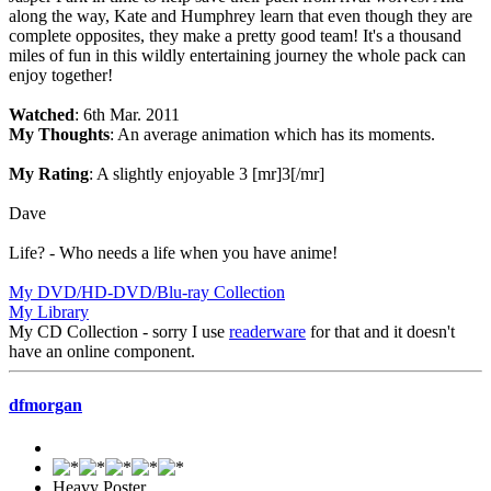
along the way, Kate and Humphrey learn that even though they are
complete opposites, they make a pretty good team! It's a thousand
miles of fun in this wildly entertaining journey the whole pack can
enjoy together!
Watched
: 6th Mar. 2011
My Thoughts
: An average animation which has its moments.
My Rating
: A slightly enjoyable 3 [mr]3[/mr]
Dave
Life? - Who needs a life when you have anime!
My DVD/HD-DVD/Blu-ray Collection
My Library
My CD Collection - sorry I use
readerware
for that and it doesn't
have an online component.
dfmorgan
Heavy Poster