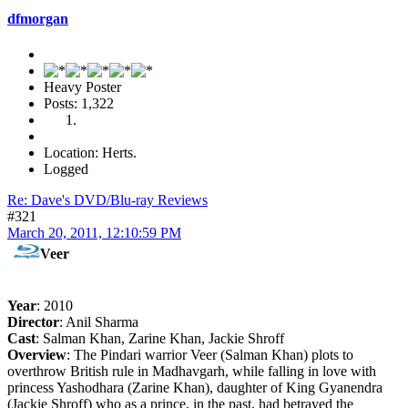
dfmorgan
Heavy Poster
Posts: 1,322
Location: Herts.
Logged
Re: Dave's DVD/Blu-ray Reviews
#321
March 20, 2011, 12:10:59 PM
Veer
Year
: 2010
Director
: Anil Sharma
Cast
: Salman Khan, Zarine Khan, Jackie Shroff
Overview
: The Pindari warrior Veer (Salman Khan) plots to
overthrow British rule in Madhavgarh, while falling in love with
princess Yashodhara (Zarine Khan), daughter of King Gyanendra
(Jackie Shroff) who as a prince, in the past, had betrayed the