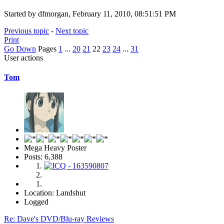
Started by dfmorgan, February 11, 2010, 08:51:51 PM
Previous topic
-
Next topic
Print
Go Down
Pages
1
...
20
21
22
23
24
...
31
User actions
Tom
Mega Heavy Poster
Posts: 6,388
Location: Landshut
Logged
Re: Dave's DVD/Blu-ray Reviews