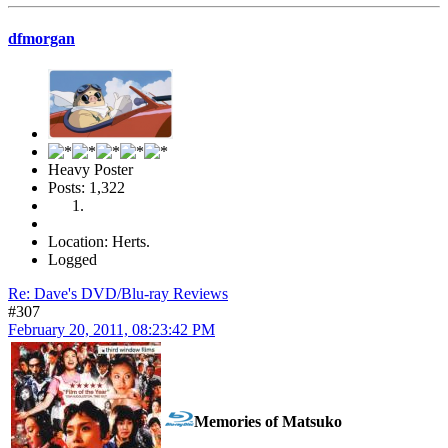
dfmorgan
Heavy Poster
Posts: 1,322
Location: Herts.
Logged
Re: Dave's DVD/Blu-ray Reviews
#307
February 20, 2011, 08:23:42 PM
Memories of Matsuko