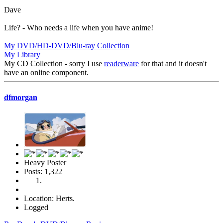
Dave
Life? - Who needs a life when you have anime!
My DVD/HD-DVD/Blu-ray Collection
My Library
My CD Collection - sorry I use
readerware
for that and it doesn't
have an online component.
dfmorgan
Heavy Poster
Posts: 1,322
Location: Herts.
Logged