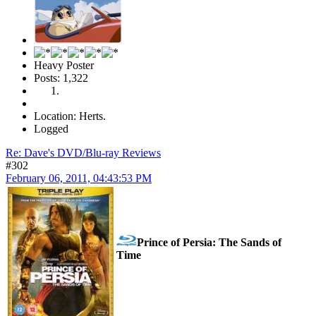
Heavy Poster
Posts: 1,322
Location: Herts.
Logged
Re: Dave's DVD/Blu-ray Reviews
#302
February 06, 2011, 04:43:53 PM
Prince of Persia: The Sands of
Time