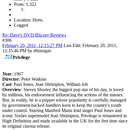
Posts: 1,322
Location: Herts.
Logged
Re: Dave's DVD/Blu-ray Reviews
#306
February 20, 2011, 12:15:27 PM
Last Edit
: February 20, 2011,
12:35:46 PM by dfmorgan
Privilege
Year
: 1967
Director
: Peter Watkins
Cast
: Paul Jones, Jean Shrimpton, William Job
Overview
: Steven Shorter, the biggest pop star of his day, is loved
by millions, his endorsement influencing the actions of the masses.
But, in reality, he is a puppet whose popularity is carefully managed
by government-backed handlers keen to keep the country's youth
under control. Starring Manfred Mann lead singer Paul Jones and
iconic Sixties supermodel Jean Shrimpton, Privilege is remastered in
High Definition and made available in the UK for the first time since
its original cinema release.