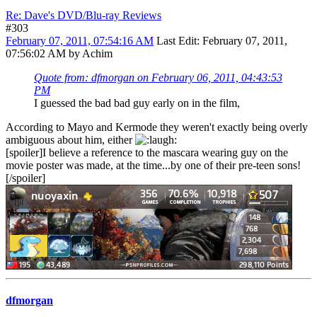
Re: Dave's DVD/Blu-ray Reviews
#303
February 07, 2011, 07:54:16 AM
Last Edit
: February 07, 2011,
07:56:02 AM by Achim
Quote from: dfmorgan on February 06, 2011, 04:43:53
PM
I guessed the bad bad guy early on in the film,
According to Mayo and Kermode they weren't exactly being overly
ambiguous about him, either
[spoiler]I believe a reference to the mascara wearing guy on the
movie poster was made, at the time...by one of their pre-teen sons!
[/spoiler]
dfmorgan