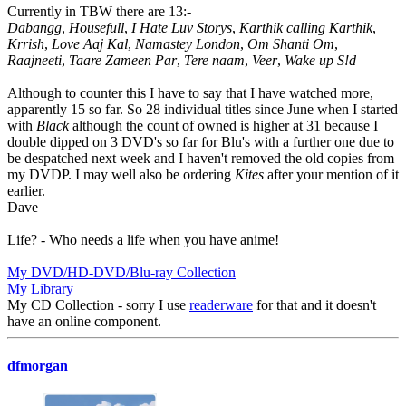
Currently in TBW there are 13:-
Dabangg
,
Housefull
,
I Hate Luv Storys
,
Karthik calling Karthik
,
Krrish
,
Love Aaj Kal
,
Namastey London
,
Om Shanti Om
,
Raajneeti
,
Taare Zameen Par
,
Tere naam
,
Veer
,
Wake up S!d
Although to counter this I have to say that I have watched more,
apparently 15 so far. So 28 individual titles since June when I started
with
Black
although the count of owned is higher at 31 because I
double dipped on 3 DVD's so far for Blu's with a further one due to
be despatched next week and I haven't removed the old copies from
my DVDP. I may well also be ordering
Kites
after your mention of it
earlier.
Dave
Life? - Who needs a life when you have anime!
My DVD/HD-DVD/Blu-ray Collection
My Library
My CD Collection - sorry I use
readerware
for that and it doesn't
have an online component.
dfmorgan