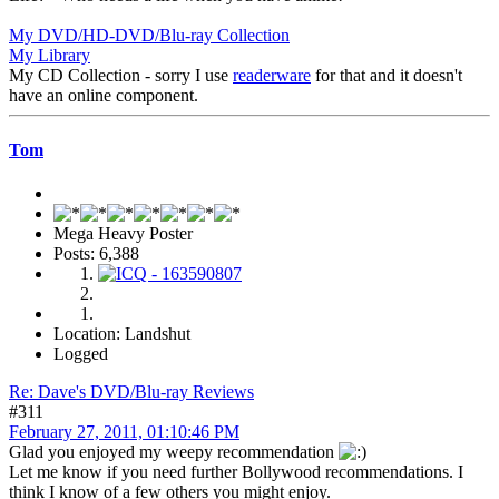
My DVD/HD-DVD/Blu-ray Collection
My Library
My CD Collection - sorry I use
readerware
for that and it doesn't
have an online component.
Tom
Mega Heavy Poster
Posts: 6,388
Location: Landshut
Logged
Re: Dave's DVD/Blu-ray Reviews
#311
February 27, 2011, 01:10:46 PM
Glad you enjoyed my weepy recommendation
Let me know if you need further Bollywood recommendations. I
think I know of a few others you might enjoy.