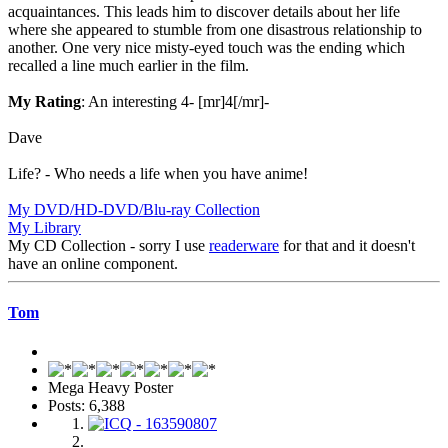
acquaintances. This leads him to discover details about her life
where she appeared to stumble from one disastrous relationship to
another. One very nice misty-eyed touch was the ending which
recalled a line much earlier in the film.
My Rating
: An interesting 4- [mr]4[/mr]-
Dave
Life? - Who needs a life when you have anime!
My DVD/HD-DVD/Blu-ray Collection
My Library
My CD Collection - sorry I use
readerware
for that and it doesn't
have an online component.
Tom
Mega Heavy Poster
Posts: 6,388