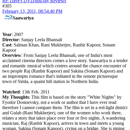
Re: Dave's DVD/Blu-ray Reviews
#305
February 13, 2011, 08:54:40 PM
Saawariya
Year
: 2007
Director
: Sanjay Leela Bhansali
Cast
: Salman Khan, Rani Mukherjee, Ranbir Kapoor, Sonam
Kapoor
Overview
: From Sanjay Leela Bhansali, one of India's most
acclaimed cinema directors comes a love story. Saawariya is a tender
and romantic musical which centres around the chance encounter of
two people Raj (Ranbir Kapoor) and Sakina (Sonam Kapoor) and
an impromptu romance that's initiated in the remote picturesque
town of Simla, a quaint hill station in Northern India.
Watched
: 13th Feb. 2011
My Thoughts
: This film is based on the story "White Nights" by
Fyodor Dostoevsky, not a work or author that I have ever read
therefore I cannot compare them. The film is set in a red-light district
and Gulab (Rani Mukherjee), one of the women who work there,
relates a story that takes place over four or five nights. A wandering
musician, Raj (Ranbir Kapoor), arrives in town and meets a young
woman, Sakina (Sonam Kapoor), crying on a bridge. She is pining