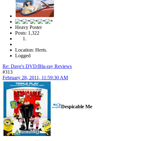
Heavy Poster
Posts: 1,322
Location: Herts.
Logged
Re: Dave's DVD/Blu-ray Reviews
#313
February 28, 2011, 11:59:30 AM
Despicable Me