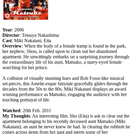
Year
: 2006
Director
: Tetsuya Nakashima
Cast
: Miki Nakatani, Eita
Overview
: When the body of a female tramp is found in the park,
her nephew, Shou, is called upon to clean out her abandoned
apartment. He unwittingly embarks on a surprising journey through
the extraordinary life of his aunt, Matsuko, a starry-eyed female
searching for her prince.
A collision of visually stunning hues and Bob Fosse-like musical
set-pieces, this Amelie-esque fairytale gracefully glides through the
decades from the 50s to the 80s. Miki Nakatani displays an award
winning performance as Matsuko, engaging the audience with her
touching portrayal of life.
Watched
: 20th Feb. 2011
My Thoughts
: An interesting film. Sho (Eita) is ask to clear out the
apartment belonging to his recently deceased aunt Matsuko (Miki
Nakatani), an aunt he never knew he had. In clearing the rubbish he
comes across items from her past and meets some of her