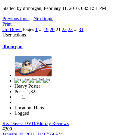
Started by dfmorgan, February 11, 2010, 08:51:51 PM
Previous topic
-
Next topic
Print
Go Down
Pages
1
...
19
20
21
22
23
...
31
User actions
dfmorgan
Heavy Poster
Posts: 1,322
Location: Herts.
Logged
Re: Dave's DVD/Blu-ray Reviews
#300
January 30, 2011, 11:17:29 AM