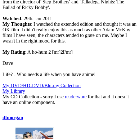
from the director of 'Step Brothers' and 'Talladega Nights: The
Ballad of Ricky Bobby'.
Watched
: 29th. Jan 2011
My Thoughts
: I watched the extended edition and thought it was an
OK film. I didn't really enjoy this as much as other Adam McKay
films I have seen, the characters tended to grate on me. Maybe I
wasn't in the right mood for this.
My Rating
: A ho-hum 2 [mr]2[/mr]
Dave
Life? - Who needs a life when you have anime!
My DVD/HD-DVD/Blu-ray Collection
My Library
My CD Collection - sorry I use
readerware
for that and it doesn't
have an online component.
dfmorgan