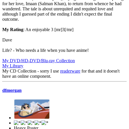
for her love, Imaan (Salman Khan), to return from whence he had
wandered. The tale is about unrequited and requited love and
although I guessed part of the ending I didn't expect the final
outcome.
My Rating
: An enjoyable 3 [mr]3[/mr]
Dave
Life? - Who needs a life when you have anime!
My DVD/HD-DVD/Blu-ray Collection
My Library
My CD Collection - sorry I use
readerware
for that and it doesn't
have an online component.
dfmorgan
Heavy Poster