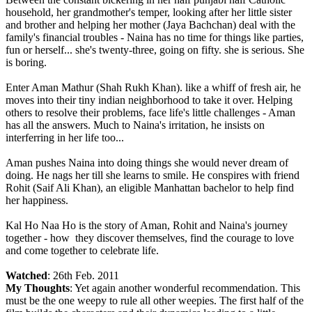
household, her grandmother's temper, looking after her little sister
and brother and helping her mother (Jaya Bachchan) deal with the
family's financial troubles - Naina has no time for things like parties,
fun or herself... she's twenty-three, going on fifty. she is serious. She
is boring.
Enter Aman Mathur (Shah Rukh Khan). like a whiff of fresh air, he
moves into their tiny indian neighborhood to take it over. Helping
others to resolve their problems, face life's little challenges - Aman
has all the answers. Much to Naina's irritation, he insists on
interferring in her life too...
Aman pushes Naina into doing things she would never dream of
doing. He nags her till she learns to smile. He conspires with friend
Rohit (Saif Ali Khan), an eligible Manhattan bachelor to help find
her happiness.
Kal Ho Naa Ho is the story of Aman, Rohit and Naina's journey
together - how they discover themselves, find the courage to love
and come together to celebrate life.
Watched
: 26th Feb. 2011
My Thoughts
: Yet again another wonderful recommendation. This
must be the one weepy to rule all other weepies. The first half of the