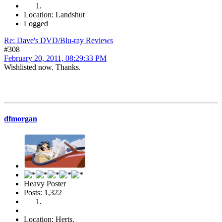
Location: Landshut
Logged
Re: Dave's DVD/Blu-ray Reviews
#308
February 20, 2011, 08:29:33 PM
Wishlisted now. Thanks.
dfmorgan
Heavy Poster
Posts: 1,322
Location: Herts.