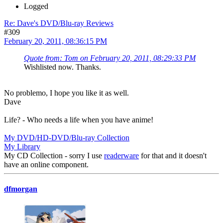
Logged
Re: Dave's DVD/Blu-ray Reviews
#309
February 20, 2011, 08:36:15 PM
Quote from: Tom on February 20, 2011, 08:29:33 PM
Wishlisted now. Thanks.
No problemo, I hope you like it as well.
Dave
Life? - Who needs a life when you have anime!
My DVD/HD-DVD/Blu-ray Collection
My Library
My CD Collection - sorry I use
readerware
for that and it doesn't
have an online component.
dfmorgan