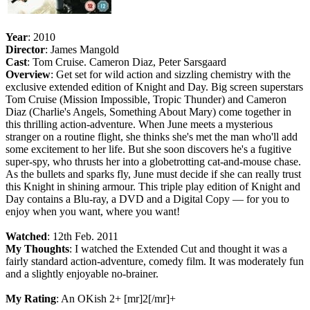
Year
: 2010
Director
: James Mangold
Cast
: Tom Cruise. Cameron Diaz, Peter Sarsgaard
Overview
: Get set for wild action and sizzling chemistry with the
exclusive extended edition of Knight and Day. Big screen superstars
Tom Cruise (Mission Impossible, Tropic Thunder) and Cameron
Diaz (Charlie's Angels, Something About Mary) come together in
this thrilling action-adventure. When June meets a mysterious
stranger on a routine flight, she thinks she's met the man who'll add
some excitement to her life. But she soon discovers he's a fugitive
super-spy, who thrusts her into a globetrotting cat-and-mouse chase.
As the bullets and sparks fly, June must decide if she can really trust
this Knight in shining armour. This triple play edition of Knight and
Day contains a Blu-ray, a DVD and a Digital Copy — for you to
enjoy when you want, where you want!
Watched
: 12th Feb. 2011
My Thoughts
: I watched the Extended Cut and thought it was a
fairly standard action-adventure, comedy film. It was moderately fun
and a slightly enjoyable no-brainer.
My Rating
: An OKish 2+ [mr]2[/mr]+