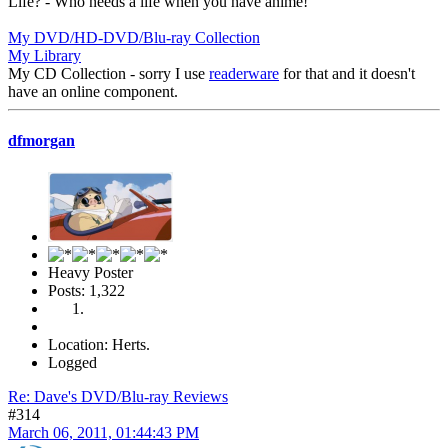
Life? - Who needs a life when you have anime!
My DVD/HD-DVD/Blu-ray Collection
My Library
My CD Collection - sorry I use
readerware
for that and it doesn't
have an online component.
dfmorgan
Heavy Poster
Posts: 1,322
Location: Herts.
Logged
Re: Dave's DVD/Blu-ray Reviews
#314
March 06, 2011, 01:44:43 PM