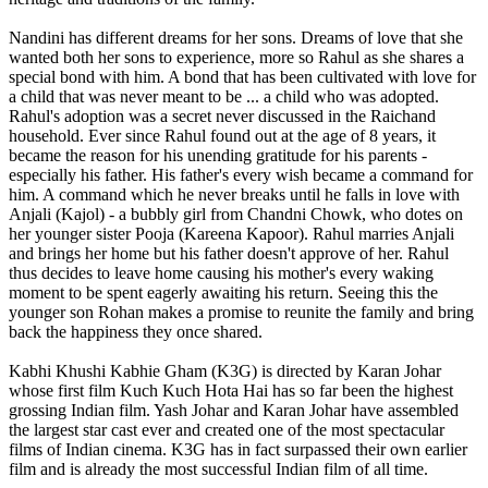
Nandini has different dreams for her sons. Dreams of love that she
wanted both her sons to experience, more so Rahul as she shares a
special bond with him. A bond that has been cultivated with love for
a child that was never meant to be ... a child who was adopted.
Rahul's adoption was a secret never discussed in the Raichand
household. Ever since Rahul found out at the age of 8 years, it
became the reason for his unending gratitude for his parents -
especially his father. His father's every wish became a command for
him. A command which he never breaks until he falls in love with
Anjali (Kajol) - a bubbly girl from Chandni Chowk, who dotes on
her younger sister Pooja (Kareena Kapoor). Rahul marries Anjali
and brings her home but his father doesn't approve of her. Rahul
thus decides to leave home causing his mother's every waking
moment to be spent eagerly awaiting his return. Seeing this the
younger son Rohan makes a promise to reunite the family and bring
back the happiness they once shared.
Kabhi Khushi Kabhie Gham (K3G) is directed by Karan Johar
whose first film Kuch Kuch Hota Hai has so far been the highest
grossing Indian film. Yash Johar and Karan Johar have assembled
the largest star cast ever and created one of the most spectacular
films of Indian cinema. K3G has in fact surpassed their own earlier
film and is already the most successful Indian film of all time.