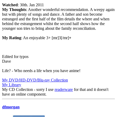
Watched
: 30th. Jan 2011
My Thoughts
: Another wonderful recommendation. A weepy again
but with plenty of songs and dance. A father and son become
estranged and the first half of the film details the where and when
behind the estrangement whilst the second half shows how the
younger son tries to bring about the family reconciliation.
My Rating
: An enjoyable 3+ [mr]3[/mr]
+
Edited for typos
Dave
Life? - Who needs a life when you have anime!
My DVD/HD-DVD/Blu-ray Collection
My Library
My CD Collection - sorry I use
readerware
for that and it doesn't
have an online component.
dfmorgan