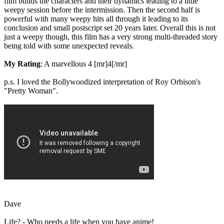
film builds the characters and their dynamics leading to a little
weepy session before the intermission. Then the second half is
powerful with many weepy hits all through it leading to its
conclusion and small postscript set 20 years later. Overall this is not
just a weepy though, this film has a very strong multi-threaded story
being told with some unexpected reveals.
My Rating
: A marvellous 4 [mr]4[/mr]
p.s. I loved the Bollywoodized interpretation of Roy Orbison's
"Pretty Woman".
Dave
Life? - Who needs a life when you have anime!