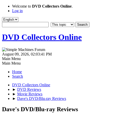
Welcome to
DVD Collectors Online
.
Log in
DVD Collectors Online
August 09, 2026, 02:03:41 PM
Main Menu
Main Menu
Home
Search
DVD Collectors Online
►
DVD Reviews
►
Movie Reviews
►
Dave's DVD/Blu-ray Reviews
Dave's DVD/Blu-ray Reviews