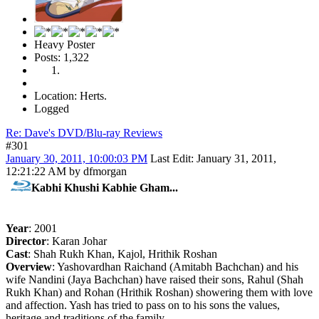
Heavy Poster
Posts: 1,322
Location: Herts.
Logged
Re: Dave's DVD/Blu-ray Reviews
#301
January 30, 2011, 10:00:03 PM
Last Edit
: January 31, 2011,
12:21:22 AM by dfmorgan
Kabhi Khushi Kabhie Gham...
Year
: 2001
Director
: Karan Johar
Cast
: Shah Rukh Khan, Kajol, Hrithik Roshan
Overview
: Yashovardhan Raichand (Amitabh Bachchan) and his
wife Nandini (Jaya Bachchan) have raised their sons, Rahul (Shah
Rukh Khan) and Rohan (Hrithik Roshan) showering them with love
and affection. Yash has tried to pass on to his sons the values,
heritage and traditions of the family.