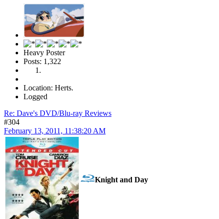
Heavy Poster
Posts: 1,322
Location: Herts.
Logged
Re: Dave's DVD/Blu-ray Reviews
#304
February 13, 2011, 11:38:20 AM
Knight and Day