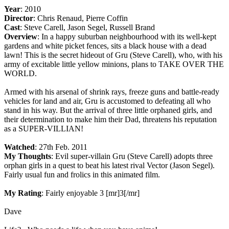
Year
: 2010
Director
: Chris Renaud, Pierre Coffin
Cast
: Steve Carell, Jason Segel, Russell Brand
Overview
: In a happy suburban neighbourhood with its well-kept
gardens and white picket fences, sits a black house with a dead
lawn! This is the secret hideout of Gru (Steve Carell), who, with his
army of excitable little yellow minions, plans to TAKE OVER THE
WORLD.
Armed with his arsenal of shrink rays, freeze guns and battle-ready
vehicles for land and air, Gru is accustomed to defeating all who
stand in his way. But the arrival of three little orphaned girls, and
their determination to make him their Dad, threatens his reputation
as a SUPER-VILLIAN!
Watched
: 27th Feb. 2011
My Thoughts
: Evil super-villain Gru (Steve Carell) adopts three
orphan girls in a quest to beat his latest rival Vector (Jason Segel).
Fairly usual fun and frolics in this animated film.
My Rating
: Fairly enjoyable 3 [mr]3[/mr]
Dave