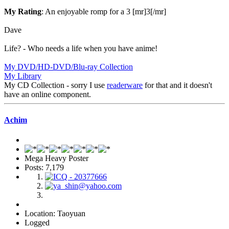
My Rating
: An enjoyable romp for a 3 [mr]3[/mr]
Dave
Life? - Who needs a life when you have anime!
My DVD/HD-DVD/Blu-ray Collection
My Library
My CD Collection - sorry I use
readerware
for that and it doesn't
have an online component.
Achim
Mega Heavy Poster
Posts: 7,179
Location: Taoyuan
Logged