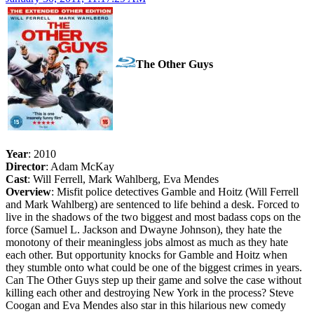
The Other Guys
Year
: 2010
Director
: Adam McKay
Cast
: Will Ferrell, Mark Wahlberg, Eva Mendes
Overview
: Misfit police detectives Gamble and Hoitz (Will Ferrell
and Mark Wahlberg) are sentenced to life behind a desk. Forced to
live in the shadows of the two biggest and most badass cops on the
force (Samuel L. Jackson and Dwayne Johnson), they hate the
monotony of their meaningless jobs almost as much as they hate
each other. But opportunity knocks for Gamble and Hoitz when
they stumble onto what could be one of the biggest crimes in years.
Can The Other Guys step up their game and solve the case without
killing each other and destroying New York in the process? Steve
Coogan and Eva Mendes also star in this hilarious new comedy