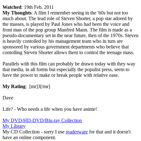
Watched
: 19th Feb. 2011
My Thoughts
: A film I remember seeing in the '60s but not too
much about. The lead role of Steven Shorter, a pop star adored by
the masses, is played by Paul Jones who had been the voice and
front man of the pop group Manfred Mann. The film is made as a
pseudo-documentary set in the near future, then of the 1970s. Steven
is heavily contolled by his management team who in turn are
sponsored by various government departments who believe that
contolling Steven Shorter allows them to control the teenage mass.
Parallels with this film can probably be drawn today with they way
that media, in all forms but especially the populist press, seem to
have the power to make or break people with relative ease.
My Rating
: [mr]3[/mr]
Dave
Life? - Who needs a life when you have anime!
My DVD/HD-DVD/Blu-ray Collection
My Library
My CD Collection - sorry I use
readerware
for that and it doesn't
have an online component.