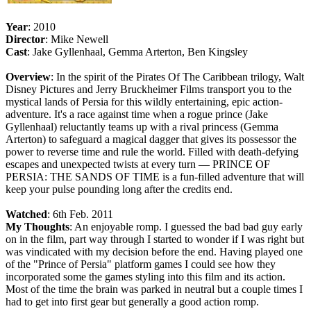
Year
: 2010
Director
: Mike Newell
Cast
: Jake Gyllenhaal, Gemma Arterton, Ben Kingsley
Overview
: In the spirit of the Pirates Of The Caribbean trilogy, Walt
Disney Pictures and Jerry Bruckheimer Films transport you to the
mystical lands of Persia for this wildly entertaining, epic action-
adventure. It's a race against time when a rogue prince (Jake
Gyllenhaal) reluctantly teams up with a rival princess (Gemma
Arterton) to safeguard a magical dagger that gives its possessor the
power to reverse time and rule the world. Filled with death-defying
escapes and unexpected twists at every turn — PRINCE OF
PERSIA: THE SANDS OF TIME is a fun-filled adventure that will
keep your pulse pounding long after the credits end.
Watched
: 6th Feb. 2011
My Thoughts
: An enjoyable romp. I guessed the bad bad guy early
on in the film, part way through I started to wonder if I was right but
was vindicated with my decision before the end. Having played one
of the "Prince of Persia" platform games I could see how they
incorporated some the games styling into this film and its action.
Most of the time the brain was parked in neutral but a couple times I
had to get into first gear but generally a good action romp.