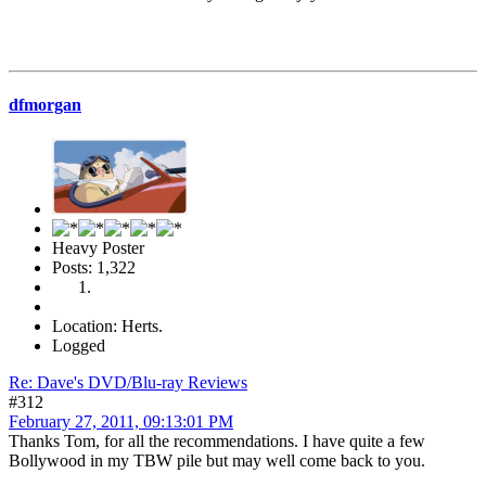
dfmorgan
Heavy Poster
Posts: 1,322
Location: Herts.
Logged
Re: Dave's DVD/Blu-ray Reviews
#312
February 27, 2011, 09:13:01 PM
Thanks Tom, for all the recommendations. I have quite a few
Bollywood in my TBW pile but may well come back to you.