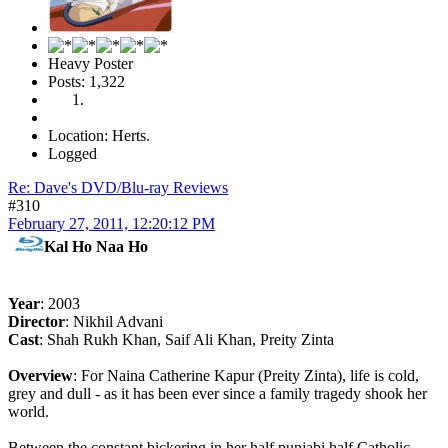
Heavy Poster
Posts: 1,322
Location: Herts.
Logged
Re: Dave's DVD/Blu-ray Reviews
#310
February 27, 2011, 12:20:12 PM
Kal Ho Naa Ho
Year
: 2003
Director
: Nikhil Advani
Cast
: Shah Rukh Khan, Saif Ali Khan, Preity Zinta
Overview
: For Naina Catherine Kapur (Preity Zinta), life is cold,
grey and dull - as it has been ever since a family tragedy shook her
world.
Between the constant bickering in her half punjabi half Catholic