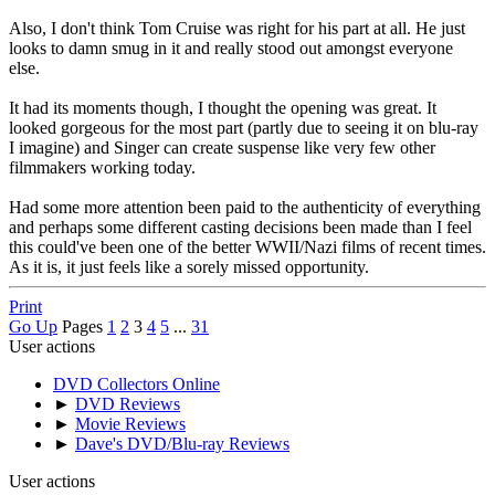
Also, I don't think Tom Cruise was right for his part at all. He just
looks to damn smug in it and really stood out amongst everyone
else.
It had its moments though, I thought the opening was great. It
looked gorgeous for the most part (partly due to seeing it on blu-ray
I imagine) and Singer can create suspense like very few other
filmmakers working today.
Had some more attention been paid to the authenticity of everything
and perhaps some different casting decisions been made than I feel
this could've been one of the better WWII/Nazi films of recent times.
As it is, it just feels like a sorely missed opportunity.
Print
Go Up
Pages
1
2
3
4
5
...
31
User actions
DVD Collectors Online
►
DVD Reviews
►
Movie Reviews
►
Dave's DVD/Blu-ray Reviews
User actions