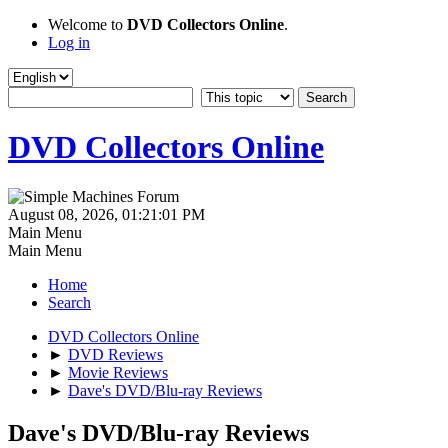
Welcome to
DVD Collectors Online
.
Log in
DVD Collectors Online
August 08, 2026, 01:21:01 PM
Main Menu
Main Menu
Home
Search
DVD Collectors Online
►
DVD Reviews
►
Movie Reviews
►
Dave's DVD/Blu-ray Reviews
Dave's DVD/Blu-ray Reviews