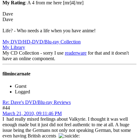
My Rating
: A 4 from me here [mr]4[/mr]
Dave
Dave
Life? - Who needs a life when you have anime!
My DVD/HD-DVD/Blu-ray Collection
My Library
My CD Collection - sorry I use
readerware
for that and it doesn't
have an online component.
filmincarnate
Guest
Logged
Re: Dave's DVD/Blu-ray Reviews
#44
March 21, 2010, 09:11:46 PM
I had really mixed feelings about Valkyrie. I thought it was well
enough made but it just did not feel authentic to me at all. A huge
issue being the Germans not only not speaking German, but some
even having British accents