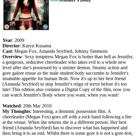
Year
: 2009
Director
: Karyn Kusama
Cast
: Megan Fox, Amanda Seyfried, Johnny Simmons
Overview
: Sexy temptress Megan Fox is hotter than hell as Jennifer,
a gorgeous, seductive cheerleader who takes evil to a whole new
level after she's possessed by a sinister demon. Steamy action and
gore galore ensue as the male student body succumbs to Jennifer's
insatiable appetite for human flesh. Now it's up to her best friend
(Amanda Seyfried) to stop Jennifer's reign of terror before it's too
late! This edition also contains a Digital Copy of the film, now you
can watch Jennifer's Body where you want, when you want!
Watched
: 20th Mar 2010
My Thoughts
: Interesting, a demonic possession film. A
cheerleader (Megan Fox) goes off with a rock band following a fire
at the venue. When she returns she is a different person. Her best
friend (Amanda Seyfried) has to discover what has happened and
then bring it to an end. Whilst there is some gore it is not a gore-fest,