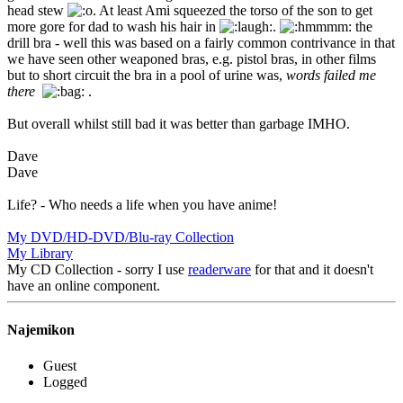
head stew
. At least Ami squeezed the torso of the son to get
more gore for dad to wash his hair in
.
the
drill bra - well this was based on a fairly common contrivance in that
we have seen other weaponed bras, e.g. pistol bras, in other films
but to short circuit the bra in a pool of urine was,
words failed me
there
.
But overall whilst still bad it was better than garbage IMHO.
Dave
Dave
Life? - Who needs a life when you have anime!
My DVD/HD-DVD/Blu-ray Collection
My Library
My CD Collection - sorry I use
readerware
for that and it doesn't
have an online component.
Najemikon
Guest
Logged