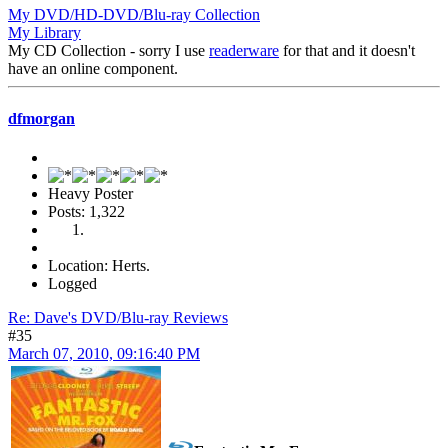
My DVD/HD-DVD/Blu-ray Collection
My Library
My CD Collection - sorry I use
readerware
for that and it doesn't
have an online component.
dfmorgan
Heavy Poster
Posts: 1,322
Location: Herts.
Logged
Re: Dave's DVD/Blu-ray Reviews
#35
March 07, 2010, 09:16:40 PM