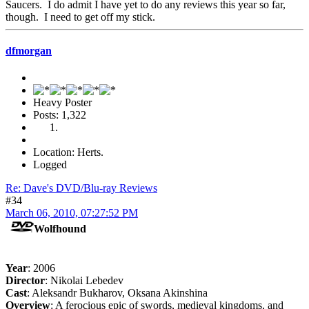
Saucers. I do admit I have yet to do any reviews this year so far,
though. I need to get off my stick.
dfmorgan
Heavy Poster
Posts: 1,322
Location: Herts.
Logged
Re: Dave's DVD/Blu-ray Reviews
#34
March 06, 2010, 07:27:52 PM
Wolfhound
Year
: 2006
Director
: Nikolai Lebedev
Cast
: Aleksandr Bukharov, Oksana Akinshina
Overview
: A ferocious epic of swords, medieval kingdoms, and