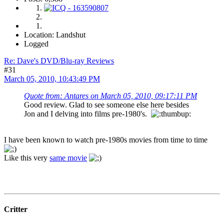
Location: Landshut
Logged
Re: Dave's DVD/Blu-ray Reviews
#31
March 05, 2010, 10:43:49 PM
Quote from: Antares on March 05, 2010, 09:17:11 PM
Good review. Glad to see someone else here besides
Jon and I delving into films pre-1980's.
I have been known to watch pre-1980s movies from time to time
Like this very
same movie
Critter