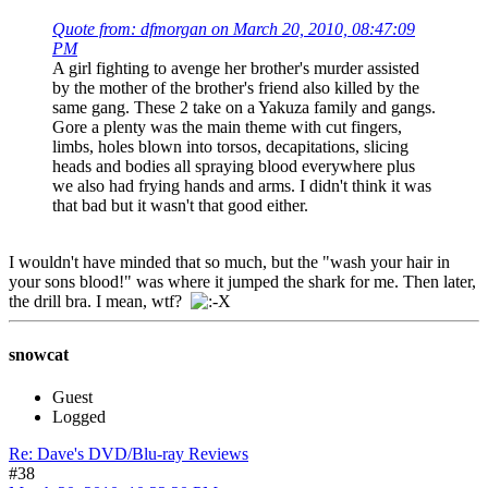
Quote from: dfmorgan on March 20, 2010, 08:47:09
PM
A girl fighting to avenge her brother's murder assisted
by the mother of the brother's friend also killed by the
same gang. These 2 take on a Yakuza family and gangs.
Gore a plenty was the main theme with cut fingers,
limbs, holes blown into torsos, decapitations, slicing
heads and bodies all spraying blood everywhere plus
we also had frying hands and arms. I didn't think it was
that bad but it wasn't that good either.
I wouldn't have minded that so much, but the "wash your hair in
your sons blood!" was where it jumped the shark for me. Then later,
the drill bra. I mean, wtf?
snowcat
Guest
Logged
Re: Dave's DVD/Blu-ray Reviews
#38