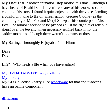
My Thoughts
: Another animation, stop motion this time. Although I
have heard of Roald Dahl I haven't read any of his works so came
cold into this story. I found it quite enjoyable with the voices lending
a comforting tone to the on-screen action, George Clooney as the
charming rogue Mr. Fox and Meryl Streep as his counterpoint Mrs.
Fox. The humour seemed to be pitched at just the right level without
going over the top and when necessary reigned back in for the
sadder moments, although there weren't too many of those.
My Rating
: Thoroughly Enjoyable 4 [mr]4[/mr]
Dave
Dave
Life? - Who needs a life when you have anime!
My DVD/HD-DVD/Blu-ray Collection
My Library
My CD Collection - sorry I use
readerware
for that and it doesn't
have an online component.
dfmorgan