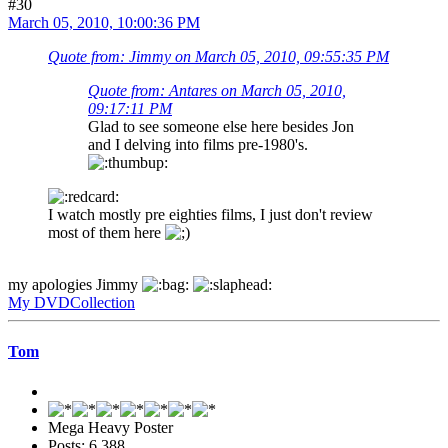
#30
March 05, 2010, 10:00:36 PM
Quote from: Jimmy on March 05, 2010, 09:55:35 PM
Quote from: Antares on March 05, 2010,
09:17:11 PM
Glad to see someone else here besides Jon
and I delving into films pre-1980's.
I watch mostly pre eighties films, I just don't review
most of them here
my apologies Jimmy
My DVDCollection
Tom
Mega Heavy Poster
Posts: 6,388