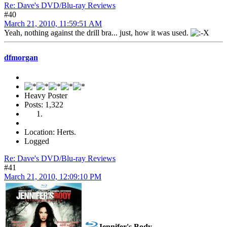
Re: Dave's DVD/Blu-ray Reviews
#40
March 21, 2010, 11:59:51 AM
Yeah, nothing against the drill bra... just, how it was used.
dfmorgan
Heavy Poster
Posts: 1,322
Location: Herts.
Logged
Re: Dave's DVD/Blu-ray Reviews
#41
March 21, 2010, 12:09:10 PM
Jennifer's Body