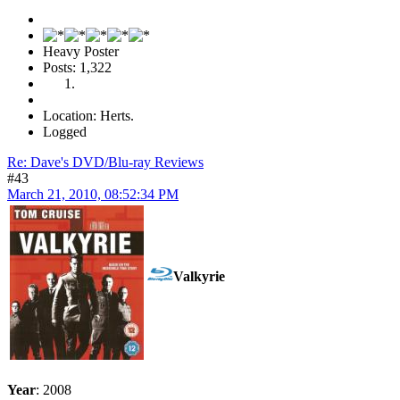
Heavy Poster
Posts: 1,322
Location: Herts.
Logged
Re: Dave's DVD/Blu-ray Reviews
#43
March 21, 2010, 08:52:34 PM
Valkyrie
Year
: 2008