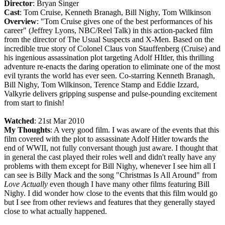
Director
: Bryan Singer
Cast
: Tom Cruise, Kenneth Branagh, Bill Nighy, Tom Wilkinson
Overview
: "Tom Cruise gives one of the best performances of his
career" (Jeffrey Lyons, NBC/Reel Talk) in this action-packed film
from the director of The Usual Suspects and X-Men. Based on the
incredible true story of Colonel Claus von Stauffenberg (Cruise) and
his ingenious assassination plot targeting Adolf HItler, this thrilling
adventure re-enacts the daring operation to eliminate one of the most
evil tyrants the world has ever seen. Co-starring Kenneth Branagh,
Bill Nighy, Tom Wilkinson, Terence Stamp and Eddie Izzard,
Valkyrie delivers gripping suspense and pulse-pounding excitement
from start to finish!
Watched
: 21st Mar 2010
My Thoughts
: A very good film. I was aware of the events that this
film covered with the plot to assassinate Adolf Hitler towards the
end of WWII, not fully conversant though just aware. I thought that
in general the cast played their roles well and didn't really have any
problems with them except for Bill Nighy, whenever I see him all I
can see is Billy Mack and the song "Christmas Is All Around" from
Love Actually
even though I have many other films featuring Bill
Nighy. I did wonder how close to the events that this film would go
but I see from other reviews and features that they generally stayed
close to what actually happened.