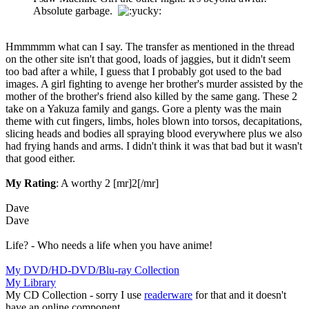
Absolute garbage.
Hmmmmm what can I say. The transfer as mentioned in the thread
on the other site isn't that good, loads of jaggies, but it didn't seem
too bad after a while, I guess that I probably got used to the bad
images. A girl fighting to avenge her brother's murder assisted by the
mother of the brother's friend also killed by the same gang. These 2
take on a Yakuza family and gangs. Gore a plenty was the main
theme with cut fingers, limbs, holes blown into torsos, decapitations,
slicing heads and bodies all spraying blood everywhere plus we also
had frying hands and arms. I didn't think it was that bad but it wasn't
that good either.
My Rating
: A worthy 2 [mr]2[/mr]
Dave
Dave
Life? - Who needs a life when you have anime!
My DVD/HD-DVD/Blu-ray Collection
My Library
My CD Collection - sorry I use
readerware
for that and it doesn't
have an online component.