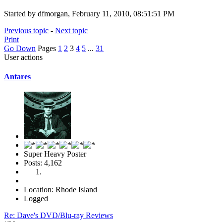
Started by dfmorgan, February 11, 2010, 08:51:51 PM
Previous topic
-
Next topic
Print
Go Down
Pages
1
2
3
4
5
...
31
User actions
Antares
Super Heavy Poster
Posts: 4,162
Location: Rhode Island
Logged
Re: Dave's DVD/Blu-ray Reviews