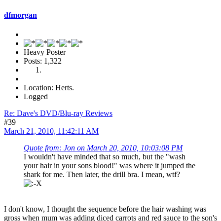
dfmorgan
Heavy Poster
Posts: 1,322
Location: Herts.
Logged
Re: Dave's DVD/Blu-ray Reviews
#39
March 21, 2010, 11:42:11 AM
Quote from: Jon on March 20, 2010, 10:03:08 PM
I wouldn't have minded that so much, but the "wash
your hair in your sons blood!" was where it jumped the
shark for me. Then later, the drill bra. I mean, wtf?
I don't know, I thought the sequence before the hair washing was
gross when mum was adding diced carrots and red sauce to the son's