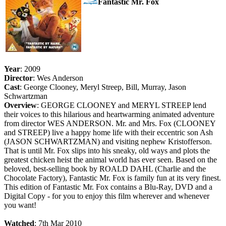
Fantastic Mr. Fox
Year
: 2009
Director
: Wes Anderson
Cast
: George Clooney, Meryl Streep, Bill, Murray, Jason
Schwartzman
Overview
: GEORGE CLOONEY and MERYL STREEP lend
their voices to this hilarious and heartwarming animated adventure
from director WES ANDERSON. Mr. and Mrs. Fox (CLOONEY
and STREEP) live a happy home life with their eccentric son Ash
(JASON SCHWARTZMAN) and visiting nephew Kristofferson.
That is until Mr. Fox slips into his sneaky, old ways and plots the
greatest chicken heist the animal world has ever seen. Based on the
beloved, best-selling book by ROALD DAHL (Charlie and the
Chocolate Factory), Fantastic Mr. Fox is family fun at its very finest.
This edition of Fantastic Mr. Fox contains a Blu-Ray, DVD and a
Digital Copy - for you to enjoy this film wherever and whenever
you want!
Watched
: 7th Mar 2010