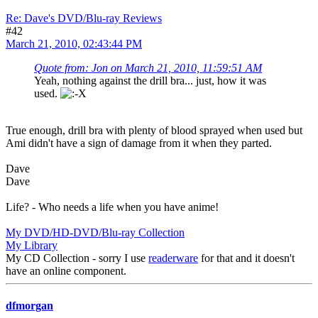
Re: Dave's DVD/Blu-ray Reviews
#42
March 21, 2010, 02:43:44 PM
Quote from: Jon on March 21, 2010, 11:59:51 AM
Yeah, nothing against the drill bra... just, how it was
used.
True enough, drill bra with plenty of blood sprayed when used but
Ami didn't have a sign of damage from it when they parted.
Dave
Dave
Life? - Who needs a life when you have anime!
My DVD/HD-DVD/Blu-ray Collection
My Library
My CD Collection - sorry I use
readerware
for that and it doesn't
have an online component.
dfmorgan