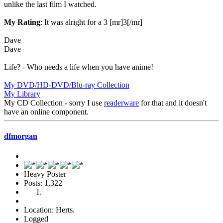
unlike the last film I watched.
My Rating
: It was alright for a 3 [mr]3[/mr]
Dave
Dave
Life? - Who needs a life when you have anime!
My DVD/HD-DVD/Blu-ray Collection
My Library
My CD Collection - sorry I use
readerware
for that and it doesn't
have an online component.
dfmorgan
Heavy Poster
Posts: 1,322
Location: Herts.
Logged