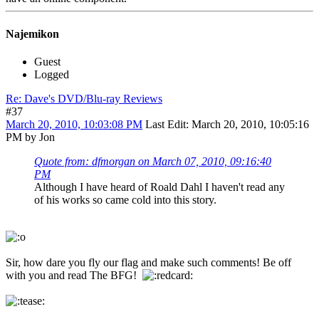
Najemikon
Guest
Logged
Re: Dave's DVD/Blu-ray Reviews
#37
March 20, 2010, 10:03:08 PM
Last Edit
: March 20, 2010, 10:05:16
PM by Jon
Quote from: dfmorgan on March 07, 2010, 09:16:40
PM
Although I have heard of Roald Dahl I haven't read any
of his works so came cold into this story.
Sir, how dare you fly our flag and make such comments! Be off
with you and read The BFG!