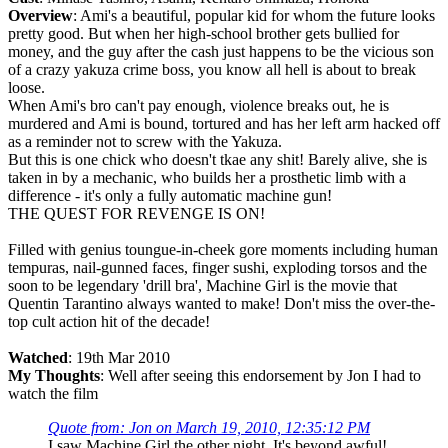
Overview
: Ami's a beautiful, popular kid for whom the future looks
pretty good. But when her high-school brother gets bullied for
money, and the guy after the cash just happens to be the vicious son
of a crazy yakuza crime boss, you know all hell is about to break
loose.
When Ami's bro can't pay enough, violence breaks out, he is
murdered and Ami is bound, tortured and has her left arm hacked off
as a reminder not to screw with the Yakuza.
But this is one chick who doesn't tkae any shit! Barely alive, she is
taken in by a mechanic, who builds her a prosthetic limb with a
difference - it's only a fully automatic machine gun!
THE QUEST FOR REVENGE IS ON!
Filled with genius toungue-in-cheek gore moments including human
tempuras, nail-gunned faces, finger sushi, exploding torsos and the
soon to be legendary 'drill bra', Machine Girl is the movie that
Quentin Tarantino always wanted to make! Don't miss the over-the-
top cult action hit of the decade!
Watched
: 19th Mar 2010
My Thoughts
: Well after seeing this endorsement by Jon I had to
watch the film
Quote from: Jon on March 19, 2010, 12:35:12 PM
I saw Machine Girl the other night. It's beyond awful!