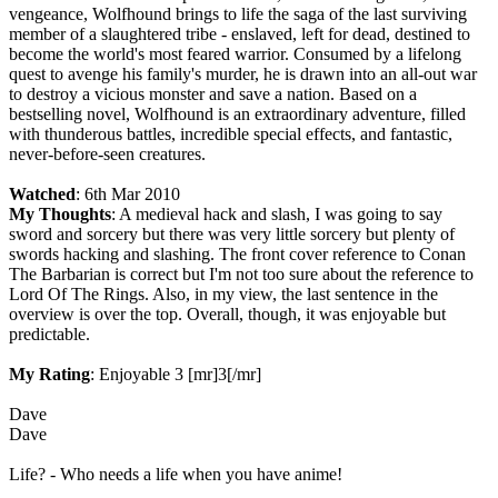
vengeance, Wolfhound brings to life the saga of the last surviving
member of a slaughtered tribe - enslaved, left for dead, destined to
become the world's most feared warrior. Consumed by a lifelong
quest to avenge his family's murder, he is drawn into an all-out war
to destroy a vicious monster and save a nation. Based on a
bestselling novel, Wolfhound is an extraordinary adventure, filled
with thunderous battles, incredible special effects, and fantastic,
never-before-seen creatures.
Watched
: 6th Mar 2010
My Thoughts
: A medieval hack and slash, I was going to say
sword and sorcery but there was very little sorcery but plenty of
swords hacking and slashing. The front cover reference to Conan
The Barbarian is correct but I'm not too sure about the reference to
Lord Of The Rings. Also, in my view, the last sentence in the
overview is over the top. Overall, though, it was enjoyable but
predictable.
My Rating
: Enjoyable 3 [mr]3[/mr]
Dave
Dave
Life? - Who needs a life when you have anime!