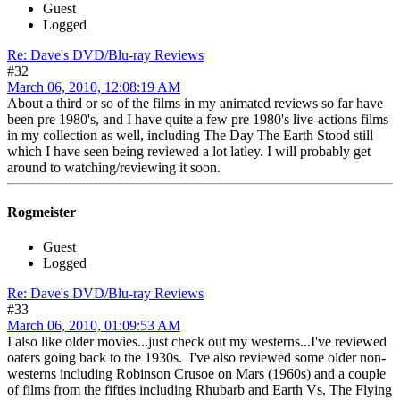
Guest
Logged
Re: Dave's DVD/Blu-ray Reviews
#32
March 06, 2010, 12:08:19 AM
About a third or so of the films in my animated reviews so far have
been pre 1980's, and I have quite a few pre 1980's live-actions films
in my collection as well, including The Day The Earth Stood still
which I have seen being reviewed a lot latley. I will probably get
around to watching/reviewing it soon.
Rogmeister
Guest
Logged
Re: Dave's DVD/Blu-ray Reviews
#33
March 06, 2010, 01:09:53 AM
I also like older movies...just check out my westerns...I've reviewed
oaters going back to the 1930s. I've also reviewed some older non-
westerns including Robinson Crusoe on Mars (1960s) and a couple
of films from the fifties including Rhubarb and Earth Vs. The Flying