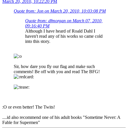
March 20, 2010, 10:22:20 PM
Quote from: Jon on March 20, 2010, 10:03:08 PM
Quote from: dfmorgan on March 07, 2010,
09:16:40 PM
Although I have heard of Roald Dahl I
haven't read any of his works so came cold
into this story.
Sir, how dare you fly our flag and make such
comments! Be off with you and read The BFG!
:O or even better! The Twits!
....id also recommend one of his adult books "Sometime Never: A
Fable for Supermen"