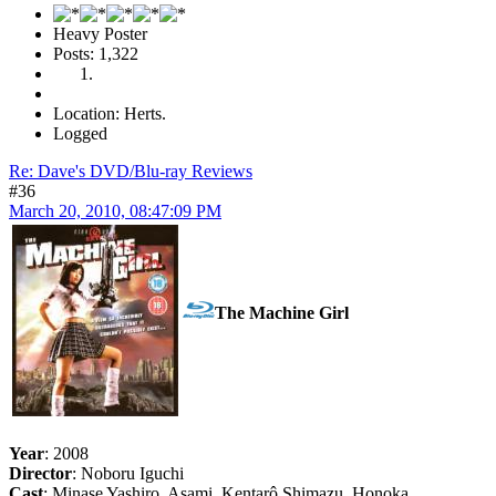
Heavy Poster
Posts: 1,322
Location: Herts.
Logged
Re: Dave's DVD/Blu-ray Reviews
#36
March 20, 2010, 08:47:09 PM
The Machine Girl
Year
: 2008
Director
: Noboru Iguchi
Cast
: Minase Yashiro, Asami, Kentarô Shimazu, Honoka