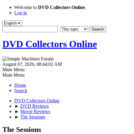
Welcome to
DVD Collectors Online
.
Log in
DVD Collectors Online
August 07, 2026, 08:44:02 AM
Main Menu
Main Menu
Home
Search
DVD Collectors Online
►
DVD Reviews
►
Movie Reviews
►
The Sessions
The Sessions