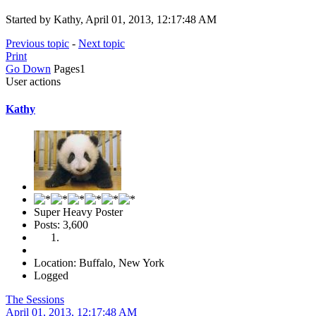
Started by Kathy, April 01, 2013, 12:17:48 AM
Previous topic
-
Next topic
Print
Go Down
Pages
1
User actions
Kathy
Super Heavy Poster
Posts: 3,600
Location: Buffalo, New York
Logged
The Sessions
April 01, 2013, 12:17:48 AM