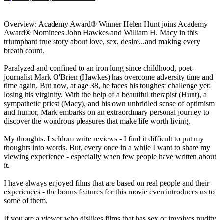
Overview: Academy Award® Winner Helen Hunt joins Academy
Award® Nominees John Hawkes and William H. Macy in this
triumphant true story about love, sex, desire...and making every
breath count.
Paralyzed and confined to an iron lung since childhood, poet-
journalist Mark O'Brien (Hawkes) has overcome adversity time and
time again. But now, at age 38, he faces his toughest challenge yet:
losing his virginity. With the help of a beautiful therapist (Hunt), a
sympathetic priest (Macy), and his own unbridled sense of optimism
and humor, Mark embarks on an extraordinary personal journey to
discover the wondrous pleasures that make life worth living.
My thoughts: I seldom write reviews - I find it difficult to put my
thoughts into words. But, every once in a while I want to share my
viewing experience - especially when few people have written about
it.
I have always enjoyed films that are based on real people and their
experiences - the bonus features for this movie even introduces us to
some of them.
If you are a viewer who dislikes films that has sex or involves nudity