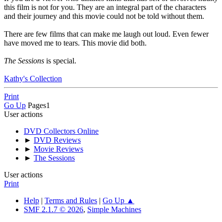
this film is not for you. They are an integral part of the characters
and their journey and this movie could not be told without them.
There are few films that can make me laugh out loud. Even fewer
have moved me to tears. This movie did both.
The Sessions
is special.
Kathy's Collection
Print
Go Up
Pages
1
User actions
DVD Collectors Online
►
DVD Reviews
►
Movie Reviews
►
The Sessions
User actions
Print
Help
|
Terms and Rules
|
Go Up ▲
SMF 2.1.7 © 2026
,
Simple Machines