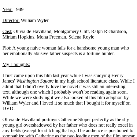
Year:
1949
Director:
William Wyler
Cast:
Olivia de Havilland, Montgomery Clift, Ralph Richardson,
Miriam Hopkins, Mona Freeman, Selena Royle
Plot:
A young naive woman falls for a handsome young man who
her emotionally abusive father suspects is a fortune hunter.
My Thoughts:
I first came upon this film last year while I was studying Henry
James'
Washington Square
in my high school literature class. While I
admit that I didn't overly love the novel it was still an interesting
text, although one which I probably won't be reading again soon.
While we were studying it we also looked at this film adaption by
William Wyler and I loved it so much that I bought it for myself on
DVD.
Olivia de Havilland portrays Catherine Sloper perfectly as the shy
young girl overshadowed by her father who does not really excel in
any fields (except for stitching that is). The audience is positioned to
sympathize with Catherine as the two leading men of the film appear