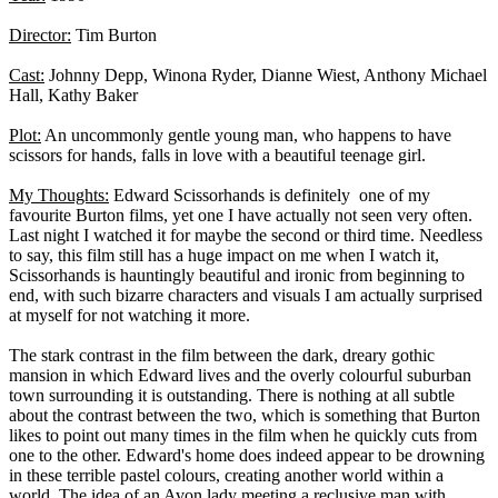
Director:
Tim Burton
Cast:
Johnny Depp, Winona Ryder, Dianne Wiest, Anthony Michael
Hall, Kathy Baker
Plot:
An uncommonly gentle young man, who happens to have
scissors for hands, falls in love with a beautiful teenage girl.
My Thoughts:
Edward Scissorhands is definitely one of my
favourite Burton films, yet one I have actually not seen very often.
Last night I watched it for maybe the second or third time. Needless
to say, this film still has a huge impact on me when I watch it,
Scissorhands is hauntingly beautiful and ironic from beginning to
end, with such bizarre characters and visuals I am actually surprised
at myself for not watching it more.
The stark contrast in the film between the dark, dreary gothic
mansion in which Edward lives and the overly colourful suburban
town surrounding it is outstanding. There is nothing at all subtle
about the contrast between the two, which is something that Burton
likes to point out many times in the film when he quickly cuts from
one to the other. Edward's home does indeed appear to be drowning
in these terrible pastel colours, creating another world within a
world. The idea of an Avon lady meeting a reclusive man with