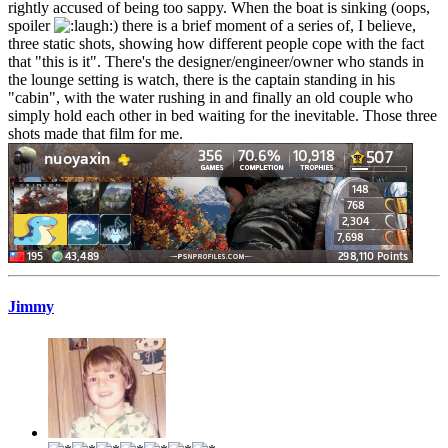
rightly accused of being too sappy. When the boat is sinking (oops,
spoiler
) there is a brief moment of a series of, I believe,
three static shots, showing how different people cope with the fact
that "this is it". There's the designer/engineer/owner who stands in
the lounge setting is watch, there is the captain standing in his
"cabin", with the water rushing in and finally an old couple who
simply hold each other in bed waiting for the inevitable. Those three
shots made that film for me.
Jimmy