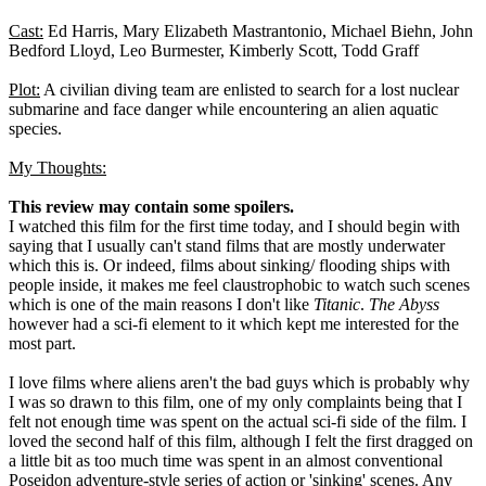
Cast:
Ed Harris, Mary Elizabeth Mastrantonio, Michael Biehn, John
Bedford Lloyd, Leo Burmester, Kimberly Scott, Todd Graff
Plot:
A civilian diving team are enlisted to search for a lost nuclear
submarine and face danger while encountering an alien aquatic
species.
My Thoughts:
This review may contain some spoilers.
I watched this film for the first time today, and I should begin with
saying that I usually can't stand films that are mostly underwater
which this is. Or indeed, films about sinking/ flooding ships with
people inside, it makes me feel claustrophobic to watch such scenes
which is one of the main reasons I don't like
Titanic
.
The Abyss
however had a sci-fi element to it which kept me interested for the
most part.
I love films where aliens aren't the bad guys which is probably why
I was so drawn to this film, one of my only complaints being that I
felt not enough time was spent on the actual sci-fi side of the film. I
loved the second half of this film, although I felt the first dragged on
a little bit as too much time was spent in an almost conventional
Poseidon adventure-style series of action or 'sinking' scenes. Any