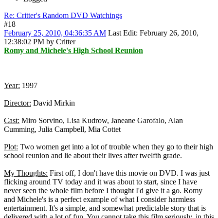
Re: Critter's Random DVD Watchings
#18
February 25, 2010, 04:36:35 AM
Last Edit
: February 26, 2010,
12:38:02 PM by Critter
Romy and Michele's High School Reunion
Year:
1997
Director:
David Mirkin
Cast:
Miro Sorvino, Lisa Kudrow, Janeane Garofalo, Alan
Cumming, Julia Campbell, Mia Cottet
Plot:
Two women get into a lot of trouble when they go to their high
school reunion and lie about their lives after twelfth grade.
My Thoughts:
First off, I don't have this movie on DVD. I was just
flicking around TV today and it was about to start, since I have
never seen the whole film before I thought I'd give it a go. Romy
and Michele's is a perfect example of what I consider harmless
entertainment. It's a simple, and somewhat predictable story that is
delivered with a lot of fun. You cannot take this film seriously, in this