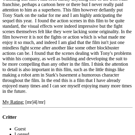
franchise, perhaps a cartoon here or there but I never really paid
attention to him as a superhero. This film however defiantly put
Tony Stark on the radar for me and I am highly anticipating the
sequel this year. I found the action scenes in this film to be quite
standard, the visual effects were indeed impressive but the fight
scenes themselves felt like they were lacking some originality. In the
film however it is not the fights or action which is what made me
enjoy it so much, and indeed I am glad that the film isn't just one
mindless fight scene after another like some other blockbuster
actions can be. I found that the scenes dealing with Tony's problems
within his company, as well as building and developing the suit to
be more compelling than any other in the film. I think the attention
to detail is also important in this film, such as the little things like
making a robot arm in Stark's basement a humorous character
throughout the film. In the end this is a film that I have already
enjoyed many times and I can see myself enjoying many more times
in the future.
My Rating:
[mr]4[/mr]
Critter
Guest
Logged