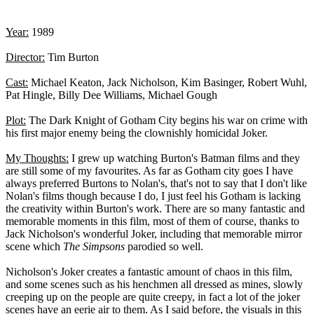
Year:
1989
Director:
Tim Burton
Cast:
Michael Keaton, Jack Nicholson, Kim Basinger, Robert Wuhl,
Pat Hingle, Billy Dee Williams, Michael Gough
Plot:
The Dark Knight of Gotham City begins his war on crime with
his first major enemy being the clownishly homicidal Joker.
My Thoughts:
I grew up watching Burton's Batman films and they
are still some of my favourites. As far as Gotham city goes I have
always preferred Burtons to Nolan's, that's not to say that I don't like
Nolan's films though because I do, I just feel his Gotham is lacking
the creativity within Burton's work. There are so many fantastic and
memorable moments in this film, most of them of course, thanks to
Jack Nicholson's wonderful Joker, including that memorable mirror
scene which
The Simpsons
parodied so well.
Nicholson's Joker creates a fantastic amount of chaos in this film,
and some scenes such as his henchmen all dressed as mines, slowly
creeping up on the people are quite creepy, in fact a lot of the joker
scenes have an eerie air to them. As I said before, the visuals in this