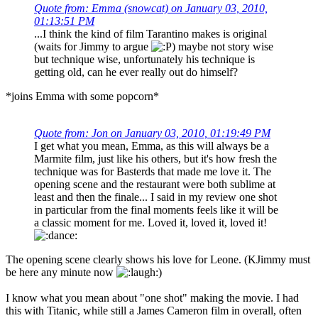
Quote from: Emma (snowcat) on January 03, 2010,
01:13:51 PM
...I think the kind of film Tarantino makes is original
(waits for Jimmy to argue
) maybe not story wise
but technique wise, unfortunately his technique is
getting old, can he ever really out do himself?
*joins Emma with some popcorn*
Quote from: Jon on January 03, 2010, 01:19:49 PM
I get what you mean, Emma, as this will always be a
Marmite film, just like his others, but it's how fresh the
technique was for Basterds that made me love it. The
opening scene and the restaurant were both sublime at
least and then the finale... I said in my review one shot
in particular from the final moments feels like it will be
a classic moment for me. Loved it, loved it, loved it!
The opening scene clearly shows his love for Leone. (KJimmy must
be here any minute now
)
I know what you mean about "one shot" making the movie. I had
this with Titanic, while still a James Cameron film in overall, often