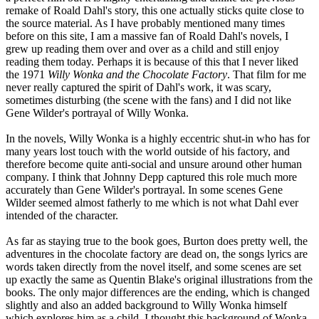
remake of Roald Dahl's story, this one actually sticks quite close to
the source material. As I have probably mentioned many times
before on this site, I am a massive fan of Roald Dahl's novels, I
grew up reading them over and over as a child and still enjoy
reading them today. Perhaps it is because of this that I never liked
the 1971
Willy Wonka and the Chocolate Factory
. That film for me
never really captured the spirit of Dahl's work, it was scary,
sometimes disturbing (the scene with the fans) and I did not like
Gene Wilder's portrayal of Willy Wonka.
In the novels, Willy Wonka is a highly eccentric shut-in who has for
many years lost touch with the world outside of his factory, and
therefore become quite anti-social and unsure around other human
company. I think that Johnny Depp captured this role much more
accurately than Gene Wilder's portrayal. In some scenes Gene
Wilder seemed almost fatherly to me which is not what Dahl ever
intended of the character.
As far as staying true to the book goes, Burton does pretty well, the
adventures in the chocolate factory are dead on, the songs lyrics are
words taken directly from the novel itself, and some scenes are set
up exactly the same as Quentin Blake's original illustrations from the
books. The only major differences are the ending, which is changed
slightly and also an added background to Willy Wonka himself
which explores him as a child. I thought this background of Wonka