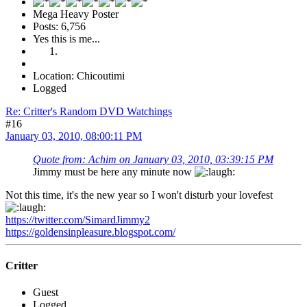
Mega Heavy Poster
Posts: 6,756
Yes this is me...
Location: Chicoutimi
Logged
Re: Critter's Random DVD Watchings
#16
January 03, 2010, 08:00:11 PM
Quote from: Achim on January 03, 2010, 03:39:15 PM
Jimmy must be here any minute now
Not this time, it's the new year so I won't disturb your lovefest
https://twitter.com/SimardJimmy2
https://goldensinpleasure.blogspot.com/
Critter
Guest
Logged