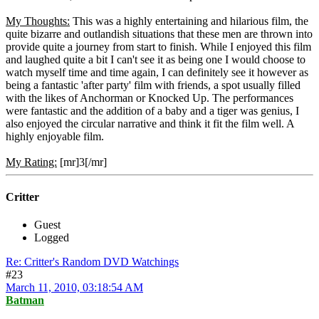
My Thoughts:
This was a highly entertaining and hilarious film, the
quite bizarre and outlandish situations that these men are thrown into
provide quite a journey from start to finish. While I enjoyed this film
and laughed quite a bit I can't see it as being one I would choose to
watch myself time and time again, I can definitely see it however as
being a fantastic 'after party' film with friends, a spot usually filled
with the likes of Anchorman or Knocked Up. The performances
were fantastic and the addition of a baby and a tiger was genius, I
also enjoyed the circular narrative and think it fit the film well. A
highly enjoyable film.
My Rating:
[mr]3[/mr]
Critter
Guest
Logged
Re: Critter's Random DVD Watchings
#23
March 11, 2010, 03:18:54 AM
Batman