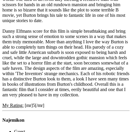
scissors for hands in an old rundown mansion and bringing him
home is so bizarre that it sounds like the plot to some terrible B
movie, yet Burton brings his tale to fantastic life in one of his most
unique stories to date.
Danny Elfmans score for this film is simple breathtaking and bring
such a strong sense of emotion to some scenes in a way that makes
them truly memorable. More than anything I love the way Burton is
able to completely turn things on their head. His parody of a cozy
and safe little American suburb is soon exposed to being harsh and
cruel, while the large and downtrodden gothic mansion which feels
like the set to a horror film at the start, soon becomes somewhat of a
safe haven. The design aspects of the film are amazing, especially
within 'The Inventors' strange mechanics. Each of his robotic friends
has a distinctive Burton look to them, a look I have seen many times
in books of illustrations from Burton's childhood. Overall this is a
fantastic film that I consider at times, eerily beautiful and one that I
am very pleased to have in my collection.
My Rating:
[mr]5[/mr]
Najemikon
Guest