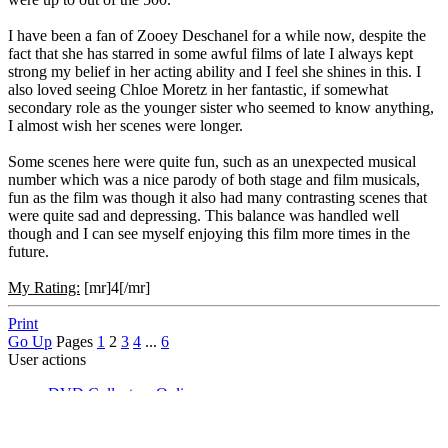
I have been a fan of Zooey Deschanel for a while now, despite the
fact that she has starred in some awful films of late I always kept
strong my belief in her acting ability and I feel she shines in this. I
also loved seeing Chloe Moretz in her fantastic, if somewhat
secondary role as the younger sister who seemed to know anything,
I almost wish her scenes were longer.
Some scenes here were quite fun, such as an unexpected musical
number which was a nice parody of both stage and film musicals,
fun as the film was though it also had many contrasting scenes that
were quite sad and depressing. This balance was handled well
though and I can see myself enjoying this film more times in the
future.
My Rating:
[mr]4[/mr]
Print
Go Up
Pages
1
2
3
4
...
6
User actions
DVD Collectors Online
►
DVD Reviews
►
Movie Reviews
►
Critter's Random DVD Watchings