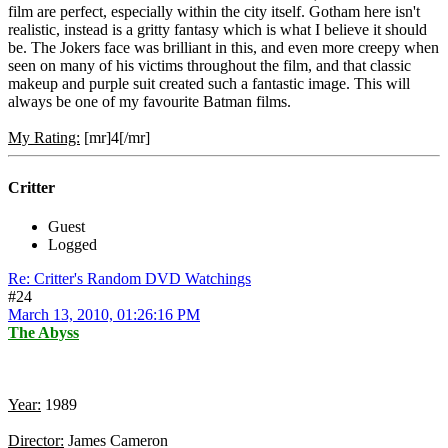
film are perfect, especially within the city itself. Gotham here isn't
realistic, instead is a gritty fantasy which is what I believe it should
be. The Jokers face was brilliant in this, and even more creepy when
seen on many of his victims throughout the film, and that classic
makeup and purple suit created such a fantastic image. This will
always be one of my favourite Batman films.
My Rating:
[mr]4[/mr]
Critter
Guest
Logged
Re: Critter's Random DVD Watchings
#24
March 13, 2010, 01:26:16 PM
The Abyss
Year:
1989
Director:
James Cameron