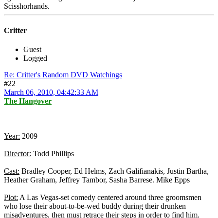
Scisshorhands.
Critter
Guest
Logged
Re: Critter's Random DVD Watchings
#22
March 06, 2010, 04:42:33 AM
The Hangover
Year:
2009
Director:
Todd Phillips
Cast:
Bradley Cooper, Ed Helms, Zach Galifianakis, Justin Bartha,
Heather Graham, Jeffrey Tambor, Sasha Barrese. Mike Epps
Plot:
A Las Vegas-set comedy centered around three groomsmen
who lose their about-to-be-wed buddy during their drunken
misadventures, then must retrace their steps in order to find him.