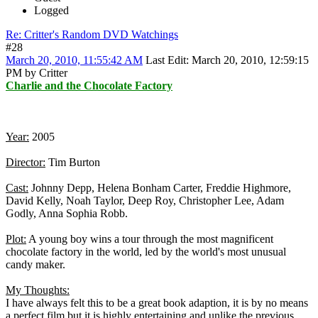
Logged
Re: Critter's Random DVD Watchings
#28
March 20, 2010, 11:55:42 AM
Last Edit
: March 20, 2010, 12:59:15
PM by Critter
Charlie and the Chocolate Factory
Year:
2005
Director:
Tim Burton
Cast:
Johnny Depp, Helena Bonham Carter, Freddie Highmore,
David Kelly, Noah Taylor, Deep Roy, Christopher Lee, Adam
Godly, Anna Sophia Robb.
Plot:
A young boy wins a tour through the most magnificent
chocolate factory in the world, led by the world's most unusual
candy maker.
My Thoughts:
I have always felt this to be a great book adaption, it is by no means
a perfect film but it is highly entertaining and unlike the previous