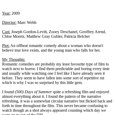
Year:
2009
Director:
Marc Webb
Cast:
Joseph Gordon-Levitt, Zooey Deschanel, Geoffrey Arend,
Chloe Moretz, Matthew Gray Gubler, Patricia Belcher
Plot:
An offbeat romantic comedy about a woman who doesn't
believe true love exists, and the young man who falls for her.
My Thoughts:
Romantic comedies are probably my least favourite type of film to
watch next to horror. I find them predictable and boring every time
and usually while watching one I feel like I have already seen it
before. They seem to have fallen into some sort of repetitive rut
which is why I was so surprised by this little gem.
I found
(500) Days of Summer
quite a refreshing film and enjoyed
almost everything about it. I found the pattern of the narrative
refreshing, it was a somewhat circular narrative but flicked back and
forth in time throughout the film. This never became confusing to
watch though as a shot always appeared counting which day we
were up to out of the 500.