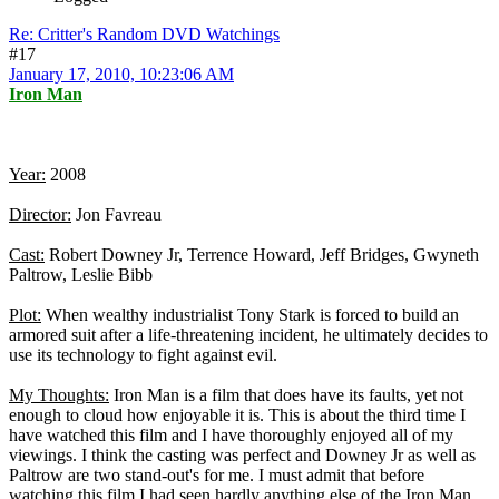
Re: Critter's Random DVD Watchings
#17
January 17, 2010, 10:23:06 AM
Iron Man
Year:
2008
Director:
Jon Favreau
Cast:
Robert Downey Jr, Terrence Howard, Jeff Bridges, Gwyneth
Paltrow, Leslie Bibb
Plot:
When wealthy industrialist Tony Stark is forced to build an
armored suit after a life-threatening incident, he ultimately decides to
use its technology to fight against evil.
My Thoughts:
Iron Man is a film that does have its faults, yet not
enough to cloud how enjoyable it is. This is about the third time I
have watched this film and I have thoroughly enjoyed all of my
viewings. I think the casting was perfect and Downey Jr as well as
Paltrow are two stand-out's for me. I must admit that before
watching this film I had seen hardly anything else of the Iron Man