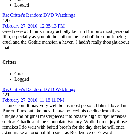
Logged
Re: Critter's Random DVD Watchings
#20
February 27, 2010, 12:35:13 PM
Great review! I think it may actually be Tim Burton's most personal
film, especially as you hit the nail on the head of the suburb being
cruel and the Gothic mansion a haven. I hadn't really thought about
that.
Critter
Guest
Logged
Re: Critter's Random DVD Watchings
#21
February 27, 2010, 11:18:11 PM
Thanks Jon. It may very well be his most personal film. I love Tim
Burton films but like most I have noticed his decline from these
unique and original masterpieces into bizaare high budjet remakes
such as Charlie and the Chocolate Factory. While I do enjoy those
remakes I do wait with baited breath for the day that he will once
again make an original film such as Beetlejuice or Edward