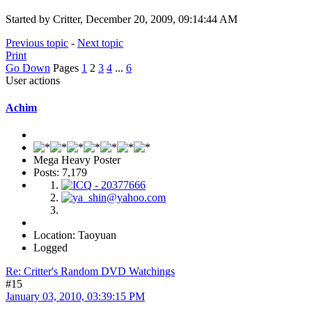
Started by Critter, December 20, 2009, 09:14:44 AM
Previous topic
-
Next topic
Print
Go Down
Pages
1
2
3
4
...
6
User actions
Achim
Mega Heavy Poster
Posts: 7,179
Location: Taoyuan
Logged
Re: Critter's Random DVD Watchings
#15
January 03, 2010, 03:39:15 PM