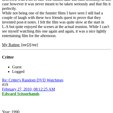
case however it was never meant to be taken seriously and that fits it
perfectly.
While not being one of the funnier films I have seen I still had a
couple of laugh with these two friends quest to prove that they
invented post-it notes. I felt the film was quite slow at the start in
L.A but quite enjoyed the scenes at the actual reunion. While I can't
see myself watching this one again and again, it was a nice lightly
entertaining film for the afternoon.
My Rating:
[mr]2[/mr]
Critter
Guest
Logged
Re: Critter's Random DVD Watchings
#19
February 27, 2010, 08:12:25 AM
Edward Scissorhands
Year:
1990