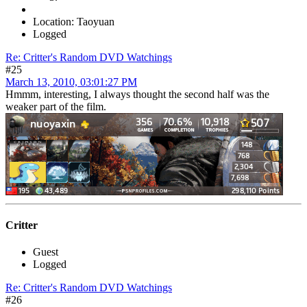
Location: Taoyuan
Logged
Re: Critter's Random DVD Watchings
#25
March 13, 2010, 03:01:27 PM
Hmmm, interesting, I always thought the second half was the
weaker part of the film.
Critter
Guest
Logged
Re: Critter's Random DVD Watchings
#26