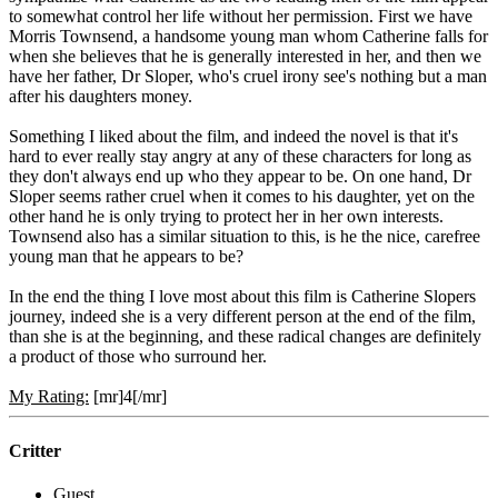
to somewhat control her life without her permission. First we have
Morris Townsend, a handsome young man whom Catherine falls for
when she believes that he is generally interested in her, and then we
have her father, Dr Sloper, who's cruel irony see's nothing but a man
after his daughters money.
Something I liked about the film, and indeed the novel is that it's
hard to ever really stay angry at any of these characters for long as
they don't always end up who they appear to be. On one hand, Dr
Sloper seems rather cruel when it comes to his daughter, yet on the
other hand he is only trying to protect her in her own interests.
Townsend also has a similar situation to this, is he the nice, carefree
young man that he appears to be?
In the end the thing I love most about this film is Catherine Slopers
journey, indeed she is a very different person at the end of the film,
than she is at the beginning, and these radical changes are definitely
a product of those who surround her.
My Rating:
[mr]4[/mr]
Critter
Guest