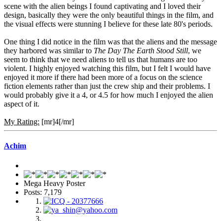
scene with the alien beings I found captivating and I loved their
design, basically they were the only beautiful things in the film, and
the visual effects were stunning I believe for these late 80's periods.
One thing I did notice in the film was that the aliens and the message
they harbored was similar to
The Day The Earth Stood Still
, we
seem to think that we need aliens to tell us that humans are too
violent. I highly enjoyed watching this film, but I felt I would have
enjoyed it more if there had been more of a focus on the science
fiction elements rather than just the crew ship and their problems. I
would probably give it a 4, or 4.5 for how much I enjoyed the alien
aspect of it.
My Rating:
[mr]4[/mr]
Achim
Mega Heavy Poster
Posts: 7,179