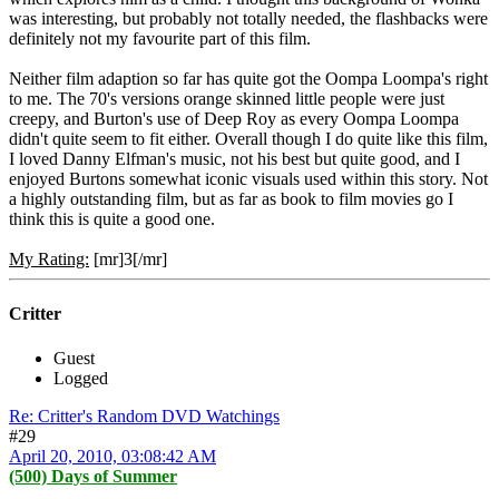
was interesting, but probably not totally needed, the flashbacks were
definitely not my favourite part of this film.
Neither film adaption so far has quite got the Oompa Loompa's right
to me. The 70's versions orange skinned little people were just
creepy, and Burton's use of Deep Roy as every Oompa Loompa
didn't quite seem to fit either. Overall though I do quite like this film,
I loved Danny Elfman's music, not his best but quite good, and I
enjoyed Burtons somewhat iconic visuals used within this story. Not
a highly outstanding film, but as far as book to film movies go I
think this is quite a good one.
My Rating:
[mr]3[/mr]
Critter
Guest
Logged
Re: Critter's Random DVD Watchings
#29
April 20, 2010, 03:08:42 AM
(500) Days of Summer