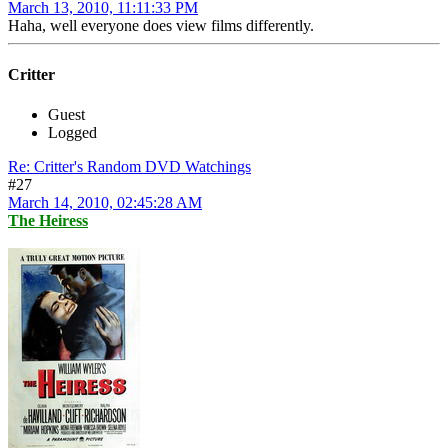
March 13, 2010, 11:11:33 PM
Haha, well everyone does view films differently.
Critter
Guest
Logged
Re: Critter's Random DVD Watchings
#27
March 14, 2010, 02:45:28 AM
The Heiress