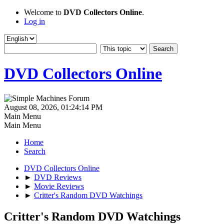
Welcome to
DVD Collectors Online
.
Log in
DVD Collectors Online
August 08, 2026, 01:24:14 PM
Main Menu
Main Menu
Home
Search
DVD Collectors Online
►
DVD Reviews
►
Movie Reviews
►
Critter's Random DVD Watchings
Critter's Random DVD Watchings