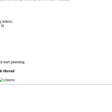
 letters;
O N
nd start planning
is thread