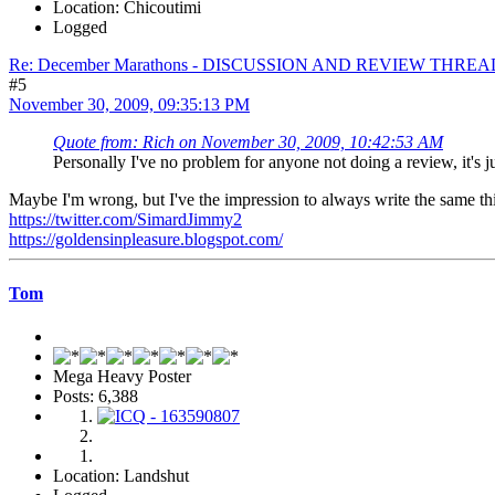
Location: Chicoutimi
Logged
Re: December Marathons - DISCUSSION AND REVIEW THREA
#5
November 30, 2009, 09:35:13 PM
Quote from: Rich on November 30, 2009, 10:42:53 AM
Personally I've no problem for anyone not doing a review, it's
Maybe I'm wrong, but I've the impression to always write the same thing 
https://twitter.com/SimardJimmy2
https://goldensinpleasure.blogspot.com/
Tom
Mega Heavy Poster
Posts: 6,388
Location: Landshut