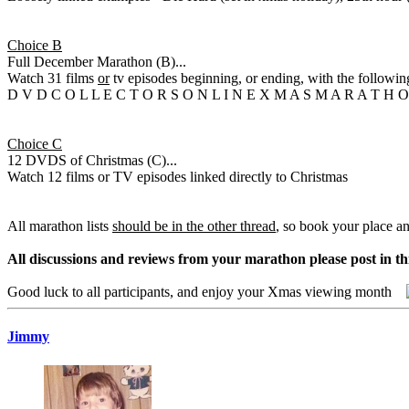
Choice B
Full December Marathon (B)...
Watch 31 films
or
tv episodes beginning, or ending, with the following
D V D C O L L E C T O R S O N L I N E X M A S M A R A T H 
Choice C
12 DVDS of Christmas (C)...
Watch 12 films or TV episodes linked directly to Christmas
All marathon lists
should be in the other thread
, so book your place a
All discussions and reviews from your marathon please post in th
Good luck to all participants, and enjoy your Xmas viewing month
Jimmy