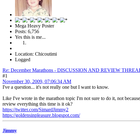
Mega Heavy Poster
Posts: 6,756
Yes this is me...
Location: Chicoutimi
Logged
Re: December Marathons - DISCUSSION AND REVIEW THREA
#1
November 30, 2009, 07:06:34 AM
I've a question... it's not really one but I want to know.
Like I've wrote in the marathon topic I'm not sure to do it, not becaus
review everything this time is it ok?
https://twitter.com/SimardJimmy2
https://goldensinpleasure.blogspot.com/
Jimmy