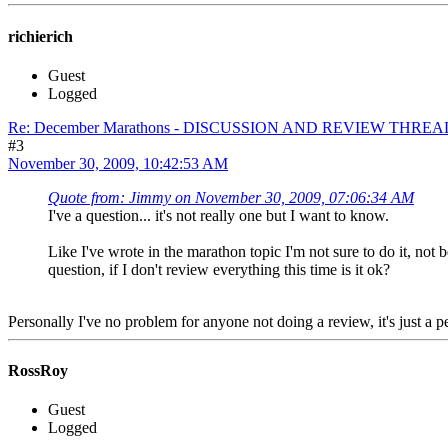
richierich
Guest
Logged
Re: December Marathons - DISCUSSION AND REVIEW THREA
#3
November 30, 2009, 10:42:53 AM
Quote from: Jimmy on November 30, 2009, 07:06:34 AM
I've a question... it's not really one but I want to know.
Like I've wrote in the marathon topic I'm not sure to do it, not
question, if I don't review everything this time is it ok?
Personally I've no problem for anyone not doing a review, it's just a
RossRoy
Guest
Logged