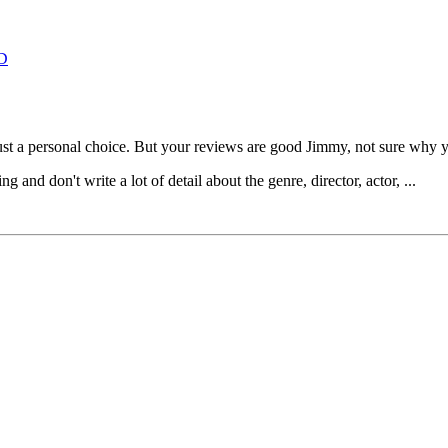
D
 just a personal choice. But your reviews are good Jimmy, not sure why 
and don't write a lot of detail about the genre, director, actor, ...