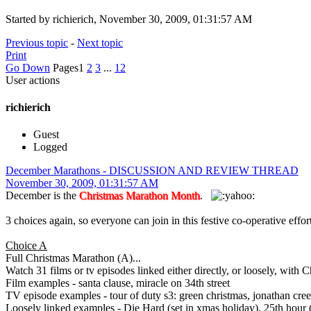
Started by richierich, November 30, 2009, 01:31:57 AM
Previous topic
-
Next topic
Print
Go Down
Pages
1
2
3
...
12
User actions
richierich
Guest
Logged
December Marathons - DISCUSSION AND REVIEW THREAD
November 30, 2009, 01:31:57 AM
December is the
Christmas Marathon Month
.
3 choices again, so everyone can join in this festive co-operative ef
Choice A
Full Christmas Marathon (A)...
Watch 31 films or tv episodes linked either directly, or loosely, with C
Film examples - santa clause, miracle on 34th street
TV episode examples - tour of duty s3: green christmas, jonathan cree
Loosely linked examples - Die Hard (set in xmas holiday), 25th hour