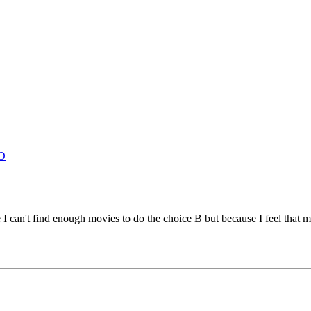
D
e I can't find enough movies to do the choice B but because I feel that 