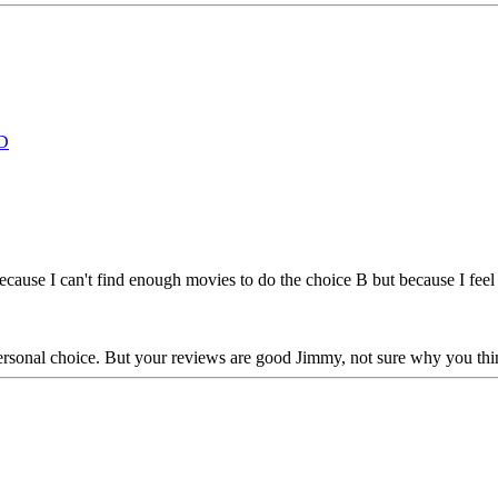
D
 because I can't find enough movies to do the choice B but because I fe
 personal choice. But your reviews are good Jimmy, not sure why you th