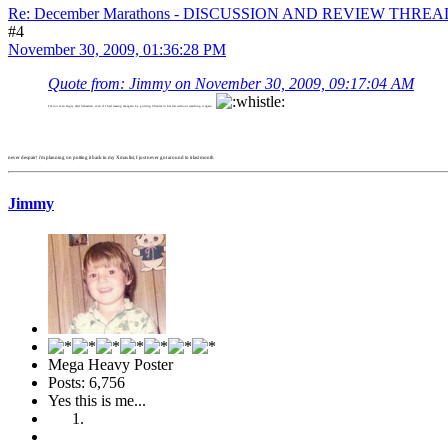
Re: December Marathons - DISCUSSION AND REVIEW THREA
#4
November 30, 2009, 01:36:28 PM
Quote from: Jimmy on November 30, 2009, 09:17:04 AM
I'm not even angry after Sebastien, even if I had teasing me again by putting Chantal in his list without watching it again
never despair! i'm planning on putting it back in my Xmas list, I just never got around to it last month
Jimmy
Mega Heavy Poster
Posts: 6,756
Yes this is me...