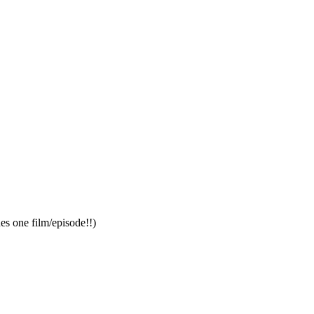
es one film/episode!!)