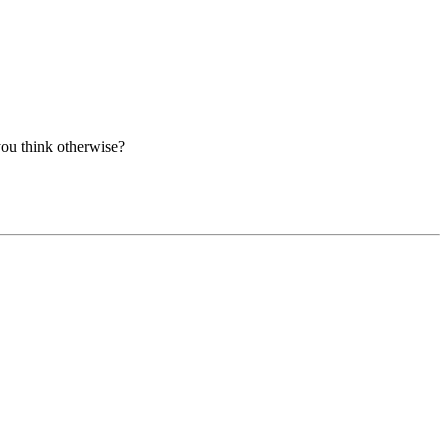
you think otherwise?