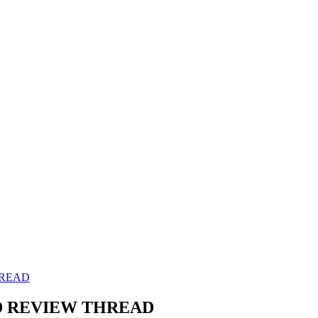
HREAD
AND REVIEW THREAD