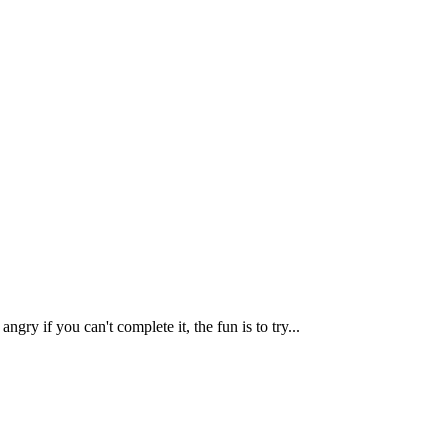
y if you can't complete it, the fun is to try...