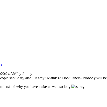
D
9:20:24 AM by Jimmy
le should try also... Kathy? Mathias? Eric? Others? Nobody will be angr
t understand why you have make us wait so long