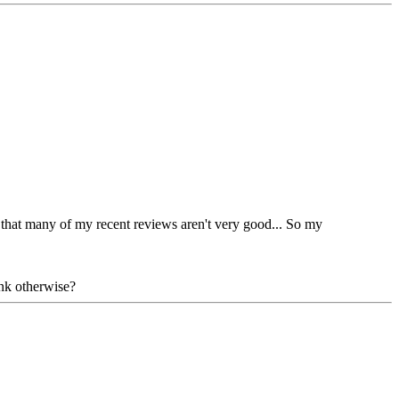
el that many of my recent reviews aren't very good... So my
ink otherwise?