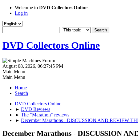
Welcome to
DVD Collectors Online
.
Log in
DVD Collectors Online
August 08, 2026, 06:27:45 PM
Main Menu
Main Menu
Home
Search
DVD Collectors Online
►
DVD Reviews
►
The "Marathon" reviews
►
December Marathons - DISCUSSION AND REVIEW T
December Marathons - DISCUSSION 