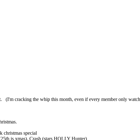
fort. (I'm cracking the whip this month, even if every member only watch
hristmas.
k christmas special
 (25th is xmas), Crash (stars HOLLY Hunter)