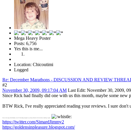
Mega Heavy Poster
Posts: 6,756
Yes this is me...
Location: Chicoutimi
Logged
Re: December Marathons - DISCUSSION AND REVIEW THREA
#2
November 30, 2009, 09:17:04 AM
Last Edit
: November 30, 2009, 0
Since Rick had finally did one with us this month, maybe some new peop
BTW Rick, I've really appreciated reading your reviews. I sure don'
I'm not even angry after Sebastien, even if I had teasing me again by putting Chantal in his list without watching it again
https://twitter.com/SimardJimmy2
https://goldensinpleasure.blogspot.com/