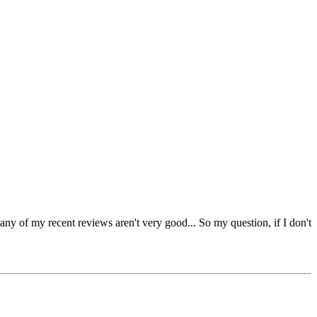
many of my recent reviews aren't very good... So my question, if I don't