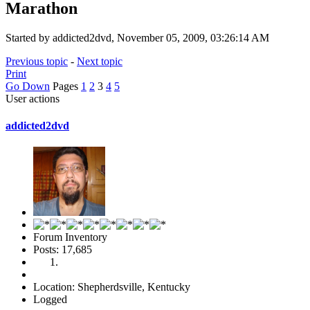
Marathon
Started by addicted2dvd, November 05, 2009, 03:26:14 AM
Previous topic
-
Next topic
Print
Go Down
Pages
1
2
3
4
5
User actions
addicted2dvd
Forum Inventory
Posts: 17,685
Location: Shepherdsville, Kentucky
Logged