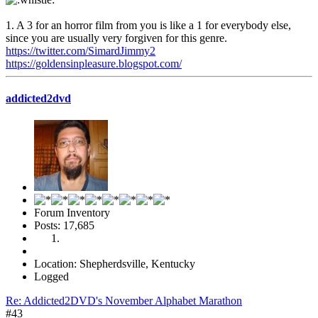
1. A 3 for an horror film from you is like a 1 for everybody else,
since you are usually very forgiven for this genre.
https://twitter.com/SimardJimmy2
https://goldensinpleasure.blogspot.com/
addicted2dvd
Forum Inventory
Posts: 17,685
Location: Shepherdsville, Kentucky
Logged
Re: Addicted2DVD's November Alphabet Marathon
#43