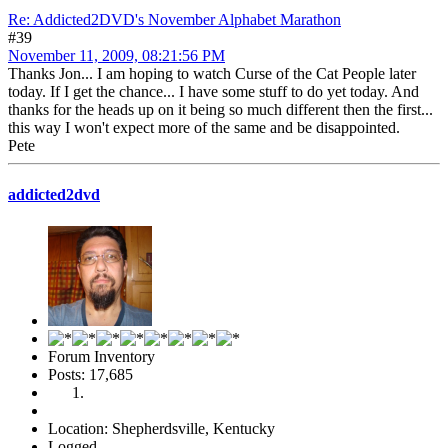
Re: Addicted2DVD's November Alphabet Marathon
#39
November 11, 2009, 08:21:56 PM
Thanks Jon... I am hoping to watch Curse of the Cat People later
today. If I get the chance... I have some stuff to do yet today. And
thanks for the heads up on it being so much different then the first...
this way I won't expect more of the same and be disappointed.
Pete
addicted2dvd
Forum Inventory
Posts: 17,685
Location: Shepherdsville, Kentucky
Logged