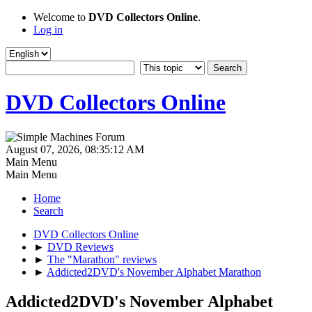
Welcome to
DVD Collectors Online
.
Log in
DVD Collectors Online
August 07, 2026, 08:35:12 AM
Main Menu
Main Menu
Home
Search
DVD Collectors Online
►
DVD Reviews
►
The "Marathon" reviews
►
Addicted2DVD's November Alphabet Marathon
Addicted2DVD's November Alphabet