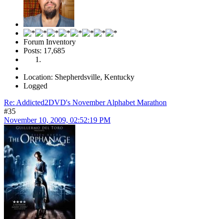
Forum Inventory
Posts: 17,685
Location: Shepherdsville, Kentucky
Logged
Re: Addicted2DVD's November Alphabet Marathon
#35
November 10, 2009, 02:52:19 PM