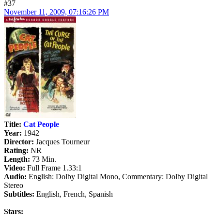
#37
November 11, 2009, 07:16:26 PM
Title:
Cat People
Year:
1942
Director:
Jacques Tourneur
Rating:
NR
Length:
73 Min.
Video:
Full Frame 1.33:1
Audio:
English: Dolby Digital Mono, Commentary: Dolby Digital
Stereo
Subtitles:
English, French, Spanish
Stars: