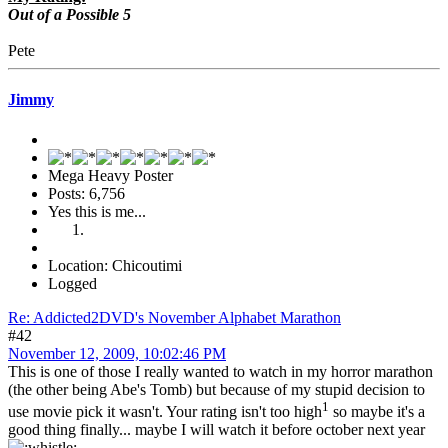
Out of a Possible 5
Pete
Jimmy
Mega Heavy Poster
Posts: 6,756
Yes this is me...
Location: Chicoutimi
Logged
Re: Addicted2DVD's November Alphabet Marathon
#42
November 12, 2009, 10:02:46 PM
This is one of those I really wanted to watch in my horror marathon
(the other being Abe's Tomb) but because of my stupid decision to
1
use movie pick it wasn't. Your rating isn't too high
so maybe it's a
good thing finally... maybe I will watch it before october next year