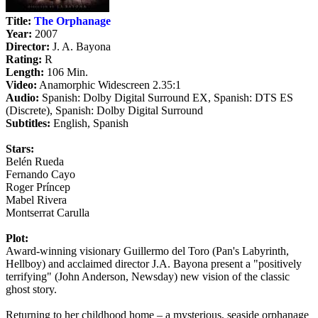
Title:
The Orphanage
Year:
2007
Director:
J. A. Bayona
Rating:
R
Length:
106 Min.
Video:
Anamorphic Widescreen 2.35:1
Audio:
Spanish: Dolby Digital Surround EX, Spanish: DTS ES
(Discrete), Spanish: Dolby Digital Surround
Subtitles:
English, Spanish
Stars:
Belén Rueda
Fernando Cayo
Roger Príncep
Mabel Rivera
Montserrat Carulla
Plot:
Award-winning visionary Guillermo del Toro (Pan's Labyrinth,
Hellboy) and acclaimed director J.A. Bayona present a "positively
terrifying" (John Anderson, Newsday) new vision of the classic
ghost story.
Returning to her childhood home – a mysterious, seaside orphanage