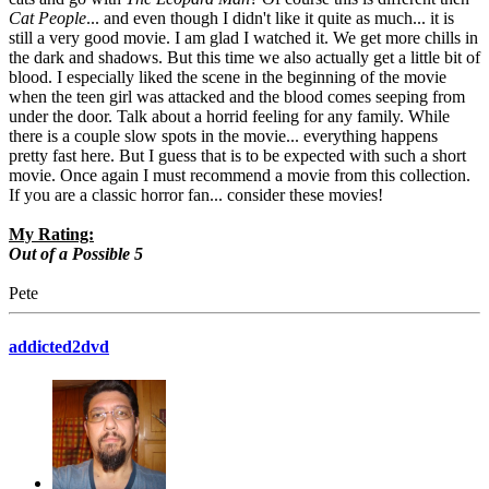
Cat People
... and even though I didn't like it quite as much... it is
still a very good movie. I am glad I watched it. We get more chills in
the dark and shadows. But this time we also actually get a little bit of
blood. I especially liked the scene in the beginning of the movie
when the teen girl was attacked and the blood comes seeping from
under the door. Talk about a horrid feeling for any family. While
there is a couple slow spots in the movie... everything happens
pretty fast here. But I guess that is to be expected with such a short
movie. Once again I must recommend a movie from this collection.
If you are a classic horror fan... consider these movies!
My Rating:
Out of a Possible 5
Pete
addicted2dvd