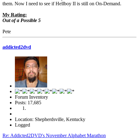
them. Now I need to see if Hellboy II is still on On-Demand.
My Rating:
Out of a Possible 5
Pete
addicted2dvd
Forum Inventory
Posts: 17,685
Location: Shepherdsville, Kentucky
Logged
Re: Addicted2DVD's November Alphabet Marathon