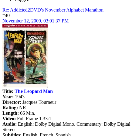
Re: Addicted2DVD's November Alphabet Marathon
#40
November 12, 2009, 03:01:37 PM
Title:
The Leopard Man
Year:
1943
Director:
Jacques Tourneur
Rating:
NR
Length:
66 Min.
Video:
Full Frame 1.33:1
Audio:
English: Dolby Digital Mono, Commentary: Dolby Digital
Stereo
Subtitles:
English, French, Spanish