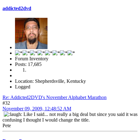
addicted2dvd
Forum Inventory
Posts: 17,685
Location: Shepherdsville, Kentucky
Logged
Re: Addicted2DVD's November Alphabet Marathon
#32
November 09, 2009, 12:48:52 AM
Like I said... not really a big deal but since you said it was
confusing I thought I would change the title.
Pete