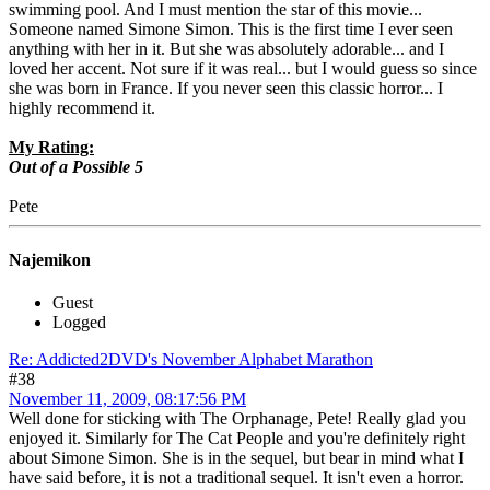
swimming pool. And I must mention the star of this movie...
Someone named Simone Simon. This is the first time I ever seen
anything with her in it. But she was absolutely adorable... and I
loved her accent. Not sure if it was real... but I would guess so since
she was born in France. If you never seen this classic horror... I
highly recommend it.
My Rating:
Out of a Possible 5
Pete
Najemikon
Guest
Logged
Re: Addicted2DVD's November Alphabet Marathon
#38
November 11, 2009, 08:17:56 PM
Well done for sticking with The Orphanage, Pete! Really glad you
enjoyed it. Similarly for The Cat People and you're definitely right
about Simone Simon. She is in the sequel, but bear in mind what I
have said before, it is not a traditional sequel. It isn't even a horror.