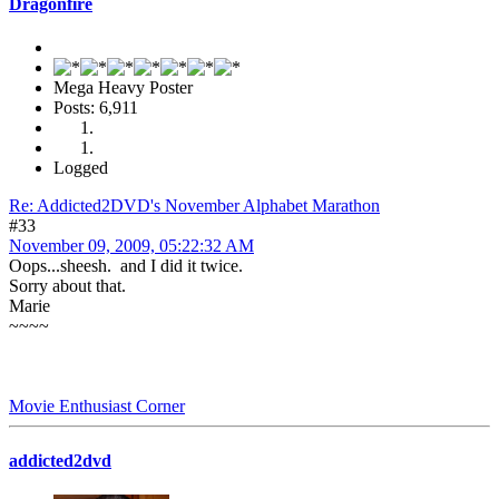
Dragonfire
Mega Heavy Poster
Posts: 6,911
Logged
Re: Addicted2DVD's November Alphabet Marathon
#33
November 09, 2009, 05:22:32 AM
Oops...sheesh. and I did it twice.
Sorry about that.
Marie
~~~~
Movie Enthusiast Corner
addicted2dvd