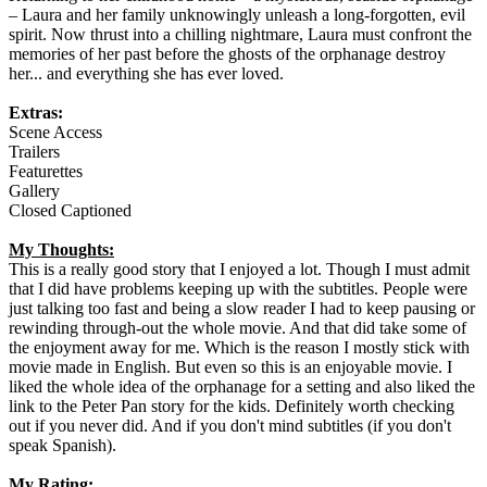
– Laura and her family unknowingly unleash a long-forgotten, evil
spirit. Now thrust into a chilling nightmare, Laura must confront the
memories of her past before the ghosts of the orphanage destroy
her... and everything she has ever loved.
Extras:
Scene Access
Trailers
Featurettes
Gallery
Closed Captioned
My Thoughts:
This is a really good story that I enjoyed a lot. Though I must admit
that I did have problems keeping up with the subtitles. People were
just talking too fast and being a slow reader I had to keep pausing or
rewinding through-out the whole movie. And that did take some of
the enjoyment away for me. Which is the reason I mostly stick with
movie made in English. But even so this is an enjoyable movie. I
liked the whole idea of the orphanage for a setting and also liked the
link to the Peter Pan story for the kids. Definitely worth checking
out if you never did. And if you don't mind subtitles (if you don't
speak Spanish).
My Rating: