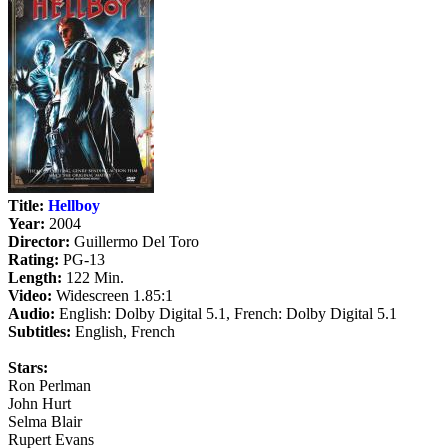
Title:
Hellboy
Year:
2004
Director:
Guillermo Del Toro
Rating:
PG-13
Length:
122 Min.
Video:
Widescreen 1.85:1
Audio:
English: Dolby Digital 5.1, French: Dolby Digital 5.1
Subtitles:
English, French
Stars:
Ron Perlman
John Hurt
Selma Blair
Rupert Evans