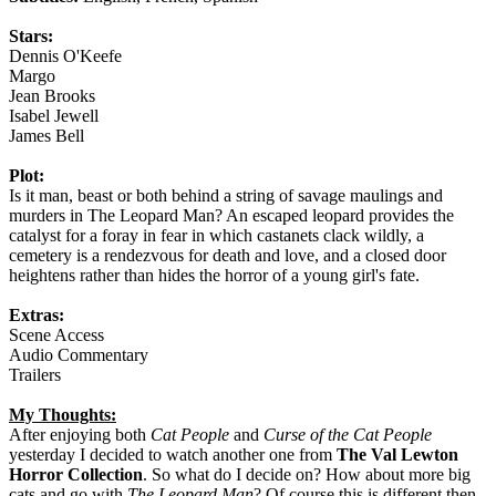
Stars:
Dennis O'Keefe
Margo
Jean Brooks
Isabel Jewell
James Bell
Plot:
Is it man, beast or both behind a string of savage maulings and
murders in The Leopard Man? An escaped leopard provides the
catalyst for a foray in fear in which castanets clack wildly, a
cemetery is a rendezvous for death and love, and a closed door
heightens rather than hides the horror of a young girl's fate.
Extras:
Scene Access
Audio Commentary
Trailers
My Thoughts:
After enjoying both
Cat People
and
Curse of the Cat People
yesterday I decided to watch another one from
The Val Lewton
Horror Collection
. So what do I decide on? How about more big
cats and go with
The Leopard Man
? Of course this is different then