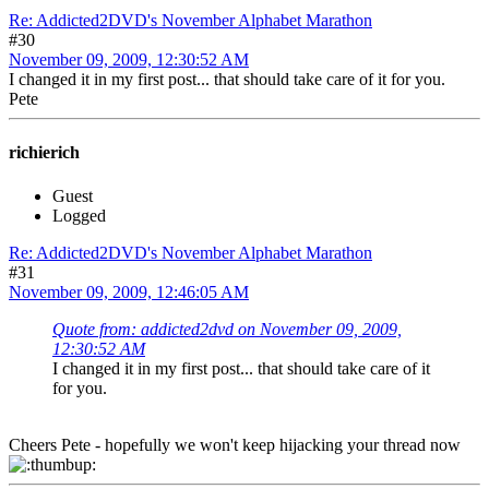
Re: Addicted2DVD's November Alphabet Marathon
#30
November 09, 2009, 12:30:52 AM
I changed it in my first post... that should take care of it for you.
Pete
richierich
Guest
Logged
Re: Addicted2DVD's November Alphabet Marathon
#31
November 09, 2009, 12:46:05 AM
Quote from: addicted2dvd on November 09, 2009,
12:30:52 AM
I changed it in my first post... that should take care of it
for you.
Cheers Pete - hopefully we won't keep hijacking your thread now