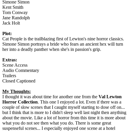
Simone Simon
Kent Smith
Tom Conway
Jane Randolph
Jack Holt
Plot:
Cat People is the trailblazing first of Lewton's nine horror classics.
Simone Simon portrays a bride who fears an ancient hex will turn
her into a deadly panther when she's in passion's grip.
Extras:
Scene Access
Audio Commentary
Trailers
Closed Captioned
My Thoughts:
I thought it was about time for another one from the
Val Lewton
Horror Collection
. This one I enjoyed a lot. Even if there was a
couple of slow scenes that I caught myself starting to dose off on...
but I think that is more to I didn't sleep well last night then anything
about the movie. Like a lot of horror from this time it is more about
what you do not see then what you do. There is some great
suspenseful scenes... I especially enjoyed one scene at a hotel