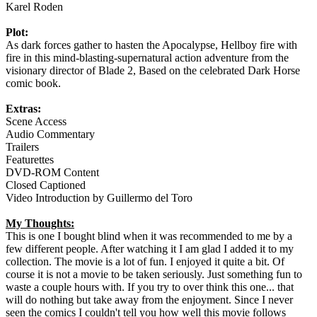
Karel Roden
Plot:
As dark forces gather to hasten the Apocalypse, Hellboy fire with
fire in this mind-blasting-supernatural action adventure from the
visionary director of Blade 2, Based on the celebrated Dark Horse
comic book.
Extras:
Scene Access
Audio Commentary
Trailers
Featurettes
DVD-ROM Content
Closed Captioned
Video Introduction by Guillermo del Toro
My Thoughts:
This is one I bought blind when it was recommended to me by a
few different people. After watching it I am glad I added it to my
collection. The movie is a lot of fun. I enjoyed it quite a bit. Of
course it is not a movie to be taken seriously. Just something fun to
waste a couple hours with. If you try to over think this one... that
will do nothing but take away from the enjoyment. Since I never
seen the comics I couldn't tell you how well this movie follows