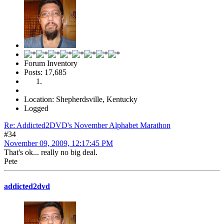
Forum Inventory
Posts: 17,685
Location: Shepherdsville, Kentucky
Logged
Re: Addicted2DVD's November Alphabet Marathon
#34
November 09, 2009, 12:17:45 PM
That's ok... really no big deal.
Pete
addicted2dvd