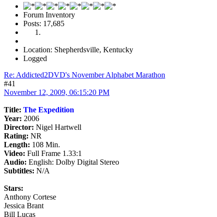
Forum Inventory
Posts: 17,685
Location: Shepherdsville, Kentucky
Logged
Re: Addicted2DVD's November Alphabet Marathon
#41
November 12, 2009, 06:15:20 PM
Title:
The Expedition
Year:
2006
Director:
Nigel Hartwell
Rating:
NR
Length:
108 Min.
Video:
Full Frame 1.33:1
Audio:
English: Dolby Digital Stereo
Subtitles:
N/A
Stars:
Anthony Cortese
Jessica Brant
Bill Lucas