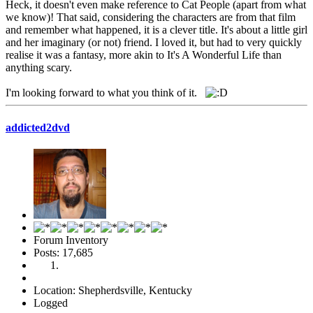
Heck, it doesn't even make reference to Cat People (apart from what
we know)! That said, considering the characters are from that film
and remember what happened, it is a clever title. It's about a little girl
and her imaginary (or not) friend. I loved it, but had to very quickly
realise it was a fantasy, more akin to It's A Wonderful Life than
anything scary.
I'm looking forward to what you think of it.
addicted2dvd
Forum Inventory
Posts: 17,685
Location: Shepherdsville, Kentucky
Logged