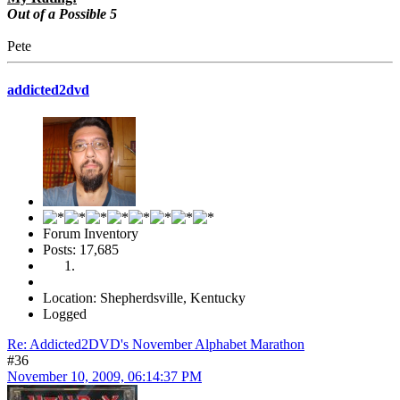
Out of a Possible 5
Pete
addicted2dvd
Forum Inventory
Posts: 17,685
Location: Shepherdsville, Kentucky
Logged
Re: Addicted2DVD's November Alphabet Marathon
#36
November 10, 2009, 06:14:37 PM