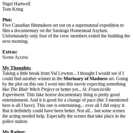
Nigel Hartwell
Tom Kring
Plot:
Five Canadian filmmakers set out on a supernatural expedition to
film a documentary on the Saratoga Homestead Asylum.
Unfortunately only four of the crew members exited the building the
next morning.
Extras:
Scene Access
My Thoughts:
Taking a little break from Val Lewton... I thought I would see if I
could find another winner in the
Mortuary of Madness
set. Going
by the plot on this one I went into this movie expecting something
like
The Blair Witch Project
or better yet...
St. Francisville
Experiment
. This fake horror documentary thing is pretty good
entertainment. And it is good for a change of pace (the 3 mentioned
here is all I have). This one is entertaining... over all I did enjoy it.
But it definitely could have been better. Not all... but some scenes
the acting needed help. Especially the scenes that take place in the
police station.
My Rating: