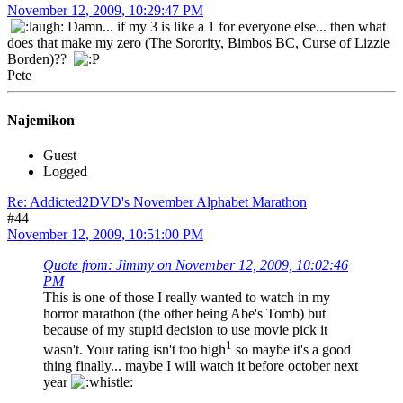
November 12, 2009, 10:29:47 PM
Damn... if my 3 is like a 1 for everyone else... then what
does that make my zero (The Sorority, Bimbos BC, Curse of Lizzie
Borden)??
Pete
Najemikon
Guest
Logged
Re: Addicted2DVD's November Alphabet Marathon
#44
November 12, 2009, 10:51:00 PM
Quote from: Jimmy on November 12, 2009, 10:02:46
PM
This is one of those I really wanted to watch in my
horror marathon (the other being Abe's Tomb) but
because of my stupid decision to use movie pick it
1
wasn't. Your rating isn't too high
so maybe it's a good
thing finally... maybe I will watch it before october next
year