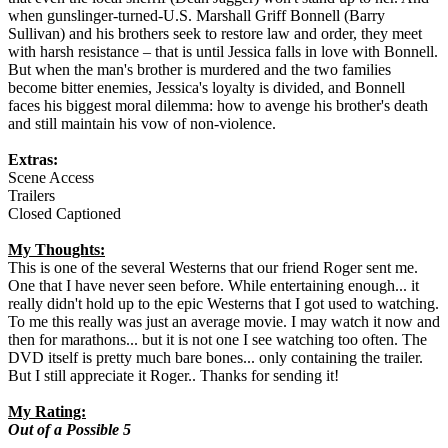
when gunslinger-turned-U.S. Marshall Griff Bonnell (Barry
Sullivan) and his brothers seek to restore law and order, they meet
with harsh resistance – that is until Jessica falls in love with Bonnell.
But when the man's brother is murdered and the two families
become bitter enemies, Jessica's loyalty is divided, and Bonnell
faces his biggest moral dilemma: how to avenge his brother's death
and still maintain his vow of non-violence.
Extras:
Scene Access
Trailers
Closed Captioned
My Thoughts:
This is one of the several Westerns that our friend Roger sent me.
One that I have never seen before. While entertaining enough... it
really didn't hold up to the epic Westerns that I got used to watching.
To me this really was just an average movie. I may watch it now and
then for marathons... but it is not one I see watching too often. The
DVD itself is pretty much bare bones... only containing the trailer.
But I still appreciate it Roger.. Thanks for sending it!
My Rating:
Out of a Possible 5