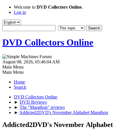
Welcome to
DVD Collectors Online
.
Log in
DVD Collectors Online
August 08, 2026, 05:46:04 AM
Main Menu
Main Menu
Home
Search
DVD Collectors Online
►
DVD Reviews
►
The "Marathon" reviews
►
Addicted2DVD's November Alphabet Marathon
Addicted2DVD's November Alphabet