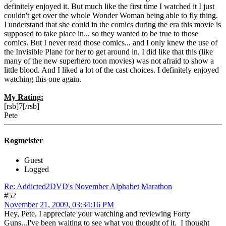
definitely enjoyed it. But much like the first time I watched it I just
couldn't get over the whole Wonder Woman being able to fly thing.
I understand that she could in the comics during the era this movie is
supposed to take place in... so they wanted to be true to those
comics. But I never read those comics... and I only knew the use of
the Invisible Plane for her to get around in. I did like that this (like
many of the new superhero toon movies) was not afraid to show a
little blood. And I liked a lot of the cast choices. I definitely enjoyed
watching this one again.
My Rating:
[rsb]7[/rsb]
Pete
Rogmeister
Guest
Logged
Re: Addicted2DVD's November Alphabet Marathon
#52
November 21, 2009, 03:34:16 PM
Hey, Pete, I appreciate your watching and reviewing Forty
Guns...I've been waiting to see what you thought of it. I thought