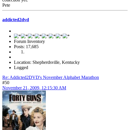
Pete
addicted2dvd
Forum Inventory
Posts: 17,685
Location: Shepherdsville, Kentucky
Logged
Re: Addicted2DVD's November Alphabet Marathon
#50
November 21, 2009, 12:15:30 AM