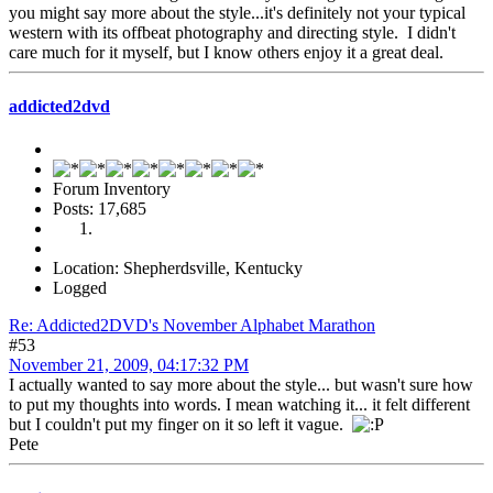
you might say more about the style...it's definitely not your typical
western with its offbeat photography and directing style. I didn't
care much for it myself, but I know others enjoy it a great deal.
addicted2dvd
Forum Inventory
Posts: 17,685
Location: Shepherdsville, Kentucky
Logged
Re: Addicted2DVD's November Alphabet Marathon
#53
November 21, 2009, 04:17:32 PM
I actually wanted to say more about the style... but wasn't sure how
to put my thoughts into words. I mean watching it... it felt different
but I couldn't put my finger on it so left it vague.
Pete