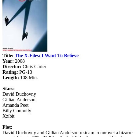
Title:
The X-Files: I Want To Believe
Year:
2008
Director:
Chris Carter
Rating:
PG-13
Length:
108 Min.
Stars:
David Duchovny
Gillian Anderson
Amanda Peet
Billy Connolly
Xzibit
Plot:
David Duchovny and Gillian Anderson re-team to unravel a bizarre