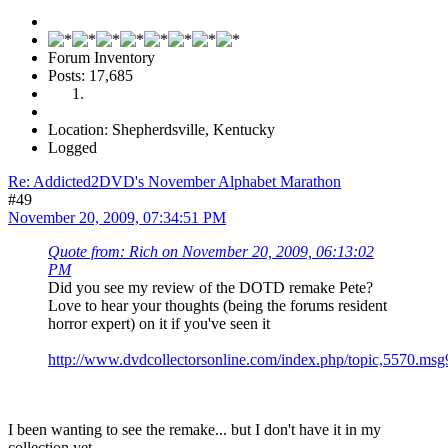
Forum Inventory
Posts: 17,685
Location: Shepherdsville, Kentucky
Logged
Re: Addicted2DVD's November Alphabet Marathon
#49
November 20, 2009, 07:34:51 PM
Quote from: Rich on November 20, 2009, 06:13:02
PM
Did you see my review of the DOTD remake Pete?
Love to hear your thoughts (being the forums resident
horror expert) on it if you've seen it
http://www.dvdcollectorsonline.com/index.php/topic,5570.m
I been wanting to see the remake... but I don't have it in my
collection yet.