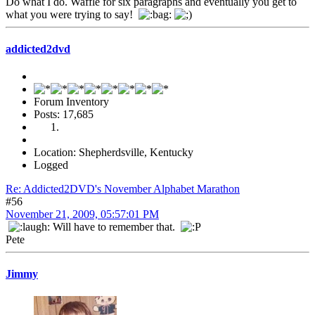
Do what I do. Waffle for six paragraphs and eventually you get to
what you were trying to say!
addicted2dvd
Forum Inventory
Posts: 17,685
Location: Shepherdsville, Kentucky
Logged
Re: Addicted2DVD's November Alphabet Marathon
#56
November 21, 2009, 05:57:01 PM
Will have to remember that.
Pete
Jimmy