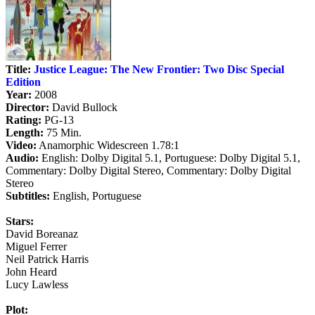
Title:
Justice League: The New Frontier: Two Disc Special
Edition
Year:
2008
Director:
David Bullock
Rating:
PG-13
Length:
75 Min.
Video:
Anamorphic Widescreen 1.78:1
Audio:
English: Dolby Digital 5.1, Portuguese: Dolby Digital 5.1,
Commentary: Dolby Digital Stereo, Commentary: Dolby Digital
Stereo
Subtitles:
English, Portuguese
Stars:
David Boreanaz
Miguel Ferrer
Neil Patrick Harris
John Heard
Lucy Lawless
Plot: