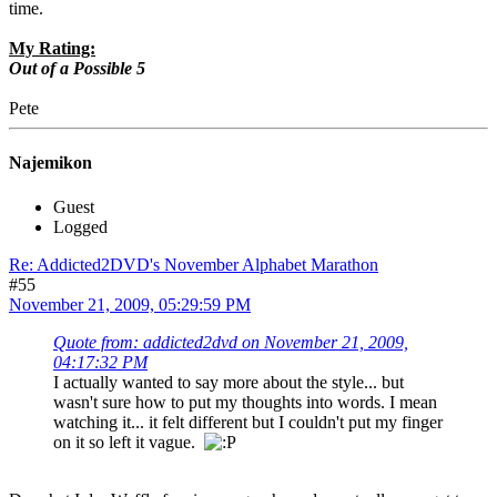
time.
My Rating:
Out of a Possible 5
Pete
Najemikon
Guest
Logged
Re: Addicted2DVD's November Alphabet Marathon
#55
November 21, 2009, 05:29:59 PM
Quote from: addicted2dvd on November 21, 2009,
04:17:32 PM
I actually wanted to say more about the style... but
wasn't sure how to put my thoughts into words. I mean
watching it... it felt different but I couldn't put my finger
on it so left it vague.