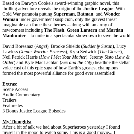
Based on Darwyn Cooke's award-winning graphic novel, this
thrilling adventure reveals the origin of the
Justice League
. With
Cold War paranoia putting
Superman
,
Batman
, and
Wonder
Woman
under government suspicion, only the gravest threat
imaginable can force these heroes – along with an army of
newcomers including
The Flash
,
Green Lantern
and
Martian
Manhunter
– to unite in a spectacular showdown to save the world.
David Boreanaz (
Angel
), Brooke Shields (
Suddenly Susan
), Lucy
Lawless (
Xena: Warrior Princess
), Kyra Sedwick (
The Closer
),
Neil Patrick Harris (
How I Met Your Mother
), Jeremy Sisto (
Law &
Order
) and Kyle MacLachlan (
Sex and the City
) headline the stellar
voice cast of this epic saga of how Earth's greatest champions
formed the most powerful alliance for good ever assembled!
Extras:
Scene Access
Audio Commentary
Trailers
Featurettes
3 Bonus Justice League Episodes
My Thoughts:
After a bit of talk we had about Superheroes yesterday I found
myself in the mood to watch some. This is a good movie... I