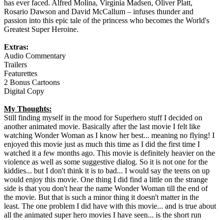
has ever faced. Alfred Molina, Virginia Madsen, Oliver Platt,
Rosario Dawson and David McCallum – infuses thunder and
passion into this epic tale of the princess who becomes the World's
Greatest Super Heroine.
Extras:
Audio Commentary
Trailers
Featurettes
2 Bonus Cartoons
Digital Copy
My Thoughts:
Still finding myself in the mood for Superhero stuff I decided on
another animated movie. Basically after the last movie I felt like
watching Wonder Woman as I know her best... meaning no flying! I
enjoyed this movie just as much this time as I did the first time I
watched it a few months ago. This movie is definitely heavier on the
violence as well as some suggestive dialog. So it is not one for the
kiddies... but I don't think it is to bad... I would say the teens on up
would enjoy this movie. One thing I did find a little on the strange
side is that you don't hear the name Wonder Woman till the end of
the movie. But that is such a minor thing it doesn't matter in the
least. The one problem I did have with this movie... and is true about
all the animated super hero movies I have seen... is the short run