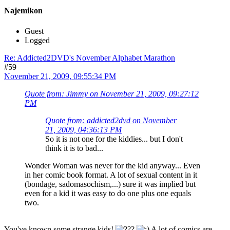
Najemikon
Guest
Logged
Re: Addicted2DVD's November Alphabet Marathon
#59
November 21, 2009, 09:55:34 PM
Quote from: Jimmy on November 21, 2009, 09:27:12
PM
Quote from: addicted2dvd on November
21, 2009, 04:36:13 PM
So it is not one for the kiddies... but I don't
think it is to bad...
Wonder Woman was never for the kid anyway... Even
in her comic book format. A lot of sexual content in it
(bondage, sadomasochism,...) sure it was implied but
even for a kid it was easy to do one plus one equals
two.
You've known some strange kids!
A lot of comics are