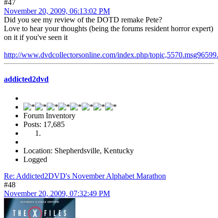
#47
November 20, 2009, 06:13:02 PM
Did you see my review of the DOTD remake Pete?
Love to hear your thoughts (being the forums resident horror expert)
on it if you've seen it
http://www.dvdcollectorsonline.com/index.php/topic,5570.msg9659
addicted2dvd
Forum Inventory
Posts: 17,685
Location: Shepherdsville, Kentucky
Logged
Re: Addicted2DVD's November Alphabet Marathon
#48
November 20, 2009, 07:32:49 PM