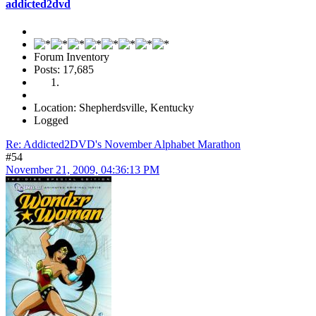
addicted2dvd
Forum Inventory
Posts: 17,685
Location: Shepherdsville, Kentucky
Logged
Re: Addicted2DVD's November Alphabet Marathon
#54
November 21, 2009, 04:36:13 PM