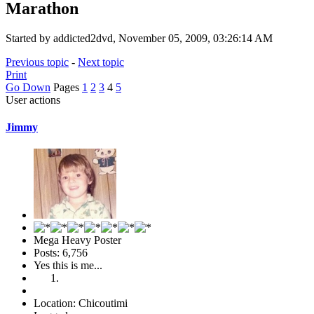
Marathon
Started by addicted2dvd, November 05, 2009, 03:26:14 AM
Previous topic
-
Next topic
Print
Go Down
Pages
1
2
3
4
5
User actions
Jimmy
Mega Heavy Poster
Posts: 6,756
Yes this is me...
Location: Chicoutimi