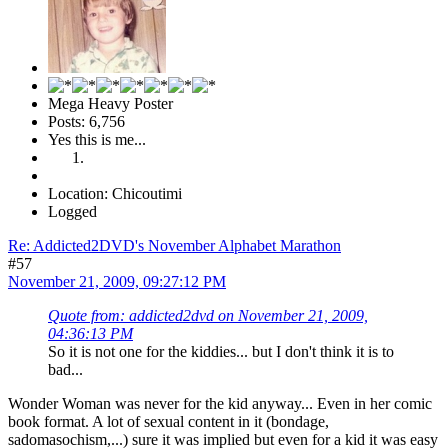
Mega Heavy Poster
Posts: 6,756
Yes this is me...
Location: Chicoutimi
Logged
Re: Addicted2DVD's November Alphabet Marathon
#57
November 21, 2009, 09:27:12 PM
Quote from: addicted2dvd on November 21, 2009,
04:36:13 PM
So it is not one for the kiddies... but I don't think it is to
bad...
Wonder Woman was never for the kid anyway... Even in her comic
book format. A lot of sexual content in it (bondage,
sadomasochism,...) sure it was implied but even for a kid it was easy