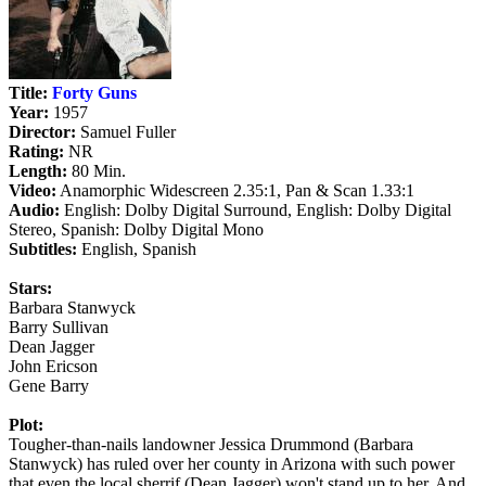
Title:
Forty Guns
Year:
1957
Director:
Samuel Fuller
Rating:
NR
Length:
80 Min.
Video:
Anamorphic Widescreen 2.35:1, Pan & Scan 1.33:1
Audio:
English: Dolby Digital Surround, English: Dolby Digital
Stereo, Spanish: Dolby Digital Mono
Subtitles:
English, Spanish
Stars:
Barbara Stanwyck
Barry Sullivan
Dean Jagger
John Ericson
Gene Barry
Plot:
Tougher-than-nails landowner Jessica Drummond (Barbara
Stanwyck) has ruled over her county in Arizona with such power
that even the local sherrif (Dean Jagger) won't stand up to her. And