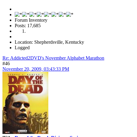
Forum Inventory
Posts: 17,685
Location: Shepherdsville, Kentucky
Logged
Re: Addicted2DVD's November Alphabet Marathon
#46
November 20, 2009, 03:43:33 PM