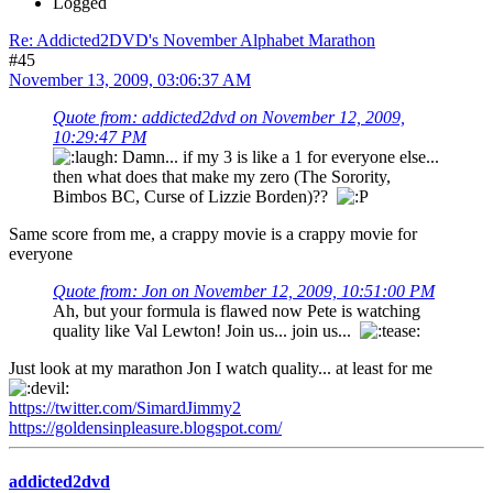
Logged
Re: Addicted2DVD's November Alphabet Marathon
#45
November 13, 2009, 03:06:37 AM
Quote from: addicted2dvd on November 12, 2009,
10:29:47 PM
Damn... if my 3 is like a 1 for everyone else...
then what does that make my zero (The Sorority,
Bimbos BC, Curse of Lizzie Borden)??
Same score from me, a crappy movie is a crappy movie for
everyone
Quote from: Jon on November 12, 2009, 10:51:00 PM
Ah, but your formula is flawed now Pete is watching
quality like Val Lewton! Join us... join us...
Just look at my marathon Jon I watch quality... at least for me
https://twitter.com/SimardJimmy2
https://goldensinpleasure.blogspot.com/
addicted2dvd