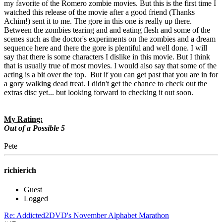
my favorite of the Romero zombie movies. But this is the first time I
watched this release of the movie after a good friend (Thanks
Achim!) sent it to me. The gore in this one is really up there.
Between the zombies tearing and and eating flesh and some of the
scenes such as the doctor's experiments on the zombies and a dream
sequence here and there the gore is plentiful and well done. I will
say that there is some characters I dislike in this movie. But I think
that is usually true of most movies. I would also say that some of the
acting is a bit over the top. But if you can get past that you are in for
a gory walking dead treat. I didn't get the chance to check out the
extras disc yet... but looking forward to checking it out soon.
My Rating:
Out of a Possible 5
Pete
richierich
Guest
Logged
Re: Addicted2DVD's November Alphabet Marathon