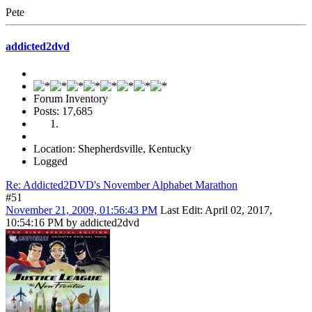
Pete
addicted2dvd
Forum Inventory
Posts: 17,685
Location: Shepherdsville, Kentucky
Logged
Re: Addicted2DVD's November Alphabet Marathon
#51
November 21, 2009, 01:56:43 PM
Last Edit
: April 02, 2017,
10:54:16 PM by addicted2dvd