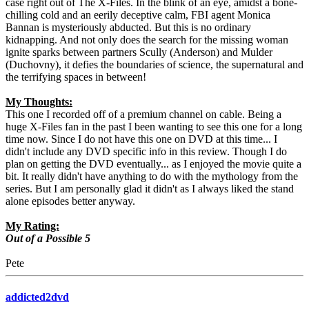
case right out of The X-Files. In the blink of an eye, amidst a bone-
chilling cold and an eerily deceptive calm, FBI agent Monica
Bannan is mysteriously abducted. But this is no ordinary
kidnapping. And not only does the search for the missing woman
ignite sparks between partners Scully (Anderson) and Mulder
(Duchovny), it defies the boundaries of science, the supernatural and
the terrifying spaces in between!
My Thoughts:
This one I recorded off of a premium channel on cable. Being a
huge X-Files fan in the past I been wanting to see this one for a long
time now. Since I do not have this one on DVD at this time... I
didn't include any DVD specific info in this review. Though I do
plan on getting the DVD eventually... as I enjoyed the movie quite a
bit. It really didn't have anything to do with the mythology from the
series. But I am personally glad it didn't as I always liked the stand
alone episodes better anyway.
My Rating:
Out of a Possible 5
Pete
addicted2dvd