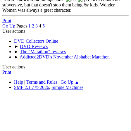
subversive, but that doesn't stop them being
for
kids. Wonder
Woman was always a great character.
Print
Go Up
Pages
1
2
3
4
5
User actions
DVD Collectors Online
►
DVD Reviews
►
The "Marathon" reviews
►
Addicted2DVD's November Alphabet Marathon
User actions
Print
Help
|
Terms and Rules
|
Go Up ▲
SMF 2.1.7 © 2026
,
Simple Machines