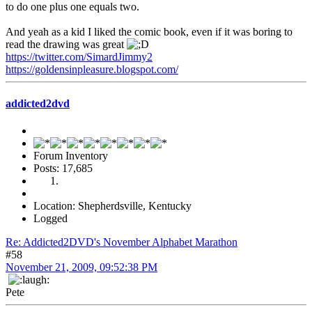
to do one plus one equals two.
And yeah as a kid I liked the comic book, even if it was boring to
read the drawing was great
https://twitter.com/SimardJimmy2
https://goldensinpleasure.blogspot.com/
addicted2dvd
Forum Inventory
Posts: 17,685
Location: Shepherdsville, Kentucky
Logged
Re: Addicted2DVD's November Alphabet Marathon
#58
November 21, 2009, 09:52:38 PM
Pete