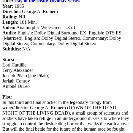
Title:
Day of the Dead: Divimax Series
Year:
1985
Director:
George A. Romero
Rating:
NR
Length:
101 Min.
Video:
Anamorphic Widescreen 1.85:1
Audio:
English: Dolby Digital Surround EX, English: DTS ES
(Matrixed), English: Dolby Digital Stereo, Commentary: Dolby
Digital Stereo, Commentary: Dolby Digital Stereo
Subtitles:
N/A
Stars:
Lori Cardille
Terry Alexander
Joseph Pilato [Joe Pilato]
Jarlath Conroy
Antoné DiLeo
Plot:
In this third and final shocker in the legendary trilogy from
writer/director George A. Romero (DAWN OF THE DEAD,
NIGHT OF THE LIVING DEAD), a small group of scientists and
soldiers have taken refuge in an underground missle silo where they
struggle to control the flesh-eating horror that walks the earth above.
But will the final battle for the future of the human race be fought