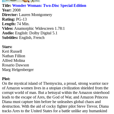
Title:
Wonder Woman: Two-Disc Special Edition
Year:
2008
Director:
Lauren Montgomery
Rating:
PG-13
Length:
74 Min.
Video:
Anamorphic Widescreen 1.78:1
Audio:
English: Dolby Digital 5.1
Subtitles:
English, French
Stars:
Keri Russell
Nathan Fillion
Alfred Molina
Rosario Dawson
Marg Helgenberger
Plot:
On the mystical island of Themyscira, a proud, strong warrior race
of Amazon women lives in a utopian civilization shielded from the
corrupt world of man. But a betrayal within the Amazon sisterhood
leads to the escape of Ares, the God of War, and Amazon Princess
Diana must capture him before he unleashes global chaos and
destruction. With the aid of cocky fighter pilot Steve Trevor, Diana
tracks Ares to the United States for a battle unlike any humankind