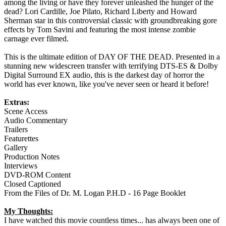
among the living or have they forever unleashed the hunger of the
dead? Lori Cardille, Joe Pilato, Richard Liberty and Howard
Sherman star in this controversial classic with groundbreaking gore
effects by Tom Savini and featuring the most intense zombie
carnage ever filmed.
This is the ultimate edition of DAY OF THE DEAD. Presented in a
stunning new widescreen transfer with terrifying DTS-ES & Dolby
Digital Surround EX audio, this is the darkest day of horror the
world has ever known, like you've never seen or heard it before!
Extras:
Scene Access
Audio Commentary
Trailers
Featurettes
Gallery
Production Notes
Interviews
DVD-ROM Content
Closed Captioned
From the Files of Dr. M. Logan P.H.D - 16 Page Booklet
My Thoughts:
I have watched this movie countless times... has always been one of