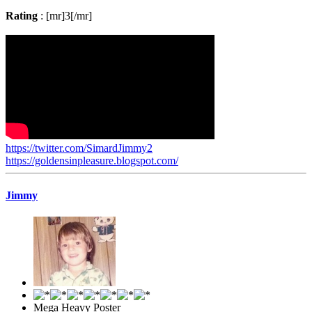
Rating
: [mr]3[/mr]
https://twitter.com/SimardJimmy2
https://goldensinpleasure.blogspot.com/
Jimmy
Mega Heavy Poster