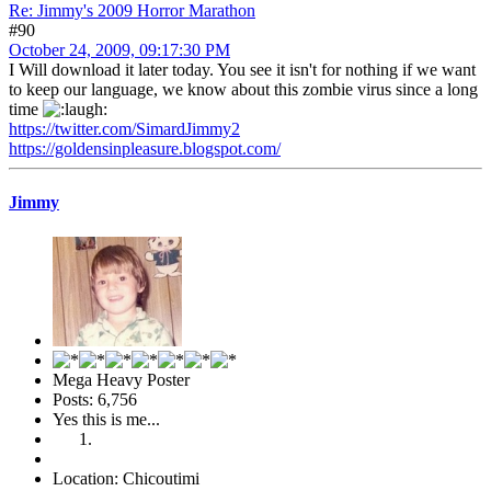
Re: Jimmy's 2009 Horror Marathon
#90
October 24, 2009, 09:17:30 PM
I Will download it later today. You see it isn't for nothing if we want
to keep our language, we know about this zombie virus since a long
time
https://twitter.com/SimardJimmy2
https://goldensinpleasure.blogspot.com/
Jimmy
Mega Heavy Poster
Posts: 6,756
Yes this is me...
Location: Chicoutimi