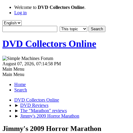
Welcome to
DVD Collectors Online
.
Log in
DVD Collectors Online
August 07, 2026, 07:14:58 PM
Main Menu
Main Menu
Home
Search
DVD Collectors Online
►
DVD Reviews
►
The "Marathon" reviews
►
Jimmy's 2009 Horror Marathon
Jimmy's 2009 Horror Marathon