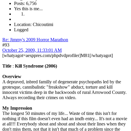
Posts: 6,756
Yes this is me...
Location: Chicoutimi
Logged
Re: Jimmy's 2009 Horror Marathon
#93
October 25, 2009, 11:33:01 AM
[whatyagot=aesppres.com/phpdvdprofiler]M81[/whatyagot]
Title
:
Kill Syndrome (2006)
Overview
A depraved, inbred familly of degenerate psychopaths led by the
grotesque, cannibalistic "freakshow" abduct, torture and kill
innocent victims deep in the backwoods of rural Arrowood County.
Always recording their crimes on video.
My Impression
The longest 50 minutes of my life... Waste of time this isn't for
nothing if this film doesn't even had an imdb entry... It's not a movie
at all!!! Everybody shout and shout and shout their lines when they
don't miss them, not that it isn't that much of a problem since the