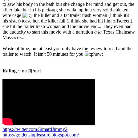
to saw his body in the bath but she change her mind and get out, the
killer take her in his pick-up, she wake up in a very solid chicken
wire cage
, the killer and a fat trailer trash woman (I think it's
his sister) tease her, the killer fall (I think she had hit him offscreen),
she hit the trailer trash woman and the movie end... They even had
the audacity to start this movie with a narration
à la
Texas Chainsaw
Massacre...
Waste of time, but at least you only have the review to read and the
trailer to watch. It isn't 50 minutes for you
Rating
: [mr]0[/mr]
https://twitter.com/SimardJimmy2
https://goldensinpleasure.blogspot.com/