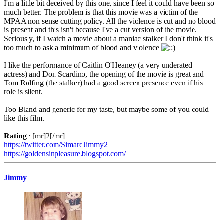
I'm a little bit deceived by this one, since I feel it could have been so
much better. The problem is that this movie was a victim of the
MPAA non sense cutting policy. All the violence is cut and no blood
is present and this isn't because I've a cut version of the movie.
Seriously, if I watch a movie about a maniac stalker I don't think it's
too much to ask a minimum of blood and violence
I like the performance of Caitlin O'Heaney (a very underated
actress) and Don Scardino, the opening of the movie is great and
Tom Rolfing (the stalker) had a good screen presence even if his
role is silent.
Too Bland and generic for my taste, but maybe some of you could
like this film.
Rating
: [mr]2[/mr]
https://twitter.com/SimardJimmy2
https://goldensinpleasure.blogspot.com/
Jimmy