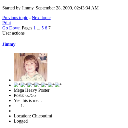
Started by Jimmy, September 28, 2009, 02:43:34 AM
Previous topic
-
Next topic
Print
Go Down
Pages
1
...
5
6
7
User actions
Jimmy
Mega Heavy Poster
Posts: 6,756
Yes this is me...
Location: Chicoutimi
Logged