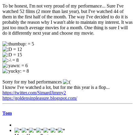
To be honest, I'm not very proud of my performance... Sure I've
watched 52 films (2 more than last year), but I've watched 44 of
them in the first half of the month. The way I've decided to do it is
probably the reason why I wasn't able to maintain my interest. It was
just too much average movies for a month. One thing is sure I will
do it differently next year and choose my movie.
= 5
= 12
= 15
= 8
= 6
= 8
Sorry for my bad performances
I know I've watched a lot, but for me this year is a flop...
https://twitter.com/SimardJimmy2
https://goldensinpleasure.blogspot.com/
Tom