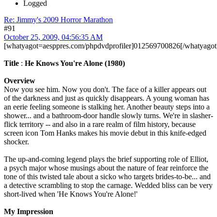
Logged
Re: Jimmy's 2009 Horror Marathon
#91
October 25, 2009, 04:56:35 AM
[whatyagot=aesppres.com/phpdvdprofiler]012569700826[/whatyagot
Title
:
He Knows You're Alone (1980)
Overview
Now you see him. Now you don't. The face of a killer appears out
of the darkness and just as quickly disappears. A young woman has
an eerie feeling someone is stalking her. Another beauty steps into a
shower... and a bathroom-door handle slowly turns. We're in slasher-
flick territory -- and also in a rare realm of film history, because
screen icon Tom Hanks makes his movie debut in this knife-edged
shocker.
The up-and-coming legend plays the brief supporting role of Elliot,
a psych major whose musings about the nature of fear reinforce the
tone of this twisted tale about a sicko who targets brides-to-be... and
a detective scrambling to stop the carnage. Wedded bliss can be very
short-lived when 'He Knows You're Alone!'
My Impression