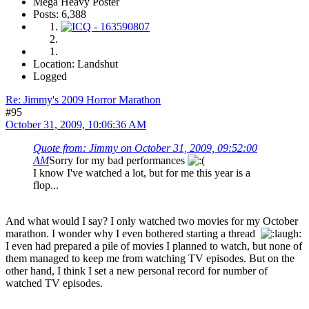
Mega Heavy Poster
Posts: 6,388
Location: Landshut
Logged
Re: Jimmy's 2009 Horror Marathon
#95
October 31, 2009, 10:06:36 AM
Quote from: Jimmy on October 31, 2009, 09:52:00
AM
Sorry for my bad performances
I know I've watched a lot, but for me this year is a
flop...
And what would I say? I only watched two movies for my October
marathon. I wonder why I even bothered starting a thread
I even had prepared a pile of movies I planned to watch, but none of
them managed to keep me from watching TV episodes. But on the
other hand, I think I set a new personal record for number of
watched TV episodes.