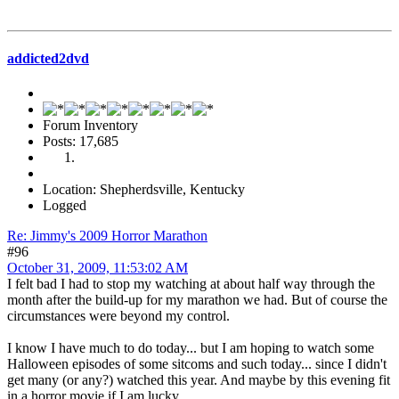
addicted2dvd
Forum Inventory
Posts: 17,685
Location: Shepherdsville, Kentucky
Logged
Re: Jimmy's 2009 Horror Marathon
#96
October 31, 2009, 11:53:02 AM
I felt bad I had to stop my watching at about half way through the
month after the build-up for my marathon we had. But of course the
circumstances were beyond my control.
I know I have much to do today... but I am hoping to watch some
Halloween episodes of some sitcoms and such today... since I didn't
get many (or any?) watched this year. And maybe by this evening fit
in a horror movie if I am lucky.