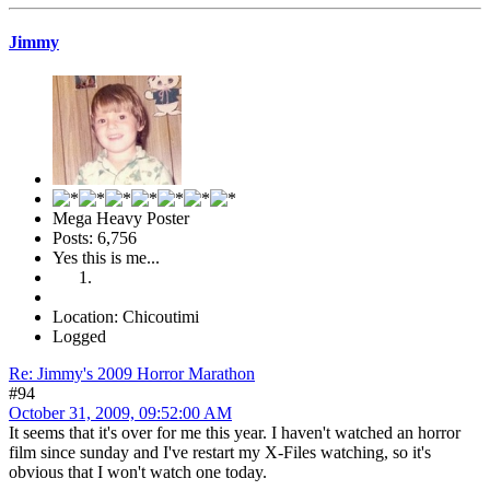
Jimmy
Mega Heavy Poster
Posts: 6,756
Yes this is me...
Location: Chicoutimi
Logged
Re: Jimmy's 2009 Horror Marathon
#94
October 31, 2009, 09:52:00 AM
It seems that it's over for me this year. I haven't watched an horror
film since sunday and I've restart my X-Files watching, so it's
obvious that I won't watch one today.