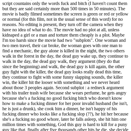
script countains only the words fuck and bitch (I haven't count them
but they are said certainly more than 500 times in 50 minutes). The
movie is badly filmed sometimes the screen is green or red or yellow
or normal (for this film, not in the usual sense of this word) for no
reasons. No editing is present, they turn off the camera when they
have no idea of what to do. The movie had no plot at all, unless
kidnaped a girl or a man and torture them cheaply is a plot. Maybe
I'm too harsh since the movie had two "subplots". One woman and
two men travel, their car broke, the woman goes with one man to
find a mechanic, the guy alone is killed in the night, the two others
walk in the forest in the day, the dead guy wake up, they continue to
walk in the day, the dead guy walk, they argument (they do that
since the beginning) and walk, the dead guy is kill again, the other
guy fight with the killer, the dead guy looks really dead this time,
they continue to fight with some funny slapping sounds, the killer
win, the killer hit the looser with something and we never heard
about those 3 peoples again. Second subplot : a redneck argument
with his trailer trash wife because she wears perfume, he gets angry
because she's a fucking no good fucking bitch who doesn't know
how to make a fucking dinner for her poor invalid husband (he isn't,
he is just a drunk), she cook him a dinner, he isn't happy of his
fucking dinner who looks like a fucking slop (??), he hit her because
she's a fucking no good whore, later he falls asleep, she hit him one
million times with something, God this guy is hard to kill for a puny
guy like that, finally after five thousands other hits he die, she decide