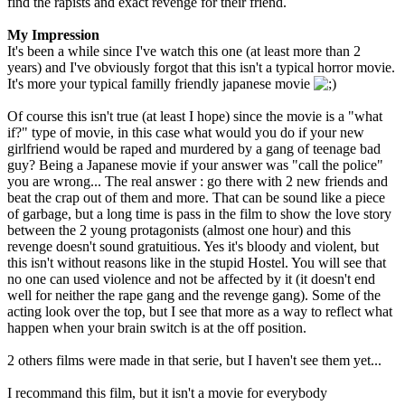
find the rapists and exact revenge for their friend.
My Impression
It's been a while since I've watch this one (at least more than 2
years) and I've obviously forgot that this isn't a typical horror movie.
It's more your typical familly friendly japanese movie
Of course this isn't true (at least I hope) since the movie is a "what
if?" type of movie, in this case what would you do if your new
girlfriend would be raped and murdered by a gang of teenage bad
guy? Being a Japanese movie if your answer was "call the police"
you are wrong... The real answer : go there with 2 new friends and
beat the crap out of them and more. That can be sound like a piece
of garbage, but a long time is pass in the film to show the love story
between the 2 young protagonists (almost one hour) and this
revenge doesn't sound gratuitious. Yes it's bloody and violent, but
this isn't without reasons like in the stupid Hostel. You will see that
no one can used violence and not be affected by it (it doesn't end
well for neither the rape gang and the revenge gang). Some of the
acting look over the top, but I see that more as a way to reflect what
happen when your brain switch is at the off position.
2 others films were made in that serie, but I haven't see them yet...
I recommand this film, but it isn't a movie for everybody