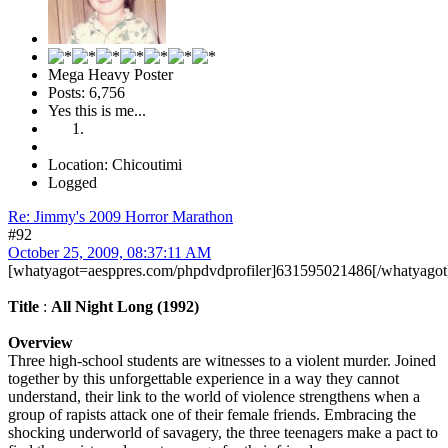
Mega Heavy Poster
Posts: 6,756
Yes this is me...
Location: Chicoutimi
Logged
Re: Jimmy's 2009 Horror Marathon
#92
October 25, 2009, 08:37:11 AM
[whatyagot=aesppres.com/phpdvdprofiler]631595021486[/whatyagot
Title
:
All Night Long (1992)
Overview
Three high-school students are witnesses to a violent murder. Joined
together by this unforgettable experience in a way they cannot
understand, their link to the world of violence strengthens when a
group of rapists attack one of their female friends. Embracing the
shocking underworld of savagery, the three teenagers make a pact to