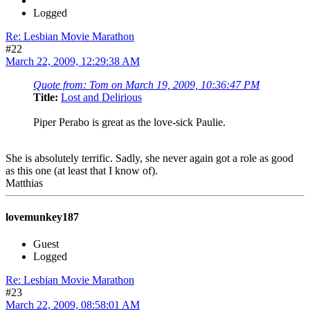
Logged
Re: Lesbian Movie Marathon
#22
March 22, 2009, 12:29:38 AM
Quote from: Tom on March 19, 2009, 10:36:47 PM
Title:
Lost and Delirious
Piper Perabo is great as the love-sick Paulie.
She is absolutely terrific. Sadly, she never again got a role as good
as this one (at least that I know of).
Matthias
lovemunkey187
Guest
Logged
Re: Lesbian Movie Marathon
#23
March 22, 2009, 08:58:01 AM