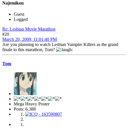
Najemikon
Guest
Logged
Re: Lesbian Movie Marathon
#20
March 20, 2009, 11:01:40 PM
Are you planning to watch Lesbian Vampire Killers as the grand
finale to this marathon, Tom?
Tom
Mega Heavy Poster
Posts: 6,388