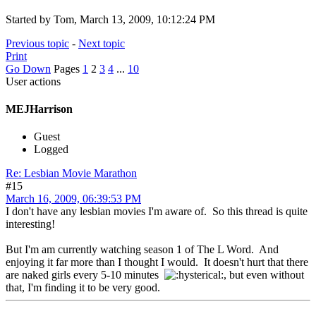
Started by Tom, March 13, 2009, 10:12:24 PM
Previous topic
-
Next topic
Print
Go Down
Pages
1
2
3
4
...
10
User actions
MEJHarrison
Guest
Logged
Re: Lesbian Movie Marathon
#15
March 16, 2009, 06:39:53 PM
I don't have any lesbian movies I'm aware of. So this thread is quite
interesting!
But I'm am currently watching season 1 of The L Word. And
enjoying it far more than I thought I would. It doesn't hurt that there
are naked girls every 5-10 minutes
, but even without
that, I'm finding it to be very good.