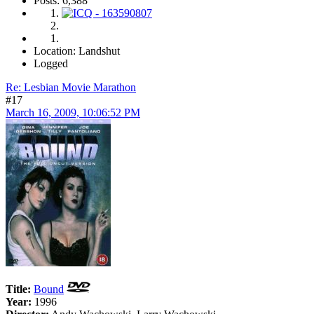
Posts: 6,388
Location: Landshut
Logged
Re: Lesbian Movie Marathon
#17
March 16, 2009, 10:06:52 PM
Title:
Bound
Year:
1996