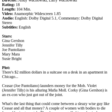
Director:
Andy Wachowski, Larry Wachowski
Rating:
18
Length:
104 Min.
Video:
Anamorphic Widescreen 1.85
Audio:
English: Dolby Digital 5.1, Commentary: Dolby Digital
Stereo
Subtitles:
English
Stars:
Gina Gershon
Jennifer Tilly
Joe Pantoliano
Mary Mara
Susie Bright
Plot:
There's $2 million dollars in a suitcase on a desk in an apartment in
Chicago...
Ceasar (Joe Pantoliano) launders money for the Mob. Violet
(Jennifer Tilly) is his alluring Mafia Moll. Corky (Gina Gershon) is
an ex-con who just got out of the joint.
What's the last thing that could come between a sleazy wise guy like
Ceasar and all that money? A couple of women with bodies to die