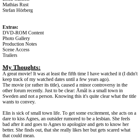
Mathias Rust
Stefan Hörberg
Extras:
DVD-ROM Content
Photo Gallery
Production Notes
Scene Access
Trailers
My Thoughts:
A great movie! It was at least the fifth time I have watched it (I didn't
keep track of my watched dates until a few years ago).
The movie (or rather its title), caused a minor controversy in the
other forum recently. Just to be clear: Åmål is a small town in
Sweden and not a person. Knowing this it's quite clear what the title
wants to convey.
Elin is sick of small town life. To get some excitement, she acts on a
dare to kiss Agnes, an outsider rumored to be a lesbian. She feels
bad after it and goes to Agnes to apologize and gets to know her
better. She finds out, that she really likes her but gets scared what
that could mean.