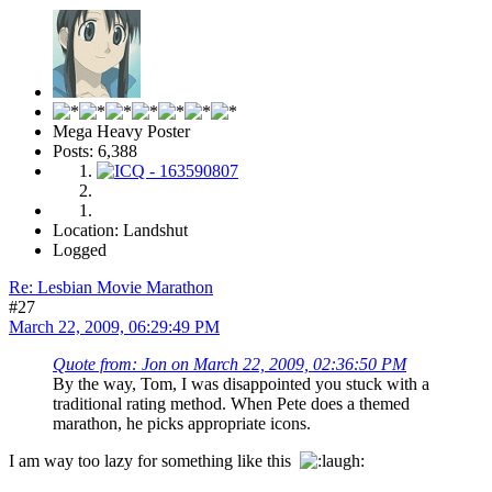
Mega Heavy Poster
Posts: 6,388
Location: Landshut
Logged
Re: Lesbian Movie Marathon
#27
March 22, 2009, 06:29:49 PM
Quote from: Jon on March 22, 2009, 02:36:50 PM
By the way, Tom, I was disappointed you stuck with a
traditional rating method. When Pete does a themed
marathon, he picks appropriate icons.
I am way too lazy for something like this