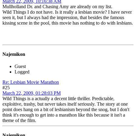
March 22, 2009, 10:16:38 AM
Mullholland Dr. and Chasing Amy are already on my list.
Wild Things I do not have. Is it really a lesbian movie? I have never
seen it, but I always had the impression, that besides the famous
kissing scene in the pool, this movie has nothing to do with lesbians.
Najemikon
Guest
Logged
Re: Lesbian Movie Marathon
#25
March 22, 2009, 01:28:03 PM
Wild Things is a actually a decent little thriller. Predictable,
exploitive, trashy, but never takes itself seriously. The story at one
point does hang on a bit of lesbianism beyond the snog, but I don't
think it's enough to get into a marathon like this because it isn't a
theme of the film.
Najemikon