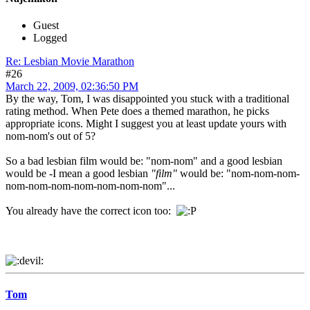
Guest
Logged
Re: Lesbian Movie Marathon
#26
March 22, 2009, 02:36:50 PM
By the way, Tom, I was disappointed you stuck with a traditional
rating method. When Pete does a themed marathon, he picks
appropriate icons. Might I suggest you at least update yours with
nom-nom's out of 5?
So a bad lesbian film would be: "nom-nom" and a good lesbian
would be -I mean a good lesbian
"film"
would be: "nom-nom-nom-
nom-nom-nom-nom-nom-nom-nom"...
You already have the correct icon too:
Tom