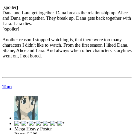
[spoiler]
Dana and Lara get together. Dana breaks the relationship up. Alice
and Dana get together. They break up. Dana gets back together with
Lara. Lara dies.
[/spoiler]
Another reason I stopped watching is, that there were too many
characters I didn't like to watch. From the first season I liked Dana,
Shane, Alice and Lara. And always when other characters' storylines
went on, I got bored.
Tom
Mega Heavy Poster