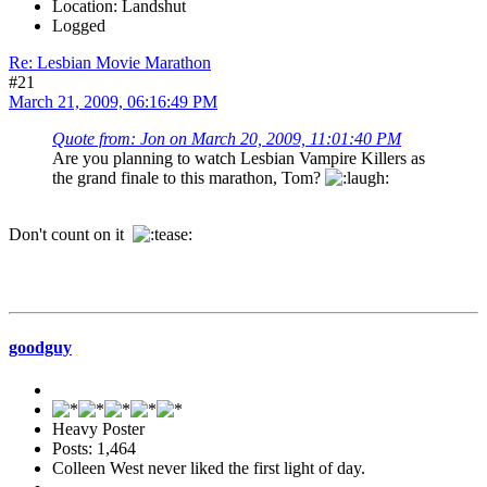
Location: Landshut
Logged
Re: Lesbian Movie Marathon
#21
March 21, 2009, 06:16:49 PM
Quote from: Jon on March 20, 2009, 11:01:40 PM
Are you planning to watch Lesbian Vampire Killers as
the grand finale to this marathon, Tom?
Don't count on it
goodguy
Heavy Poster
Posts: 1,464
Colleen West never liked the first light of day.