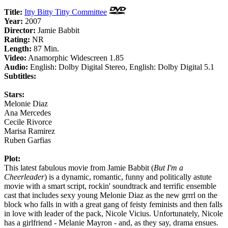
Title:
Itty Bitty Titty Committee
Year:
2007
Director:
Jamie Babbit
Rating:
NR
Length:
87 Min.
Video:
Anamorphic Widescreen 1.85
Audio:
English: Dolby Digital Stereo, English: Dolby Digital 5.1
Subtitles:
Stars:
Melonie Diaz
Ana Mercedes
Cecile Rivorce
Marisa Ramirez
Ruben Garfias
Plot:
This latest fabulous movie from Jamie Babbit (
But I'm a
Cheerleader
) is a dynamic, romantic, funny and politically astute
movie with a smart script, rockin' soundtrack and terrific ensemble
cast that includes sexy young Melonie Diaz as the new grrrl on the
block who falls in with a great gang of feisty feminists and then falls
in love with leader of the pack, Nicole Vicius. Unfortunately, Nicole
has a girlfriend - Melanie Mayron - and, as they say, drama ensues.