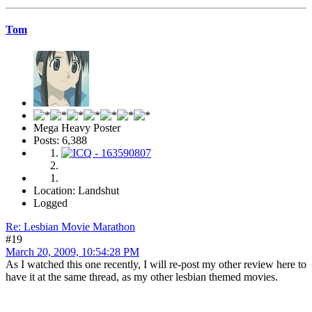
Tom
Mega Heavy Poster
Posts: 6,388
Location: Landshut
Logged
Re: Lesbian Movie Marathon
#19
March 20, 2009, 10:54:28 PM
As I watched this one recently, I will re-post my other review here to
have it at the same thread, as my other lesbian themed movies.