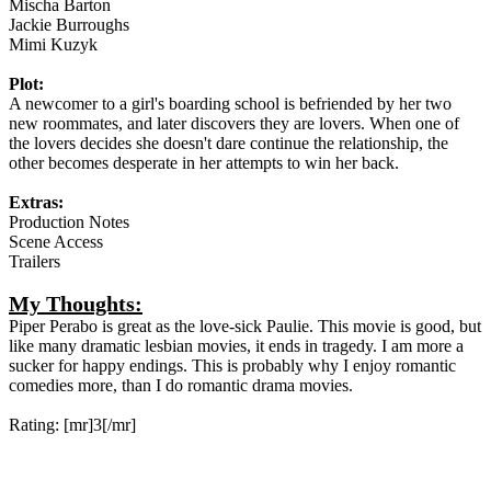
Mischa Barton
Jackie Burroughs
Mimi Kuzyk
Plot:
A newcomer to a girl's boarding school is befriended by her two
new roommates, and later discovers they are lovers. When one of
the lovers decides she doesn't dare continue the relationship, the
other becomes desperate in her attempts to win her back.
Extras:
Production Notes
Scene Access
Trailers
My Thoughts:
Piper Perabo is great as the love-sick Paulie. This movie is good, but
like many dramatic lesbian movies, it ends in tragedy. I am more a
sucker for happy endings. This is probably why I enjoy romantic
comedies more, than I do romantic drama movies.
Rating: [mr]3[/mr]