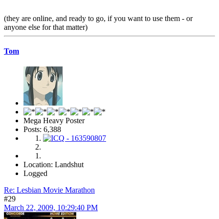
(they are online, and ready to go, if you want to use them - or
anyone else for that matter)
Tom
Mega Heavy Poster
Posts: 6,388
Location: Landshut
Logged
Re: Lesbian Movie Marathon
#29
March 22, 2009, 10:29:40 PM