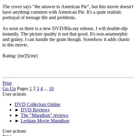
The cover says "the answer to American Pie", but this movie doesn't
have anything common with American Pie. It's a quite realistic
portrayal of teenage life and problems.
As soon as there is a new DVD/Blu-ray release, I will double-dip
instantly. The picture quality is not that good. It's non-anamorphic
and grainy. I can handle the grain though. Somehow it adds charm
to this movie.
Rating: [mr]5[/mr]
Print
Go Up
Pages
1
2
3
4
...
10
User actions
DVD Collectors Online
►
DVD Reviews
►
The "Marathon" reviews
►
Lesbian Movie Marathon
User actions