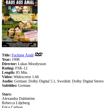
Title:
Fucking Åmål
Year:
1998
Director:
Lukas Moodysson
Rating:
FSK-12
Length:
85 Min.
Video:
Widescreen 1.66
Audio:
German: Dolby Digital 5.1, Swedish: Dolby Digital Stereo
Subtitles:
German
Stars:
Alexandra Dahlström
Rebecca Liljeberg
Erica Carlson