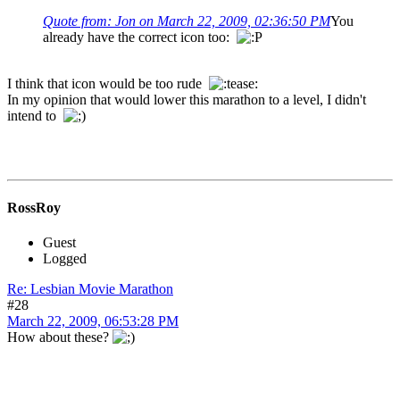
Quote from: Jon on March 22, 2009, 02:36:50 PM
You
already have the correct icon too:
I think that icon would be too rude
In my opinion that would lower this marathon to a level, I didn't
intend to
RossRoy
Guest
Logged
Re: Lesbian Movie Marathon
#28
March 22, 2009, 06:53:28 PM
How about these?