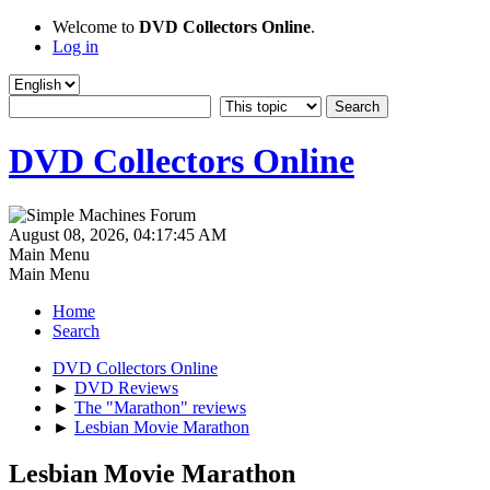
Welcome to
DVD Collectors Online
.
Log in
DVD Collectors Online
August 08, 2026, 04:17:45 AM
Main Menu
Main Menu
Home
Search
DVD Collectors Online
►
DVD Reviews
►
The "Marathon" reviews
►
Lesbian Movie Marathon
Lesbian Movie Marathon