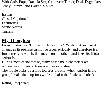
With Carly Pope, Daniela Sea, Guinevere Turner, Deak Evgenikos,
Jenny Shimizu and Lauren Mollica.
Extras:
Closed Captioned
Featurettes
Scene Access
Trailers
My Thoughts:
From the director "But I'm a Cheerleader". While that one has its
charm, as its premise cannot be taken seriously, and therefore is a
fun comedy to watch, this movie on the other hand takes itself too
seriously.
During most of the movie, many of the main characters are
unlikeable and their actions are pure vandalism.
The movie picks up a little towards the end, when tension in the
group breaks them up for awhile and also the finale is a little fun.
Rating: [mr]2[/mr]