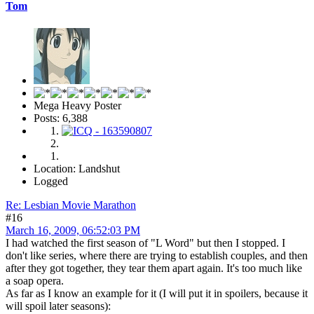
Tom
Mega Heavy Poster
Posts: 6,388
Location: Landshut
Logged
Re: Lesbian Movie Marathon
#16
March 16, 2009, 06:52:03 PM
I had watched the first season of "L Word" but then I stopped. I
don't like series, where there are trying to establish couples, and then
after they got together, they tear them apart again. It's too much like
a soap opera.
As far as I know an example for it (I will put it in spoilers, because it
will spoil later seasons):