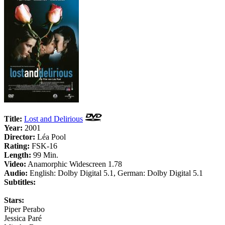
Title:
Lost and Delirious
Year:
2001
Director:
Léa Pool
Rating:
FSK-16
Length:
99 Min.
Video:
Anamorphic Widescreen 1.78
Audio:
English: Dolby Digital 5.1, German: Dolby Digital 5.1
Subtitles:
Stars:
Piper Perabo
Jessica Paré