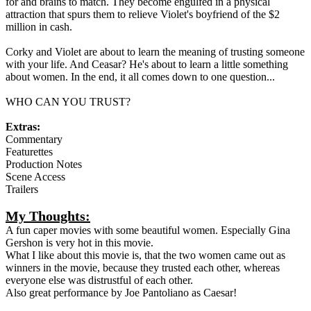
for and brains to match. They become engulfed in a physical
attraction that spurs them to relieve Violet's boyfriend of the $2
million in cash.
Corky and Violet are about to learn the meaning of trusting someone
with your life. And Ceasar? He's about to learn a little something
about women. In the end, it all comes down to one question...
WHO CAN YOU TRUST?
Extras:
Commentary
Featurettes
Production Notes
Scene Access
Trailers
My Thoughts:
A fun caper movies with some beautiful women. Especially Gina
Gershon is very hot in this movie.
What I like about this movie is, that the two women came out as
winners in the movie, because they trusted each other, whereas
everyone else was distrustful of each other.
Also great performance by Joe Pantoliano as Caesar!