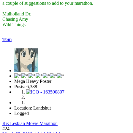
a couple of suggestions to add to your marathon.
Mulholland Dr.
Chasing Amy
Wild Things
Tom
Mega Heavy Poster
Posts: 6,388
Location: Landshut
Logged
Re: Lesbian Movie Marathon
#24