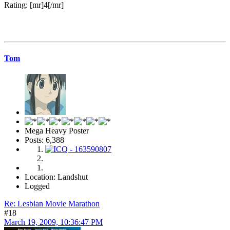
Rating: [mr]4[/mr]
Tom
Mega Heavy Poster
Posts: 6,388
Location: Landshut
Logged
Re: Lesbian Movie Marathon
#18
March 19, 2009, 10:36:47 PM