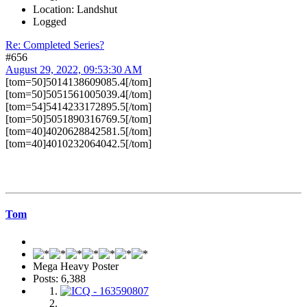
Location: Landshut
Logged
Re: Completed Series?
#656
August 29, 2022, 09:53:30 AM
[tom=50]5014138609085.4[/tom]
[tom=50]5051561005039.4[/tom]
[tom=54]5414233172895.5[/tom]
[tom=50]5051890316769.5[/tom]
[tom=40]4020628842581.5[/tom]
[tom=40]4010232064042.5[/tom]
Tom
Mega Heavy Poster
Posts: 6,388