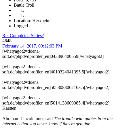
Battle Troll
Location: Herxheim
Logged
Re: Completed Series?
#648
February 14, 2017, 09:12:03 PM
[whatyagot2=doena-
soft.de/phpdvdprofiler_en]043396400559[/whatyagot2]
[whatyagot2=doena-
soft.de/phpdvdprofiler_en]4010324041395.5[/whatyagot2]
[whatyagot2=doena-
soft.de/phpdvdprofiler_en]5053083062163.5[/whatyagot2]
[whatyagot2=doena-
soft.de/phpdvdprofiler_en]5014138609085.4[/whatyagot2]
Karsten
Abraham Lincoln once said
The trouble with quotes from the
internet is that you never know if they're genuine.