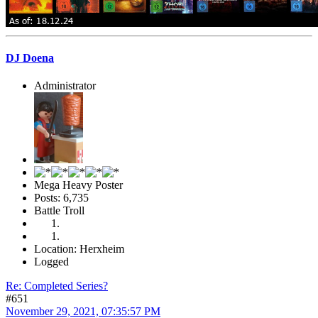
DJ Doena
Administrator
Mega Heavy Poster
Posts: 6,735
Battle Troll
Location: Herxheim
Logged
Re: Completed Series?
#651
November 29, 2021, 07:35:57 PM