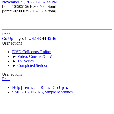
November 21, 2022, 04:52:44 PM
[tom=50]5051561036040.4[/tom]
[tom=50]5060352307832.4[/tom]
Print
Go Up
Pages
1
...
42
43
44
45
46
User actions
DVD Collectors Online
►
Video, Cinema & TV
►
TV Series
►
Completed Series?
User actions
Print
Help
|
Terms and Rules
|
Go Up ▲
SMF 2.1.7 © 2026
,
Simple Machines