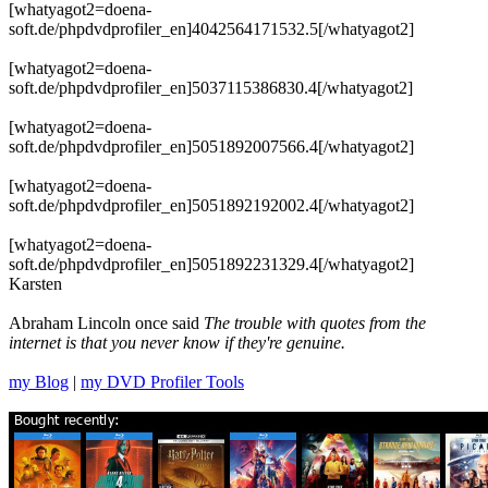
[whatyagot2=doena-
soft.de/phpdvdprofiler_en]4042564171532.5[/whatyagot2]
[whatyagot2=doena-
soft.de/phpdvdprofiler_en]5037115386830.4[/whatyagot2]
[whatyagot2=doena-
soft.de/phpdvdprofiler_en]5051892007566.4[/whatyagot2]
[whatyagot2=doena-
soft.de/phpdvdprofiler_en]5051892192002.4[/whatyagot2]
[whatyagot2=doena-
soft.de/phpdvdprofiler_en]5051892231329.4[/whatyagot2]
Karsten
Abraham Lincoln once said
The trouble with quotes from the
internet is that you never know if they're genuine.
my Blog
|
my DVD Profiler Tools