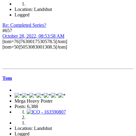
Location: Landshut
Logged
Re: Completed Series?
#657
October 28, 2022, 08:53:58 AM
[tom=76]7630017530578.5[/tom]
[tom=50]5053083001308.5[/tom]
Tom
Mega Heavy Poster
Posts: 6,388
Location: Landshut
Logged