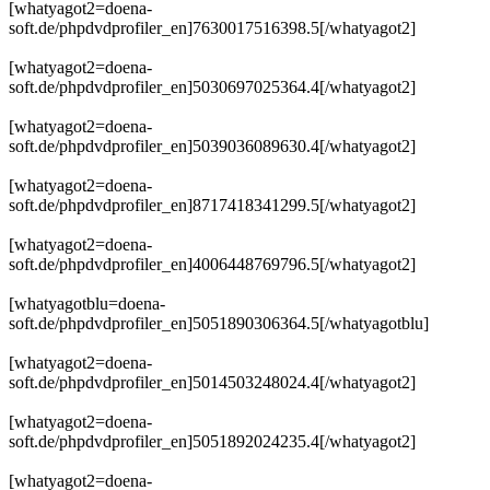
[whatyagot2=doena-
soft.de/phpdvdprofiler_en]7630017516398.5[/whatyagot2]
[whatyagot2=doena-
soft.de/phpdvdprofiler_en]5030697025364.4[/whatyagot2]
[whatyagot2=doena-
soft.de/phpdvdprofiler_en]5039036089630.4[/whatyagot2]
[whatyagot2=doena-
soft.de/phpdvdprofiler_en]8717418341299.5[/whatyagot2]
[whatyagot2=doena-
soft.de/phpdvdprofiler_en]4006448769796.5[/whatyagot2]
[whatyagotblu=doena-
soft.de/phpdvdprofiler_en]5051890306364.5[/whatyagotblu]
[whatyagot2=doena-
soft.de/phpdvdprofiler_en]5014503248024.4[/whatyagot2]
[whatyagot2=doena-
soft.de/phpdvdprofiler_en]5051892024235.4[/whatyagot2]
[whatyagot2=doena-