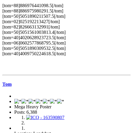
[tom=88]886976441098.5[/tom]
[tom=88]886975980291.5[/tom]
[tom=50]5051890211507.5[/tom]
[tom=02]025192213427[/tom]
[tom=82]826663132991[/tom]
[tom=50]5051561003813.4[/tom]
[tom=40]4020628923723.5[/tom]
[tom=06]0602577868795.5[/tom]
[tom=50]5051890309532.5[/tom]
[tom=40]4009750224618.5[/tom]
Tom
Mega Heavy Poster
Posts: 6,388