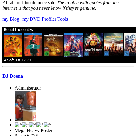
Abraham Lincoln once said
The trouble with quotes from the
internet is that you never know if they're genuine.
my Blog
|
my DVD Profiler Tools
DJ Doena
Administrator
Mega Heavy Poster
Posts: 6,735