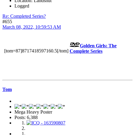
Location: Landshut
Logged
Re: Completed Series?
#655
March 08, 2022, 10:59:53 AM
Golden Girls: The
[tom=87]8717418597160.5[/tom]
Complete Series
Tom
Mega Heavy Poster
Posts: 6,388