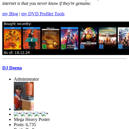
internet is that you never know if they're genuine.
my Blog
|
my DVD Profiler Tools
DJ Doena
Administrator
Mega Heavy Poster
Posts: 6,735