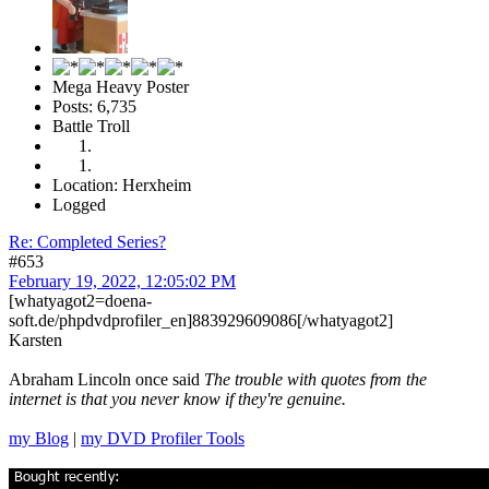
Mega Heavy Poster
Posts: 6,735
Battle Troll
Location: Herxheim
Logged
Re: Completed Series?
#653
February 19, 2022, 12:05:02 PM
[whatyagot2=doena-
soft.de/phpdvdprofiler_en]883929609086[/whatyagot2]
Karsten
Abraham Lincoln once said
The trouble with quotes from the
internet is that you never know if they're genuine.
my Blog
|
my DVD Profiler Tools