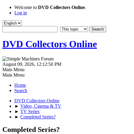
Welcome to
DVD Collectors Online
.
Log in
DVD Collectors Online
August 09, 2026, 12:12:50 PM
Main Menu
Main Menu
Home
Search
DVD Collectors Online
►
Video, Cinema & TV
►
TV Series
►
Completed Series?
Completed Series?