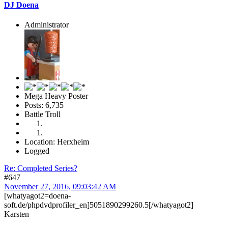
DJ Doena
Administrator
Mega Heavy Poster
Posts: 6,735
Battle Troll
Location: Herxheim
Logged
Re: Completed Series?
#647
November 27, 2016, 09:03:42 AM
[whatyagot2=doena-
soft.de/phpdvdprofiler_en]5051890299260.5[/whatyagot2]
Karsten