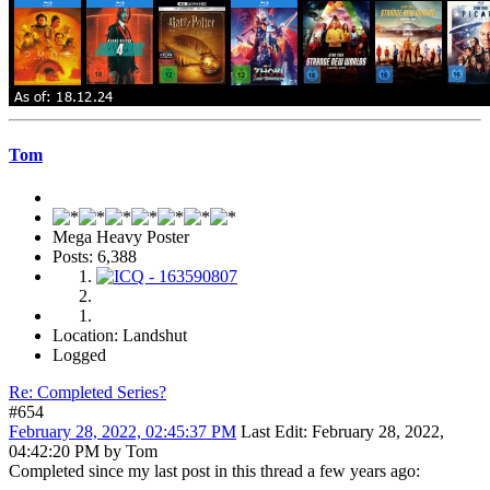
Tom
Mega Heavy Poster
Posts: 6,388
Location: Landshut
Logged
Re: Completed Series?
#654
February 28, 2022, 02:45:37 PM
Last Edit
: February 28, 2022,
04:42:20 PM by Tom
Completed since my last post in this thread a few years ago: