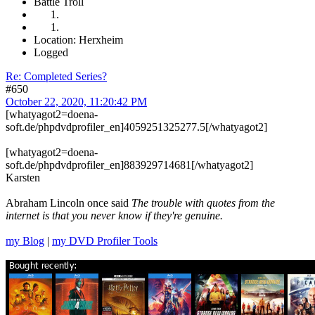
Battle Troll
Location: Herxheim
Logged
Re: Completed Series?
#650
October 22, 2020, 11:20:42 PM
[whatyagot2=doena-
soft.de/phpdvdprofiler_en]4059251325277.5[/whatyagot2]
[whatyagot2=doena-
soft.de/phpdvdprofiler_en]883929714681[/whatyagot2]
Karsten
Abraham Lincoln once said
The trouble with quotes from the
internet is that you never know if they're genuine.
my Blog
|
my DVD Profiler Tools