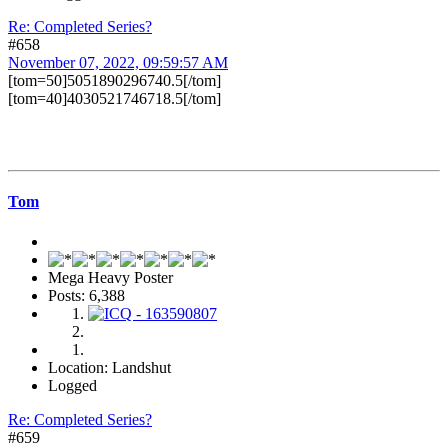
Re: Completed Series?
#658
November 07, 2022, 09:59:57 AM
[tom=50]5051890296740.5[/tom]
[tom=40]4030521746718.5[/tom]
Tom
Mega Heavy Poster
Posts: 6,388
Location: Landshut
Logged
Re: Completed Series?
#659