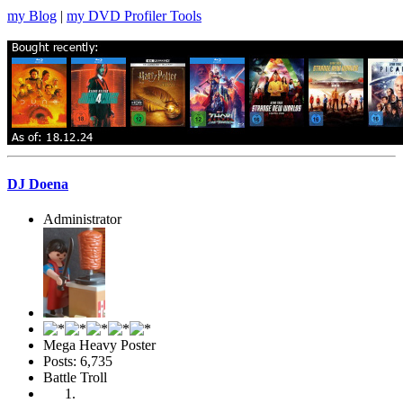
my Blog
|
my DVD Profiler Tools
DJ Doena
Administrator
Mega Heavy Poster
Posts: 6,735
Battle Troll