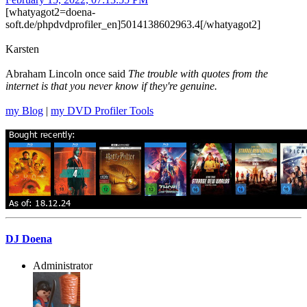
[whatyagot2=doena-
soft.de/phpdvdprofiler_en]5014138602963.4[/whatyagot2]
Karsten
Abraham Lincoln once said
The trouble with quotes from the
internet is that you never know if they're genuine.
my Blog
|
my DVD Profiler Tools
DJ Doena
Administrator