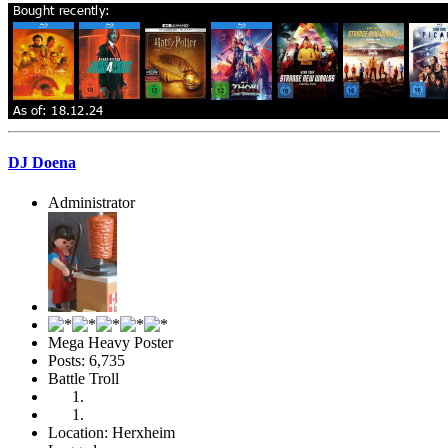
DJ Doena
Administrator
Mega Heavy Poster
Posts: 6,735
Battle Troll
Location: Herxheim