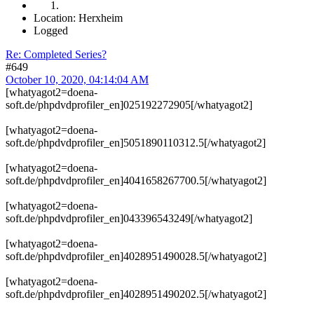
Location: Herxheim
Logged
Re: Completed Series?
#649
October 10, 2020, 04:14:04 AM
[whatyagot2=doena-
soft.de/phpdvdprofiler_en]025192272905[/whatyagot2]
[whatyagot2=doena-
soft.de/phpdvdprofiler_en]5051890110312.5[/whatyagot2]
[whatyagot2=doena-
soft.de/phpdvdprofiler_en]4041658267700.5[/whatyagot2]
[whatyagot2=doena-
soft.de/phpdvdprofiler_en]043396543249[/whatyagot2]
[whatyagot2=doena-
soft.de/phpdvdprofiler_en]4028951490028.5[/whatyagot2]
[whatyagot2=doena-
soft.de/phpdvdprofiler_en]4028951490202.5[/whatyagot2]