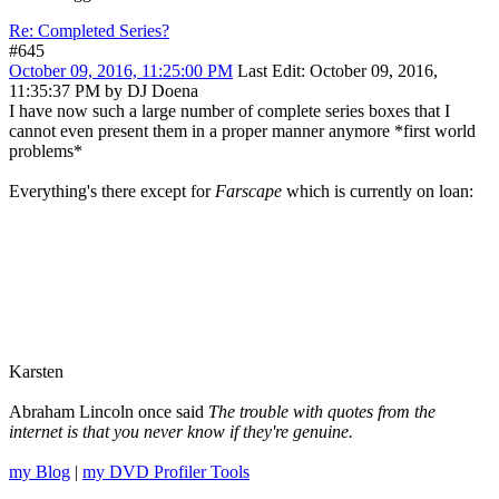
Re: Completed Series?
#645
October 09, 2016, 11:25:00 PM
Last Edit
: October 09, 2016,
11:35:37 PM by DJ Doena
I have now such a large number of complete series boxes that I
cannot even present them in a proper manner anymore *first world
problems*
Everything's there except for
Farscape
which is currently on loan:
Karsten
Abraham Lincoln once said
The trouble with quotes from the
internet is that you never know if they're genuine.
my Blog
|
my DVD Profiler Tools