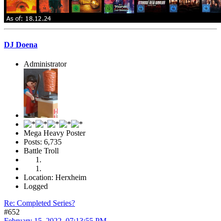
DJ Doena
Administrator
Mega Heavy Poster
Posts: 6,735
Battle Troll
Location: Herxheim
Logged
Re: Completed Series?
#652
February 15, 2022, 07:13:55 PM