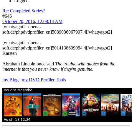
Logged
Re: Completed Series?
#646
October 20, 2016, 12:08:14 AM
[whatyagot2=doena-
soft.de/phpdvdprofiler_en]5039036067997.4[/whatyagot2]
[whatyagot2=doena-
soft.de/phpdvdprofiler_en]5014138609054.4[/whatyagot2]
Karsten
Abraham Lincoln once said
The trouble with quotes from the
internet is that you never know if they're genuine.
my Blog
|
my DVD Profiler Tools