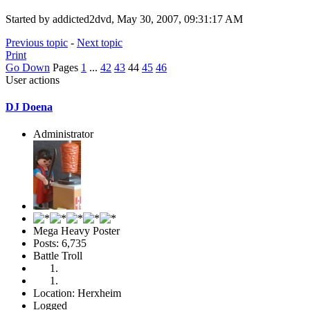
Started by addicted2dvd, May 30, 2007, 09:31:17 AM
Previous topic
-
Next topic
Print
Go Down
Pages
1
...
42
43
44
45
46
User actions
DJ Doena
Administrator
Mega Heavy Poster
Posts: 6,735
Battle Troll
Location: Herxheim
Logged