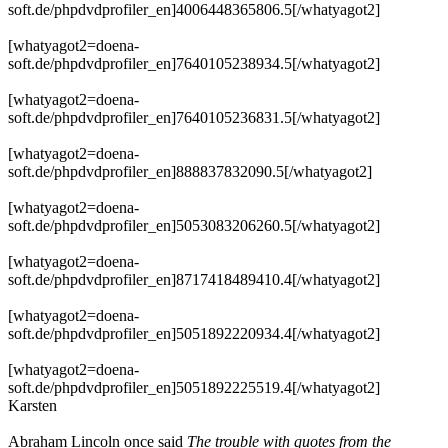
soft.de/phpdvdprofiler_en]4006448365806.5[/whatyagot2]
[whatyagot2=doena-
soft.de/phpdvdprofiler_en]7640105238934.5[/whatyagot2]
[whatyagot2=doena-
soft.de/phpdvdprofiler_en]7640105236831.5[/whatyagot2]
[whatyagot2=doena-
soft.de/phpdvdprofiler_en]888837832090.5[/whatyagot2]
[whatyagot2=doena-
soft.de/phpdvdprofiler_en]5053083206260.5[/whatyagot2]
[whatyagot2=doena-
soft.de/phpdvdprofiler_en]8717418489410.4[/whatyagot2]
[whatyagot2=doena-
soft.de/phpdvdprofiler_en]5051892220934.4[/whatyagot2]
[whatyagot2=doena-
soft.de/phpdvdprofiler_en]5051892225519.4[/whatyagot2]
Karsten
Abraham Lincoln once said
The trouble with quotes from the