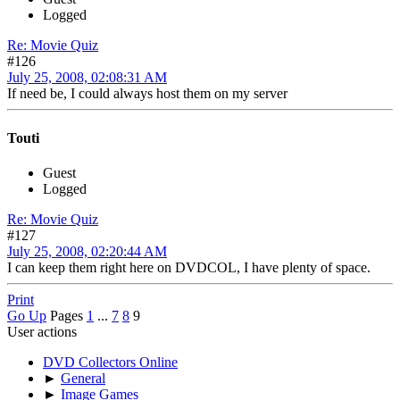
Logged
Re: Movie Quiz
#126
July 25, 2008, 02:08:31 AM
If need be, I could always host them on my server
Touti
Guest
Logged
Re: Movie Quiz
#127
July 25, 2008, 02:20:44 AM
I can keep them right here on DVDCOL, I have plenty of space.
Print
Go Up
Pages
1
...
7
8
9
User actions
DVD Collectors Online
►
General
►
Image Games