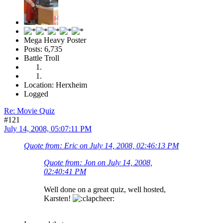
Mega Heavy Poster
Posts: 6,735
Battle Troll
Location: Herxheim
Logged
Re: Movie Quiz
#121
July 14, 2008, 05:07:11 PM
Quote from: Eric on July 14, 2008, 02:46:13 PM
Quote from: Jon on July 14, 2008,
02:40:41 PM
Well done on a great quiz, well hosted,
Karsten!