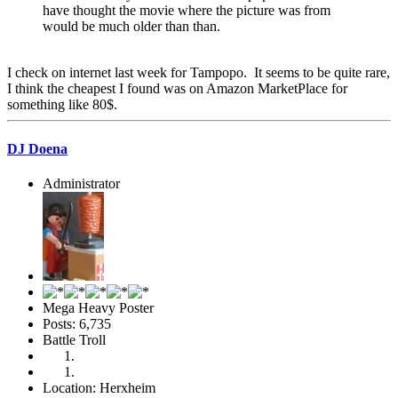
have thought the movie where the picture was from
would be much older than than.
I check on internet last week for Tampopo. It seems to be quite rare,
I think the cheapest I found was on Amazon MarketPlace for
something like 80$.
DJ Doena
Administrator
Mega Heavy Poster
Posts: 6,735
Battle Troll
Location: Herxheim