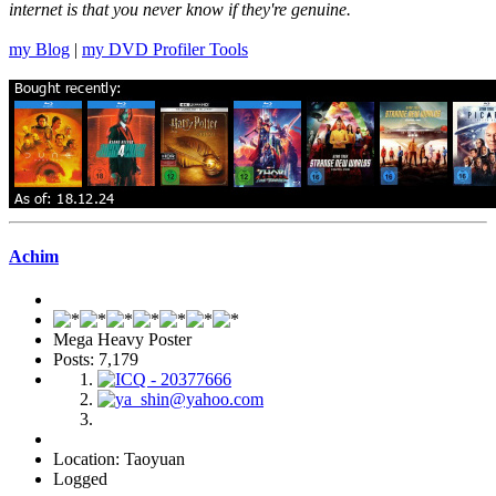
internet is that you never know if they're genuine.
my Blog
|
my DVD Profiler Tools
Achim
Mega Heavy Poster
Posts: 7,179
Location: Taoyuan
Logged