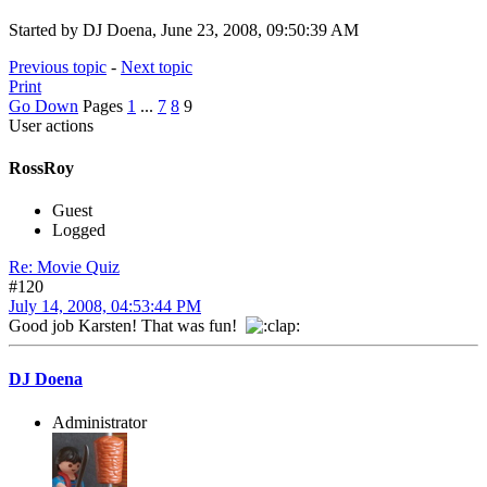
Started by DJ Doena, June 23, 2008, 09:50:39 AM
Previous topic
-
Next topic
Print
Go Down
Pages
1
...
7
8
9
User actions
RossRoy
Guest
Logged
Re: Movie Quiz
#120
July 14, 2008, 04:53:44 PM
Good job Karsten! That was fun!
DJ Doena
Administrator