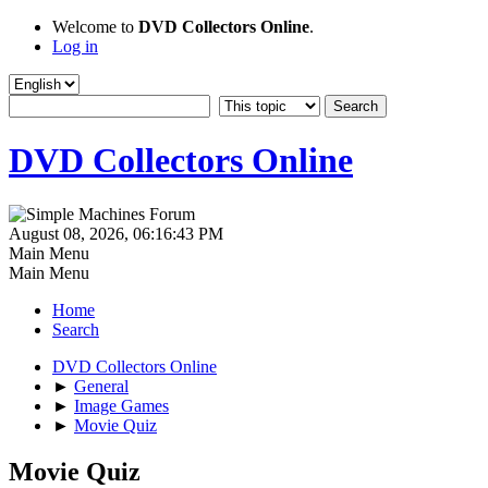
Welcome to
DVD Collectors Online
.
Log in
DVD Collectors Online
August 08, 2026, 06:16:43 PM
Main Menu
Main Menu
Home
Search
DVD Collectors Online
►
General
►
Image Games
►
Movie Quiz
Movie Quiz