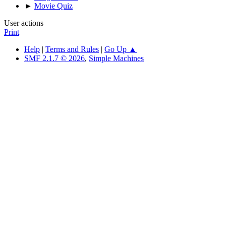
►
Movie Quiz
User actions
Print
Help
|
Terms and Rules
|
Go Up ▲
SMF 2.1.7 © 2026
,
Simple Machines