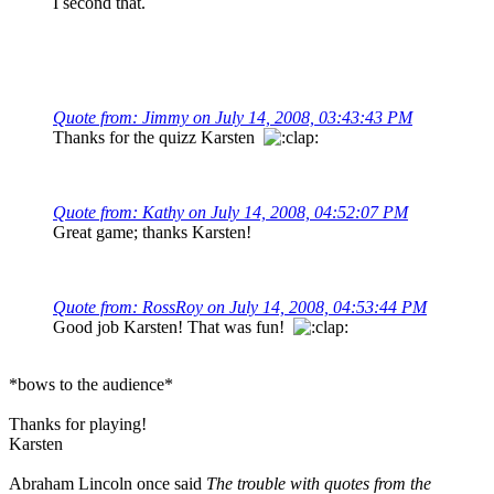
I second that.
Quote from: Jimmy on July 14, 2008, 03:43:43 PM
Thanks for the quizz Karsten
Quote from: Kathy on July 14, 2008, 04:52:07 PM
Great game; thanks Karsten!
Quote from: RossRoy on July 14, 2008, 04:53:44 PM
Good job Karsten! That was fun!
*bows to the audience*
Thanks for playing!
Karsten
Abraham Lincoln once said
The trouble with quotes from the