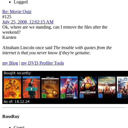
Logged
Re: Movie Quiz
#125
July 25, 2008, 12:02:15 AM
Ok, where are we standing, can I remove the files after the
weekend?
Karsten
Abraham Lincoln once said
The trouble with quotes from the
internet is that you never know if they're genuine.
my Blog
|
my DVD Profiler Tools
RossRoy
Guest