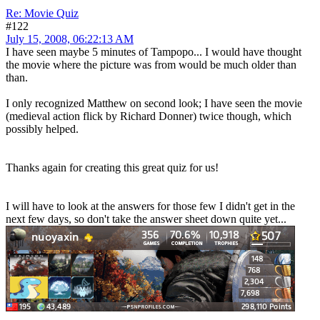
Re: Movie Quiz
#122
July 15, 2008, 06:22:13 AM
I have seen maybe 5 minutes of Tampopo... I would have thought
the movie where the picture was from would be much older than
than.
I only recognized Matthew on second look; I have seen the movie
(medieval action flick by Richard Donner) twice though, which
possibly helped.
Thanks again for creating this great quiz for us!
I will have to look at the answers for those few I didn't get in the
next few days, so don't take the answer sheet down quite yet...