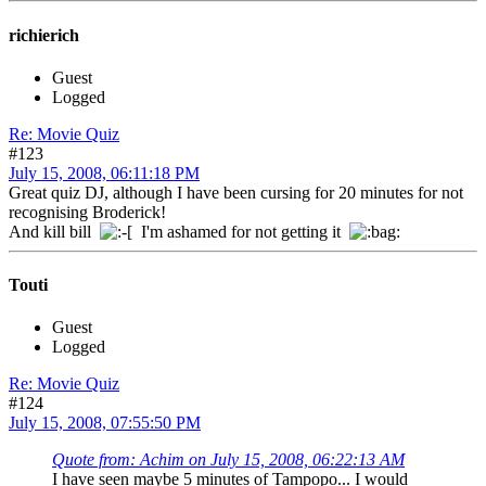
richierich
Guest
Logged
Re: Movie Quiz
#123
July 15, 2008, 06:11:18 PM
Great quiz DJ, although I have been cursing for 20 minutes for not
recognising Broderick!
And kill bill
I'm ashamed for not getting it
Touti
Guest
Logged
Re: Movie Quiz
#124
July 15, 2008, 07:55:50 PM
Quote from: Achim on July 15, 2008, 06:22:13 AM
I have seen maybe 5 minutes of Tampopo... I would