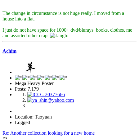
The change in circumstance is not huge really. I moved from a
house into a flat.
I just do not have space for 1000+ dvd/blurays, books, clothes, me
and assorted other crap
Achim
Mega Heavy Poster
Posts: 7,179
Location: Taoyuan
Logged
Re: Another collection looking for a new home
#3