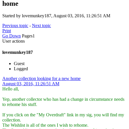
home
Started by lovemunkey187, August 03, 2016, 11:26:51 AM
Previous topic
-
Next topic
Print
Go Down
Pages
1
User actions
lovemunkey187
Guest
Logged
Another collection looking for a new home
August 03, 2016, 11:26:51 AM
Hello all,
Yep, another collector who has had a change in circumstance needs
to rehome his stuff.
If you click on the "My Overdraft" link in my sig, you will find my
collection.
The Wishlist is all of the ones I wish to rehome.