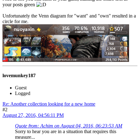
your posts green
Unfortunately the Venn diagram for "want" and "own" resulted in a
circle for me.
lovemunkey187
Guest
Logged
Re: Another collection looking for a new home
#2
August 27, 2016, 04:56:11 PM
Quote from: Achim on August 04, 2016, 06:23:53 AM
Sorry to hear you are in a situation that requires this
measure...