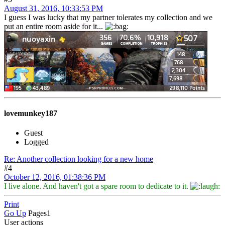
August 31, 2016, 10:33:53 PM
I guess I was lucky that my partner tolerates my collection and we
put an entire room aside for it...
lovemunkey187
Guest
Logged
Re: Another collection looking for a new home
#4
October 12, 2016, 01:38:36 PM
I live alone. And haven't got a spare room to dedicate to it.
Print
Go Up
Pages
1
User actions