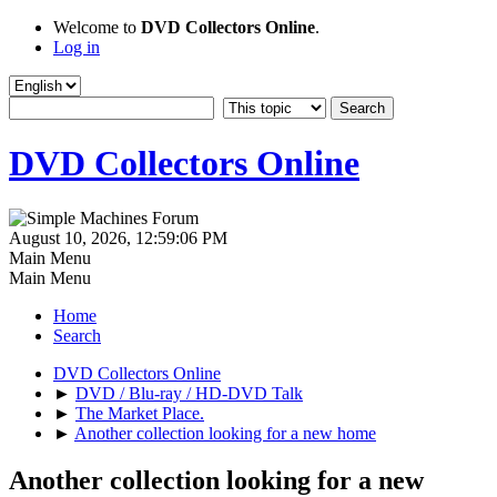
Welcome to
DVD Collectors Online
.
Log in
DVD Collectors Online
August 10, 2026, 12:59:06 PM
Main Menu
Main Menu
Home
Search
DVD Collectors Online
►
DVD / Blu-ray / HD-DVD Talk
►
The Market Place.
►
Another collection looking for a new home
Another collection looking for a new