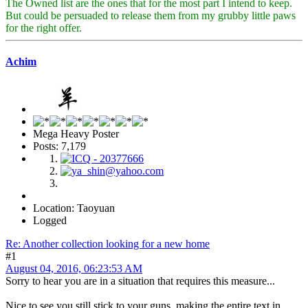
The Owned list are the ones that for the most part I intend to keep.
But could be persuaded to release them from my grubby little paws
for the right offer.
Achim
Mega Heavy Poster
Posts: 7,179
Location: Taoyuan
Logged
Re: Another collection looking for a new home
#1
August 04, 2016, 06:23:53 AM
Sorry to hear you are in a situation that requires this measure...
Nice to see you still stick to your guns, making the entire text in