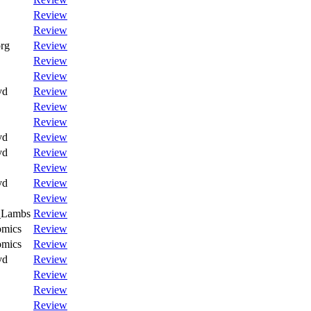
Review
Review
rg
Review
Review
Review
vd
Review
Review
Review
vd
Review
vd
Review
Review
vd
Review
Review
_Lambs
Review
omics
Review
omics
Review
vd
Review
Review
Review
Review