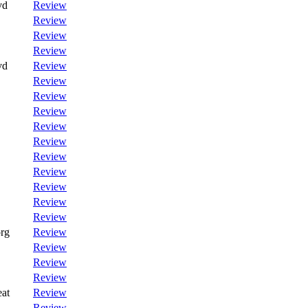
vd
Review
Review
Review
Review
vd
Review
Review
Review
Review
Review
Review
Review
Review
Review
Review
Review
rg
Review
Review
Review
Review
at
Review
Review