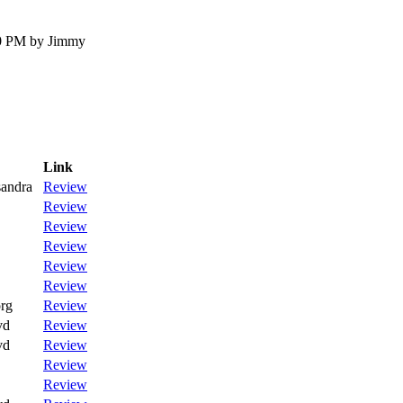
30 PM by Jimmy
Link
andra
Review
Review
Review
Review
Review
Review
rg
Review
vd
Review
vd
Review
Review
Review