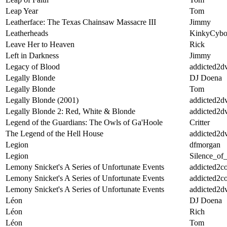
Leap Year
Tom
Leatherface: The Texas Chainsaw Massacre III
Jimmy
Leatherheads
KinkyCybo
Leave Her to Heaven
Rick
Left in Darkness
Jimmy
Legacy of Blood
addicted2d
Legally Blonde
DJ Doena
Legally Blonde
Tom
Legally Blonde (2001)
addicted2d
Legally Blonde 2: Red, White & Blonde
addicted2d
Legend of the Guardians: The Owls of Ga'Hoole
Critter
The Legend of the Hell House
addicted2d
Legion
dfmorgan
Legion
Silence_of
Lemony Snicket's A Series of Unfortunate Events
addicted2c
Lemony Snicket's A Series of Unfortunate Events
addicted2c
Lemony Snicket's A Series of Unfortunate Events
addicted2d
Léon
DJ Doena
Léon
Rich
Léon
Tom