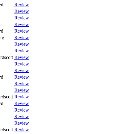
vd
Review
Review
Review
Review
vd
Review
rg
Review
Review
Review
rdscott
Review
Review
Review
vd
Review
Review
Review
rdscott
Review
vd
Review
Review
Review
Review
rdscott
Review