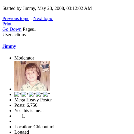
Started by Jimmy, May 23, 2008, 03:12:02 AM
Previous topic
-
Next topic
Print
Go Down
Pages
1
User actions
Jimmy
Moderator
Mega Heavy Poster
Posts: 6,756
Yes this is me...
Location: Chicoutimi
Logged