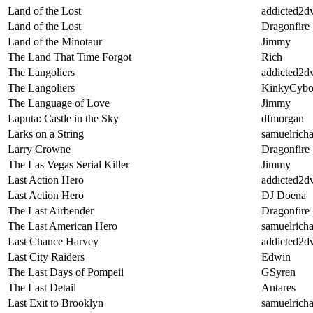
Land of the Lost
addicted2d
Land of the Lost
Dragonfire
Land of the Minotaur
Jimmy
The Land That Time Forgot
Rich
The Langoliers
addicted2d
The Langoliers
KinkyCybo
The Language of Love
Jimmy
Laputa: Castle in the Sky
dfmorgan
Larks on a String
samuelricha
Larry Crowne
Dragonfire
The Las Vegas Serial Killer
Jimmy
Last Action Hero
addicted2d
Last Action Hero
DJ Doena
The Last Airbender
Dragonfire
The Last American Hero
samuelricha
Last Chance Harvey
addicted2d
Last City Raiders
Edwin
The Last Days of Pompeii
GSyren
The Last Detail
Antares
Last Exit to Brooklyn
samuelricha