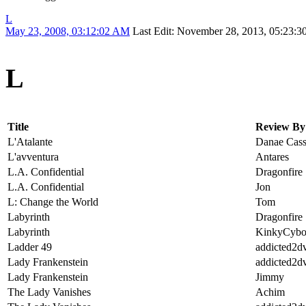
L
May 23, 2008, 03:12:02 AM
Last Edit
: November 28, 2013, 05:23:
L
Title
Review By
L'Atalante
Danae Cass
L'avventura
Antares
L.A. Confidential
Dragonfire
L.A. Confidential
Jon
L: Change the World
Tom
Labyrinth
Dragonfire
Labyrinth
KinkyCybo
Ladder 49
addicted2d
Lady Frankenstein
addicted2d
Lady Frankenstein
Jimmy
The Lady Vanishes
Achim