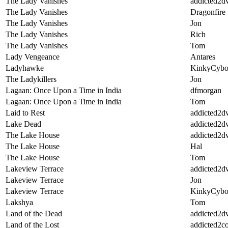
The Lady Vanishes
addicted2d
The Lady Vanishes
Dragonfire
The Lady Vanishes
Jon
The Lady Vanishes
Rich
The Lady Vanishes
Tom
Lady Vengeance
Antares
Ladyhawke
KinkyCybo
The Ladykillers
Jon
Lagaan: Once Upon a Time in India
dfmorgan
Lagaan: Once Upon a Time in India
Tom
Laid to Rest
addicted2d
Lake Dead
addicted2d
The Lake House
addicted2d
The Lake House
Hal
The Lake House
Tom
Lakeview Terrace
addicted2d
Lakeview Terrace
Jon
Lakeview Terrace
KinkyCybo
Lakshya
Tom
Land of the Dead
addicted2d
Land of the Lost
addicted2c