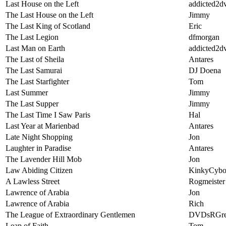
Last House on the Left
addicted2d
The Last House on the Left
Jimmy
The Last King of Scotland
Eric
The Last Legion
dfmorgan
Last Man on Earth
addicted2d
The Last of Sheila
Antares
The Last Samurai
DJ Doena
The Last Starfighter
Tom
Last Summer
Jimmy
The Last Supper
Jimmy
The Last Time I Saw Paris
Hal
Last Year at Marienbad
Antares
Late Night Shopping
Jon
Laughter in Paradise
Antares
The Lavender Hill Mob
Jon
Law Abiding Citizen
KinkyCybo
A Lawless Street
Rogmeister
Lawrence of Arabia
Jon
Lawrence of Arabia
Rich
The League of Extraordinary Gentlemen
DVDsRGre
Leap of Faith
Tom