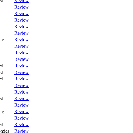
vd
Review
Review
Review
Review
Review
Review
rg
Review
Review
Review
Review
vd
Review
vd
Review
vd
Review
Review
Review
vd
Review
Review
rg
Review
Review
vd
Review
omics
Review