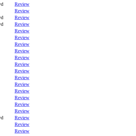
vd
Review
Review
vd
Review
vd
Review
Review
Review
Review
Review
Review
Review
Review
Review
Review
Review
Review
Review
Review
vd
Review
Review
Review