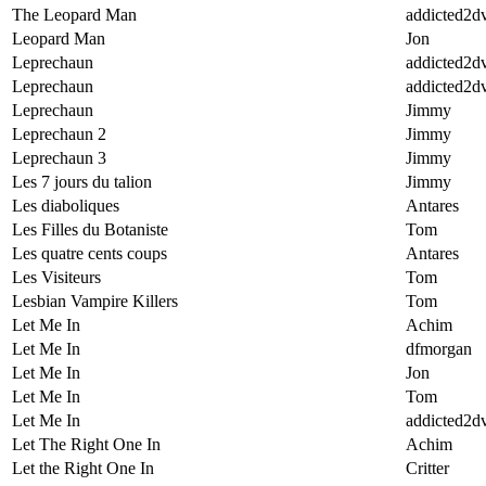
The Leopard Man
addicted2d
Leopard Man
Jon
Leprechaun
addicted2d
Leprechaun
addicted2d
Leprechaun
Jimmy
Leprechaun 2
Jimmy
Leprechaun 3
Jimmy
Les 7 jours du talion
Jimmy
Les diaboliques
Antares
Les Filles du Botaniste
Tom
Les quatre cents coups
Antares
Les Visiteurs
Tom
Lesbian Vampire Killers
Tom
Let Me In
Achim
Let Me In
dfmorgan
Let Me In
Jon
Let Me In
Tom
Let Me In
addicted2d
Let The Right One In
Achim
Let the Right One In
Critter