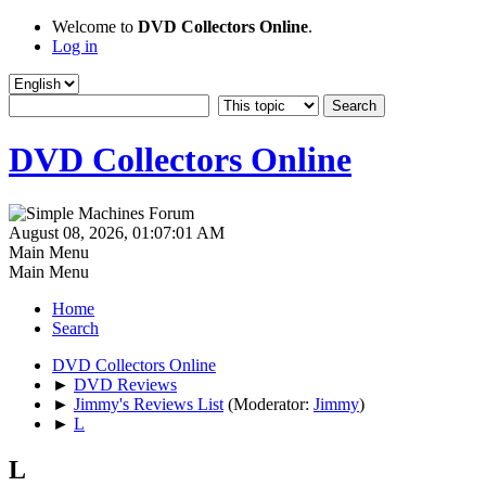
Welcome to
DVD Collectors Online
.
Log in
DVD Collectors Online
August 08, 2026, 01:07:01 AM
Main Menu
Main Menu
Home
Search
DVD Collectors Online
►
DVD Reviews
►
Jimmy's Reviews List
(Moderator:
Jimmy
)
►
L
L