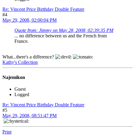
Re: Vincent Price Birthday Double Feature
#4
May 29, 2008, 02:00:04 PM
Quote from: Jimmy on May 28, 2008, 02:39:35 PM
... no difference between us and the French from
France.
What...there's a difference?
Kathy's Collection
Najemikon
Guest
Logged
Re: Vincent Price Birthday Double Feature
#5
May 29, 2008, 08:51:47 PM
Print