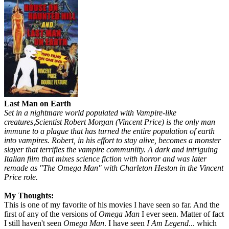
Last Man on Earth
Set in a nightmare world populated with Vampire-like
creatures,Scientist Robert Morgan (Vincent Price) is the only man
immune to a plague that has turned the entire population of earth
into vampires. Robert, in his effort to stay alive, becomes a monster
slayer that terrifies the vampire communiity. A dark and intriguing
Italian film that mixes science fiction with horror and was later
remade as "The Omega Man" with Charleton Heston in the Vincent
Price role.
My Thoughts:
This is one of my favorite of his movies I have seen so far. And the
first of any of the versions of
Omega Man
I ever seen. Matter of fact
I still haven't seen
Omega Man
. I have seen
I Am Legend
... which