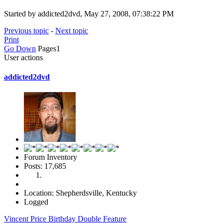
Started by addicted2dvd, May 27, 2008, 07:38:22 PM
Previous topic
-
Next topic
Print
Go Down
Pages
1
User actions
addicted2dvd
Forum Inventory
Posts: 17,685
Location: Shepherdsville, Kentucky
Logged
Vincent Price Birthday Double Feature