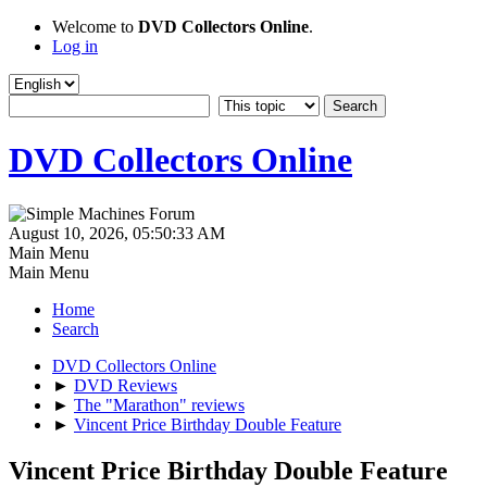
Welcome to
DVD Collectors Online
.
Log in
DVD Collectors Online
August 10, 2026, 05:50:33 AM
Main Menu
Main Menu
Home
Search
DVD Collectors Online
►
DVD Reviews
►
The "Marathon" reviews
►
Vincent Price Birthday Double Feature
Vincent Price Birthday Double Feature