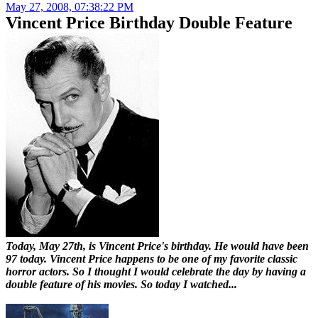
May 27, 2008, 07:38:22 PM
Vincent Price Birthday Double Feature
Today, May 27th, is Vincent Price's birthday. He would have been
97 today. Vincent Price happens to be one of my favorite classic
horror actors. So I thought I would celebrate the day by having a
double feature of his movies. So today I watched...