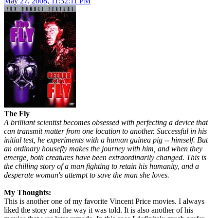
May 27, 2008, 11:32:11 PM
The Fly
A brilliant scientist becomes obsessed with perfecting a device that
can transmit matter from one location to another. Successful in his
initial test, he experiments with a human guinea pig -- himself. But
an ordinary housefly makes the journey with him, and when they
emerge, both creatures have been extraordinarily changed. This is
the chilling story of a man fighting to retain his humanity, and a
desperate woman's attempt to save the man she loves.
My Thoughts:
This is another one of my favorite Vincent Price movies. I always
liked the story and the way it was told. It is also another of his