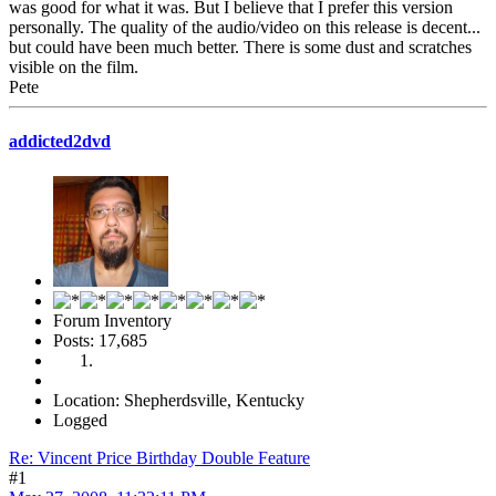
was good for what it was. But I believe that I prefer this version
personally. The quality of the audio/video on this release is decent...
but could have been much better. There is some dust and scratches
visible on the film.
Pete
addicted2dvd
Forum Inventory
Posts: 17,685
Location: Shepherdsville, Kentucky
Logged
Re: Vincent Price Birthday Double Feature
#1