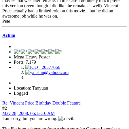
movies that was later remade. In this case I definitely much prefer
this version (even though I did like the remake as well). Vincent
Price actually had a limited role on this movie... but he did an
awesome job while he was on.
Pete
Achim
Mega Heavy Poster
Posts: 7,179
Location: Taoyuan
Logged
Re: Vincent Price Birthday Double Feature
#2
May 28, 2008, 06:13:16 AM
I am sorry, but you are wrong.
The Fly is an adaptation from a short story by George Langelaan