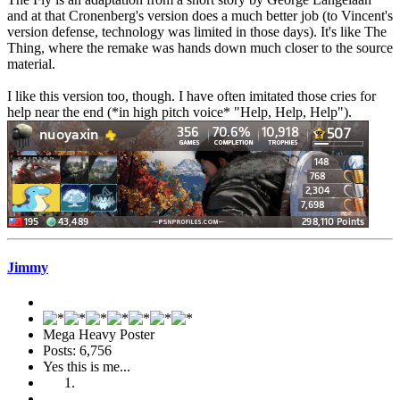
and at that Cronenberg's version does a much better job (to Vincent's
version defense, technology was limited in those days). It's like The
Thing, where the remake was hands down much closer to the source
material.
I like this version too, though. I have often imitated those cries for
help near the end (*in high pitch voice* "Help, Help, Help").
Jimmy
Mega Heavy Poster
Posts: 6,756
Yes this is me...