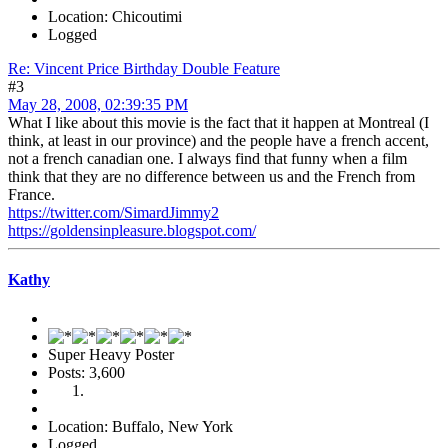
Location: Chicoutimi
Logged
Re: Vincent Price Birthday Double Feature
#3
May 28, 2008, 02:39:35 PM
What I like about this movie is the fact that it happen at Montreal (I
think, at least in our province) and the people have a french accent,
not a french canadian one. I always find that funny when a film
think that they are no difference between us and the French from
France.
https://twitter.com/SimardJimmy2
https://goldensinpleasure.blogspot.com/
Kathy
Super Heavy Poster
Posts: 3,600
Location: Buffalo, New York
Logged