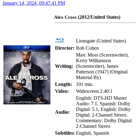
January 14, 2024, 09:47:41 PM
(2012/United States)
Alex Cross
Lionsgate (United States)
Director:
Rob Cohen
Marc Moss (Screenwriter),
Kerry Williamson
Writing:
(Screenwriter), James
Patterson (1947) (Original
Material By)
Length:
101 min.
Video:
Widescreen 2.40:1
English: DTS-HD Master
Audio: 7.1, Spanish: Dolby
Digital: 5.1, English: Dolby
Audio:
Digital: 2-Channel Stereo,
Commentary: Dolby Digital:
2-Channel Stereo
Subtitles:
English, Spanish