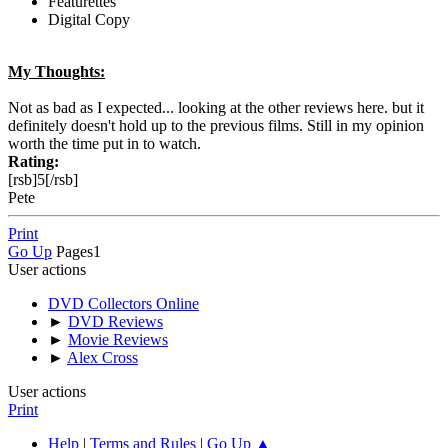
Featurettes
Digital Copy
My Thoughts:
Not as bad as I expected... looking at the other reviews here. but it
definitely doesn't hold up to the previous films. Still in my opinion
worth the time put in to watch.
Rating:
[rsb]5[/rsb]
Pete
Print
Go Up
Pages
1
User actions
DVD Collectors Online
►
DVD Reviews
►
Movie Reviews
►
Alex Cross
User actions
Print
Help
|
Terms and Rules
|
Go Up ▲