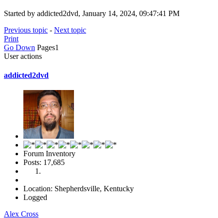
Started by addicted2dvd, January 14, 2024, 09:47:41 PM
Previous topic
-
Next topic
Print
Go Down
Pages
1
User actions
addicted2dvd
Forum Inventory
Posts: 17,685
Location: Shepherdsville, Kentucky
Logged
Alex Cross