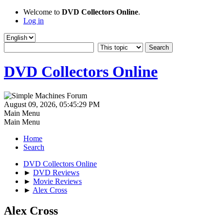
Welcome to
DVD Collectors Online
.
Log in
DVD Collectors Online
August 09, 2026, 05:45:29 PM
Main Menu
Main Menu
Home
Search
DVD Collectors Online
►
DVD Reviews
►
Movie Reviews
►
Alex Cross
Alex Cross