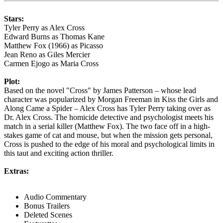
Stars:
Tyler Perry as Alex Cross
Edward Burns as Thomas Kane
Matthew Fox (1966) as Picasso
Jean Reno as Giles Mercier
Carmen Ejogo as Maria Cross
Plot:
Based on the novel "Cross" by James Patterson – whose lead
character was popularized by Morgan Freeman in Kiss the Girls and
Along Came a Spider – Alex Cross has Tyler Perry taking over as
Dr. Alex Cross. The homicide detective and psychologist meets his
match in a serial killer (Matthew Fox). The two face off in a high-
stakes game of cat and mouse, but when the mission gets personal,
Cross is pushed to the edge of his moral and psychological limits in
this taut and exciting action thriller.
Extras:
Audio Commentary
Bonus Trailers
Deleted Scenes