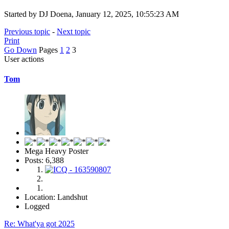
Started by DJ Doena, January 12, 2025, 10:55:23 AM
Previous topic
-
Next topic
Print
Go Down
Pages
1
2
3
User actions
Tom
Mega Heavy Poster
Posts: 6,388
Location: Landshut
Logged
Re: What'ya got 2025