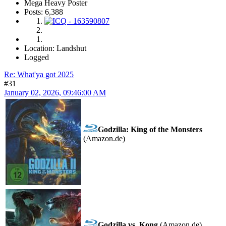
Mega Heavy Poster
Posts: 6,388
Location: Landshut
Logged
Re: What'ya got 2025
#31
January 02, 2026, 09:46:00 AM
Godzilla: King of the Monsters
(Amazon.de)
Godzilla vs. Kong
(Amazon.de)