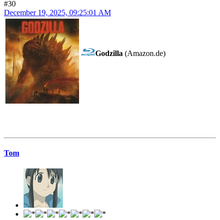
#30
December 19, 2025, 09:25:01 AM
Godzilla
(Amazon.de)
Tom