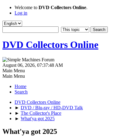
Welcome to
DVD Collectors Online
.
Log in
DVD Collectors Online
August 06, 2026, 07:37:48 AM
Main Menu
Main Menu
Home
Search
DVD Collectors Online
►
DVD / Blu-ray / HD-DVD Talk
►
The Collector's Place
►
What'ya got 2025
What'ya got 2025