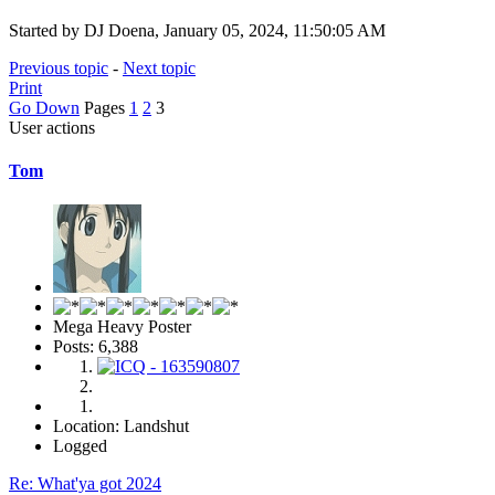
Started by DJ Doena, January 05, 2024, 11:50:05 AM
Previous topic
-
Next topic
Print
Go Down
Pages
1
2
3
User actions
Tom
Mega Heavy Poster
Posts: 6,388
Location: Landshut
Logged
Re: What'ya got 2024