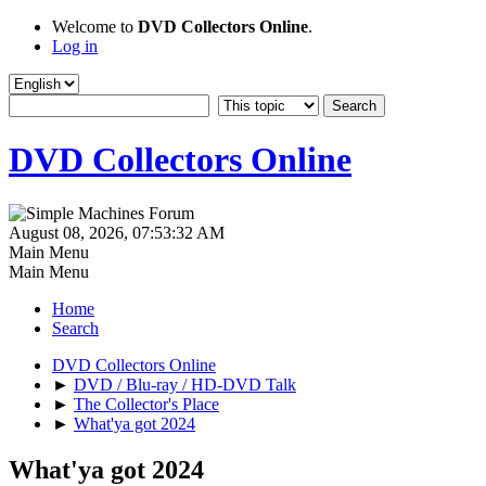
Welcome to
DVD Collectors Online
.
Log in
DVD Collectors Online
August 08, 2026, 07:53:32 AM
Main Menu
Main Menu
Home
Search
DVD Collectors Online
►
DVD / Blu-ray / HD-DVD Talk
►
The Collector's Place
►
What'ya got 2024
What'ya got 2024