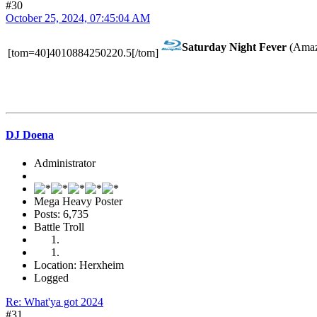
#30
October 25, 2024, 07:45:04 AM
Saturday Night Fever
(Amaz
[tom=40]4010884250220.5[/tom]
DJ Doena
Administrator
Mega Heavy Poster
Posts: 6,735
Battle Troll
Location: Herxheim
Logged
Re: What'ya got 2024
#31