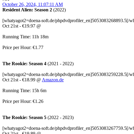
October 26, 2024, 11:07:11 AM
Resident Alien: Season 2
(2022)
[whatyagot2=doena-soft.de/phpdvdprofiler_en]5053083268893.5[/w
Oct 21st - €19.97 @
Running Time: 11h 18m
Price per Hour: €1.77
The Rookie: Season 4
(2021 - 2022)
[whatyagot2=doena-soft.de/phpdvdprofiler_en]5053083259228.5[/w
Oct 21st - €18.99 @
Amazon.de
Running Time: 15h 6m
Price per Hour: €1.26
The Rookie: Season 5
(2022 - 2023)
[whatyagot2=doena-soft.de/phpdvdprofiler_en]5053083267759.5[/w
Oct 21st - €19.89 @