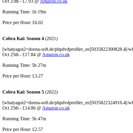
Oct 25th - £7.93 @
Amazon.co.uk
Running Time: 1h 19m
Price per Hour: £6.02
Cobra Kai: Season 4
(2021)
[whatyagot2=doena-soft.de/phpdvdprofiler_en]5035822300828.4[/w
Oct 25th - £17.84 @
Amazon.co.uk
Running Time: 5h 27m
Price per Hour: £3.27
Cobra Kai: Season 5
(2022)
[whatyagot2=doena-soft.de/phpdvdprofiler_en]5035822324916.4[/w
Oct 25th - £14.86 @
Amazon.co.uk
Running Time: 5h 47m
Price per Hour: £2.57