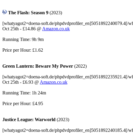
The Flash: Season 9
(2023)
[whatyagot2=doena-soft.de/phpdvdprofiler_en]5051892240079.4[/w
Oct 25th - £14.86 @
Amazon.co.uk
Running Time: 9h 9m
Price per Hour: £1.62
Green Lantern: Beware My Power
(2022)
[whatyagot2=doena-soft.de/phpdvdprofiler_en]5051892235921.4[/w
Oct 25th - £6.93 @
Amazon.co.uk
Running Time: 1h 24m
Price per Hour: £4.95
Justice League: Warworld
(2023)
[whatyagot2=doena-soft.de/phpdvdprofiler_en]5051892240185.4[/w