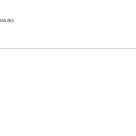
on.de)