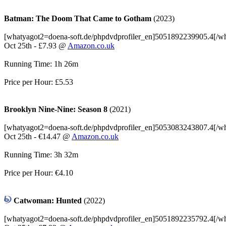
Batman: The Doom That Came to Gotham
(2023)
[whatyagot2=doena-soft.de/phpdvdprofiler_en]5051892239905.4[/w
Oct 25th - £7.93 @
Amazon.co.uk
Running Time: 1h 26m
Price per Hour: £5.53
Brooklyn Nine-Nine: Season 8
(2021)
[whatyagot2=doena-soft.de/phpdvdprofiler_en]5053083243807.4[/w
Oct 25th - €14.47 @
Amazon.co.uk
Running Time: 3h 32m
Price per Hour: €4.10
Catwoman: Hunted
(2022)
[whatyagot2=doena-soft.de/phpdvdprofiler_en]5051892235792.4[/w