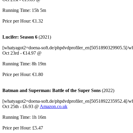
Running Time: 15h 5m
Price per Hour: €1.32
Lucifer: Season 6
(2021)
[whatyagot2=doena-soft.de/phpdvdprofiler_en]5051890329905.5[/w
Oct 23rd - €14.97 @
Running Time: 8h 19m
Price per Hour: €1.80
Batman and Superman: Battle of the Super Sons
(2022)
[whatyagot2=doena-soft.de/phpdvdprofiler_en]5051892235952.4[/w
Oct 25th - £6.93 @
Amazon.co.uk
Running Time: 1h 16m
Price per Hour: £5.47