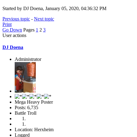
Started by DJ Doena, January 05, 2020, 04:36:32 PM
Previous topic
-
Next topic
Print
Go Down
Pages
1
2
3
User actions
DJ Doena
Administrator
Mega Heavy Poster
Posts: 6,735
Battle Troll
Location: Herxheim
Logged