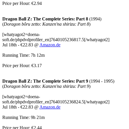
Price per Hour: €2.94
Dragon Ball Z: The Complete Series: Part 8
(1994)
(
Doragon bôru zetto: Kanzen'na shirizu: Part 8
)
[whatyagot2=doena-
soft.de/phpdvdprofiler_en]7640105236817.5[/whatyagot2]
Jul 18th - €22.83 @
Amazon.de
Running Time: 7h 12m
Price per Hour: €3.17
Dragon Ball Z: The Complete Series: Part 9
(1994 - 1995)
(
Doragon bôru zetto: Kanzen'na shirizu: Part 9
)
[whatyagot2=doena-
soft.de/phpdvdprofiler_en]7640105236824.5[/whatyagot2]
Jul 18th - €22.83 @
Amazon.de
Running Time: 9h 21m
Price per Hour: €2.44