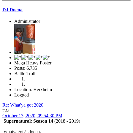
DJ Doena
Administrator
Mega Heavy Poster
Posts: 6,735
Battle Troll
Location: Herxheim
Logged
Re: What'ya got 2020
#23
October 13, 2020, 09:54:30 PM
Supernatural: Season 14
(2018 - 2019)
[whatyagot2=doena-