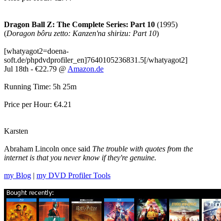
Dragon Ball Z: The Complete Series: Part 10
(1995)
(
Doragon bôru zetto: Kanzen'na shirizu: Part 10
)
[whatyagot2=doena-
soft.de/phpdvdprofiler_en]7640105236831.5[/whatyagot2]
Jul 18th - €22.79 @
Amazon.de
Running Time: 5h 25m
Price per Hour: €4.21
Karsten
Abraham Lincoln once said
The trouble with quotes from the
internet is that you never know if they're genuine.
my Blog
|
my DVD Profiler Tools