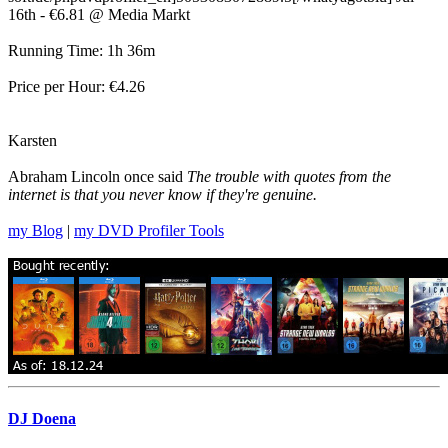
16th - €6.81 @ Media Markt
Running Time: 1h 36m
Price per Hour: €4.26
Karsten
Abraham Lincoln once said
The trouble with quotes from the
internet is that you never know if they're genuine.
my Blog
|
my DVD Profiler Tools
DJ Doena