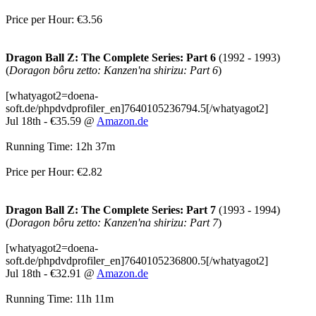
Price per Hour: €3.56
Dragon Ball Z: The Complete Series: Part 6
(1992 - 1993)
(
Doragon bôru zetto: Kanzen'na shirizu: Part 6
)
[whatyagot2=doena-
soft.de/phpdvdprofiler_en]7640105236794.5[/whatyagot2]
Jul 18th - €35.59 @
Amazon.de
Running Time: 12h 37m
Price per Hour: €2.82
Dragon Ball Z: The Complete Series: Part 7
(1993 - 1994)
(
Doragon bôru zetto: Kanzen'na shirizu: Part 7
)
[whatyagot2=doena-
soft.de/phpdvdprofiler_en]7640105236800.5[/whatyagot2]
Jul 18th - €32.91 @
Amazon.de
Running Time: 11h 11m