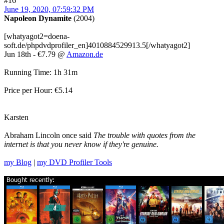
#16
June 19, 2020, 07:59:32 PM
Napoleon Dynamite
(2004)
[whatyagot2=doena-
soft.de/phpdvdprofiler_en]4010884529913.5[/whatyagot2]
Jun 18th - €7.79 @
Amazon.de
Running Time: 1h 31m
Price per Hour: €5.14
Karsten
Abraham Lincoln once said
The trouble with quotes from the
internet is that you never know if they're genuine.
my Blog
|
my DVD Profiler Tools