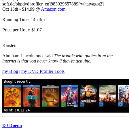
soft.de/phpdvdprofiler_en]883929657889[/whatyagot2]
Oct 13th - $14.99 @
Amazon.com
Running Time: 14h 3m
Price per Hour: $1.07
Karsten
Abraham Lincoln once said
The trouble with quotes from the
internet is that you never know if they're genuine.
my Blog
|
my DVD Profiler Tools
DJ Doena