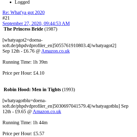
Logged
Re: What'ya got 2020
#21
September 27, 2020, 09:44:53 AM
The Princess Bride
(1987)
[whatyagot2=doena-
soft.de/phpdvdprofiler_en]5055761910803.4[/whatyagot2]
Sep 12th - £6.76 @
Amazon.co.uk
Running Time: 1h 39m
Price per Hour: £4.10
Robin Hood: Men in Tights
(1993)
[whatyagotblu=doena-
soft.de/phpdvdprofiler_en]5030697041579.4[/whatyagotblu] Sep
12th - £9.65 @
Amazon.co.uk
Running Time: 1h 44m
Price per Hour: £5.57