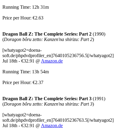
Running Time: 12h 31m
Price per Hour: €2.63
Dragon Ball Z: The Complete Series: Part 2
(1990)
(
Doragon bôru zetto: Kanzen'na shirizu: Part 2
)
[whatyagot2=doena-
soft.de/phpdvdprofiler_en]7640105236756.5[/whatyagot2]
Jul 18th - €32.91 @
Amazon.de
Running Time: 13h 54m
Price per Hour: €2.37
Dragon Ball Z: The Complete Series: Part 3
(1991)
(
Doragon bôru zetto: Kanzen'na shirizu: Part 3
)
[whatyagot2=doena-
soft.de/phpdvdprofiler_en]7640105236763.5[/whatyagot2]
Jul 18th - €32.91 @
Amazon.de