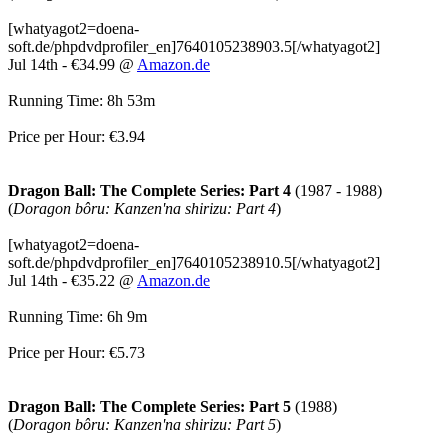
[whatyagot2=doena-
soft.de/phpdvdprofiler_en]7640105238903.5[/whatyagot2]
Jul 14th - €34.99 @
Amazon.de
Running Time: 8h 53m
Price per Hour: €3.94
Dragon Ball: The Complete Series: Part 4
(1987 - 1988)
(
Doragon bôru: Kanzen'na shirizu: Part 4
)
[whatyagot2=doena-
soft.de/phpdvdprofiler_en]7640105238910.5[/whatyagot2]
Jul 14th - €35.22 @
Amazon.de
Running Time: 6h 9m
Price per Hour: €5.73
Dragon Ball: The Complete Series: Part 5
(1988)
(
Doragon bôru: Kanzen'na shirizu: Part 5
)