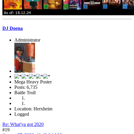
DJ Doena
Administrator
Mega Heavy Poster
Posts: 6,735
Battle Troll
Location: Herxheim
Logged
Re: What'ya got 2020
#19