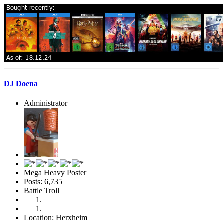
DJ Doena
Administrator
Mega Heavy Poster
Posts: 6,735
Battle Troll
Location: Herxheim