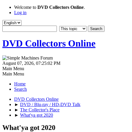
Welcome to
DVD Collectors Online
.
Log in
DVD Collectors Online
August 07, 2026, 07:25:02 PM
Main Menu
Main Menu
Home
Search
DVD Collectors Online
►
DVD / Blu-ray / HD-DVD Talk
►
The Collector's Place
►
What'ya got 2020
What'ya got 2020