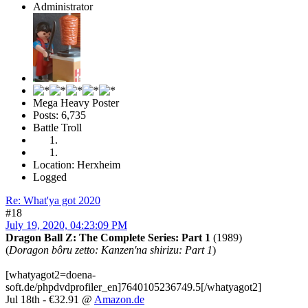
Administrator
Mega Heavy Poster
Posts: 6,735
Battle Troll
Location: Herxheim
Logged
Re: What'ya got 2020
#18
July 19, 2020, 04:23:09 PM
Dragon Ball Z: The Complete Series: Part 1
(1989)
(
Doragon bôru zetto: Kanzen'na shirizu: Part 1
)
[whatyagot2=doena-
soft.de/phpdvdprofiler_en]7640105236749.5[/whatyagot2]
Jul 18th - €32.91 @
Amazon.de