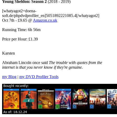
Young Sheldon: Season 2
(2018 - 2019)
[whatyagot2=doena-
soft.de/phpdvdprofiler_en]5051892221085.4[/whatyagot2]
Oct 7th - £9.65 @
Amazon.co.uk
Running Time: 6h 56m
Price per Hour: £1.39
Karsten
Abraham Lincoln once said
The trouble with quotes from the
internet is that you never know if they're genuine.
my Blog
|
my DVD Profiler Tools