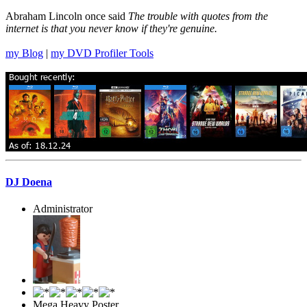
Abraham Lincoln once said
The trouble with quotes from the
internet is that you never know if they're genuine.
my Blog
|
my DVD Profiler Tools
DJ Doena
Administrator
Mega Heavy Poster