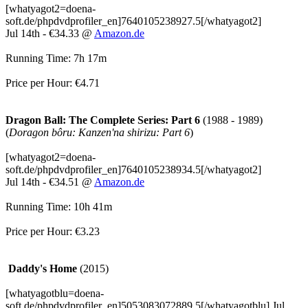
[whatyagot2=doena-
soft.de/phpdvdprofiler_en]7640105238927.5[/whatyagot2]
Jul 14th - €34.33 @
Amazon.de
Running Time: 7h 17m
Price per Hour: €4.71
Dragon Ball: The Complete Series: Part 6
(1988 - 1989)
(
Doragon bôru: Kanzen'na shirizu: Part 6
)
[whatyagot2=doena-
soft.de/phpdvdprofiler_en]7640105238934.5[/whatyagot2]
Jul 14th - €34.51 @
Amazon.de
Running Time: 10h 41m
Price per Hour: €3.23
Daddy's Home
(2015)
[whatyagotblu=doena-
soft.de/phpdvdprofiler_en]5053083072889.5[/whatyagotblu] Jul