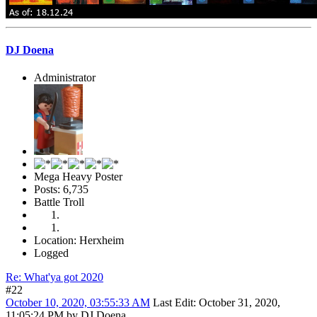
DJ Doena
Administrator
Mega Heavy Poster
Posts: 6,735
Battle Troll
Location: Herxheim
Logged
Re: What'ya got 2020
#22
October 10, 2020, 03:55:33 AM
Last Edit
: October 31, 2020,
11:05:24 PM by DJ Doena