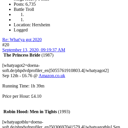
Posts: 6,735
Battle Troll
Location: Herxheim
Logged
Re: What'ya got 2020
#20
September 13, 2020, 09:19:37 AM
The Princess Bride
(1987)
[whatyagot2=doena-
soft.de/phpdvdprofiler_en]5055761910803.4[/whatyagot2]
Sep 12th - £6.76 @
Amazon.co.uk
Running Time: 1h 39m
Price per Hour: £4.10
Robin Hood: Men in Tights
(1993)
[whatyagotblu=doena-
soft.de/phpdvdprofiler_en]5030697041579.4[/whatyagotblu] Sep