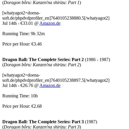
(
Doragon bôru: Kanzen'na shirizu: Part 1
)
[whatyagot2=doena-
soft.de/phpdvdprofiler_en]7640105238880.5[/whatyagot2]
Jul 14th - €33.01 @
Amazon.de
Running Time: 9h 32m
Price per Hour: €3.46
Dragon Ball: The Complete Series: Part 2
(1986 - 1987)
(
Doragon bôru: Kanzen'na shirizu: Part 2
)
[whatyagot2=doena-
soft.de/phpdvdprofiler_en]7640105238897.5[/whatyagot2]
Jul 14th - €26.76 @
Amazon.de
Running Time: 10h
Price per Hour: €2.68
Dragon Ball: The Complete Series: Part 3
(1987)
(
Doragon bôru: Kanzen'na shirizu: Part 3
)