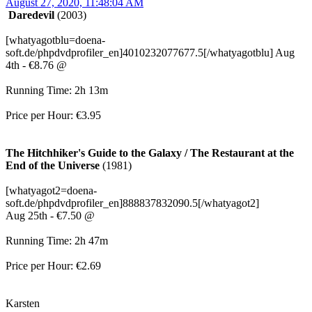
August 27, 2020, 11:48:04 AM
Daredevil
(2003)
[whatyagotblu=doena-
soft.de/phpdvdprofiler_en]4010232077677.5[/whatyagotblu] Aug
4th - €8.76 @
Running Time: 2h 13m
Price per Hour: €3.95
The Hitchhiker's Guide to the Galaxy / The Restaurant at the
End of the Universe
(1981)
[whatyagot2=doena-
soft.de/phpdvdprofiler_en]888837832090.5[/whatyagot2]
Aug 25th - €7.50 @
Running Time: 2h 47m
Price per Hour: €2.69
Karsten