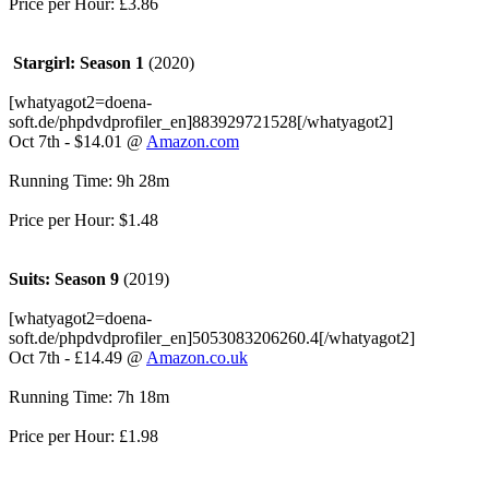
Price per Hour: £3.86
Stargirl: Season 1
(2020)
[whatyagot2=doena-
soft.de/phpdvdprofiler_en]883929721528[/whatyagot2]
Oct 7th - $14.01 @
Amazon.com
Running Time: 9h 28m
Price per Hour: $1.48
Suits: Season 9
(2019)
[whatyagot2=doena-
soft.de/phpdvdprofiler_en]5053083206260.4[/whatyagot2]
Oct 7th - £14.49 @
Amazon.co.uk
Running Time: 7h 18m
Price per Hour: £1.98