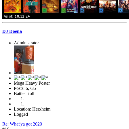
DJ Doena
Administrator
Mega Heavy Poster
Posts: 6,735
Battle Troll
Location: Herxheim
Logged
Re: What'ya got 2020