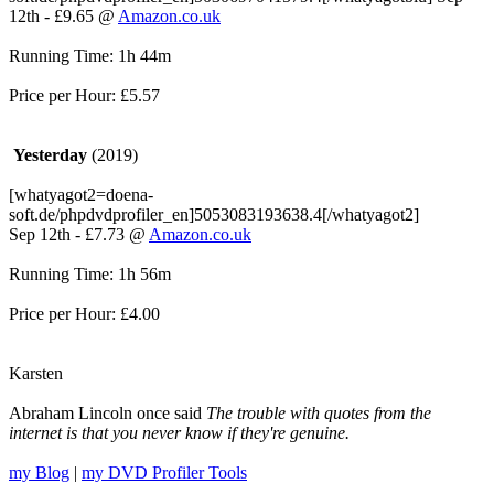
12th - £9.65 @
Amazon.co.uk
Running Time: 1h 44m
Price per Hour: £5.57
Yesterday
(2019)
[whatyagot2=doena-
soft.de/phpdvdprofiler_en]5053083193638.4[/whatyagot2]
Sep 12th - £7.73 @
Amazon.co.uk
Running Time: 1h 56m
Price per Hour: £4.00
Karsten
Abraham Lincoln once said
The trouble with quotes from the
internet is that you never know if they're genuine.
my Blog
|
my DVD Profiler Tools