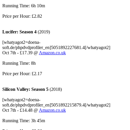
Running Time: 6h 10m
Price per Hour: £2.82
Lucifer: Season 4
(2019)
[whatyagot2=doena-
soft.de/phpdvdprofiler_en]5051892227681.4[/whatyagot2]
Oct 7th - £17.39 @
Amazon.co.uk
Running Time: 8h
Price per Hour: £2.17
Silicon Valley: Season 5
(2018)
[whatyagot2=doena-
soft.de/phpdvdprofiler_en]5051892215879.4[/whatyagot2]
Oct 7th - £14.48 @
Amazon.co.uk
Running Time: 3h 45m