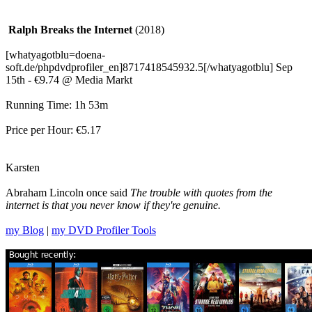
Ralph Breaks the Internet
(2018)
[whatyagotblu=doena-
soft.de/phpdvdprofiler_en]8717418545932.5[/whatyagotblu] Sep
15th - €9.74 @ Media Markt
Running Time: 1h 53m
Price per Hour: €5.17
Karsten
Abraham Lincoln once said
The trouble with quotes from the
internet is that you never know if they're genuine.
my Blog
|
my DVD Profiler Tools