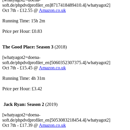
soft.de/phpdvdprofiler_en]8717418489410.4[/whatyagot2]
Oct 7th - £12.55 @
Amazon.co.uk
Running Time: 15h 2m
Price per Hour: £0.83
The Good Place: Season 3
(2018)
[whatyagot2=doena-
soft.de/phpdvdprofiler_en]5060352307375.4[/whatyagot2]
Oct 7th - £15.45 @
Amazon.co.uk
Running Time: 4h 31m
Price per Hour: £3.42
Jack Ryan: Season 2
(2019)
[whatyagot2=doena-
soft.de/phpdvdprofiler_en]5053083218454.4[/whatyagot2]
Oct 7th - £17.39 @
Amazon.co.uk