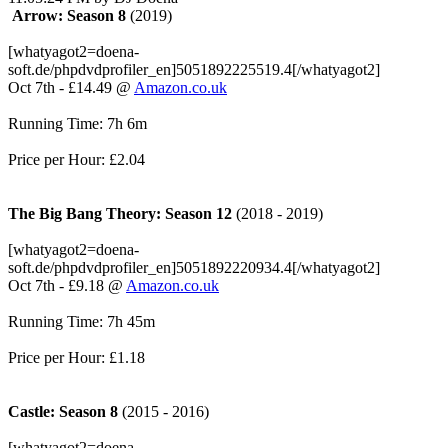
Arrow: Season 8
(2019)
[whatyagot2=doena-
soft.de/phpdvdprofiler_en]5051892225519.4[/whatyagot2]
Oct 7th - £14.49 @
Amazon.co.uk
Running Time: 7h 6m
Price per Hour: £2.04
The Big Bang Theory: Season 12
(2018 - 2019)
[whatyagot2=doena-
soft.de/phpdvdprofiler_en]5051892220934.4[/whatyagot2]
Oct 7th - £9.18 @
Amazon.co.uk
Running Time: 7h 45m
Price per Hour: £1.18
Castle: Season 8
(2015 - 2016)
[whatyagot2=doena-