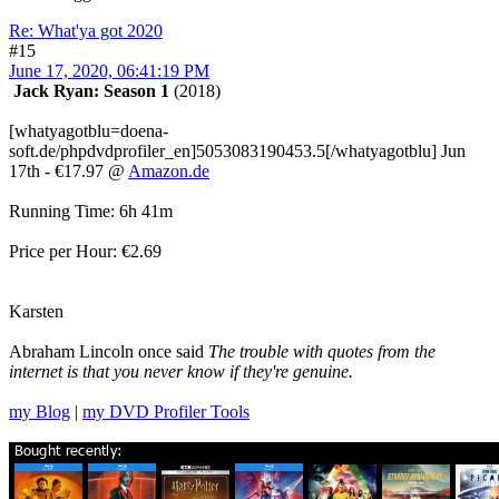
Re: What'ya got 2020
#15
June 17, 2020, 06:41:19 PM
Jack Ryan: Season 1
(2018)
[whatyagotblu=doena-
soft.de/phpdvdprofiler_en]5053083190453.5[/whatyagotblu] Jun
17th - €17.97 @
Amazon.de
Running Time: 6h 41m
Price per Hour: €2.69
Karsten
Abraham Lincoln once said
The trouble with quotes from the
internet is that you never know if they're genuine.
my Blog
|
my DVD Profiler Tools