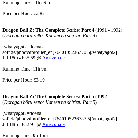
Running Time: 11h 39m
Price per Hour: €2.82
Dragon Ball Z: The Complete Series: Part 4
(1991 - 1992)
(
Doragon bôru zetto: Kanzen'na shirizu: Part 4
)
[whatyagot2=doena-
soft.de/phpdvdprofiler_en]7640105236770.5[/whatyagot2]
Jul 18th - €35.59 @
Amazon.de
Running Time: 11h 9m
Price per Hour: €3.19
Dragon Ball Z: The Complete Series: Part 5
(1992)
(
Doragon bôru zetto: Kanzen'na shirizu: Part 5
)
[whatyagot2=doena-
soft.de/phpdvdprofiler_en]7640105236787.5[/whatyagot2]
Jul 18th - €32.91 @
Amazon.de
Running Time: 9h 15m