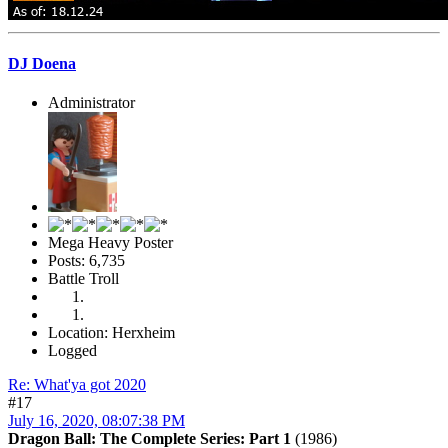
DJ Doena
Administrator
Mega Heavy Poster
Posts: 6,735
Battle Troll
Location: Herxheim
Logged
Re: What'ya got 2020
#17
July 16, 2020, 08:07:38 PM
Dragon Ball: The Complete Series: Part 1
(1986)