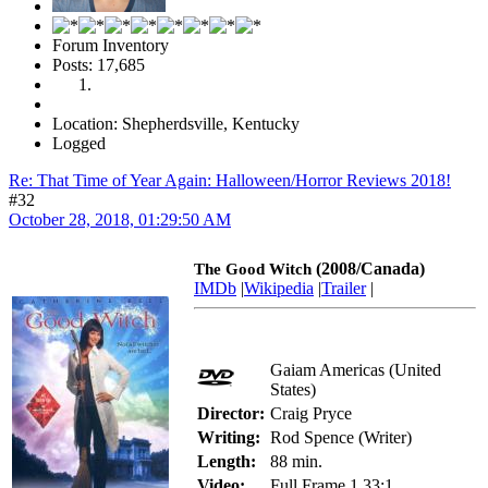
Forum Inventory
Posts: 17,685
Location: Shepherdsville, Kentucky
Logged
Re: That Time of Year Again: Halloween/Horror Reviews 2018!
#32
October 28, 2018, 01:29:50 AM
(2008/Canada)
The Good Witch
IMDb
|
Wikipedia
|
Trailer
|
Gaiam Americas (United
States)
Director:
Craig Pryce
Writing:
Rod Spence (Writer)
Length:
88 min.
Video:
Full Frame 1.33:1