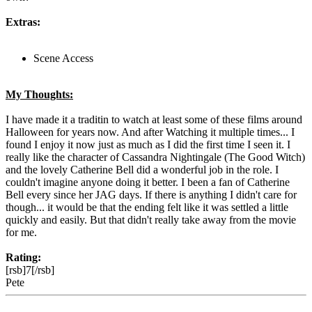
Extras:
Scene Access
My Thoughts:
I have made it a traditin to watch at least some of these films around
Halloween for years now. And after Watching it multiple times... I
found I enjoy it now just as much as I did the first time I seen it. I
really like the character of Cassandra Nightingale (The Good Witch)
and the lovely Catherine Bell did a wonderful job in the role. I
couldn't imagine anyone doing it better. I been a fan of Catherine
Bell every since her JAG days. If there is anything I didn't care for
though... it would be that the ending felt like it was settled a little
quickly and easily. But that didn't really take away from the movie
for me.
Rating:
[rsb]7[/rsb]
Pete