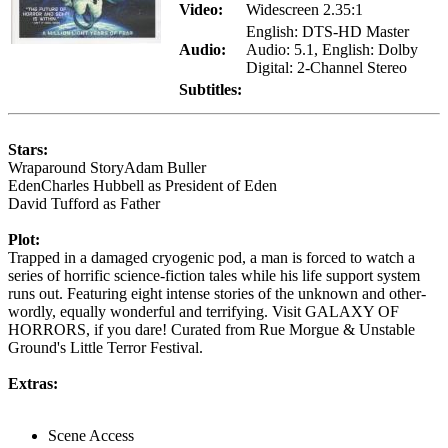
Video:
Widescreen 2.35:1
English: DTS-HD Master
Audio:
Audio: 5.1, English: Dolby
Digital: 2-Channel Stereo
Subtitles:
Stars:
Wraparound StoryAdam Buller
EdenCharles Hubbell as President of Eden
David Tufford as Father
Plot:
Trapped in a damaged cryogenic pod, a man is forced to watch a
series of horrific science-fiction tales while his life support system
runs out. Featuring eight intense stories of the unknown and other-
wordly, equally wonderful and terrifying. Visit GALAXY OF
HORRORS, if you dare! Curated from Rue Morgue & Unstable
Ground's Little Terror Festival.
Extras:
Scene Access