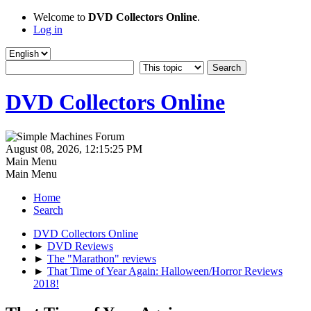
Welcome to
DVD Collectors Online
.
Log in
DVD Collectors Online
August 08, 2026, 12:15:25 PM
Main Menu
Main Menu
Home
Search
DVD Collectors Online
►
DVD Reviews
►
The "Marathon" reviews
►
That Time of Year Again: Halloween/Horror Reviews
2018!