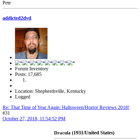
Pete
addicted2dvd
Forum Inventory
Posts: 17,685
Location: Shepherdsville, Kentucky
Logged
Re: That Time of Year Again: Halloween/Horror Reviews 2018!
#31
October 27, 2018, 11:54:52 PM
(1931/United States)
Dracula