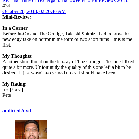
Re: That Time of Year Again: Halloween/Horror Reviews 2018!
#34
October 28, 2018, 02:20:40 AM
Mini-Review:
In a Corner
Before Ju-On and The Grudge, Takashi Shimizu had to prove his
new edgy take on horror in the form of two short films—this is the
first.
My Thoughts:
Another short found on the blu-ray of The Grudge. This one I liked
quite a bit more. Unfortunitly the quality of this one left a bit to be
desired. It just wasn't as c;eaned up as it should have been.
My Rating:
[rss]7[/rss]
Pete
addicted2dvd