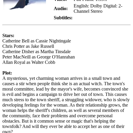
English: Dolby Digital: 2-
Audio:
Channel Stereo
Subtitles:
Stars:
Catherine Bell as Cassie Nightingale
Chris Potter as Jake Russell
Catherine Disher as Martha Tinsdale
Peter MacNeill as George O'Hanrahan
Allan Royal as Walter Cobb
Plot:
A mysterious, yet charming woman arrives in a small town and
causes a stir when people think she is an actual witch. The town's
moral committee, lead by the mayor's wife, becomes convinced she
is evil and begins a campaign to drive her out of town. This causes
much stress to the town sheriff, a struggling widower, who is slowly
developing feelings for the woman. As their relationship grows, the
woman helps the sheriff's children, as well as several members of
the community, face their problems and overcome personal
obstacles. But is it common sense or magic that's helping the
townfolk? And will they ever be able to accept her as one of their
own?