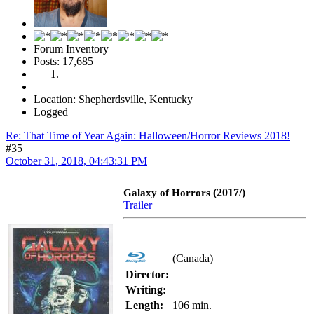
Forum Inventory
Posts: 17,685
Location: Shepherdsville, Kentucky
Logged
Re: That Time of Year Again: Halloween/Horror Reviews 2018!
#35
October 31, 2018, 04:43:31 PM
(2017/)
Galaxy of Horrors
Trailer
|
(Canada)
Director:
Writing:
Length:
106 min.