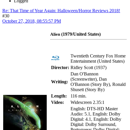
Logged
Re: That Time of Year Again: Halloween/Horror Reviews 2018!
#30
October 27, 2018, 08:55:57 PM
(1979/United States)
Alien
Twentieth Century Fox Home
Entertainment (United States)
Director:
Ridley Scott (1937)
Dan O'Bannon
(Screenwriter), Dan
Writing:
O'Bannon (Story By), Ronald
Shusett (Story By)
Length:
116 min.
Video:
Widescreen 2.35:1
English: DTS-HD Master
Audio: 5.1, English: Dolby
Digital: 4.1, English: Dolby
Digital: Dolby Surround,
Portuguese: Dolby Digital: