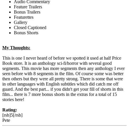
Audio Commentary
Feature Trailers
Bonus Trailers
Featurettes
Gallery
Closed Captioned
Bonus Shorts
My Thoughts:
This is one I never heard of before we spotted it used at half Price
Book store. It is an anthology sci-fi/horror with several good
segments. This movie has more segments then any anthology I ever
seen before with 8 segments in the film. Of course some was better
then others but they were all pretty strong. There is some that were
in other languages with English subtitles which did catch me off
guard. And the best part... if you didn't get your fill of shorts in this
film... there is 7 more bonus shorts in the extras for a total of 15
stories here!
Rating:
[rsb]5[/rsb]
Pete