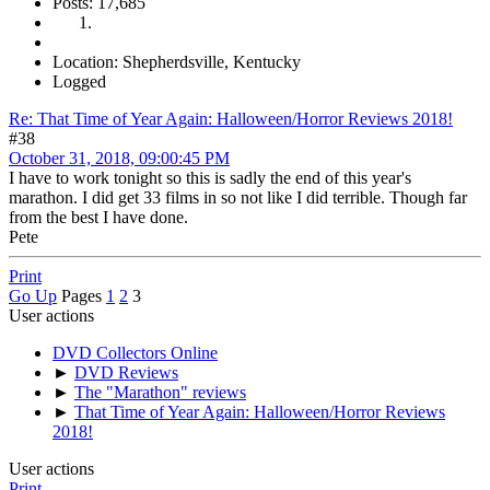
Posts: 17,685
Location: Shepherdsville, Kentucky
Logged
Re: That Time of Year Again: Halloween/Horror Reviews 2018!
#38
October 31, 2018, 09:00:45 PM
I have to work tonight so this is sadly the end of this year's
marathon. I did get 33 films in so not like I did terrible. Though far
from the best I have done.
Pete
Print
Go Up
Pages
1
2
3
User actions
DVD Collectors Online
►
DVD Reviews
►
The "Marathon" reviews
►
That Time of Year Again: Halloween/Horror Reviews
2018!
User actions
Print