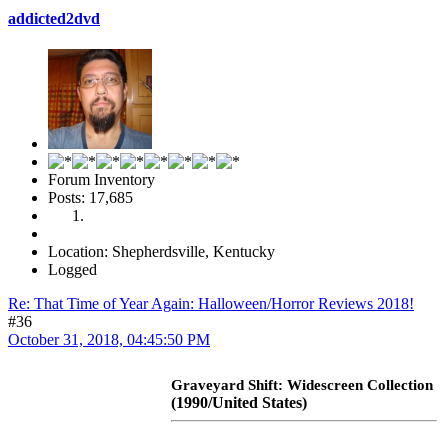
addicted2dvd
Forum Inventory
Posts: 17,685
Location: Shepherdsville, Kentucky
Logged
Re: That Time of Year Again: Halloween/Horror Reviews 2018!
#36
October 31, 2018, 04:45:50 PM
Graveyard Shift: Widescreen Collection
(1990/United States)