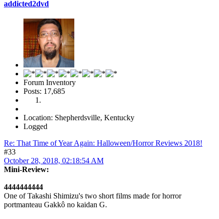
addicted2dvd
Forum Inventory
Posts: 17,685
Location: Shepherdsville, Kentucky
Logged
Re: That Time of Year Again: Halloween/Horror Reviews 2018!
#33
October 28, 2018, 02:18:54 AM
Mini-Review:
4444444444
One of Takashi Shimizu's two short films made for horror
portmanteau Gakkô no kaidan G.