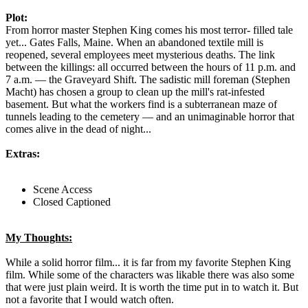
Plot:
From horror master Stephen King comes his most terror- filled tale
yet... Gates Falls, Maine. When an abandoned textile mill is
reopened, several employees meet mysterious deaths. The link
between the killings: all occurred between the hours of 11 p.m. and
7 a.m. — the Graveyard Shift. The sadistic mill foreman (Stephen
Macht) has chosen a group to clean up the mill's rat-infested
basement. But what the workers find is a subterranean maze of
tunnels leading to the cemetery — and an unimaginable horror that
comes alive in the dead of night...
Extras:
Scene Access
Closed Captioned
My Thoughts:
While a solid horror film... it is far from my favorite Stephen King
film. While some of the characters was likable there was also some
that were just plain weird. It is worth the time put in to watch it. But
not a favorite that I would watch often.