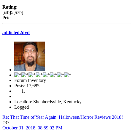
Rating:
[rsb]5[/rsb]
Pete
addicted2dvd
Forum Inventory
Posts: 17,685
Location: Shepherdsville, Kentucky
Logged
Re: That Time of Year Again: Halloween/Horror Reviews 2018!
#37
October 31, 2018, 08:59:02 PM