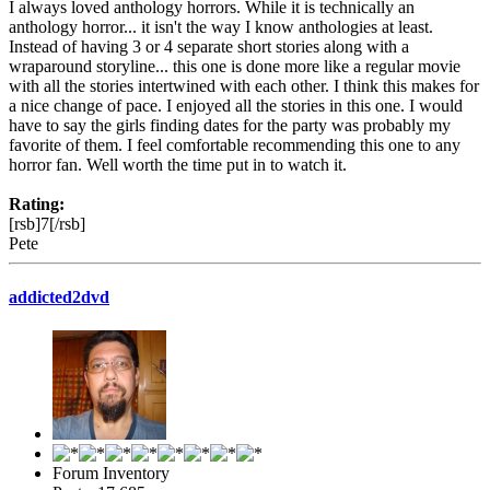
I always loved anthology horrors. While it is technically an
anthology horror... it isn't the way I know anthologies at least.
Instead of having 3 or 4 separate short stories along with a
wraparound storyline... this one is done more like a regular movie
with all the stories intertwined with each other. I think this makes for
a nice change of pace. I enjoyed all the stories in this one. I would
have to say the girls finding dates for the party was probably my
favorite of them. I feel comfortable recommending this one to any
horror fan. Well worth the time put in to watch it.
Rating:
[rsb]7[/rsb]
Pete
addicted2dvd
Forum Inventory