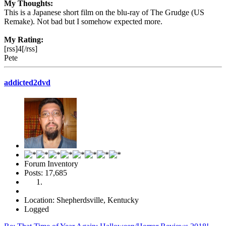
My Thoughts:
This is a Japanese short film on the blu-ray of The Grudge (US
Remake). Not bad but I somehow expected more.
My Rating:
[rss]4[/rss]
Pete
addicted2dvd
Forum Inventory
Posts: 17,685
Location: Shepherdsville, Kentucky
Logged