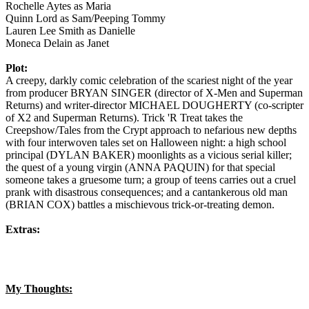
Rochelle Aytes as Maria
Quinn Lord as Sam/Peeping Tommy
Lauren Lee Smith as Danielle
Moneca Delain as Janet
Plot:
A creepy, darkly comic celebration of the scariest night of the year
from producer BRYAN SINGER (director of X-Men and Superman
Returns) and writer-director MICHAEL DOUGHERTY (co-scripter
of X2 and Superman Returns). Trick 'R Treat takes the
Creepshow/Tales from the Crypt approach to nefarious new depths
with four interwoven tales set on Halloween night: a high school
principal (DYLAN BAKER) moonlights as a vicious serial killer;
the quest of a young virgin (ANNA PAQUIN) for that special
someone takes a gruesome turn; a group of teens carries out a cruel
prank with disastrous consequences; and a cantankerous old man
(BRIAN COX) battles a mischievous trick-or-treating demon.
Extras:
My Thoughts: