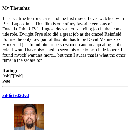
My Thoughts:
This is a true horror classic and the first movie I ever watched with
Bela Lugosi in it. This film is one of my favorite versions of
Dracula. I think Bela Lugosi does an outstanding job in the iconic
title role. Dwight Frye also did a great job as the crazed Reinfield.
For me the only low part of this film has to be David Manners as
Harker... I just found him to be so wooden and unappealing in the
role. I would have also liked to seen this one to be a little longer. I
found myself wanting more... but then I guess that is what the other
films in the set are for.
Rating:
[rsb]7[/rsb]
Pete
addicted2dvd