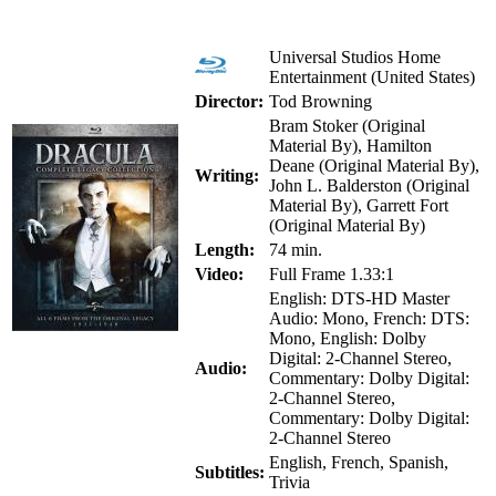
Universal Studios Home
Entertainment (United States)
Director:
Tod Browning
Bram Stoker (Original
Material By), Hamilton
Deane (Original Material By),
Writing:
John L. Balderston (Original
Material By), Garrett Fort
(Original Material By)
Length:
74 min.
Video:
Full Frame 1.33:1
English: DTS-HD Master
Audio: Mono, French: DTS:
Mono, English: Dolby
Digital: 2-Channel Stereo,
Audio:
Commentary: Dolby Digital:
2-Channel Stereo,
Commentary: Dolby Digital:
2-Channel Stereo
English, French, Spanish,
Subtitles:
Trivia