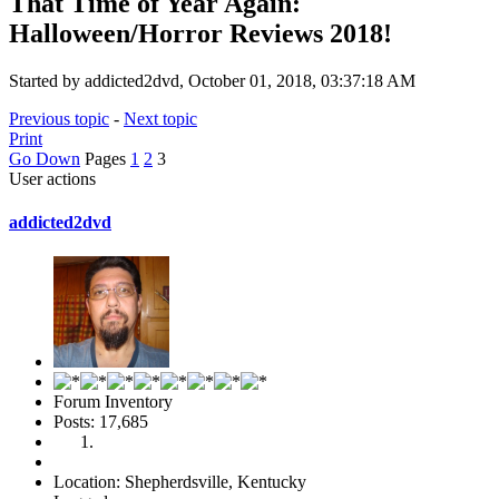
That Time of Year Again:
Halloween/Horror Reviews 2018!
Started by addicted2dvd, October 01, 2018, 03:37:18 AM
Previous topic
-
Next topic
Print
Go Down
Pages
1
2
3
User actions
addicted2dvd
Forum Inventory
Posts: 17,685
Location: Shepherdsville, Kentucky