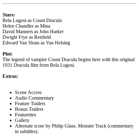
Stars:
Bela Lugosi as Count Dracula
Helen Chandler as Mina
David Manners as John Harker
Dwight Frye as Renfield
Edward Van Sloan as Van Helsing
Plot:
The legend of vampire Count Dracula begins here with this original
1931 Dracula film from Bela Lugosi.
Extras:
Scene Access
Audio Commentary
Feature Trailers
Bonus Trailers
Featurettes
Gallery
Alternate score by Philip Glass. Monster Track (commentary
in subtitles).