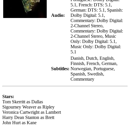
5.1, French: DTS: 5.1,
German: DTS: 5.1, Spanish:
Audio:
Dolby Digital: 5.1,
Commentary: Dolby Digital:
2-Channel Stereo,
Commentary: Dolby Digital:
2-Channel Stereo, Music
Only: Dolby Digital: 5.1,
Music Only: Dolby Digital:
5.1
Danish, Dutch, English,
Finnish, French, German,
Subtitles:
Norwegian, Portuguese,
Spanish, Swedish,
Commentary
Stars:
Tom Skerritt as Dallas
Sigourney Weaver as Ripley
Veronica Cartwright as Lambert
Harry Dean Stanton as Brett
John Hurt as Kane