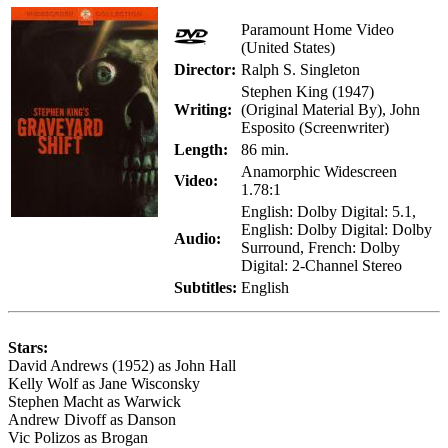
Paramount Home Video
(United States)
Director:
Ralph S. Singleton
Stephen King (1947)
Writing:
(Original Material By), John
Esposito (Screenwriter)
Length:
86 min.
Anamorphic Widescreen
Video:
1.78:1
English: Dolby Digital: 5.1,
English: Dolby Digital: Dolby
Audio:
Surround, French: Dolby
Digital: 2-Channel Stereo
Subtitles:
English
Stars:
David Andrews (1952) as John Hall
Kelly Wolf as Jane Wisconsky
Stephen Macht as Warwick
Andrew Divoff as Danson
Vic Polizos as Brogan