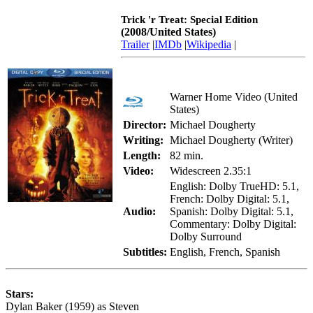
Trick 'r Treat: Special Edition
(2008/United States)
Trailer
|
IMDb
|
Wikipedia
|
Warner Home Video (United
States)
Director:
Michael Dougherty
Writing:
Michael Dougherty (Writer)
Length:
82 min.
Video:
Widescreen 2.35:1
English: Dolby TrueHD: 5.1,
French: Dolby Digital: 5.1,
Audio:
Spanish: Dolby Digital: 5.1,
Commentary: Dolby Digital:
Dolby Surround
Subtitles:
English, French, Spanish
Stars:
Dylan Baker (1959) as Steven