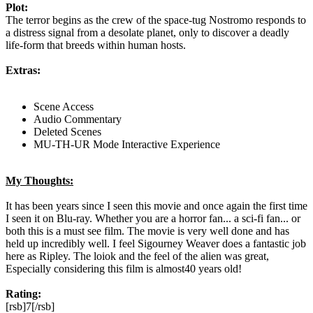
Plot:
The terror begins as the crew of the space-tug Nostromo responds to
a distress signal from a desolate planet, only to discover a deadly
life-form that breeds within human hosts.
Extras:
Scene Access
Audio Commentary
Deleted Scenes
MU-TH-UR Mode Interactive Experience
My Thoughts:
It has been years since I seen this movie and once again the first time
I seen it on Blu-ray. Whether you are a horror fan... a sci-fi fan... or
both this is a must see film. The movie is very well done and has
held up incredibly well. I feel Sigourney Weaver does a fantastic job
here as Ripley. The loiok and the feel of the alien was great,
Especially considering this film is almost40 years old!
Rating:
[rsb]7[/rsb]