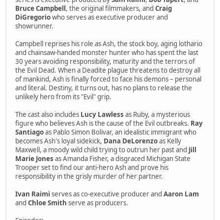
Bruce Campbell
, the original filmmakers, and
Craig
DiGregorio
who serves as executive producer and
showrunner.
Campbell reprises his role as Ash, the stock boy, aging lothario
and chainsaw-handed monster hunter who has spent the last
30 years avoiding responsibility, maturity and the terrors of
the Evil Dead. When a Deadite plague threatens to destroy all
of mankind, Ash is finally forced to face his demons – personal
and literal. Destiny, it turns out, has no plans to release the
unlikely hero from its "Evil" grip.
The cast also includes
Lucy Lawless
as Ruby, a mysterious
figure who believes Ash is the cause of the Evil outbreaks.
Ray
Santiago
as Pablo Simon Bolivar, an idealistic immigrant who
becomes Ash's loyal sidekick,
Dana DeLorenzo
as Kelly
Maxwell, a moody wild child trying to outrun her past and
Jill
Marie Jones
as Amanda Fisher, a disgraced Michigan State
Trooper set to find our anti-hero Ash and prove his
responsibility in the grisly murder of her partner.
Ivan Raimi
serves as co-executive producer and
Aaron Lam
and
Chloe Smith
serve as producers.