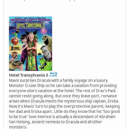
Hotel Transylvania 3
Mavis surprises Dracula with a family voyage on a luxury
Monster Cruise Ship so he can take a vacation from providing
everyone else's vacation at the hotel. The rest of Drac's Pack
cannot resist going along. But once they leave port, romance
arises when Dracula meets the mysterious ship captain, Ericka.
Now it's Mavis' turn to play the overprotective parent, keeping
her dad and Ericka apart. Little do they know that his "too good
to be true" love interest is actually a descendant of Abraham
Van Helsing, ancient nemesis to Dracula and all other
monsters.