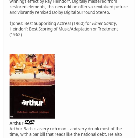
winning† effect by Ray Heindorf. Digitally mastered from
restored elements, this new edition offers a revitalized picture
and vibrantly remixed Dolby Digital Surround Stereo.
†Jones: Best Supporiting Actress (1960) for
Elmer Gantry
,
Heindorf: Best Scoring of Music/Adaptation or Treatment
(1962)
Arthur
Arthur Bach is a very rich man – and very drunk most of the
time, with a bar bill that reads like the national debt. He also