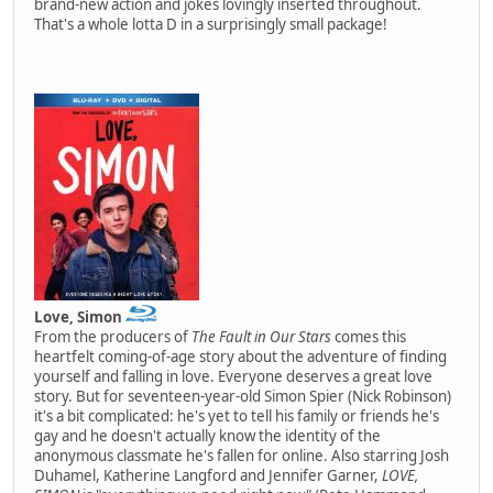
brand-new action and jokes lovingly inserted throughout.
That's a whole lotta D in a surprisingly small package!
Love, Simon
From the producers of
The Fault in Our Stars
comes this
heartfelt coming-of-age story about the adventure of finding
yourself and falling in love. Everyone deserves a great love
story. But for seventeen-year-old Simon Spier (Nick Robinson)
it's a bit complicated: he's yet to tell his family or friends he's
gay and he doesn't actually know the identity of the
anonymous classmate he's fallen for online. Also starring Josh
Duhamel, Katherine Langford and Jennifer Garner,
LOVE,