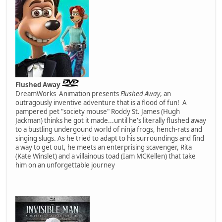
Flushed Away
DreamWorks Animation presents
Flushed Away
, an
outragously inventive adventure that is a flood of fun! A
pampered pet "society mouse" Roddy St. James (Hugh
Jackman) thinks he got it made...until he's literally flushed away
to a bustling undergound world of ninja frogs, hench-rats and
singing slugs. As he tried to adapt to his surroundings and find
a way to get out, he meets an enterprising scavenger, Rita
(Kate Winslet) and a villainous toad (Iam MCKellen) that take
him on an unforgettable journey