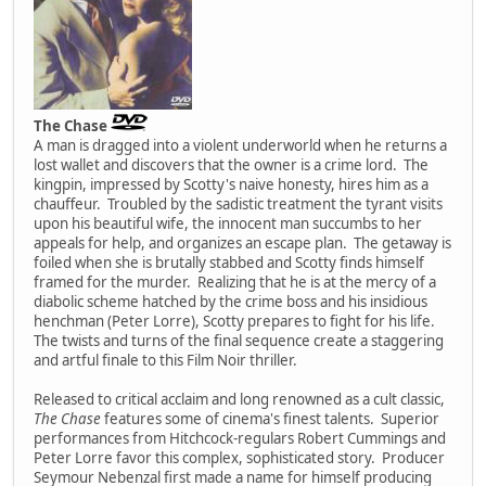
The Chase
A man is dragged into a violent underworld when he returns a
lost wallet and discovers that the owner is a crime lord. The
kingpin, impressed by Scotty's naive honesty, hires him as a
chauffeur. Troubled by the sadistic treatment the tyrant visits
upon his beautiful wife, the innocent man succumbs to her
appeals for help, and organizes an escape plan. The getaway is
foiled when she is brutally stabbed and Scotty finds himself
framed for the murder. Realizing that he is at the mercy of a
diabolic scheme hatched by the crime boss and his insidious
henchman (Peter Lorre), Scotty prepares to fight for his life.
The twists and turns of the final sequence create a staggering
and artful finale to this Film Noir thriller.
Released to critical acclaim and long renowned as a cult classic,
The Chase
features some of cinema's finest talents. Superior
performances from Hitchcock-regulars Robert Cummings and
Peter Lorre favor this complex, sophisticated story. Producer
Seymour Nebenzal first made a name for himself producing