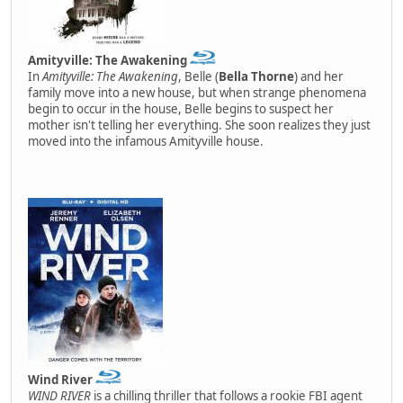
Amityville: The Awakening
In
Amityville: The Awakening
, Belle (
Bella Thorne
) and her
family move into a new house, but when strange phenomena
begin to occur in the house, Belle begins to suspect her
mother isn't telling her everything. She soon realizes they just
moved into the infamous Amityville house.
Wind River
WIND RIVER
is a chilling thriller that follows a rookie FBI agent