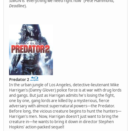
SIMON
is "everything we need right now" (Pete Hammond,
Deadline
).
Predator 2
In the urban jungle of Los Angeles, detective-lieutenant Mike
Harrigan's (Danny Glover) police force is at war with drug lords
and gangs. But just as Harrigan admits he's losing the fight,
one by one, gang lords are killed by a mysterious, fierce
adversary with almost supernatural powers—the Predator.
Before long, the vicious creature begins to hunt the hunters—
Harrigan's men. Now, Harrigan doesn't just want to bring the
creature in—he wants to bring it down in director Stephen
Hopkins' action-packed sequel!