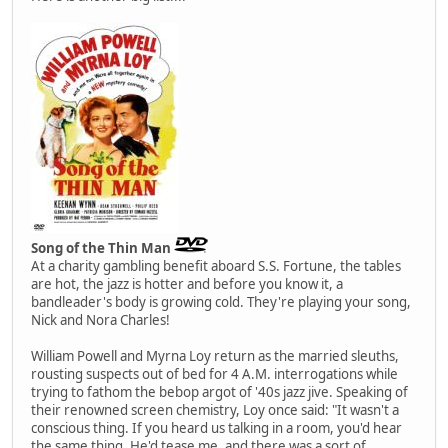
Song of the Thin Man
At a charity gambling benefit aboard S.S. Fortune, the tables
are hot, the jazz is hotter and before you know it, a
bandleader's body is growing cold. They're playing your song,
Nick and Nora Charles!
William Powell and Myrna Loy return as the married sleuths,
rousting suspects out of bed for 4 A.M. interrogations while
trying to fathom the bebop argot of '40s jazz jive. Speaking of
their renowned screen chemistry, Loy once said: "It wasn't a
conscious thing. If you heard us talking in a room, you'd hear
the same thing. He'd tease me, and there was a sort of