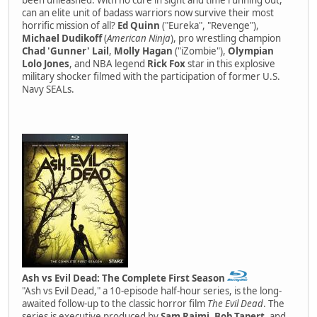
can an elite unit of badass warriors now survive their most
horrific mission of all?
Ed Quinn
("Eureka", "Revenge"),
Michael Dudikoff
(
American Ninja
), pro wrestling champion
Chad 'Gunner' Lail
,
Molly Hagan
("iZombie"),
Olympian
Lolo Jones
, and NBA legend
Rick Fox
star in this explosive
military shocker filmed with the participation of former U.S.
Navy SEALs.
Ash vs Evil Dead: The Complete First Season
"Ash vs Evil Dead," a 10-episode half-hour series, is the long-
awaited follow-up to the classic horror film
The Evil Dead
. The
series is executive produced by
Sam Raimi
,
Bob Tapert
, and