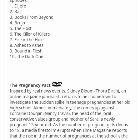
Episodes:
1. El Jefe
2. Bait
3. Books From Beyond
4. Brujo
5. The Host
6. The Killer of Killers
7. Fire in the Hole
8. Ashes to Ashes
9. Bound in Flesh
10. The Dark One
The Pregnancy Pact
Inspired by real news events. Sidney Bloom (Thora Birch), an
online magazine journalist, returns to her hometown to
investigate the sudden spike in teenage pregnancies at her old
high school. Almost immediately, she comes up against
Lorraine Dougan (Nancy Travis), the head of the local
conservative values group and mother of Sara, a newly
pregnant 15-year-old. As the number of pregnant girls climbs
to 18, a media firestorm erupts when Time Magazine reports
that the rise in the number of pregnancies at the school is the