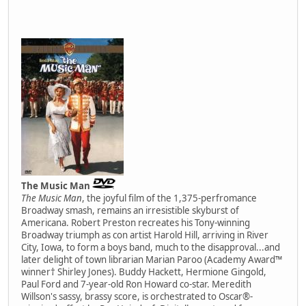
The Music Man
The Music Man
, the joyful film of the 1,375-perfromance
Broadway smash, remains an irresistible skyburst of
Americana. Robert Preston recreates his Tony-winning
Broadway triumph as con artist Harold Hill, arriving in River
City, Iowa, to form a boys band, much to the disapproval...and
later delight of town librarian Marian Paroo (Academy Award™
winner† Shirley Jones). Buddy Hackett, Hermione Gingold,
Paul Ford and 7-year-old Ron Howard co-star. Meredith
Willson's sassy, brassy score, is orchestrated to Oscar®-