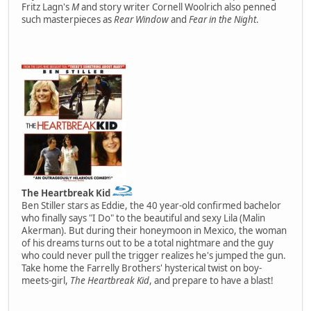
Fritz Lagn's
M
and story writer Cornell Woolrich also penned
such masterpieces as
Rear Window
and
Fear in the Night
.
The Heartbreak Kid
Ben Stiller stars as Eddie, the 40 year-old confirmed bachelor
who finally says "I Do" to the beautiful and sexy Lila (Malin
Akerman). But during their honeymoon in Mexico, the woman
of his dreams turns out to be a total nightmare and the guy
who could never pull the trigger realizes he's jumped the gun.
Take home the Farrelly Brothers' hysterical twist on boy-
meets-girl,
The Heartbreak Kid
, and prepare to have a blast!