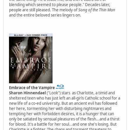
blending which seemed to please people." Decades later,
people are still pleased. The melody of
Song of the Thin Man
and the entire beloved series lingers on.
Embrace of the Vampire
Sharon Hinnendael
("Look") stars as Charlotte, a timid and
sheltered teen who has just left an all-girls Catholic school for a
new life of a co-ed university. But an ancient evil has followed
her here, tormenting her with disturbing nightmares and
tempting her with forbidden desires, it is a hunger that can
only be satiated by sensual pleasures of the flesh...and a thirst
for blood. It's a battle for her soul...and one she's losing. But
Charlotte is a fighter. The chaos and torment threatens to