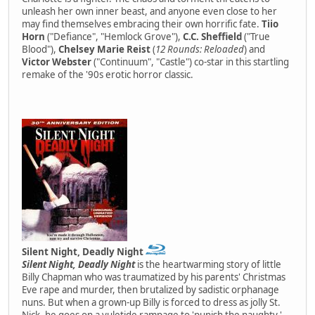
unleash her own inner beast, and anyone even close to her
may find themselves embracing their own horrific fate.
Tiio
Horn
("Defiance", "Hemlock Grove"),
C.C. Sheffield
("True
Blood"),
Chelsey Marie Reist
(
12 Rounds: Reloaded
) and
Victor Webster
("Continuum", "Castle") co-star in this startling
remake of the '90s erotic horror classic.
Silent Night, Deadly Night
Silent Night, Deadly Night
is the heartwarming story of little
Billy Chapman who was traumatized by his parents' Christmas
Eve rape and murder, then brutalized by sadistic orphanage
nuns. But when a grown-up Billy is forced to dress as jolly St.
Nick, he goes on a yuletide rampage to 'punish the naughty.'