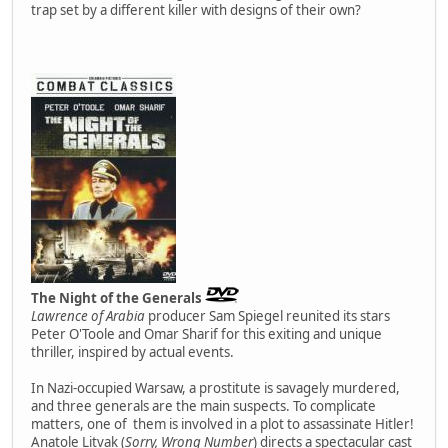
trap set by a different killer with designs of their own?
The Night of the Generals
Lawrence of Arabia
producer Sam Spiegel reunited its stars
Peter O'Toole and Omar Sharif for this exiting and unique
thriller, inspired by actual events.
In Nazi-occupied Warsaw, a prostitute is savagely murdered,
and three generals are the main suspects. To complicate
matters, one of them is involved in a plot to assassinate Hitler!
Anatole Litvak (
Sorry, Wrong Number
) directs a spectacular cast