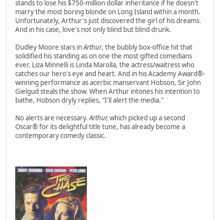
stands to lose his $750-million dollar inheritance if he doesn't
marry the most boring blonde on Long Island within a month.
Unfortunately, Arthur's just discovered the girl of his dreams.
And in his case, love's not only blind but blind drunk.
Dudley Moore stars in
Arthur
, the bubbly box-office hit that
solidified his standing as on one the most gifted comedians
ever. Liza Minnelli is Linda Marolla, the actress/waitress who
catches our hero's eye and heart. And in his Academy Award®-
winning performance as acerbic manservant Hobson, Sir John
Gielgud steals the show. When Arthur intones his intention to
bathe, Hobson dryly replies, "I'll alert the media."
No alerts are necessary.
Arthur,
which picked up a second
Oscar® for its delightful title tune, has already become a
contemporary comedy classic.