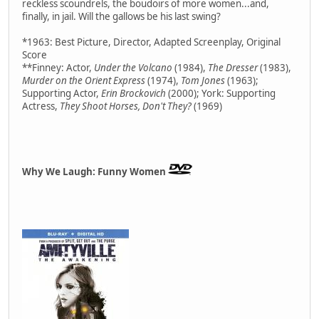
reckless scoundrels, the boudoirs of more women...and,
finally, in jail. Will the gallows be his last swing?
*1963: Best Picture, Director, Adapted Screenplay, Original
Score
**Finney: Actor,
Under the Volcano
(1984),
The Dresser
(1983),
Murder on the Orient Express
(1974),
Tom Jones
(1963);
Supporting Actor,
Erin Brockovich
(2000); York: Supporting
Actress,
They Shoot Horses, Don't They?
(1969)
Why We Laugh: Funny Women