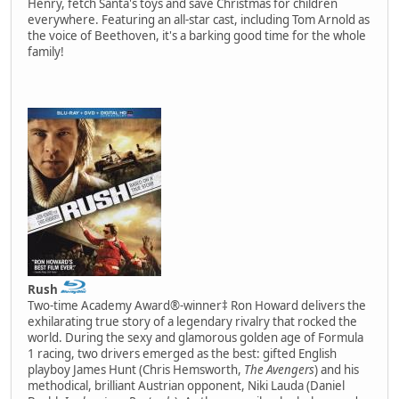
Henry, fetch Santa's toys and save Christmas for children
everywhere. Featuring an all-star cast, including Tom Arnold as
the voice of Beethoven, it's a barking good time for the whole
family!
Rush
Two-time Academy Award®-winner‡ Ron Howard delivers the
exhilarating true story of a legendary rivalry that rocked the
world. During the sexy and glamorous golden age of Formula
1 racing, two drivers emerged as the best: gifted English
playboy James Hunt (Chris Hemsworth,
The Avengers
) and his
methodical, brilliant Austrian opponent, Niki Lauda (Daniel