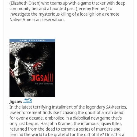
(Elizabeth Olsen) who teams up with a game tracker with deep
community ties and a haunted past (Jeremy Renner) to
investigate the mysterious killing of a local girl on a remote
Native American reservation.
Jigsaw
In the latest terrifying installment of the legendary
SAW
series,
law enforcement finds itself chasing the ghost of a man dead
for over a decade, embroiled in a diabolical new game that's
only just begun. Has John Kramer, the infamous Jigsaw Killer,
returned from the dead to commit a series of murders and
remind the world to be grateful for the gift of life? Or is this a