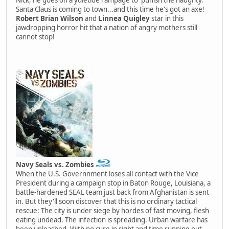
Santa Claus is coming to town...and this time he's got an axe!
Robert Brian Wilson
and
Linnea Quigley
star in this
jawdropping horror hit that a nation of angry mothers still
cannot stop!
Navy Seals vs. Zombies
When the U.S. Governnment loses all contact with the Vice
President during a campaign stop in Baton Rouge, Louisiana, a
battle-hardened SEAL team just back from Afghanistan is sent
in. But they'll soon discover that this is no ordinary tactical
rescue: The city is under siege by hordes of fast moving, flesh
eating undead. The infection is spreading. Urban warfare has
been unleashed. With no cure in sight and time running out,