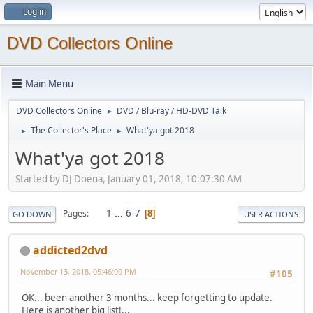
Log in
DVD Collectors Online
Main Menu
DVD Collectors Online
DVD / Blu-ray / HD-DVD Talk
►
The Collector's Place
What'ya got 2018
►
►
What'ya got 2018
Started by DJ Doena, January 01, 2018, 10:07:30 AM
1
...
6
7
Pages
8
GO DOWN
USER ACTIONS
addicted2dvd
November 13, 2018, 05:46:00 PM
#105
OK... been another 3 months... keep forgetting to update.
Here is another big list!...