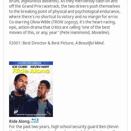
Bruhl,
Inglourious Basterds
). As they mercilessly clash on and
off the Grand Prix racetrack, the two drivers push themselves
to the breaking point of physical and psychological endurance,
where there's no shortcut to victory and no margin for error.
Co-starring Olivia Wilde (
TRON: Legacy
), it's the heart-racing,
epic, action-drama that critics are calling "one of the best
movies of this, or any, year" (Pete Hammond,
Movieline
).
‡2001: Best Director & Best Picture,
A Beautiful Mind
.
Ride Along
For the past two years, high school security guard Ben (Kevin