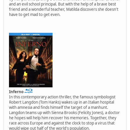
and an evil school principal. But with the help of a brave best
friend and a wonderful teacher, Matilda discovers she doesn't
have to get mad to get even.
Inferno
In this contemporary action thriller, the famous symbologist
Robert Langdon (Tom Hanks) wakes up in an Italian hospital
with amnesia and finds himself the target of a manhunt.
Langdon teams up with Sienna Brooks (Felicity Jones), a doctor
he hopes will help him recover his memories. Together, they
race across Europe and against the clock to stop a virus that
would wipe out half of the world's population.