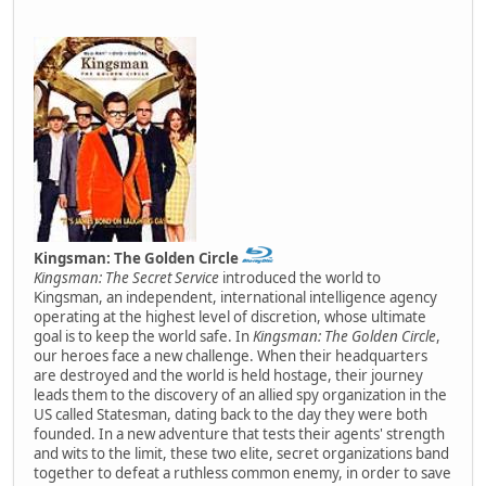
Kingsman: The Golden Circle
Kingsman: The Secret Service
introduced the world to
Kingsman, an independent, international intelligence agency
operating at the highest level of discretion, whose ultimate
goal is to keep the world safe. In
Kingsman: The Golden Circle
,
our heroes face a new challenge. When their headquarters
are destroyed and the world is held hostage, their journey
leads them to the discovery of an allied spy organization in the
US called Statesman, dating back to the day they were both
founded. In a new adventure that tests their agents' strength
and wits to the limit, these two elite, secret organizations band
together to defeat a ruthless common enemy, in order to save