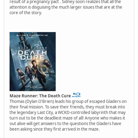
result of a pregnancy pact . Sidney soon realizes that all the
attention is disguising the much larger issues that are at the
core of the story.
Maze Runner: The Death Cure
Thomas (Dylan O'Brien) leads his group of escaped Gladers on
their final mission. To save their friends, they must break into
the legendary Last City, a WCKD-controlled labyrinth that may
turn out to be the deadliest maze of all! Anyone who makes it
out alive will get answers to the questions the Gladers have
been asking since they first arrived in the maze.