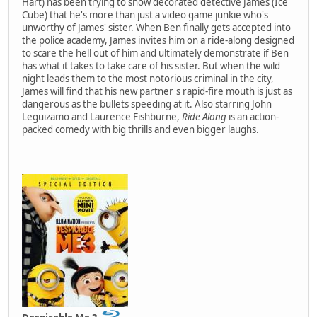
Hart) has been trying to show decorated detective James (Ice
Cube) that he's more than just a video game junkie who's
unworthy of James' sister. When Ben finally gets accepted into
the police academy, James invites him on a ride-along designed
to scare the hell out of him and ultimately demonstrate if Ben
has what it takes to take care of his sister. But when the wild
night leads them to the most notorious criminal in the city,
James will find that his new partner's rapid-fire mouth is just as
dangerous as the bullets speeding at it. Also starring John
Leguizamo and Laurence Fishburne,
Ride Along
is an action-
packed comedy with big thrills and even bigger laughs.