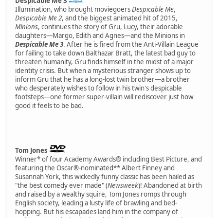
Despicable Me 3
Illumination, who brought moviegoers
Despicable Me
,
Despicable Me 2
, and the biggest animated hit of 2015,
Minions
, continues the story of Gru, Lucy, their adorable
daughters—Margo, Edith and Agnes—and the Minions in
Despicable Me 3
. After he is fired from the Anti-Villain League
for failing to take down Balthazar Bratt, the latest bad guy to
threaten humanity, Gru finds himself in the midst of a major
identity crisis. But when a mysterious stranger shows up to
inform Gru that he has a long-lost twin brother—a brother
who desperately wishes to follow in his twin's despicable
footsteps—one former super-villain will rediscover just how
good it feels to be bad.
Tom Jones
Winner* of four Academy Awards® including Best Picture, and
featuring the Oscar®-nominated** Albert Finney and
Susannah York, this wickedly funny classic has been hailed as
"the best comedy ever made" (
Newsweek
)! Abandoned at birth
and raised by a wealthy squire, Tom Jones romps through
English society, leading a lusty life of brawling and bed-
hopping. But his escapades land him in the company of