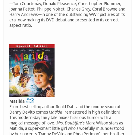
—Tom Courtenay, Donald Pleasence, Christhopher Plummer,
Joanna Pettet, Philippe Noiret, Charles Gray, Coral Browne and
Harry Andrews—in one of the outstanding WW2 pictures of its
era, now making its DVD debut and presented in its correct
aspect ratio.
Matilda
From best-selling author Roald Dahl and the unique vision of
Danny DeVito comes
Matilda
, remastered in high definition!
This modern-day fairy tale mixes hilarious humor with a
magical message of love.
Mrs. Doubtfire's
Mara Wilson stars as
Matilda, a super-smart little girl who's woefully misunderstood
by her parents (Danny DeVito and Rhea Perlman), her brother