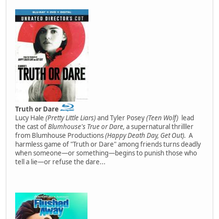
Truth or Dare
Lucy Hale
(Pretty Little Liars)
and Tyler Posey
(Teen Wolf)
lead
the cast of
Blumhouse's True or Dare,
a supernatural thrilller
from Blumhouse Productions
(Happy Death Day, Get Out).
A
harmless game of "Truth or Dare" among friends turns deadly
when someone—or something—begins to punish those who
tell a lie—or refuse the dare...