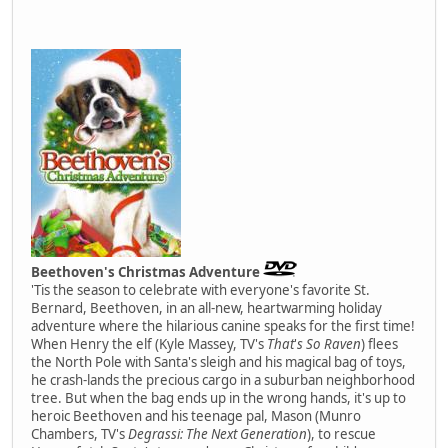
Beethoven's Christmas Adventure
'Tis the season to celebrate with everyone's favorite St.
Bernard, Beethoven, in an all-new, heartwarming holiday
adventure where the hilarious canine speaks for the first time!
When Henry the elf (Kyle Massey, TV's
That
'
s So Raven
) flees
the North Pole with Santa's sleigh and his magical bag of toys,
he crash-lands the precious cargo in a suburban neighborhood
tree. But when the bag ends up in the wrong hands, it's up to
heroic Beethoven and his teenage pal, Mason (Munro
Chambers, TV's
Degrassi: The Next Generation
), to rescue