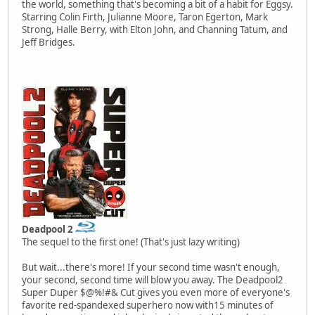
the world, something that's becoming a bit of a habit for Eggsy.
Starring Colin Firth, Julianne Moore, Taron Egerton, Mark
Strong, Halle Berry, with Elton John, and Channing Tatum, and
Jeff Bridges.
Deadpool 2
The sequel to the first one! (That's just lazy writing)
But wait...there's more! If your second time wasn't enough,
your second, second time will blow you away. The Deadpool2
Super Duper $@%!#& Cut gives you even more of everyone's
favorite red-spandexed superhero now with15 minutes of