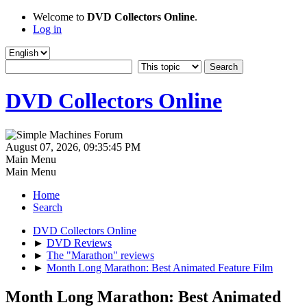
Welcome to
DVD Collectors Online
.
Log in
DVD Collectors Online
August 07, 2026, 09:35:45 PM
Main Menu
Main Menu
Home
Search
DVD Collectors Online
►
DVD Reviews
►
The "Marathon" reviews
►
Month Long Marathon: Best Animated Feature Film
Month Long Marathon: Best Animated