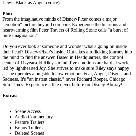
Lewis Black as Anger (voice)
Plot:
From the imaginative minds of Disney•Pixar comes a major
"emotion" picture beyond compare. Experience the hilarious and
heartwarming film Peter Travers of Rolling Stone calls "a burst of
pure imagination."
Do you ever look at someone and wonder what's going on inside
their head? Disney•Pixar's Inside Out takes a rollicking journey into
the mind to find the answer. Based in Headquarters, the control
center of 11-year-old Riley's mind, five emotions are hard at work,
led by lighthearted Joy. She strives to make sure Riley stays happy
as she operates alongside fellow emotions Fear, Anger, Disgust and
Sadness. It's "an instant classic," raves Richard Roeper, Chicago
Sun-Times. Experience it like never before on Disney Blu-ray!
Extras:
Scene Access
Audio Commentary
Feature Trailers
Bonus Trailers
Deleted Scenes