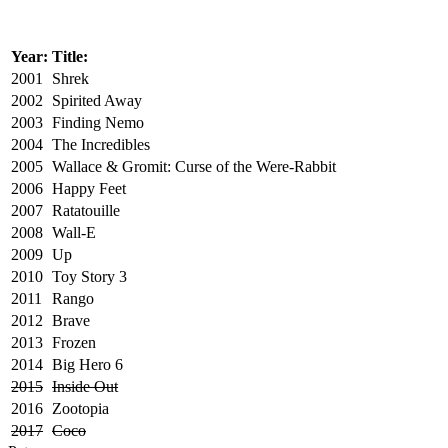
Year:
Title:
2001
Shrek
2002
Spirited Away
2003
Finding Nemo
2004
The Incredibles
2005
Wallace & Gromit: Curse of the Were-Rabbit
2006
Happy Feet
2007
Ratatouille
2008
Wall-E
2009
Up
2010
Toy Story 3
2011
Rango
2012
Brave
2013
Frozen
2014
Big Hero 6
2015
Inside Out
2016
Zootopia
2017
Coco