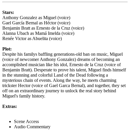
Stars:
Anthony Gonzalez as Miguel (voice)
Gael García Bernal as Héctor (voice)
Benjamin Bratt as Ernesto de la Cruz (voice)
Alanna Ubach as Mamá Imelda (voice)
Renée Victor as Abuelita (voice)
Plot:
Despite his familys baffling generations-old ban on music, Miguel
(voice of newcomer Anthony Gonzalez) dreams of becoming an
accomplished musician like his idol, Ernesto de la Cruz (voice of
Benjamin Bratt). Desperate to prove his talent, Miguel finds himself
in the stunning and colorful Land of the Dead following a
mysterious chain of events. Along the way, he meets charming
trickster Hector (voice of Gael Garca Bernal), and together, they set
off on an extraordinary journey to unlock the real story behind
Miguel's family history.
Extras:
Scene Access
Audio Commentary