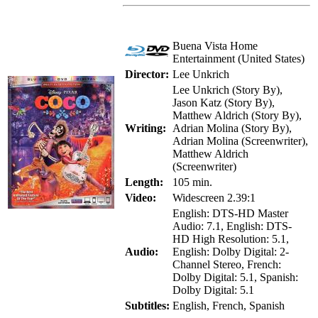
Buena Vista Home
Entertainment (United States)
Director:
Lee Unkrich
Lee Unkrich (Story By),
Jason Katz (Story By),
Matthew Aldrich (Story By),
Writing:
Adrian Molina (Story By),
Adrian Molina (Screenwriter),
Matthew Aldrich
(Screenwriter)
Length:
105 min.
Video:
Widescreen 2.39:1
English: DTS-HD Master
Audio: 7.1, English: DTS-
HD High Resolution: 5.1,
Audio:
English: Dolby Digital: 2-
Channel Stereo, French:
Dolby Digital: 5.1, Spanish:
Dolby Digital: 5.1
Subtitles:
English, French, Spanish