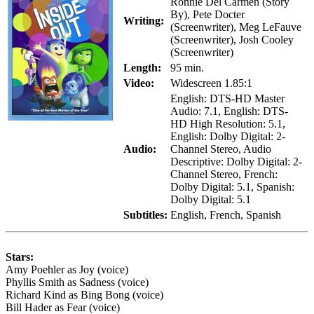
Ronnie Del Carmen (Story
By), Pete Docter
Writing:
(Screenwriter), Meg LeFauve
(Screenwriter), Josh Cooley
(Screenwriter)
Length:
95 min.
Video:
Widescreen 1.85:1
English: DTS-HD Master
Audio: 7.1, English: DTS-
HD High Resolution: 5.1,
English: Dolby Digital: 2-
Audio:
Channel Stereo, Audio
Descriptive: Dolby Digital: 2-
Channel Stereo, French:
Dolby Digital: 5.1, Spanish:
Dolby Digital: 5.1
Subtitles:
English, French, Spanish
Stars:
Amy Poehler as Joy (voice)
Phyllis Smith as Sadness (voice)
Richard Kind as Bing Bong (voice)
Bill Hader as Fear (voice)