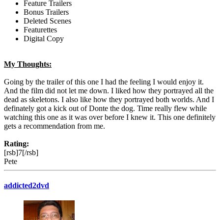
Feature Trailers
Bonus Trailers
Deleted Scenes
Featurettes
Digital Copy
My Thoughts:
Going by the trailer of this one I had the feeling I would enjoy it.
And the film did not let me down. I liked how they portrayed all the
dead as skeletons. I also like how they portrayed both worlds. And I
definately got a kick out of Donte the dog. Time really flew while
watching this one as it was over before I knew it. This one definitely
gets a recommendation from me.
Rating:
[rsb]7[/rsb]
Pete
addicted2dvd