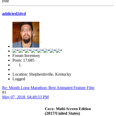
Pete
addicted2dvd
Forum Inventory
Posts: 17,685
Location: Shepherdsville, Kentucky
Logged
Re: Month Long Marathon: Best Animated Feature Film
#1
May 07, 2018, 04:49:33 PM
Coco: Multi-Screen Edition
(2017/United States)