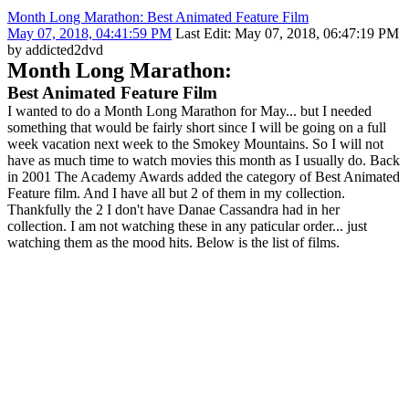
Month Long Marathon: Best Animated Feature Film
May 07, 2018, 04:41:59 PM
Last Edit
: May 07, 2018, 06:47:19 PM
by addicted2dvd
Month Long Marathon:
Best Animated Feature Film
I wanted to do a Month Long Marathon for May... but I needed
something that would be fairly short since I will be going on a full
week vacation next week to the Smokey Mountains. So I will not
have as much time to watch movies this month as I usually do. Back
in 2001 The Academy Awards added the category of Best Animated
Feature film. And I have all but 2 of them in my collection.
Thankfully the 2 I don't have Danae Cassandra had in her
collection. I am not watching these in any paticular order... just
watching them as the mood hits. Below is the list of films.