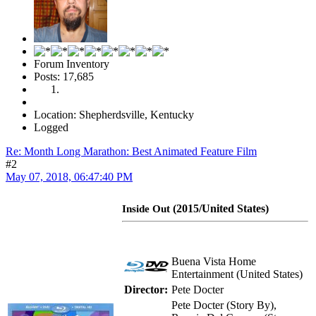
Forum Inventory
Posts: 17,685
Location: Shepherdsville, Kentucky
Logged
Re: Month Long Marathon: Best Animated Feature Film
#2
May 07, 2018, 06:47:40 PM
(2015/United States)
Inside Out
Buena Vista Home
Entertainment (United States)
Director:
Pete Docter
Pete Docter (Story By),