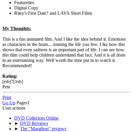
Featurettes
Digital Copy
Riley's First Date? and LAVA Short Films
My Thoughts:
This is a fun animated film. And I like the idea behind it. Emotions
as characters in the brain... running the life you live. I lke how this
shows that even sadness is an important part of life. I can see how
this film could help children understand that fact. And it is all done
in an entertaining way. Well worth the time put in to watch it.
Recommended!
Rating:
[rsb]7[/rsb]
Pete
Print
Go Up
Pages
1
User actions
DVD Collectors Online
►
DVD Reviews
►
The "Marathon" reviews