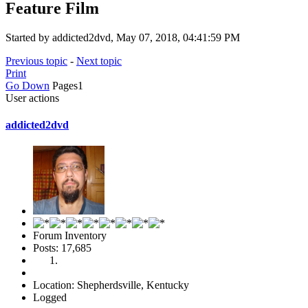
Feature Film
Started by addicted2dvd, May 07, 2018, 04:41:59 PM
Previous topic
-
Next topic
Print
Go Down
Pages
1
User actions
addicted2dvd
Forum Inventory
Posts: 17,685
Location: Shepherdsville, Kentucky
Logged