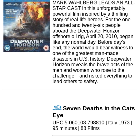
MARK WAHLBERG LEADS AN ALL-
STAR CAST in this unforgettably
powerful film inspired by a thrilling
story of real-life heroes. For the one
hundred and twenty-six people
aboard the Deepwater Horizon
offshore oil rig, April 20, 2010, began
like any normal day. Before day's
end, the world would bear witness to
one of the greatest man-made
disasters in U.S. history. Deepwater
Horizon reveals the brave acts of the
men and women who rose to the
challenge—and risked everything to
lead others to safety.
Seven Deaths in the Cats
Eye
UPC 5-060103-798810 | Italy 1973 |
95 minutes | 88 Films