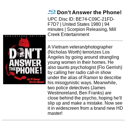
Don't Answer the Phone!
UPC Disc ID: BE74-C09C-21FD-
F7D7 | United States 1980 | 94
minutes | Scorpion Releasing, Mill
Creek Entertainment
A Vietnam veteran/photographer
(Nicholas Worth) terrorizes Los
Angeles by going around strangling
young women in their homes. He
also taunts psychologist (Flo Gerrish)
by calling her radio call-in show
under the alias of Ramon to describe
his misogynistic ways. Meanwhile,
two police detectives (James
Westmoreland, Ben Franks) are
close behind the psycho, hoping he'll
slip up and make a mistake. Now see
it in widescreen from a brand new HD
master!