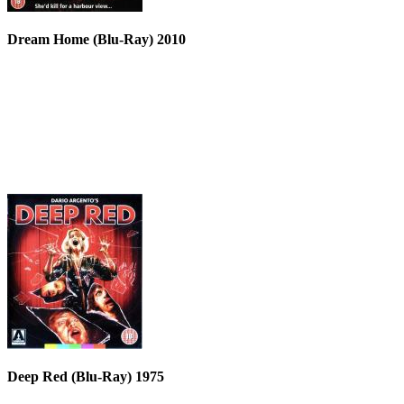
Dream Home (Blu-Ray) 2010
Deep Red (Blu-Ray) 1975