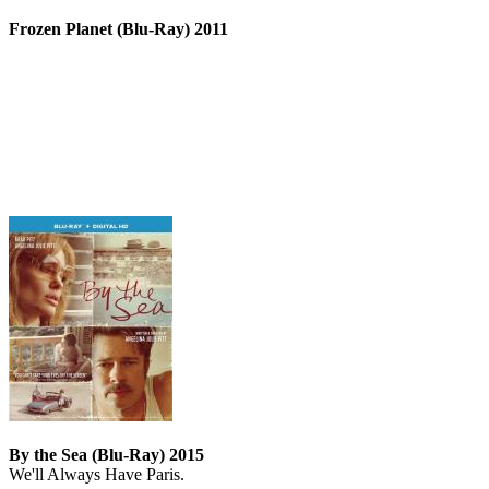
Frozen Planet (Blu-Ray) 2011
By the Sea (Blu-Ray) 2015
We'll Always Have Paris.