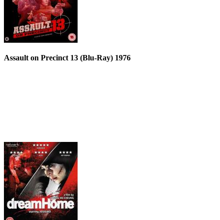
Assault on Precinct 13 (Blu-Ray) 1976