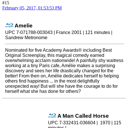
#15
February 05, 2017, 01:53:53 PM
Amelie
UPC 7-071788-003043 | France 2001 | 121 minutes |
Sandrew Metronome
Nominated for five Academy Awards® including Best
Original Screenplay, this magical comedy earned
overwhelming acclaim nationwide! A painfully shy waitress
working at a tiny Paris cafe, Amélie makes a surprising
discovery and sees her life drastically changed for the
better! From then on, Amélie dedicates herself to helping
others find happiness ... in the most delightfully
unexpected way! But will she have the courage to do for
herself what she has done for others?
A Man Called Horse
UPC 7-332431-036604 | 1970 | 115
minutes |