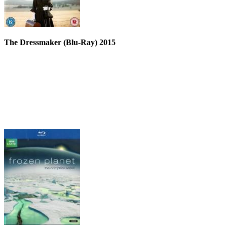
The Dressmaker (Blu-Ray) 2015