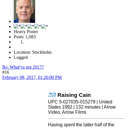
Heavy Poster
Posts: 1,083
Location: Stockholm
Logged
Re: What'ya got 2017?
#16
February 08, 2017, 01:26:00 PM
Raising Cain
UPC 5-027035-015279 | United
States 1992 | 132 minutes | Arrow
Video, Arrow Films
Having spent the latter half of the