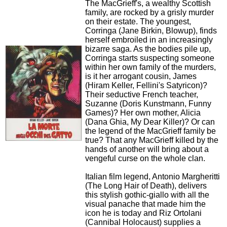
The MacGrieff's, a wealthy Scottish
family, are rocked by a grisly murder
on their estate. The youngest,
Corringa (Jane Birkin, Blowup), finds
herself embroiled in an increasingly
bizarre saga. As the bodies pile up,
Corringa starts suspecting someone
within her own family of the murders,
is it her arrogant cousin, James
(Hiram Keller, Fellini's Satyricon)?
Their seductive French teacher,
Suzanne (Doris Kunstmann, Funny
Games)? Her own mother, Alicia
(Dana Ghia, My Dear Killer)? Or can
the legend of the MacGrieff family be
true? That any MacGrieff killed by the
hands of another will bring about a
vengeful curse on the whole clan.
Italian film legend, Antonio Margheritti
(The Long Hair of Death), delivers
this stylish gothic-giallo with all the
visual panache that made him the
icon he is today and Riz Ortolani
(Cannibal Holocaust) supplies a