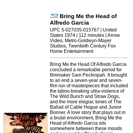
Bring Me the Head of
Alfredo Garcia
UPC 5-027035-015767 | United
States 1974 | 112 minutes | Arrow
Video, Metro-Goldwyn-Mayer
Studios, Twentieth Century Fox
Home Entertainment
Bring Me the Head Of Alfredo Garcia
concluded a remarkable period for
filmmaker Sam Peckinpah. It brought
to an end a seven-year and seven-
film run of masterpieces that included
the taboo-breaking ultra-violence of
The Wild Bunch and Straw Dogs,
and the more elegiac tones of The
Ballad of Cable Hogue and Junior
Bonner. A love story that plays out in
a brutal environment, Bring Me the
Head of Alfredo Garcia sits
somewhere between these moods