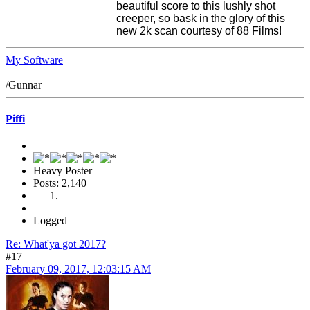
beautiful score to this lushly shot
creeper, so bask in the glory of this
new 2k scan courtesy of 88 Films!
My Software
/Gunnar
Piffi
Heavy Poster
Posts: 2,140
Logged
Re: What'ya got 2017?
#17
February 09, 2017, 12:03:15 AM