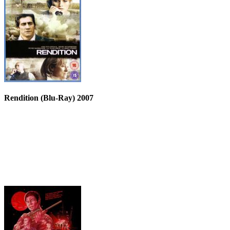
Rendition (Blu-Ray) 2007