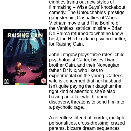
eighties trying out new styles of
filmmaking – Wise Guys' knockabout
comedy, The Untouchables' prestige
gangster pic, Casualties of War's
Vietnam movie and The Bonfire of
the Vanities' satirical misfire – Brian
De Palma returned to what he knew
best, the Hitchcockian psycho-thriller,
for Raising Cain.
John Lithgow plays three roles: child
psychologist Carter, his evil twin
brother Cain, and their Norwegian
father, Dr Nix, who likes to
experimental on the young. Carter's
wife is concerned that her husband
isn't quite paying their daughter the
right kind of attention; she's also
having an affair which, upon
discovery, threatens to send him into
a psychotic rage...
A relentless blend of murder, multiple
personalities, cross-dressing, crazed
parents, bizarre dream sequences