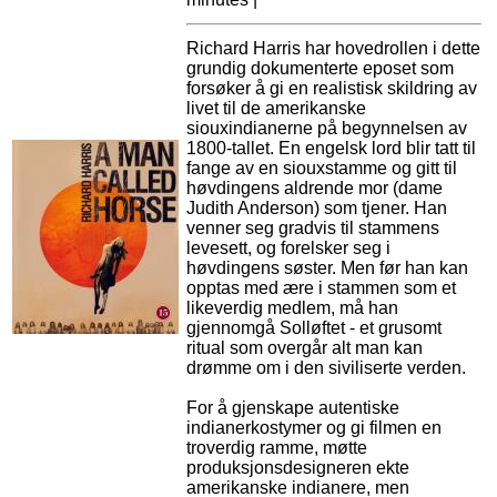
Richard Harris har hovedrollen i dette
grundig dokumenterte eposet som
forsøker å gi en realistisk skildring av
livet til de amerikanske
siouxindianerne på begynnelsen av
1800-tallet. En engelsk lord blir tatt til
fange av en siouxstamme og gitt til
høvdingens aldrende mor (dame
Judith Anderson) som tjener. Han
venner seg gradvis til stammens
levesett, og forelsker seg i
høvdingens søster. Men før han kan
opptas med ære i stammen som et
likeverdig medlem, må han
gjennomgå Solløftet - et grusomt
ritual som overgår alt man kan
drømme om i den siviliserte verden.
For å gjenskape autentiske
indianerkostymer og gi filmen en
troverdig ramme, møtte
produksjonsdesigneren ekte
amerikanske indianere, men