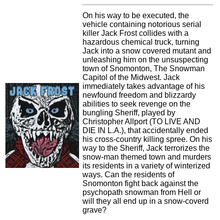
On his way to be executed, the
vehicle containing notorious serial
killer Jack Frost collides with a
hazardous chemical truck, turning
Jack into a snow covered mutant and
unleashing him on the unsuspecting
town of Snomonton, The Snowman
Capitol of the Midwest. Jack
immediately takes advantage of his
newfound freedom and blizzardy
abilities to seek revenge on the
bungling Sheriff, played by
Christopher Allport (TO LIVE AND
DIE IN L.A.), that accidentally ended
his cross-country killing spree. On his
way to the Sheriff, Jack terrorizes the
snow-man themed town and murders
its residents in a variety of winterized
ways. Can the residents of
Snomonton fight back against the
psychopath snowman from Hell or
will they all end up in a snow-coverd
grave?