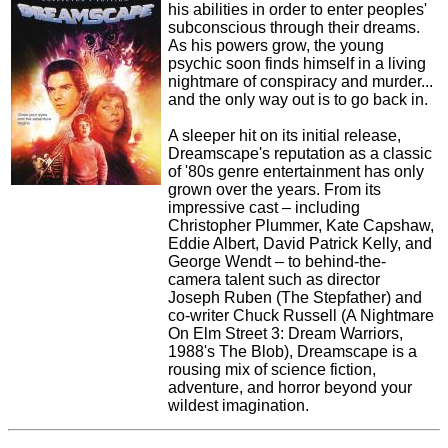
his abilities in order to enter peoples'
subconscious through their dreams.
As his powers grow, the young
psychic soon finds himself in a living
nightmare of conspiracy and murder...
and the only way out is to go back in.
A sleeper hit on its initial release,
Dreamscape's reputation as a classic
of '80s genre entertainment has only
grown over the years. From its
impressive cast – including
Christopher Plummer, Kate Capshaw,
Eddie Albert, David Patrick Kelly, and
George Wendt – to behind-the-
camera talent such as director
Joseph Ruben (The Stepfather) and
co-writer Chuck Russell (A Nightmare
On Elm Street 3: Dream Warriors,
1988's The Blob), Dreamscape is a
rousing mix of science fiction,
adventure, and horror beyond your
wildest imagination.