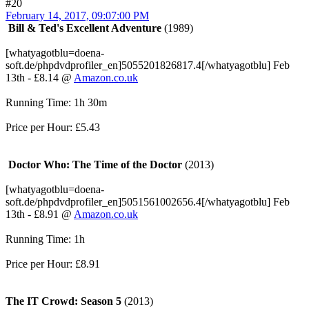
#20
February 14, 2017, 09:07:00 PM
Bill & Ted's Excellent Adventure
(1989)
[whatyagotblu=doena-
soft.de/phpdvdprofiler_en]5055201826817.4[/whatyagotblu] Feb
13th - £8.14 @
Amazon.co.uk
Running Time: 1h 30m
Price per Hour: £5.43
Doctor Who: The Time of the Doctor
(2013)
[whatyagotblu=doena-
soft.de/phpdvdprofiler_en]5051561002656.4[/whatyagotblu] Feb
13th - £8.91 @
Amazon.co.uk
Running Time: 1h
Price per Hour: £8.91
The IT Crowd: Season 5
(2013)