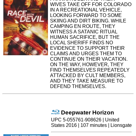
WIVES TAKE OFF FOR COLORADO
IN A RECREATIONAL VEHICLE,
LOOKING FORWARD TO SOME
SKIING AND DIRT BIKING. WHILE
CAMPING EN ROUTE, THEY
WITNESS A SATANIC RITUAL
HUMAN SACRIFICE, BUT THE
LOCAL SHERIFF FINDS NO
EVIDENCE TO SUPPORT THEIR
CLAIMS AND URGES THEM TO
CONTINUE ON THEIR VACATION.
ON THE WAY, HOWEVER, THEY
FIND THEMSELVES REPEATEDLY
ATTACKED BY CULT MEMBERS,
AND THEY TAKE MEASURE TO
DEFEND THEMSELVES.
Deepwater Horizon
UPC 5-055761-908626 | United
States 2016 | 107 minutes | Lionsgate