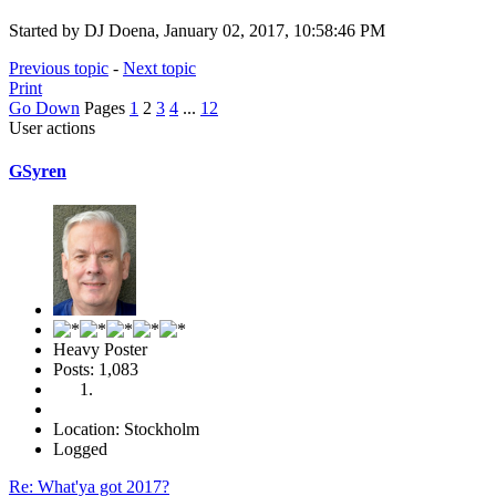
Started by DJ Doena, January 02, 2017, 10:58:46 PM
Previous topic
-
Next topic
Print
Go Down
Pages
1
2
3
4
...
12
User actions
GSyren
Heavy Poster
Posts: 1,083
Location: Stockholm
Logged
Re: What'ya got 2017?