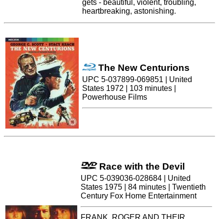
gets - beautiful, violent, troubling,
heartbreaking, astonishing.
The New Centurions
UPC 5-037899-069851 | United
States 1972 | 103 minutes |
Powerhouse Films
Race with the Devil
UPC 5-039036-028684 | United
States 1975 | 84 minutes | Twentieth
Century Fox Home Entertainment
FRANK, ROGER AND THEIR