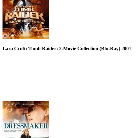
Lara Croft: Tomb Raider: 2-Movie Collection (Blu-Ray) 2001