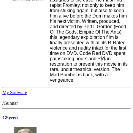
rapist Fromley, not only to keep him
from striking again, but also to keep
him alive before the Dorn makes him
his next victim. Written, produced,
and directed by Bert I. Gordon (Food
Of The Gods, Empire Of The Ants),
this legendary exploitation film is
finally presented with all its R-Rated
violence and nudity intact for the first
time on DVD. Code Red DVD spent
painstaking hours and $$$ in
restoration to present this movie in its
rare, uncut theatrical version. The
Mad Bomber is back, with a
vengeance!
My Software
/Gunnar
GSyren