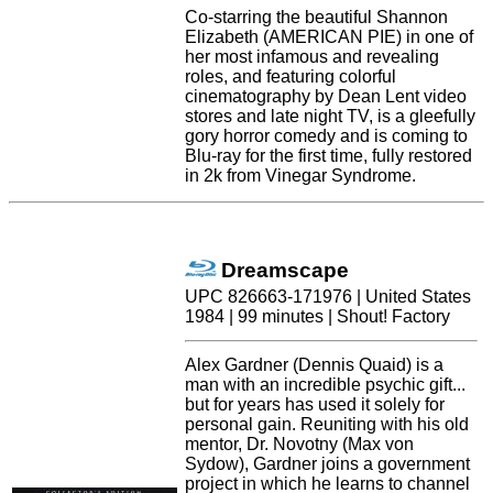
Co-starring the beautiful Shannon
Elizabeth (AMERICAN PIE) in one of
her most infamous and revealing
roles, and featuring colorful
cinematography by Dean Lent video
stores and late night TV, is a gleefully
gory horror comedy and is coming to
Blu-ray for the first time, fully restored
in 2k from Vinegar Syndrome.
Dreamscape
UPC 826663-171976 | United States
1984 | 99 minutes | Shout! Factory
Alex Gardner (Dennis Quaid) is a
man with an incredible psychic gift...
but for years has used it solely for
personal gain. Reuniting with his old
mentor, Dr. Novotny (Max von
Sydow), Gardner joins a government
project in which he learns to channel