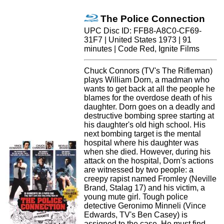
The Police Connection
UPC Disc ID: FFB8-A8C0-CF69-
31F7 | United States 1973 | 91
minutes | Code Red, Ignite Films
Chuck Connors (TV's The Rifleman)
plays William Dorn, a madman who
wants to get back at all the people he
blames for the overdose death of his
daughter. Dorn goes on a deadly and
destructive bombing spree starting at
his daughter's old high school. His
next bombing target is the mental
hospital where his daughter was
when she died. However, during his
attack on the hospital, Dorn's actions
are witnessed by two people: a
creepy rapist named Fromley (Neville
Brand, Stalag 17) and his victim, a
young mute girl. Tough police
detective Geronimo Minneli (Vince
Edwards, TV's Ben Casey) is
assigned to the case. He must find