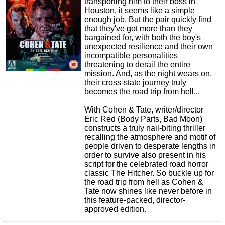
transporting him to their boss in
Houston, it seems like a simple
enough job. But the pair quickly find
that they've got more than they
bargained for, with both the boy's
unexpected resilience and their own
incompatible personalities
threatening to derail the entire
mission. And, as the night wears on,
their cross-state journey truly
becomes the road trip from hell...
With Cohen & Tate, writer/director
Eric Red (Body Parts, Bad Moon)
constructs a truly nail-biting thriller
recalling the atmosphere and motif of
people driven to desperate lengths in
order to survive also present in his
script for the celebrated road horror
classic The Hitcher. So buckle up for
the road trip from hell as Cohen &
Tate now shines like never before in
this feature-packed, director-
approved edition.