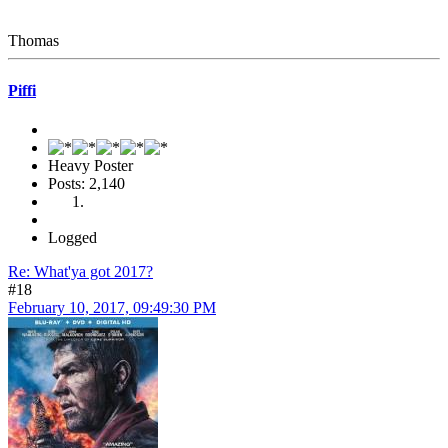
Thomas
Piffi
Heavy Poster
Posts: 2,140
Logged
Re: What'ya got 2017?
#18
February 10, 2017, 09:49:30 PM