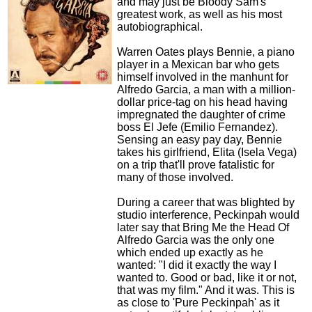
and may just be Bloody Sam's
greatest work, as well as his most
autobiographical.
Warren Oates plays Bennie, a piano
player in a Mexican bar who gets
himself involved in the manhunt for
Alfredo Garcia, a man with a million-
dollar price-tag on his head having
impregnated the daughter of crime
boss El Jefe (Emilio Fernandez).
Sensing an easy pay day, Bennie
takes his girlfriend, Elita (Isela Vega)
on a trip that'll prove fatalistic for
many of those involved.
During a career that was blighted by
studio interference, Peckinpah would
later say that Bring Me the Head Of
Alfredo Garcia was the only one
which ended up exactly as he
wanted: "I did it exactly the way I
wanted to. Good or bad, like it or not,
that was my film." And it was. This is
as close to 'Pure Peckinpah' as it