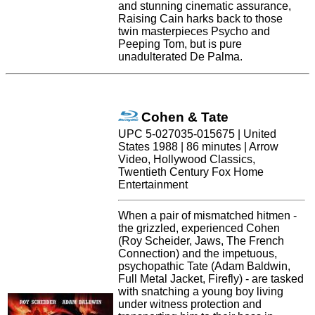
and stunning cinematic assurance,
Raising Cain harks back to those
twin masterpieces Psycho and
Peeping Tom, but is pure
unadulterated De Palma.
Cohen & Tate
UPC 5-027035-015675 | United
States 1988 | 86 minutes | Arrow
Video, Hollywood Classics,
Twentieth Century Fox Home
Entertainment
When a pair of mismatched hitmen -
the grizzled, experienced Cohen
(Roy Scheider, Jaws, The French
Connection) and the impetuous,
psychopathic Tate (Adam Baldwin,
Full Metal Jacket, Firefly) - are tasked
with snatching a young boy living
under witness protection and