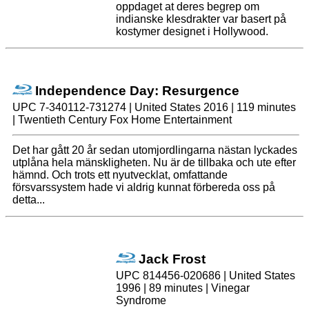
oppdaget at deres begrep om
indianske klesdrakter var basert på
kostymer designet i Hollywood.
Independence Day: Resurgence
UPC 7-340112-731274 | United States 2016 | 119 minutes
| Twentieth Century Fox Home Entertainment
Det har gått 20 år sedan utomjordlingarna nästan lyckades
utplåna hela mänskligheten. Nu är de tillbaka och ute efter
hämnd. Och trots ett nyutvecklat, omfattande
försvarssystem hade vi aldrig kunnat förbereda oss på
detta...
Jack Frost
UPC 814456-020686 | United States
1996 | 89 minutes | Vinegar
Syndrome