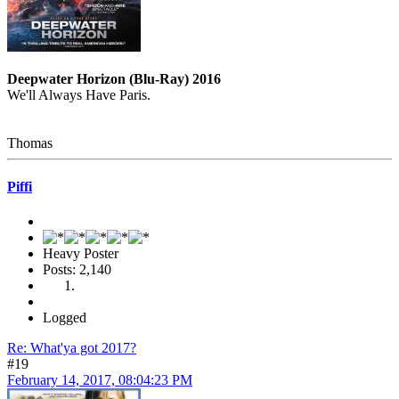
Deepwater Horizon (Blu-Ray) 2016
We'll Always Have Paris.
Thomas
Piffi
Heavy Poster
Posts: 2,140
Logged
Re: What'ya got 2017?
#19
February 14, 2017, 08:04:23 PM