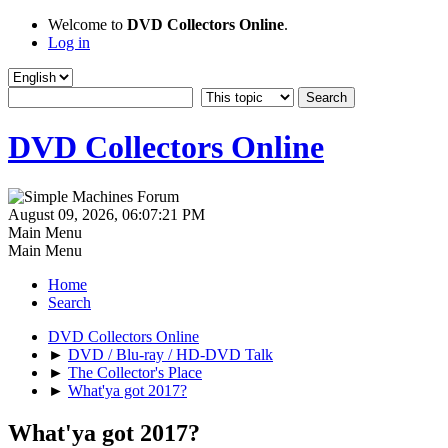
Welcome to
DVD Collectors Online
.
Log in
DVD Collectors Online
August 09, 2026, 06:07:21 PM
Main Menu
Main Menu
Home
Search
DVD Collectors Online
►
DVD / Blu-ray / HD-DVD Talk
►
The Collector's Place
►
What'ya got 2017?
What'ya got 2017?