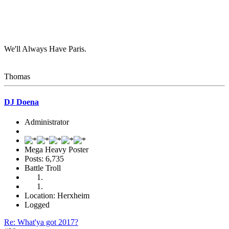
We'll Always Have Paris.
Thomas
DJ Doena
Administrator
Mega Heavy Poster
Posts: 6,735
Battle Troll
Location: Herxheim
Logged
Re: What'ya got 2017?