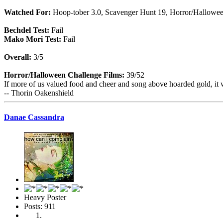
Watched For:
Hoop-tober 3.0, Scavenger Hunt 19, Horror/Hallowe
Bechdel Test:
Fail
Mako Mori Test:
Fail
Overall:
3/5
Horror/Halloween Challenge Films:
39/52
If more of us valued food and cheer and song above hoarded gold, it 
-- Thorin Oakenshield
Danae Cassandra
Heavy Poster
Posts: 911