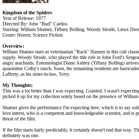
Kingdom of the Spiders
Year of Release: 1977
Directed By: John "Bud" Cardos
Starring: William Shatner, Tiffany Bolling, Woody Strode, Lieux Dr
Genre: Horror, Science Fiction
Overview:
William Shatner stars as veterinarian "Rack" Hansen in this cult clas
supply. Woody Strode, who played the title role in John Ford's Sergea
angry arachnids. Entomologist Diane Ashley (Tiffany Bolling) arrives a
quarantine Colby's ranch. Soon, the remaining residents are barricaded
Lafferty, as his sister-in-law, Terry.
My Thoughts:
This was a lot better than I was expecting. Granted, I wasn't expecting
picked it up for my collection solely based on the presence of William
Shatner gives the performance I'm expecting here, which is to say soli
love intrest, who is a competent and knowledgeable scientist, and is p
threat of the film.
If the film starts fairly predictably, it certainly doesn't end that way
definitely was one.