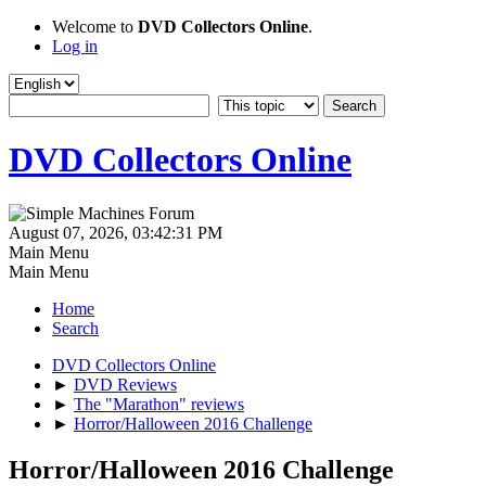
Welcome to
DVD Collectors Online
.
Log in
DVD Collectors Online
August 07, 2026, 03:42:31 PM
Main Menu
Main Menu
Home
Search
DVD Collectors Online
►
DVD Reviews
►
The "Marathon" reviews
►
Horror/Halloween 2016 Challenge
Horror/Halloween 2016 Challenge