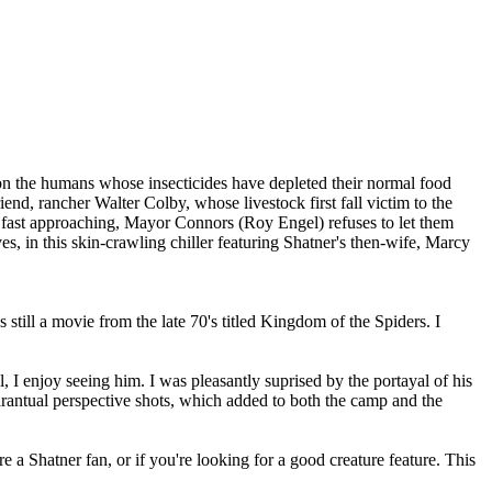
n on the humans whose insecticides have depleted their normal food
d, rancher Walter Colby, whose livestock first fall victim to the
ir fast approaching, Mayor Connors (Roy Engel) refuses to let them
s, in this skin-crawling chiller featuring Shatner's then-wife, Marcy
 still a movie from the late 70's titled Kingdom of the Spiders. I
ill, I enjoy seeing him. I was pleasantly suprised by the portayal of his
tarantual perspective shots, which added to both the camp and the
re a Shatner fan, or if you're looking for a good creature feature. This