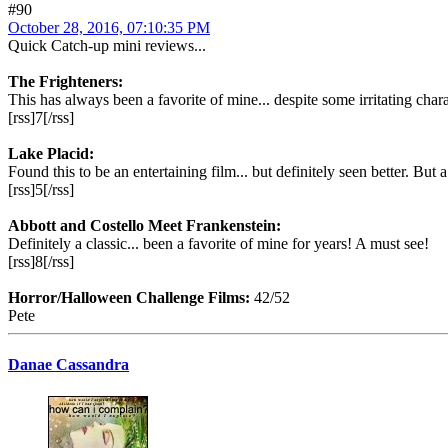
#90
October 28, 2016, 07:10:35 PM
Quick Catch-up mini reviews...
The Frighteners:
This has always been a favorite of mine... despite some irritating cha
[rss]7[/rss]
Lake Placid:
Found this to be an entertaining film... but definitely seen better. But 
[rss]5[/rss]
Abbott and Costello Meet Frankenstein:
Definitely a classic... been a favorite of mine for years! A must see!
[rss]8[/rss]
Horror/Halloween Challenge Films:
42/52
Pete
Danae Cassandra