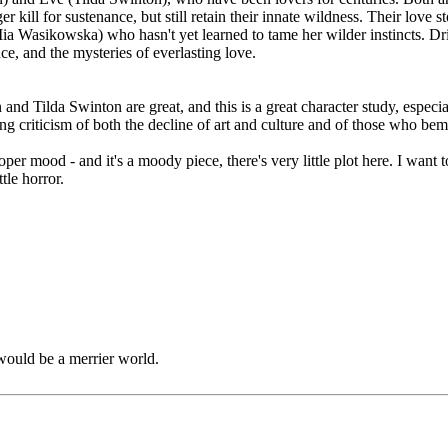
 kill for sustenance, but still retain their innate wildness. Their love s
a (Mia Wasikowska) who hasn't yet learned to tame her wilder instincts. 
nce, and the mysteries of everlasting love.
and Tilda Swinton are great, and this is a great character study, especia
ing criticism of both the decline of art and culture and of those who bem
roper mood - and it's a moody piece, there's very little plot here. I wan
tle horror.
would be a merrier world.