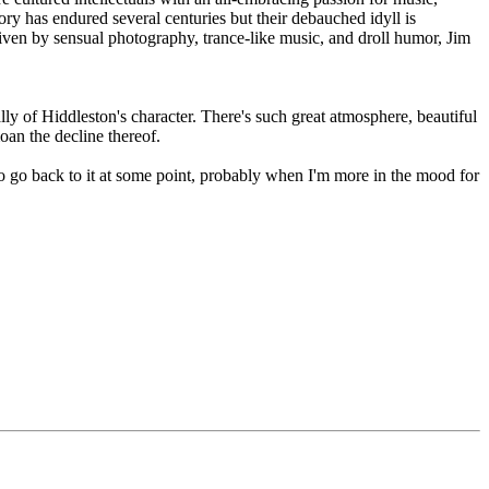
tory has endured several centuries but their debauched idyll is
Driven by sensual photography, trance-like music, and droll humor, Jim
lly of Hiddleston's character. There's such great atmosphere, beautiful
oan the decline thereof.
t to go back to it at some point, probably when I'm more in the mood for