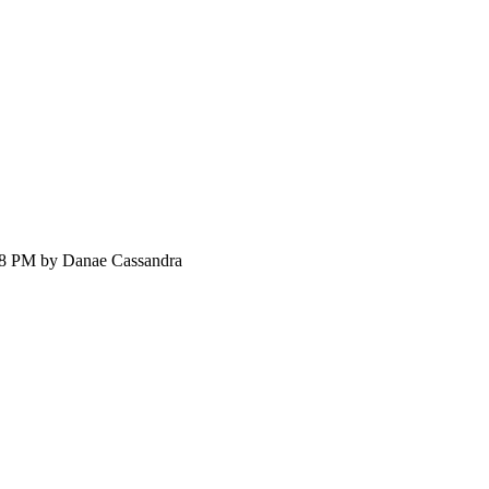
:58 PM by Danae Cassandra