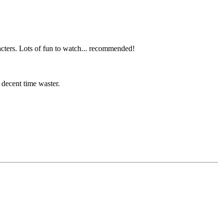
racters. Lots of fun to watch... recommended!
a decent time waster.