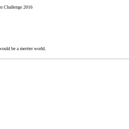
en Challenge 2016
would be a merrier world.