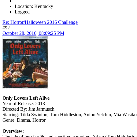
Location: Kentucky
Logged
Re: Horror/Halloween 2016 Challenge
#92
October 28, 2016, 08:09:25 PM
Only Lovers Left Alive
Year of Release: 2013
Directed By: Jim Jarmusch
Starring: Tilda Swinton, Tom Hiddleston, Anton Yelchin, Mia Wasik
Genre: Drama, Horror
Overview:
The tale of two fragile and sensitive vampires, Adam (Tom Hiddleston)