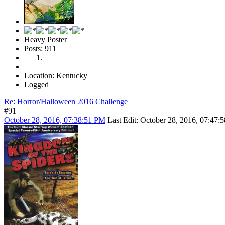
Heavy Poster
Posts: 911
Location: Kentucky
Logged
Re: Horror/Halloween 2016 Challenge
#91
October 28, 2016, 07:38:51 PM
Last Edit
: October 28, 2016, 07:47