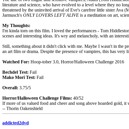
literature and science, who have evolved to a level where they no longer
threatened by the uninvited arrival of Eve's carefree little sister Av
Jarmusch's
ONLY LOVERS LEFT ALIVE
is a meditation on art, scie
My Thoughts:
I'm kinda torn on this film. I loved the performances - Tom Hiddleston 
scenes and interesting ideas. It's wry and melancholy, with an interest
Still, something about it didn't click with me. Maybe I wasn't in the p
an art film or drama. Despite the presence of vampires, this has very lit
Watched For:
Hoop-tober 3.0, Horror/Halloween Challenge 2016
Bechdel Test:
Fail
Mako Mori Test:
Fail
Overall:
3.75/5
Horror/Halloween Challenge Films:
40/52
If more of us valued food and cheer and song above hoarded gold, it 
-- Thorin Oakenshield
addicted2dvd