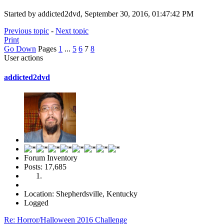
Started by addicted2dvd, September 30, 2016, 01:47:42 PM
Previous topic
-
Next topic
Print
Go Down
Pages
1
...
5
6
7
8
User actions
addicted2dvd
Forum Inventory
Posts: 17,685
Location: Shepherdsville, Kentucky
Logged
Re: Horror/Halloween 2016 Challenge