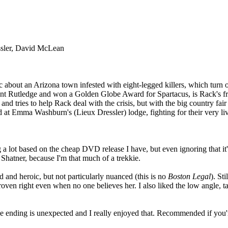
essler, David McLean
sic about an Arizona town infested with eight-legged killers, which tur
nt Rutledge and won a Golden Globe Award for Spartacus, is Rack's frien
nd tries to help Rack deal with the crisis, but with the big country fa
 at Emma Washburn's (Lieux Dressler) lodge, fighting for their very live
 a lot based on the cheap DVD release I have, but even ignoring that it's
 Shatner, because I'm that much of a trekkie.
d and heroic, but not particularly nuanced (this is no
Boston Legal
). St
roven right even when no one believes her. I also liked the low angle, 
. The ending is unexpected and I really enjoyed that. Recommended if you'