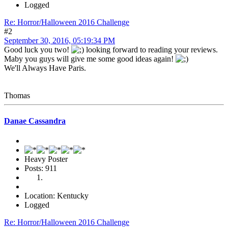
Logged
Re: Horror/Halloween 2016 Challenge
#2
September 30, 2016, 05:19:34 PM
Good luck you two!
looking forward to reading your reviews.
Maby you guys will give me some good ideas again!
We'll Always Have Paris.
Thomas
Danae Cassandra
Heavy Poster
Posts: 911
Location: Kentucky
Logged
Re: Horror/Halloween 2016 Challenge