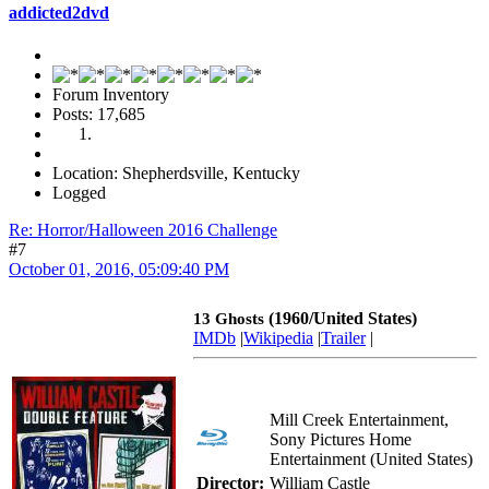
addicted2dvd
Forum Inventory
Posts: 17,685
Location: Shepherdsville, Kentucky
Logged
Re: Horror/Halloween 2016 Challenge
#7
October 01, 2016, 05:09:40 PM
(1960/United States)
13 Ghosts
IMDb
|
Wikipedia
|
Trailer
|
Mill Creek Entertainment,
Sony Pictures Home
Entertainment (United States)
Director:
William Castle