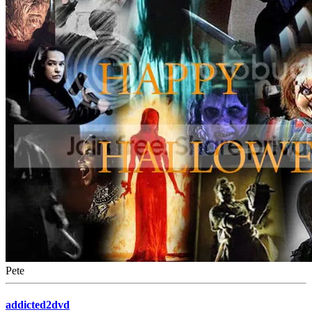
Pete
addicted2dvd