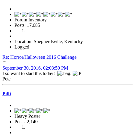
Forum Inventory
Posts: 17,685
Location: Shepherdsville, Kentucky
Logged
Re: Horror/Halloween 2016 Challenge
#1
September 30, 2016, 02:03:50 PM
I so want to start this today!
Pete
Piffi
Heavy Poster
Posts: 2,140