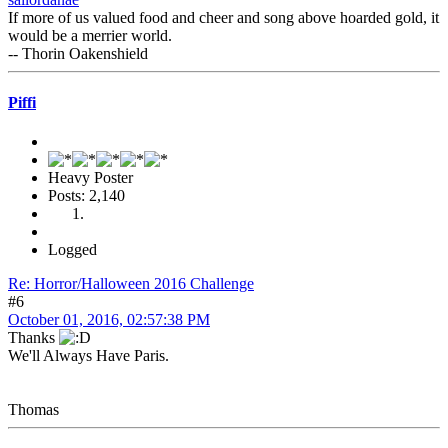
If more of us valued food and cheer and song above hoarded gold, it
would be a merrier world.
-- Thorin Oakenshield
Piffi
Heavy Poster
Posts: 2,140
Logged
Re: Horror/Halloween 2016 Challenge
#6
October 01, 2016, 02:57:38 PM
Thanks
We'll Always Have Paris.
Thomas