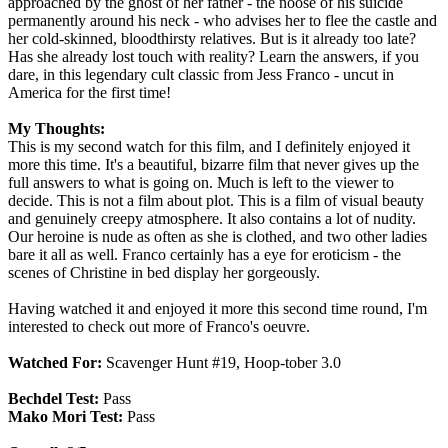
approached by the ghost of her father - the noose of his suicide
permanently around his neck - who advises her to flee the castle and
her cold-skinned, bloodthirsty relatives. But is it already too late?
Has she already lost touch with reality? Learn the answers, if you
dare, in this legendary cult classic from Jess Franco - uncut in
America for the first time!
My Thoughts:
This is my second watch for this film, and I definitely enjoyed it
more this time. It's a beautiful, bizarre film that never gives up the
full answers to what is going on. Much is left to the viewer to
decide. This is not a film about plot. This is a film of visual beauty
and genuinely creepy atmosphere. It also contains a lot of nudity.
Our heroine is nude as often as she is clothed, and two other ladies
bare it all as well. Franco certainly has a eye for eroticism - the
scenes of Christine in bed display her gorgeously.
Having watched it and enjoyed it more this second time round, I'm
interested to check out more of Franco's oeuvre.
Watched For:
Scavenger Hunt #19, Hoop-tober 3.0
Bechdel Test:
Pass
Mako Mori Test:
Pass