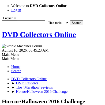
Welcome to
DVD Collectors Online
.
Log in
DVD Collectors Online
August 10, 2026, 08:45:23 AM
Main Menu
Main Menu
Home
Search
DVD Collectors Online
►
DVD Reviews
►
The "Marathon" reviews
►
Horror/Halloween 2016 Challenge
Horror/Halloween 2016 Challenge