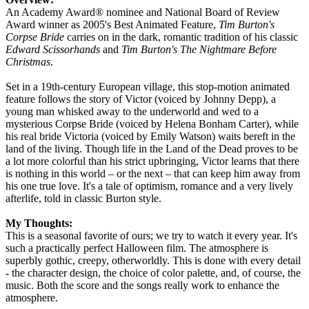
An Academy Award® nominee and National Board of Review
Award winner as 2005's Best Animated Feature,
Tim Burton's
Corpse Bride
carries on in the dark, romantic tradition of his classic
Edward Scissorhands
and
Tim Burton's The Nightmare Before
Christmas
.
Set in a 19th-century European village, this stop-motion animated
feature follows the story of Victor (voiced by Johnny Depp), a
young man whisked away to the underworld and wed to a
mysterious Corpse Bride (voiced by Helena Bonham Carter), while
his real bride Victoria (voiced by Emily Watson) waits bereft in the
land of the living. Though life in the Land of the Dead proves to be
a lot more colorful than his strict upbringing, Victor learns that there
is nothing in this world – or the next – that can keep him away from
his one true love. It's a tale of optimism, romance and a very lively
afterlife, told in classic Burton style.
My Thoughts:
This is a seasonal favorite of ours; we try to watch it every year. It's
such a practically perfect Halloween film. The atmosphere is
superbly gothic, creepy, otherworldly. This is done with every detail
- the character design, the choice of color palette, and, of course, the
music. Both the score and the songs really work to enhance the
atmosphere.