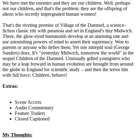
We have met the enemies and they are our children. Well, perhaps
not our children, and that's the problem: they are the offspring of
aliens who secretly impregnated human women!
That's the riveting premise of Village of the Damned, a science-
fiction classic rife with paranoia and set in England's tiny Midwich.
There, the glow-eyed humanoids develop at an alarming rate and
use astonishing powers of mind to assert their supremacy. Woe to
parents or anyone who defies them. Yet one intrepid soul (George
Sanders) does. It's "yesterday Midwich, tomorrow the world" in the
sequel Children of the Damned. Unusually gifted youngsters who
may be a leap forward in human evolution are brought from around
the globe to England for scientific study – and then the terror hits
with full force. Children, behave!
Extras:
Scene Access
Audio Commentary
Feature Trailers
Closed Captioned
My Thoughts: