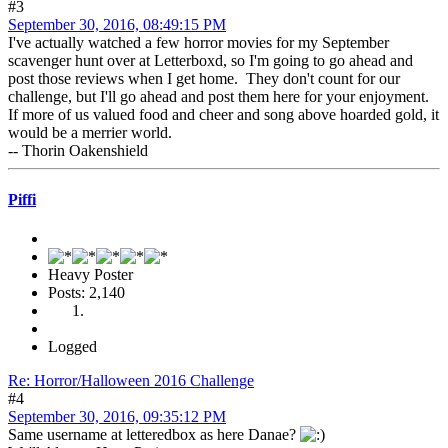
#3
September 30, 2016, 08:49:15 PM
I've actually watched a few horror movies for my September
scavenger hunt over at Letterboxd, so I'm going to go ahead and
post those reviews when I get home. They don't count for our
challenge, but I'll go ahead and post them here for your enjoyment.
If more of us valued food and cheer and song above hoarded gold, it
would be a merrier world.
-- Thorin Oakenshield
Piffi
Heavy Poster
Posts: 2,140
Logged
Re: Horror/Halloween 2016 Challenge
#4
September 30, 2016, 09:35:12 PM
Same username at letteredbox as here Danae?