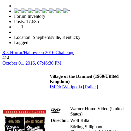
Forum Inventory
Posts: 17,685
Location: Shepherdsville, Kentucky
Logged
Re: Horror/Halloween 2016 Challenge
#14
October 01, 2016, 07:46:30 PM
(1960/United
Village of the Damned
Kingdom)
IMDb
|
Wikipedia
|
Trailer
|
Warner Home Video (United
States)
Director:
Wolf Rilla
Stirling Silliphant