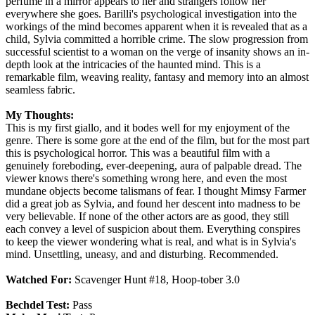
perfume in a mirror appears to her and strangers follow her
everywhere she goes. Barilli's psychological investigation into the
workings of the mind becomes apparent when it is revealed that as a
child, Sylvia committed a horrible crime. The slow progression from
successful scientist to a woman on the verge of insanity shows an in-
depth look at the intricacies of the haunted mind. This is a
remarkable film, weaving reality, fantasy and memory into an almost
seamless fabric.
My Thoughts:
This is my first giallo, and it bodes well for my enjoyment of the
genre. There is some gore at the end of the film, but for the most part
this is psychological horror. This was a beautiful film with a
genuinely foreboding, ever-deepening, aura of palpable dread. The
viewer knows there's something wrong here, and even the most
mundane objects become talismans of fear. I thought Mimsy Farmer
did a great job as Sylvia, and found her descent into madness to be
very believable. If none of the other actors are as good, they still
each convey a level of suspicion about them. Everything conspires
to keep the viewer wondering what is real, and what is in Sylvia's
mind. Unsettling, uneasy, and and disturbing. Recommended.
Watched For:
Scavenger Hunt #18, Hoop-tober 3.0
Bechdel Test:
Pass