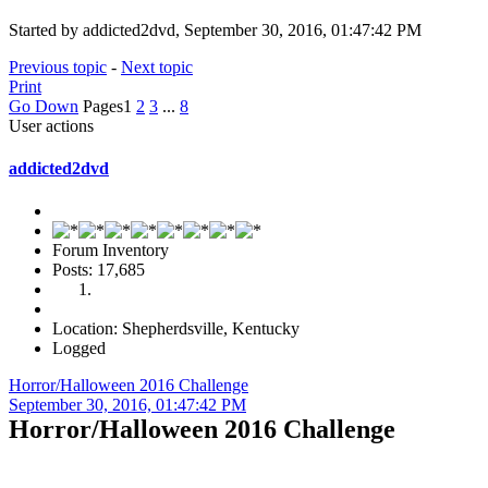
Started by addicted2dvd, September 30, 2016, 01:47:42 PM
Previous topic
-
Next topic
Print
Go Down
Pages
1
2
3
...
8
User actions
addicted2dvd
Forum Inventory
Posts: 17,685
Location: Shepherdsville, Kentucky
Logged
Horror/Halloween 2016 Challenge
September 30, 2016, 01:47:42 PM
Horror/Halloween 2016 Challenge