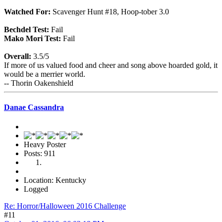
Watched For:
Scavenger Hunt #18, Hoop-tober 3.0
Bechdel Test:
Fail
Mako Mori Test:
Fail
Overall:
3.5/5
If more of us valued food and cheer and song above hoarded gold, it
would be a merrier world.
-- Thorin Oakenshield
Danae Cassandra
Heavy Poster
Posts: 911
Location: Kentucky
Logged
Re: Horror/Halloween 2016 Challenge
#11