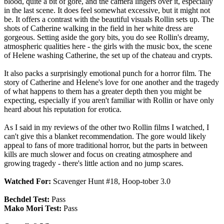
blood, quite a bit of gore, and the camera lingers over it, especially
in the last scene. It does feel somewhat excessive, but it might not
be. It offers a contrast with the beautiful visuals Rollin sets up. The
shots of Catherine walking in the field in her white dress are
gorgeous. Setting aside the gory bits, you do see Rollin's dreamy,
atmospheric qualities here - the girls with the music box, the scene
of Helene washing Catherine, the set up of the chateau and crypts.
It also packs a surprisingly emotional punch for a horror film. The
story of Catherine and Helene's love for one another and the tragedy
of what happens to them has a greater depth then you might be
expecting, especially if you aren't familiar with Rollin or have only
heard about his reputation for erotica.
As I said in my reviews of the other two Rollin films I watched, I
can't give this a blanket recommendation. The gore would likely
appeal to fans of more traditional horror, but the parts in between
kills are much slower and focus on creating atmosphere and
growing tragedy - there's little action and no jump scares.
Watched For:
Scavenger Hunt #18, Hoop-tober 3.0
Bechdel Test:
Pass
Mako Mori Test:
Pass