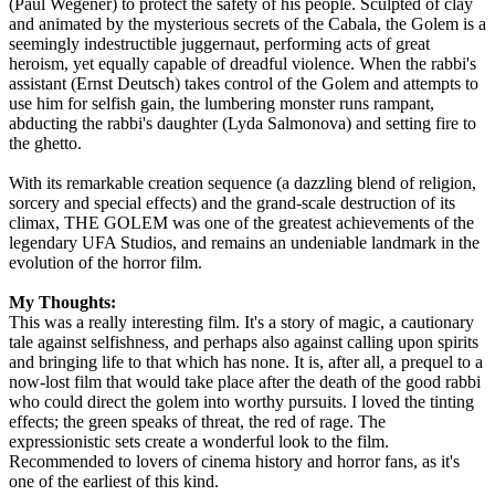
(Paul Wegener) to protect the safety of his people. Sculpted of clay
and animated by the mysterious secrets of the Cabala, the Golem is a
seemingly indestructible juggernaut, performing acts of great
heroism, yet equally capable of dreadful violence. When the rabbi's
assistant (Ernst Deutsch) takes control of the Golem and attempts to
use him for selfish gain, the lumbering monster runs rampant,
abducting the rabbi's daughter (Lyda Salmonova) and setting fire to
the ghetto.
With its remarkable creation sequence (a dazzling blend of religion,
sorcery and special effects) and the grand-scale destruction of its
climax, THE GOLEM was one of the greatest achievements of the
legendary UFA Studios, and remains an undeniable landmark in the
evolution of the horror film.
My Thoughts:
This was a really interesting film. It's a story of magic, a cautionary
tale against selfishness, and perhaps also against calling upon spirits
and bringing life to that which has none. It is, after all, a prequel to a
now-lost film that would take place after the death of the good rabbi
who could direct the golem into worthy pursuits. I loved the tinting
effects; the green speaks of threat, the red of rage. The
expressionistic sets create a wonderful look to the film.
Recommended to lovers of cinema history and horror fans, as it's
one of the earliest of this kind.