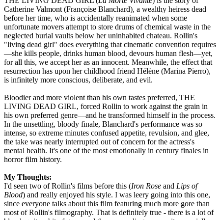
THE LIVING DEAD GIRL (
La Morte Vivante
) is the story of
Catherine Valmont (Françoise Blanchard), a wealthy heiress dead
before her time, who is accidentally reanimated when some
unfortunate movers attempt to store drums of chemical waste in the
neglected burial vaults below her uninhabited chateau. Rollin's
"living dead girl" does everything that cinematic convention requires
—she kills people, drinks human blood, devours human flesh—yet,
for all this, we accept her as an innocent. Meanwhile, the effect that
resurrection has upon her childhood friend Hélène (Marina Pierro),
is infinitely more conscious, deliberate, and evil.
Bloodier and more violent than his own tastes preferred, THE
LIVING DEAD GIRL, forced Rollin to work against the grain in
his own preferred genre—and he transformed himself in the process.
In the unsettling, bloody finale, Blanchard's performance was so
intense, so extreme minutes confused appetite, revulsion, and glee,
the take was nearly interrupted out of concern for the actress's
mental health. It's one of the most emotionally in century finales in
horror film history.
My Thoughts:
I'd seen two of Rollin's films before this (
Iron Rose
and
Lips of
Blood
) and really enjoyed his style. I was leery going into this one,
since everyone talks about this film featuring much more gore than
most of Rollin's filmography. That is definitely true - there is a lot of