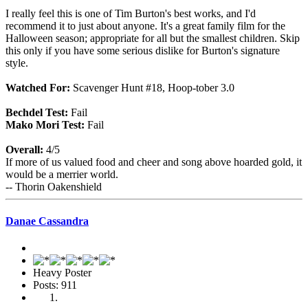
I really feel this is one of Tim Burton's best works, and I'd
recommend it to just about anyone. It's a great family film for the
Halloween season; appropriate for all but the smallest children. Skip
this only if you have some serious dislike for Burton's signature
style.
Watched For:
Scavenger Hunt #18, Hoop-tober 3.0
Bechdel Test:
Fail
Mako Mori Test:
Fail
Overall:
4/5
If more of us valued food and cheer and song above hoarded gold, it
would be a merrier world.
-- Thorin Oakenshield
Danae Cassandra
Heavy Poster
Posts: 911