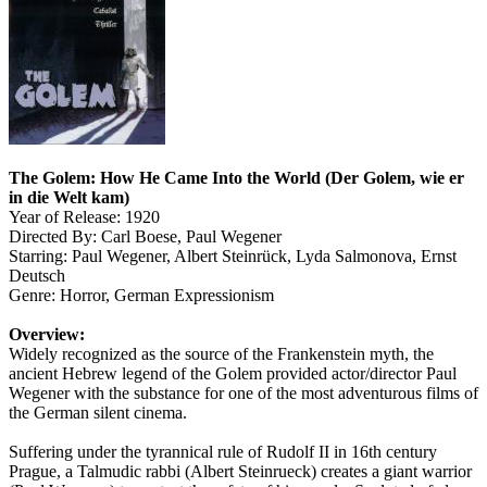
The Golem: How He Came Into the World (Der Golem, wie er
in die Welt kam)
Year of Release: 1920
Directed By: Carl Boese, Paul Wegener
Starring: Paul Wegener, Albert Steinrück, Lyda Salmonova, Ernst
Deutsch
Genre: Horror, German Expressionism
Overview:
Widely recognized as the source of the Frankenstein myth, the
ancient Hebrew legend of the Golem provided actor/director Paul
Wegener with the substance for one of the most adventurous films of
the German silent cinema.
Suffering under the tyrannical rule of Rudolf II in 16th century
Prague, a Talmudic rabbi (Albert Steinrueck) creates a giant warrior