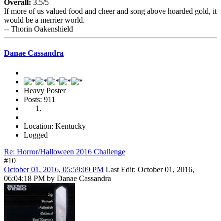
Overall:
3.5/5
If more of us valued food and cheer and song above hoarded gold, it
would be a merrier world.
-- Thorin Oakenshield
Danae Cassandra
Heavy Poster
Posts: 911
Location: Kentucky
Logged
Re: Horror/Halloween 2016 Challenge
#10
October 01, 2016, 05:59:09 PM
Last Edit
: October 01, 2016,
06:04:18 PM by Danae Cassandra