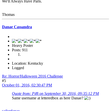
We'll Always Have Paris.
Thomas
Danae Cassandra
Heavy Poster
Posts: 911
Location: Kentucky
Logged
Re: Horror/Halloween 2016 Challenge
#5
October 01, 2016, 02:30:47 PM
Quote from: Piffi on September 30, 2016, 09:35:12 PM
Same username at letteredbox as here Danae?
sailordanae