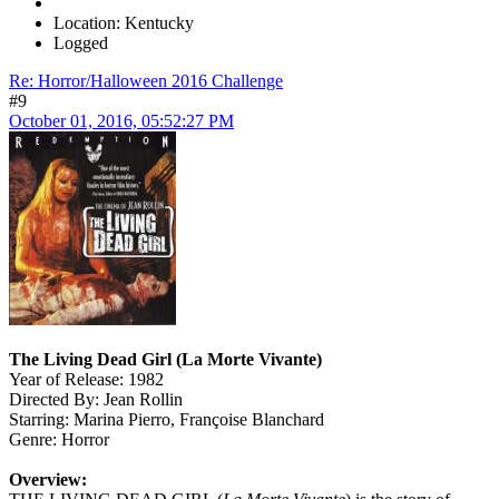
Location: Kentucky
Logged
Re: Horror/Halloween 2016 Challenge
#9
October 01, 2016, 05:52:27 PM
The Living Dead Girl (La Morte Vivante)
Year of Release: 1982
Directed By: Jean Rollin
Starring: Marina Pierro, Françoise Blanchard
Genre: Horror
Overview: