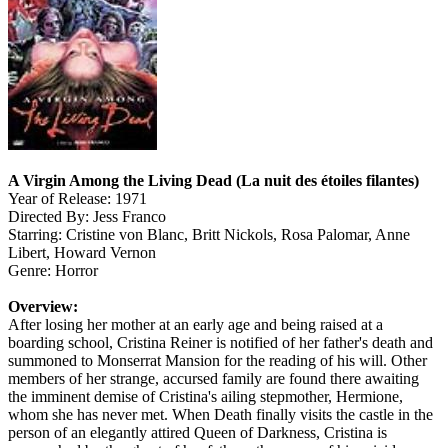
A Virgin Among the Living Dead (La nuit des étoiles filantes)
Year of Release: 1971
Directed By: Jess Franco
Starring: Cristine von Blanc, Britt Nickols, Rosa Palomar, Anne
Libert, Howard Vernon
Genre: Horror
Overview:
After losing her mother at an early age and being raised at a
boarding school, Cristina Reiner is notified of her father's death and
summoned to Monserrat Mansion for the reading of his will. Other
members of her strange, accursed family are found there awaiting
the imminent demise of Cristina's ailing stepmother, Hermione,
whom she has never met. When Death finally visits the castle in the
person of an elegantly attired Queen of Darkness, Cristina is