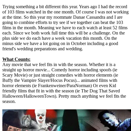
Trying something a bit different this year. Years ago I had the record
of 103 films watched in the one month. Of course I was not working
at the time. So this year my roommate Danae Cassandra and I are
going to combine efforts to try see if we together can beat the 103
films in the month. Meaning we have to each watch at least 52 films
each. Since we both work full time this will be a challenge. On the
plus side we do each have a week vacation this month. On the
minus side we have a lot going on in October including a good
friend's wedding preparations and wedding.
What Counts:
Any movie that we feel fits in with the season. Whether it is a
straight up horror movie... Comedy horror including spoofs (ie
Scary Movie) or just straight comedies with horror elements (ie
Buffy the Vampire Slayer/Hocus Pocus)... animated films with
horror elements (ie Frankenweiner/ParaNorman) Or even Kid
friendly films that fit in with the season (ie The Dog That Saved
Halloween/HalloweenTown). Pretty much anything we feel fits the
season.