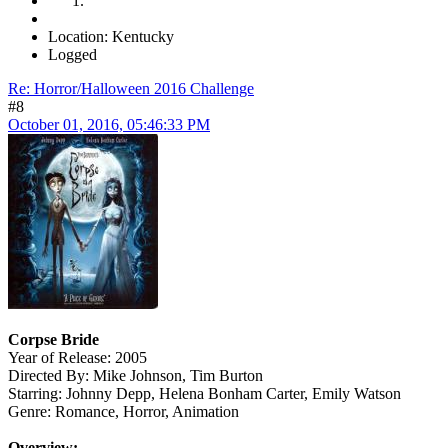
Location: Kentucky
Logged
Re: Horror/Halloween 2016 Challenge
#8
October 01, 2016, 05:46:33 PM
Corpse Bride
Year of Release: 2005
Directed By: Mike Johnson, Tim Burton
Starring: Johnny Depp, Helena Bonham Carter, Emily Watson
Genre: Romance, Horror, Animation
Overview: