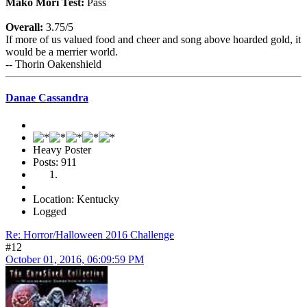
Mako Mori Test:
Pass
Overall:
3.75/5
If more of us valued food and cheer and song above hoarded gold, it
would be a merrier world.
-- Thorin Oakenshield
Danae Cassandra
Heavy Poster
Posts: 911
Location: Kentucky
Logged
Re: Horror/Halloween 2016 Challenge
#12
October 01, 2016, 06:09:59 PM