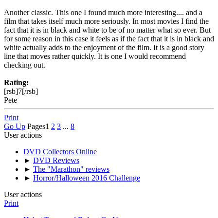
Another classic. This one I found much more interesting.... and a
film that takes itself much more seriously. In most movies I find the
fact that it is in black and white to be of no matter what so ever. But
for some reason in this case it feels as if the fact that it is in black and
white actually adds to the enjoyment of the film. It is a good story
line that moves rather quickly. It is one I would recommend
checking out.
Rating:
[rsb]7[/rsb]
Pete
Print
Go Up
Pages
1
2
3
...
8
User actions
DVD Collectors Online
►
DVD Reviews
►
The "Marathon" reviews
►
Horror/Halloween 2016 Challenge
User actions
Print