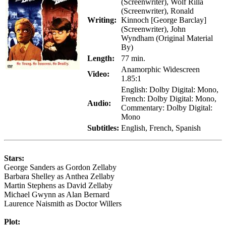
(Screenwriter), Wolf Rilla
(Screenwriter), Ronald
Writing:
Kinnoch [George Barclay]
(Screenwriter), John
Wyndham (Original Material
By)
Length:
77 min.
Anamorphic Widescreen
Video:
1.85:1
English: Dolby Digital: Mono,
French: Dolby Digital: Mono,
Audio:
Commentary: Dolby Digital:
Mono
Subtitles:
English, French, Spanish
Stars:
George Sanders as Gordon Zellaby
Barbara Shelley as Anthea Zellaby
Martin Stephens as David Zellaby
Michael Gwynn as Alan Bernard
Laurence Naismith as Doctor Willers
Plot: