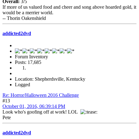
Overall:
3/5
If more of us valued food and cheer and song above hoarded gold, it
would be a merrier world.
-- Thorin Oakenshield
addicted2dvd
Forum Inventory
Posts: 17,685
Location: Shepherdsville, Kentucky
Logged
Re: Horror/Halloween 2016 Challenge
#13
October 01, 2016, 06:39:14 PM
Look who's goofing off at work! LOL
Pete
addicted2dvd