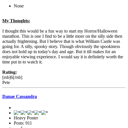
None
My Thoughts:
I thought this would be a fun way to start my Horror/Halloween
marathon. This is one I find to be a little more on the silly side then
actually frightening. But I believe that is what William Castle was
going for. A silly, spooky story. Though obviously the spookiness
does not hold up in today's day and age. But it till makes for an
enjoyable viewing experience. I would say it is definitely worth the
time put in to watch it.
Rating:
[rsb]6[/rsb]
Pete
Danae Cassandra
Heavy Poster
Posts: 911