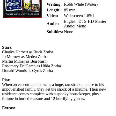
Writing:
Robb White (Writer)
Length:
85 min.
Video:
Widescreen 1.85:1
English: DTS-HD Master
Audio:
Audio: Mono
Subtitles:
None
Stars:
Charles Herbert as Buck Zorba
Jo Morrow as Medea Zorba
Martin Milner as Ben Rush
Rosemary De Camp as Hilda Zorba
Donald Woods as Cyrus Zorba
Plot:
When an eccentric uncle wills a huge, ramshackle house to his
impoverished family, they get the shock of a lifetime. Their new
residence comes complete with a spooky housekeeper, plus a
fortune in buried treasure and 12 horrifying ghosts.
Extras: