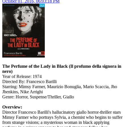
October 01, 2016, 06:03:18 PM
The Perfume of the Lady in Black (Il profumo della signora in
nero)
Year of Release: 1974
Directed By: Francesco Barilli
Starring: Mimsy Farmer, Maurizio Bonuglia, Mario Scaccia, Jho
Jhenkins, Nike Arrighi
Genre: Horror, Suspense/Thriller, Giallo
Overview:
Director Francesco Barilli's hallucinatory giallo horror-thriller stars
Mimsy Farmer who portrays Sylvia, a chemist who begins to suffer
from strange visions; a mysterious woman in black applying