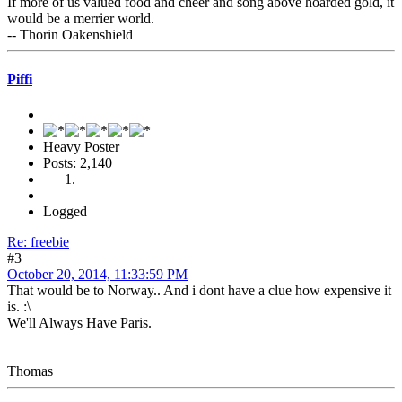
If more of us valued food and cheer and song above hoarded gold, it
would be a merrier world.
-- Thorin Oakenshield
Piffi
Heavy Poster
Posts: 2,140
Logged
Re: freebie
#3
October 20, 2014, 11:33:59 PM
That would be to Norway.. And i dont have a clue how expensive it
is. :\
We'll Always Have Paris.
Thomas