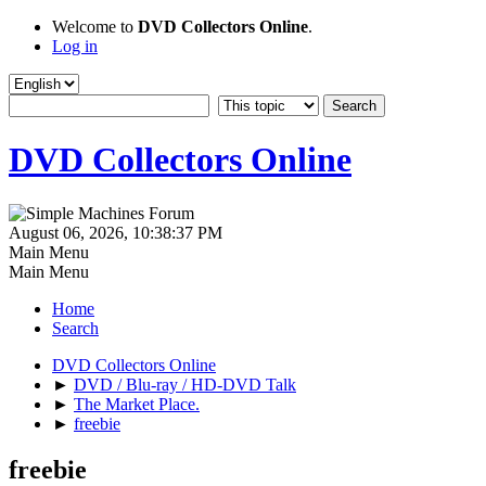
Welcome to
DVD Collectors Online
.
Log in
DVD Collectors Online
August 06, 2026, 10:38:37 PM
Main Menu
Main Menu
Home
Search
DVD Collectors Online
►
DVD / Blu-ray / HD-DVD Talk
►
The Market Place.
►
freebie
freebie