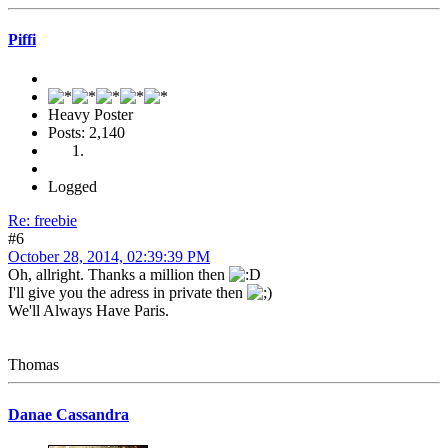
Piffi
Heavy Poster
Posts: 2,140
Logged
Re: freebie
#6
October 28, 2014, 02:39:39 PM
Oh, allright. Thanks a million then
I'll give you the adress in private then
We'll Always Have Paris.
Thomas
Danae Cassandra