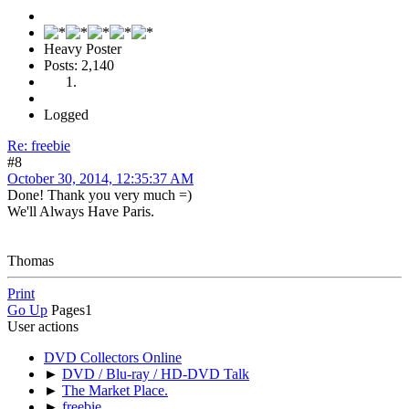
Heavy Poster
Posts: 2,140
Logged
Re: freebie
#8
October 30, 2014, 12:35:37 AM
Done! Thank you very much =)
We'll Always Have Paris.
Thomas
Print
Go Up
Pages
1
User actions
DVD Collectors Online
►
DVD / Blu-ray / HD-DVD Talk
►
The Market Place.
►
freebie