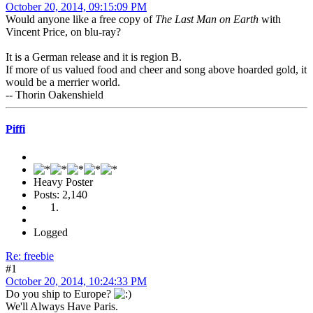
October 20, 2014, 09:15:09 PM
Would anyone like a free copy of
The Last Man on Earth
with
Vincent Price, on blu-ray?
It is a German release and it is region B.
If more of us valued food and cheer and song above hoarded gold, it
would be a merrier world.
-- Thorin Oakenshield
Piffi
Heavy Poster
Posts: 2,140
Logged
Re: freebie
#1
October 20, 2014, 10:24:33 PM
Do you ship to Europe?
We'll Always Have Paris.