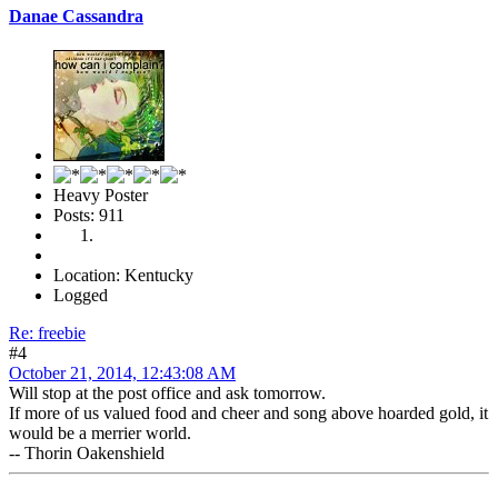
Danae Cassandra
Heavy Poster
Posts: 911
Location: Kentucky
Logged
Re: freebie
#4
October 21, 2014, 12:43:08 AM
Will stop at the post office and ask tomorrow.
If more of us valued food and cheer and song above hoarded gold, it
would be a merrier world.
-- Thorin Oakenshield