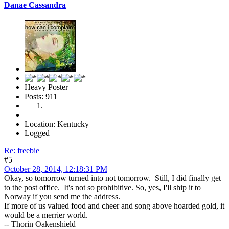
Danae Cassandra
Heavy Poster
Posts: 911
Location: Kentucky
Logged
Re: freebie
#5
October 28, 2014, 12:18:31 PM
Okay, so tomorrow turned into not tomorrow. Still, I did finally get
to the post office. It's not so prohibitive. So, yes, I'll ship it to
Norway if you send me the address.
If more of us valued food and cheer and song above hoarded gold, it
would be a merrier world.
-- Thorin Oakenshield