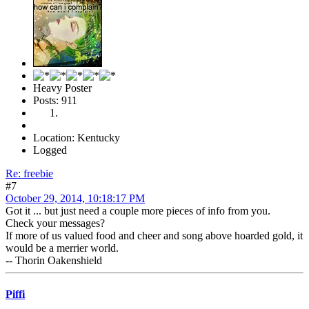
Heavy Poster
Posts: 911
Location: Kentucky
Logged
Re: freebie
#7
October 29, 2014, 10:18:17 PM
Got it ... but just need a couple more pieces of info from you.
Check your messages?
If more of us valued food and cheer and song above hoarded gold, it
would be a merrier world.
-- Thorin Oakenshield
Piffi