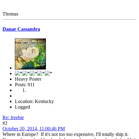
Thomas
Danae Cassandra
Heavy Poster
Posts: 911
Location: Kentucky
Logged
Re: freebie
#2
October 20, 2014, 11:00:46 PM
Where in Europe? If it's not too too expensive, I'll totally ship it.