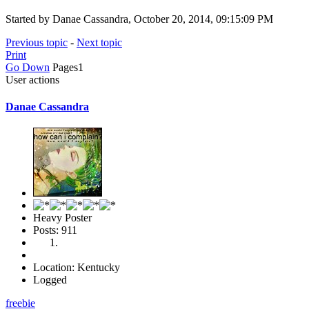
Started by Danae Cassandra, October 20, 2014, 09:15:09 PM
Previous topic
-
Next topic
Print
Go Down
Pages
1
User actions
Danae Cassandra
Heavy Poster
Posts: 911
Location: Kentucky
Logged
freebie