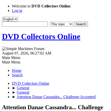
Welcome to
DVD Collectors Online
.
Log in
DVD Collectors Online
August 07, 2026, 06:27:02 AM
Main Menu
Main Menu
Home
Search
DVD Collectors Online
►
General
►
General
►
Attention Danae Cassandra... Challenge Accepted!
Attention Danae Cassandra... Challenge