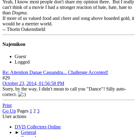
Yeah, I know most people don't share my opinion there. But I really
can't think of a movie I had a stronger reaction of hate, hate, hate to
than
Dogma
.
If more of us valued food and cheer and song above hoarded gold, it
would be a merrier world.
-- Thorin Oakenshield
Najemikon
Guest
Logged
Re: Attention Danae Cassandra... Challenge Accepted!
#29
October 23, 2014, 01:56:58 PM
Sorry, by the way, I didn't mean to call you "Dance"! Silly auto-
correct.
Print
Go Up
Pages
1
2
3
User actions
DVD Collectors Online
►
General