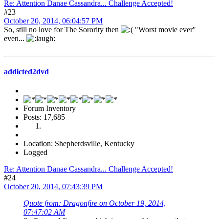
Re: Attention Danae Cassandra... Challenge Accepted!
#23
October 20, 2014, 06:04:57 PM
So, still no love for The Sorority then
"Worst movie ever"
even...
addicted2dvd
Forum Inventory
Posts: 17,685
Location: Shepherdsville, Kentucky
Logged
Re: Attention Danae Cassandra... Challenge Accepted!
#24
October 20, 2014, 07:43:39 PM
Quote from: Dragonfire on October 19, 2014,
07:47:02 AM