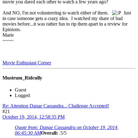
movie you dared each other to watch a few years ago?
And NO, I'm not volunteering to watch either of them.
Just
in case someone gets a crazy idea. I watched my share of bad
movies before...it was rather fun to rip them apart in a review for
Epinions.
Marie
~~~~
Movie Enthusiast Corner
Mustrum_Ridcully
Guest
Logged
Re: Attention Danae Cassandra... Challenge Accepted!
#21
October 19, 2014, 12:58:35 PM
Quote from: Danae Cassandra on October 19, 2014,
06:45:30 AM
Overall:
.5/5