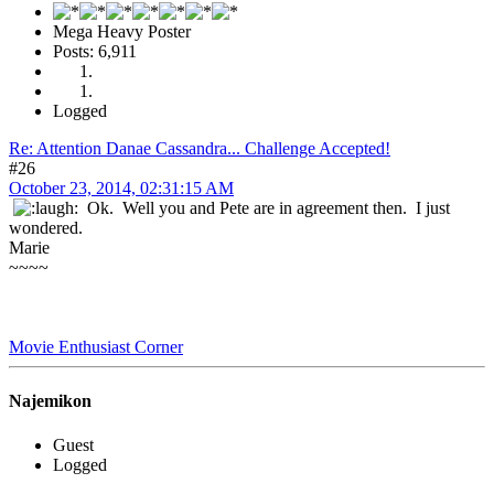
Mega Heavy Poster
Posts: 6,911
Logged
Re: Attention Danae Cassandra... Challenge Accepted!
#26
October 23, 2014, 02:31:15 AM
Ok. Well you and Pete are in agreement then. I just
wondered.
Marie
~~~~
Movie Enthusiast Corner
Najemikon
Guest
Logged