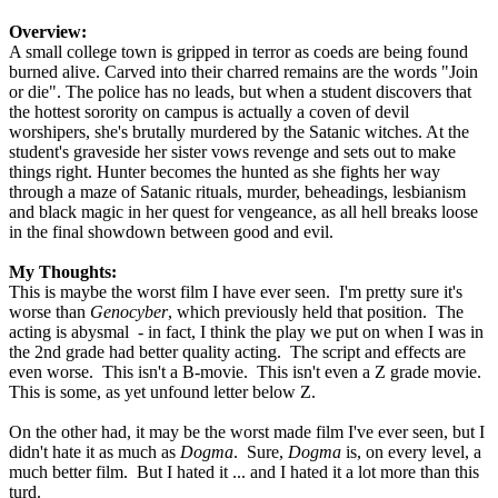
Overview:
A small college town is gripped in terror as coeds are being found
burned alive. Carved into their charred remains are the words "Join
or die". The police has no leads, but when a student discovers that
the hottest sorority on campus is actually a coven of devil
worshipers, she's brutally murdered by the Satanic witches. At the
student's graveside her sister vows revenge and sets out to make
things right. Hunter becomes the hunted as she fights her way
through a maze of Satanic rituals, murder, beheadings, lesbianism
and black magic in her quest for vengeance, as all hell breaks loose
in the final showdown between good and evil.
My Thoughts:
This is maybe the worst film I have ever seen. I'm pretty sure it's
worse than
Genocyber
, which previously held that position. The
acting is abysmal - in fact, I think the play we put on when I was in
the 2nd grade had better quality acting. The script and effects are
even worse. This isn't a B-movie. This isn't even a Z grade movie.
This is some, as yet unfound letter below Z.
On the other had, it may be the worst made film I've ever seen, but I
didn't hate it as much as
Dogma
. Sure,
Dogma
is, on every level, a
much better film. But I hated it ... and I hated it a lot more than this
turd.