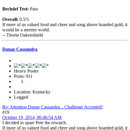
Bechdel Test:
Pass
Overall:
0.5/5
If more of us valued food and cheer and song above hoarded gold, it
would be a merrier world.
-- Thorin Oakenshield
Danae Cassandra
Heavy Poster
Posts: 911
Location: Kentucky
Logged
Re: Attention Danae Cassandra... Challenge Accepted!
#19
October 19, 2014, 06:46:54 AM
I decided to spare Pete the rewatch.
If more of us valued food and cheer and song above hoarded gold, it