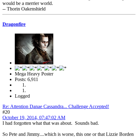
would be a merrier world.
-- Thorin Oakenshield
Dragonfire
Mega Heavy Poster
Posts: 6,911
Logged
Re: Attention Danae Cassandra... Challenge Accepted!
#20
October 19, 2014, 07:47:02 AM
I had forgotten what that was about. Sounds bad.
So Pete and Jimmy....which is worse, this one or that Lizzie Borden