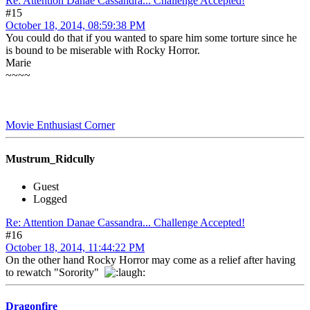
Re: Attention Danae Cassandra... Challenge Accepted!
#15
October 18, 2014, 08:59:38 PM
You could do that if you wanted to spare him some torture since he
is bound to be miserable with Rocky Horror.
Marie
~~~~
Movie Enthusiast Corner
Mustrum_Ridcully
Guest
Logged
Re: Attention Danae Cassandra... Challenge Accepted!
#16
October 18, 2014, 11:44:22 PM
On the other hand Rocky Horror may come as a relief after having
to rewatch "Sorority"
Dragonfire