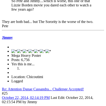
So Pete and Jimmy....which is worse, this one or that
Lizzie Borden movie you dared each other to watch a
few years ago?
They are both bad... but The Sorority is the worse of the two.
Pete
Jimmy
Mega Heavy Poster
Posts: 6,756
Yes this is me...
Location: Chicoutimi
Logged
Re: Attention Danae Cassandra... Challenge Accepted!
#25
October 22, 2014, 02:14:19 PM
Last Edit
: October 22, 2014,
02:15:54 PM by Jimmy