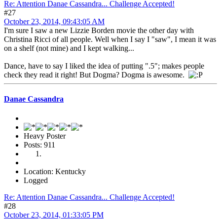
Re: Attention Danae Cassandra... Challenge Accepted!
#27
October 23, 2014, 09:43:05 AM
I'm sure I saw a new Lizzie Borden movie the other day with
Christina Ricci of all people. Well when I say I "saw", I mean it was
on a shelf (not mine) and I kept walking...
Dance, have to say I liked the idea of putting ".5"; makes people
check they read it right! But Dogma? Dogma is awesome.
Danae Cassandra
Heavy Poster
Posts: 911
Location: Kentucky
Logged
Re: Attention Danae Cassandra... Challenge Accepted!
#28
October 23, 2014, 01:33:05 PM