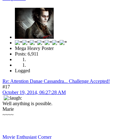
Mega Heavy Poster
Posts: 6,911
Logged
Re: Attention Danae Cassandra... Challenge Accepted!
#17
October 19, 2014, 06:27:28 AM
Well anything is possible.
Marie
~~~~
Movie Enthusiast Corner