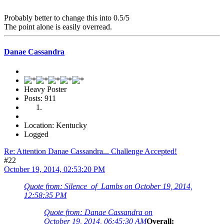
Probably better to change this into 0.5/5
The point alone is easily overread.
Danae Cassandra
Heavy Poster
Posts: 911
Location: Kentucky
Logged
Re: Attention Danae Cassandra... Challenge Accepted!
#22
October 19, 2014, 02:53:20 PM
Quote from: Silence_of_Lambs on October 19, 2014,
12:58:35 PM
Quote from: Danae Cassandra on
October 19, 2014, 06:45:30 AM
Overall: