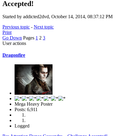
Accepted!
Started by addicted2dvd, October 14, 2014, 08:37:12 PM
Previous topic
-
Next topic
Print
Go Down
Pages
1
2
3
User actions
Dragonfire
Mega Heavy Poster
Posts: 6,911
Logged