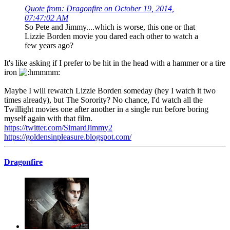
Quote from: Dragonfire on October 19, 2014,
07:47:02 AM
So Pete and Jimmy....which is worse, this one or that
Lizzie Borden movie you dared each other to watch a
few years ago?
It's like asking if I prefer to be hit in the head with a hammer or a tire
iron
Maybe I will rewatch Lizzie Borden someday (hey I watch it two
times already), but The Sorority? No chance, I'd watch all the
Twillight movies one after another in a single run before boring
myself again with that film.
https://twitter.com/SimardJimmy2
https://goldensinpleasure.blogspot.com/
Dragonfire