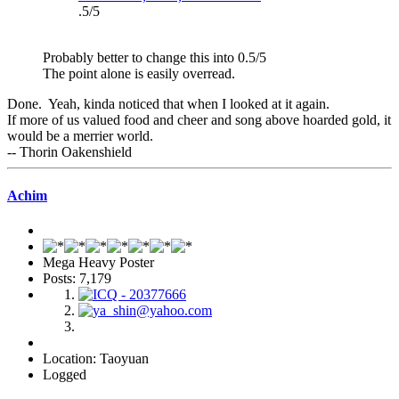
.5/5
Probably better to change this into 0.5/5
The point alone is easily overread.
Done. Yeah, kinda noticed that when I looked at it again.
If more of us valued food and cheer and song above hoarded gold, it
would be a merrier world.
-- Thorin Oakenshield
Achim
Mega Heavy Poster
Posts: 7,179
Location: Taoyuan
Logged