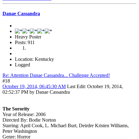
Danae Cassandra
Heavy Poster
Posts: 911
Location: Kentucky
Logged
Re: Attention Danae Cassandra... Challenge Accepted!
#18
October 19, 2014, 06:45:30 AM
Last Edit
: October 19, 2014,
02:52:37 PM by Danae Cassandra
The Sorority
Year of Release: 2006
Directed By: Bodie Norton
Starring: April Cook, L. Michael Burt, Deirdre Kristen Williams,
Peter Washington
Genre: Horror