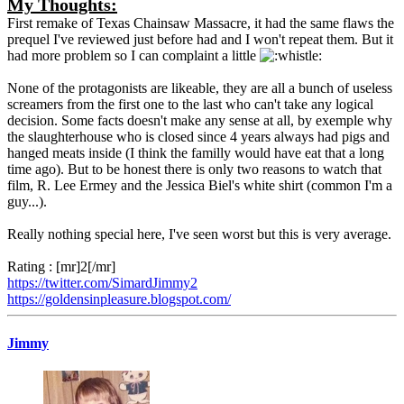
My Thoughts:
First remake of Texas Chainsaw Massacre, it had the same flaws the
prequel I've reviewed just before had and I won't repeat them. But it
had more problem so I can complaint a little
None of the protagonists are likeable, they are all a bunch of useless
screamers from the first one to the last who can't take any logical
decision. Some facts doesn't make any sense at all, by exemple why
the slaughterhouse who is closed since 4 years always had pigs and
hanged meats inside (I think the familly would have eat that a long
time ago). But to be honest there is only two reasons to watch that
film, R. Lee Ermey and the Jessica Biel's white shirt (common I'm a
guy...).
Really nothing special here, I've seen worst but this is very average.
Rating : [mr]2[/mr]
https://twitter.com/SimardJimmy2
https://goldensinpleasure.blogspot.com/
Jimmy