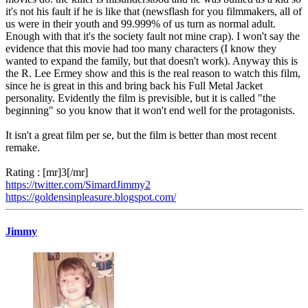
it's not his fault if he is like that (newsflash for you filmmakers, all of
us were in their youth and 99.999% of us turn as normal adult.
Enough with that it's the society fault not mine crap). I won't say the
evidence that this movie had too many characters (I know they
wanted to expand the family, but that doesn't work). Anyway this is
the R. Lee Ermey show and this is the real reason to watch this film,
since he is great in this and bring back his Full Metal Jacket
personality. Evidently the film is previsible, but it is called "the
beginning" so you know that it won't end well for the protagonists.
It isn't a great film per se, but the film is better than most recent
remake.
Rating : [mr]3[/mr]
https://twitter.com/SimardJimmy2
https://goldensinpleasure.blogspot.com/
Jimmy