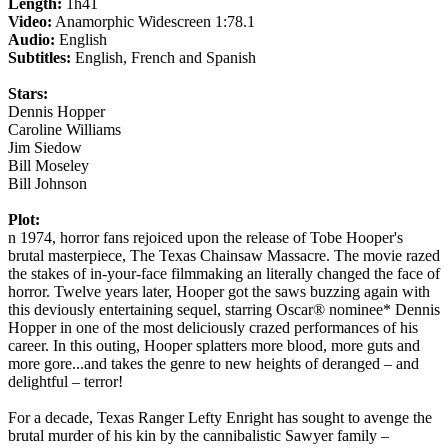
Length:
1h41
Video:
Anamorphic Widescreen 1:78.1
Audio:
English
Subtitles:
English, French and Spanish
Stars:
Dennis Hopper
Caroline Williams
Jim Siedow
Bill Moseley
Bill Johnson
Plot:
n 1974, horror fans rejoiced upon the release of Tobe Hooper's
brutal masterpiece, The Texas Chainsaw Massacre. The movie razed
the stakes of in-your-face filmmaking an literally changed the face of
horror. Twelve years later, Hooper got the saws buzzing again with
this deviously entertaining sequel, starring Oscar® nominee* Dennis
Hopper in one of the most deliciously crazed performances of his
career. In this outing, Hooper splatters more blood, more guts and
more gore...and takes the genre to new heights of deranged – and
delightful – terror!
For a decade, Texas Ranger Lefty Enright has sought to avenge the
brutal murder of his kin by the cannibalistic Sawyer family –