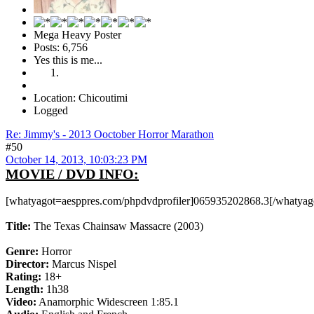
Mega Heavy Poster
Posts: 6,756
Yes this is me...
Location: Chicoutimi
Logged
Re: Jimmy's - 2013 Ooctober Horror Marathon
#50
October 14, 2013, 10:03:23 PM
MOVIE / DVD INFO:
[whatyagot=aesppres.com/phpdvdprofiler]065935202868.3[/whatyag
Title:
The Texas Chainsaw Massacre (2003)
Genre:
Horror
Director:
Marcus Nispel
Rating:
18+
Length:
1h38
Video:
Anamorphic Widescreen 1:85.1