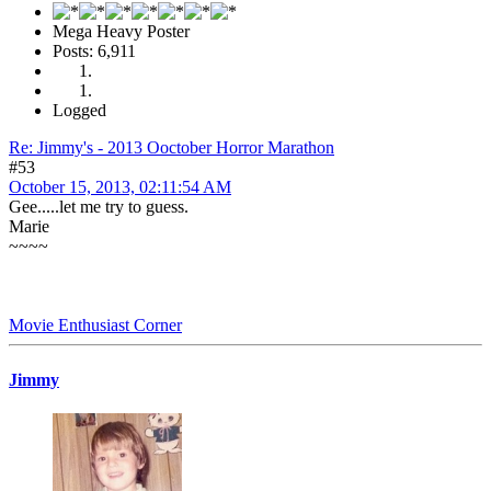
Mega Heavy Poster
Posts: 6,911
Logged
Re: Jimmy's - 2013 Ooctober Horror Marathon
#53
October 15, 2013, 02:11:54 AM
Gee.....let me try to guess.
Marie
~~~~
Movie Enthusiast Corner
Jimmy