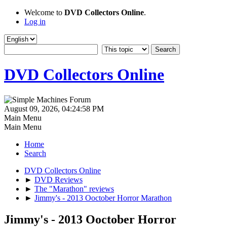
Welcome to
DVD Collectors Online
.
Log in
DVD Collectors Online
August 09, 2026, 04:24:58 PM
Main Menu
Main Menu
Home
Search
DVD Collectors Online
►
DVD Reviews
►
The "Marathon" reviews
►
Jimmy's - 2013 Ooctober Horror Marathon
Jimmy's - 2013 Ooctober Horror