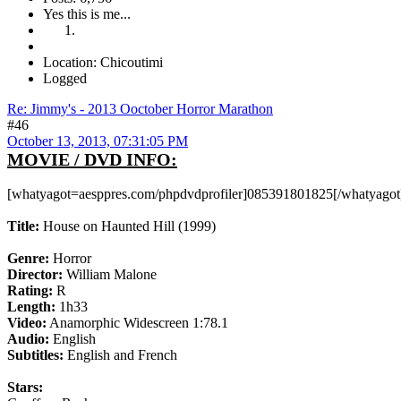
Yes this is me...
Location: Chicoutimi
Logged
Re: Jimmy's - 2013 Ooctober Horror Marathon
#46
October 13, 2013, 07:31:05 PM
MOVIE / DVD INFO:
[whatyagot=aesppres.com/phpdvdprofiler]085391801825[/whatyagot
Title:
House on Haunted Hill (1999)
Genre:
Horror
Director:
William Malone
Rating:
R
Length:
1h33
Video:
Anamorphic Widescreen 1:78.1
Audio:
English
Subtitles:
English and French
Stars: