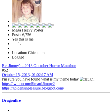
Mega Heavy Poster
Posts: 6,756
Yes this is me...
Location: Chicoutimi
Logged
Re: Jimmy's - 2013 Ooctober Horror Marathon
#52
October 15, 2013, 01:02:17 AM
I'm sure you have found what is my theme today
https://twitter.com/SimardJimmy2
https://goldensinpleasure.blogspot.com/
Dragonfire