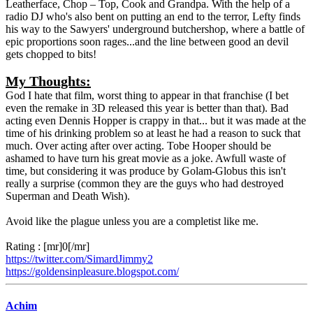
Leatherface, Chop – Top, Cook and Grandpa. With the help of a
radio DJ who's also bent on putting an end to the terror, Lefty finds
his way to the Sawyers' underground butchershop, where a battle of
epic proportions soon rages...and the line between good an devil
gets chopped to bits!
My Thoughts:
God I hate that film, worst thing to appear in that franchise (I bet
even the remake in 3D released this year is better than that). Bad
acting even Dennis Hopper is crappy in that... but it was made at the
time of his drinking problem so at least he had a reason to suck that
much. Over acting after over acting. Tobe Hooper should be
ashamed to have turn his great movie as a joke. Awfull waste of
time, but considering it was produce by Golam-Globus this isn't
really a surprise (common they are the guys who had destroyed
Superman and Death Wish).
Avoid like the plague unless you are a completist like me.
Rating : [mr]0[/mr]
https://twitter.com/SimardJimmy2
https://goldensinpleasure.blogspot.com/
Achim