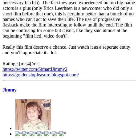
unecessary bla bla). The fact they used experienced but no big name
actors is a plus (only Erica Leerhsen is a newcomer who did only a
short film before that one), this is certainly better than a bunch of no
names who can't act to save their life. The use of progressive
flasback make the film interesting to follow untill the end. The film
can be confusing for some but it isn't, like they said almost at the
beginning "film lied, video don't".
Really this film deserve a chance. Just watch it as a seperate entity
and you'll appreciate it a lot.
Rating : [mr]4[/mr]
https://twitter.com/SimardJimmy2
https://goldensinpleasure.blogspot.com/
Jimmy