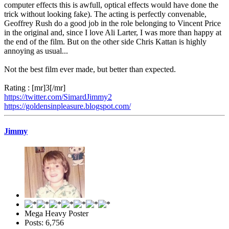
computer effects this is awfull, optical effects would have done the
trick without looking fake). The acting is perfectly convenable,
Geoffrey Rush do a good job in the role belonging to Vincent Price
in the original and, since I love Ali Larter, I was more than happy at
the end of the film. But on the other side Chris Kattan is highly
annoying as usual...
Not the best film ever made, but better than expected.
Rating : [mr]3[/mr]
https://twitter.com/SimardJimmy2
https://goldensinpleasure.blogspot.com/
Jimmy
Mega Heavy Poster
Posts: 6,756