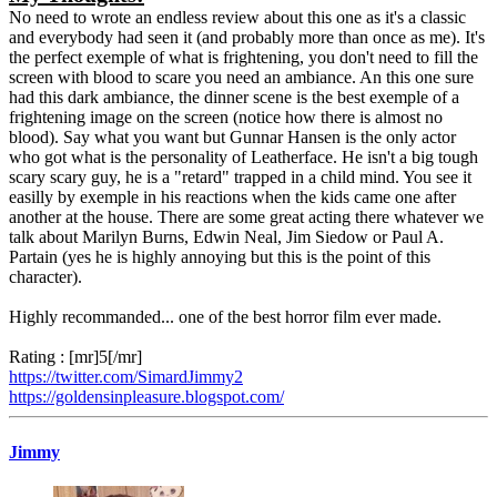
No need to wrote an endless review about this one as it's a classic
and everybody had seen it (and probably more than once as me). It's
the perfect exemple of what is frightening, you don't need to fill the
screen with blood to scare you need an ambiance. An this one sure
had this dark ambiance, the dinner scene is the best exemple of a
frightening image on the screen (notice how there is almost no
blood). Say what you want but Gunnar Hansen is the only actor
who got what is the personality of Leatherface. He isn't a big tough
scary scary guy, he is a "retard" trapped in a child mind. You see it
easilly by exemple in his reactions when the kids came one after
another at the house. There are some great acting there whatever we
talk about Marilyn Burns, Edwin Neal, Jim Siedow or Paul A.
Partain (yes he is highly annoying but this is the point of this
character).
Highly recommanded... one of the best horror film ever made.
Rating : [mr]5[/mr]
https://twitter.com/SimardJimmy2
https://goldensinpleasure.blogspot.com/
Jimmy