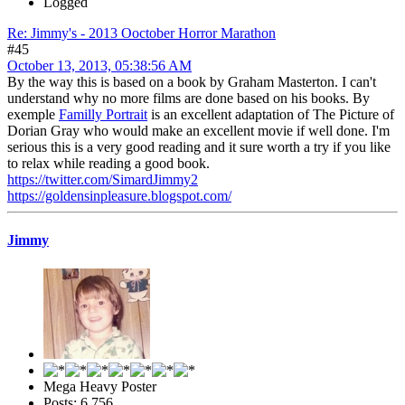
Logged
Re: Jimmy's - 2013 Ooctober Horror Marathon
#45
October 13, 2013, 05:38:56 AM
By the way this is based on a book by Graham Masterton. I can't
understand why no more films are done based on his books. By
exemple
Familly Portrait
is an excellent adaptation of The Picture of
Dorian Gray who would make an excellent movie if well done. I'm
serious this is a very good reading and it sure worth a try if you like
to relax while reading a good book.
https://twitter.com/SimardJimmy2
https://goldensinpleasure.blogspot.com/
Jimmy
Mega Heavy Poster
Posts: 6,756