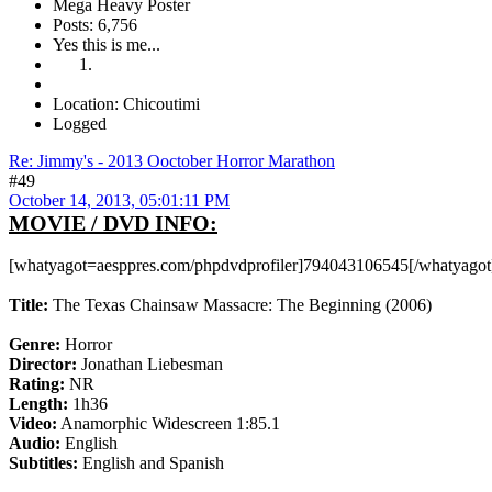
Mega Heavy Poster
Posts: 6,756
Yes this is me...
Location: Chicoutimi
Logged
Re: Jimmy's - 2013 Ooctober Horror Marathon
#49
October 14, 2013, 05:01:11 PM
MOVIE / DVD INFO:
[whatyagot=aesppres.com/phpdvdprofiler]794043106545[/whatyagot
Title:
The Texas Chainsaw Massacre: The Beginning (2006)
Genre:
Horror
Director:
Jonathan Liebesman
Rating:
NR
Length:
1h36
Video:
Anamorphic Widescreen 1:85.1
Audio:
English
Subtitles:
English and Spanish