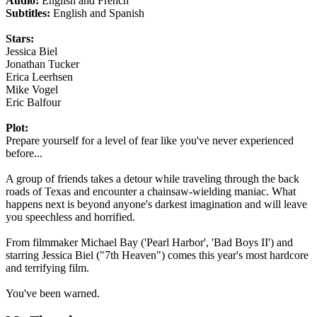
Audio:
English and French
Subtitles:
English and Spanish
Stars:
Jessica Biel
Jonathan Tucker
Erica Leerhsen
Mike Vogel
Eric Balfour
Plot:
Prepare yourself for a level of fear like you've never experienced
before...
A group of friends takes a detour while traveling through the back
roads of Texas and encounter a chainsaw-wielding maniac. What
happens next is beyond anyone's darkest imagination and will leave
you speechless and horrified.
From filmmaker Michael Bay ('Pearl Harbor', 'Bad Boys II') and
starring Jessica Biel ("7th Heaven") comes this year's most hardcore
and terrifying film.
You've been warned.