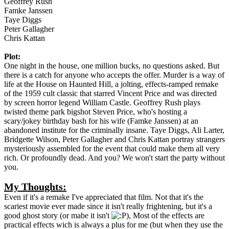
Geoffrey Rush
Famke Janssen
Taye Diggs
Peter Gallagher
Chris Kattan
Plot:
One night in the house, one million bucks, no questions asked. But
there is a catch for anyone who accepts the offer. Murder is a way of
life at the House on Haunted Hill, a jolting, effects-ramped remake
of the 1959 cult classic that starred Vincent Price and was directed
by screen horror legend William Castle. Geoffrey Rush plays
twisted theme park bigshot Steven Price, who's hosting a
scary/jokey birthday bash for his wife (Famke Janssen) at an
abandoned institute for the criminally insane. Taye Diggs, Ali Larter,
Bridgette Wilson, Peter Gallagher and Chris Kattan portray strangers
mysteriously assembled for the event that could make them all very
rich. Or profoundly dead. And you? We won't start the party without
you.
My Thoughts:
Even if it's a remake I've appreciated that film. Not that it's the
scariest movie ever made since it isn't really frightening, but it's a
good ghost story (or mabe it isn't
), Most of the effects are
practical effects wich is always a plus for me (but when they use the