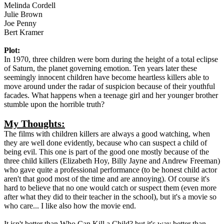
Melinda Cordell
Julie Brown
Joe Penny
Bert Kramer
Plot:
In 1970, three children were born during the height of a total eclipse
of Saturn, the planet governing emotion. Ten years later these
seemingly innocent children have become heartless killers able to
move around under the radar of suspicion because of their youthful
facades. What happens when a teenage girl and her younger brother
stumble upon the horrible truth?
My Thoughts:
The films with children killers are always a good watching, when
they are well done evidently, because who can suspect a child of
being evil. This one is part of the good one mostly because of the
three child killers (Elizabeth Hoy, Billy Jayne and Andrew Freeman)
who gave quite a professional performance (to be honest child actor
aren't that good most of the time and are annoying). Of course it's
hard to believe that no one would catch or suspect them (even more
after what they did to their teacher in the school), but it's a movie so
who care... I like also how the movie end.
It isn't better than Who Can Kill a Child? but it's way better than