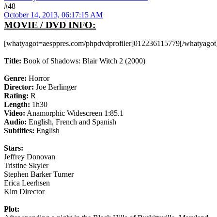
#48
October 14, 2013, 06:17:15 AM
MOVIE / DVD INFO:
[whatyagot=aesppres.com/phpdvdprofiler]012236115779[/whatyagot
Title:
Book of Shadows: Blair Witch 2 (2000)
Genre:
Horror
Director:
Joe Berlinger
Rating:
R
Length:
1h30
Video:
Anamorphic Widescreen 1:85.1
Audio:
English, French and Spanish
Subtitles:
English
Stars:
Jeffrey Donovan
Tristine Skyler
Stephen Barker Turner
Erica Leerhsen
Kim Director
Plot: