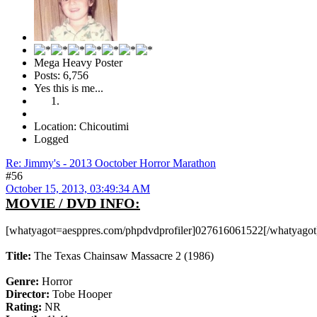
Mega Heavy Poster
Posts: 6,756
Yes this is me...
Location: Chicoutimi
Logged
Re: Jimmy's - 2013 Ooctober Horror Marathon
#56
October 15, 2013, 03:49:34 AM
MOVIE / DVD INFO:
[whatyagot=aesppres.com/phpdvdprofiler]027616061522[/whatyagot
Title:
The Texas Chainsaw Massacre 2 (1986)
Genre:
Horror
Director:
Tobe Hooper
Rating:
NR