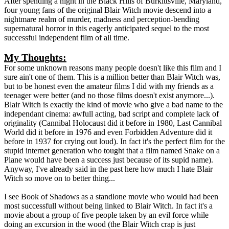
After spending a night in the Black Hills of Burkittsville, Maryland,
four young fans of the original Blair Witch movie descend into a
nightmare realm of murder, madness and perception-bending
supernatural horror in this eagerly anticipated sequel to the most
successful independent film of all time.
My Thoughts:
For some unknown reasons many people doesn't like this film and I
sure ain't one of them. This is a million better than Blair Witch was,
but to be honest even the amateur films I did with my friends as a
teenager were better (and no those films doesn't exist anymore...).
Blair Witch is exactly the kind of movie who give a bad name to the
independant cinema: awfull acting, bad script and complete lack of
originality (Cannibal Holocaust did it before in 1980, Last Cannibal
World did it before in 1976 and even Forbidden Adventure did it
before in 1937 for crying out loud). In fact it's the perfect film for the
stupid internet generation who tought that a film named Snake on a
Plane would have been a success just because of its supid name).
Anyway, I've already said in the past here how much I hate Blair
Witch so move on to better thing...
I see Book of Shadows as a standlone movie who would had been
most successfull without being linked to Blair Witch. In fact it's a
movie about a group of five people taken by an evil force while
doing an excursion in the wood (the Blair Witch crap is just