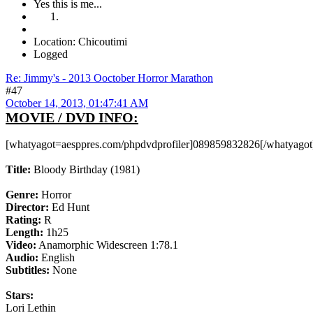
Yes this is me...
Location: Chicoutimi
Logged
Re: Jimmy's - 2013 Ooctober Horror Marathon
#47
October 14, 2013, 01:47:41 AM
MOVIE / DVD INFO:
[whatyagot=aesppres.com/phpdvdprofiler]089859832826[/whatyagot
Title:
Bloody Birthday (1981)
Genre:
Horror
Director:
Ed Hunt
Rating:
R
Length:
1h25
Video:
Anamorphic Widescreen 1:78.1
Audio:
English
Subtitles:
None
Stars:
Lori Lethin