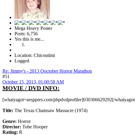
Mega Heavy Poster
Posts: 6,756
Yes this is me...
Location: Chicoutimi
Logged
Re: Jimmy's - 2013 Ooctober Horror Marathon
#51
October 15, 2013, 01:00:58 AM
MOVIE / DVD INFO:
[whatyagot=aesppres.com/phpdvdprofiler]030306629292[/whatyagot
Title:
The Texas Chainsaw Massacre (1974)
Genre:
Horror
Director:
Tobe Hooper
Rating:
R