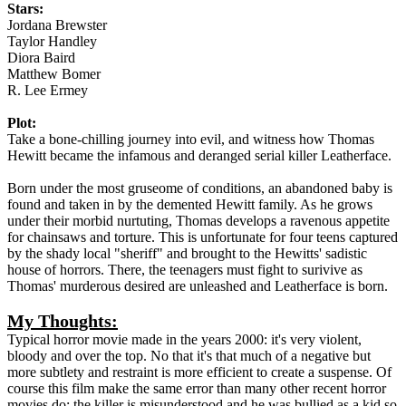
Stars:
Jordana Brewster
Taylor Handley
Diora Baird
Matthew Bomer
R. Lee Ermey
Plot:
Take a bone-chilling journey into evil, and witness how Thomas
Hewitt became the infamous and deranged serial killer Leatherface.
Born under the most gruseome of conditions, an abandoned baby is
found and taken in by the demented Hewitt family. As he grows
under their morbid nurtuting, Thomas develops a ravenous appetite
for chainsaws and torture. This is unfortunate for four teens captured
by the shady local "sheriff" and brought to the Hewitts' sadistic
house of horrors. There, the teenagers must fight to surivive as
Thomas' murderous desired are unleashed and Leatherface is born.
My Thoughts:
Typical horror movie made in the years 2000: it's very violent,
bloody and over the top. No that it's that much of a negative but
more subtlety and restraint is more efficient to create a suspense. Of
course this film make the same error than many other recent horror
movies do: the killer is misunderstood and he was bullied as a kid so