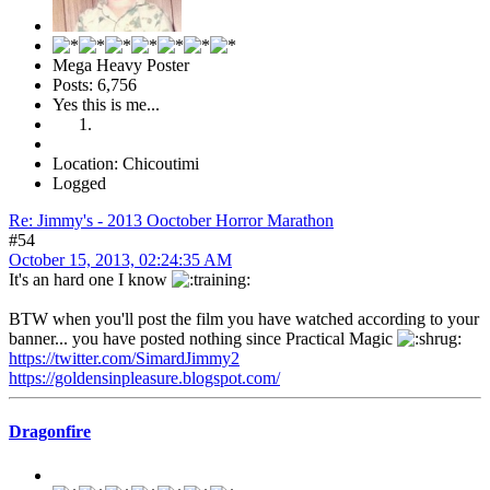
Mega Heavy Poster
Posts: 6,756
Yes this is me...
Location: Chicoutimi
Logged
Re: Jimmy's - 2013 Ooctober Horror Marathon
#54
October 15, 2013, 02:24:35 AM
It's an hard one I know
BTW when you'll post the film you have watched according to your
banner... you have posted nothing since Practical Magic
https://twitter.com/SimardJimmy2
https://goldensinpleasure.blogspot.com/
Dragonfire