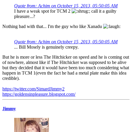
Quote from: Achim on October 15, 2013, 05:50:05 AM
I have a weak spot for TCM 2
; call it a guilty
pleasure...?
Nothing bad with that... I'm the guy who like Xanadu
Quote from: Achim on October 15, 2013, 05:50:05 AM
... Bill Mosely is genuinely creepy.
But he is more or less The Hitchicker on speed and he is coming out
of nowhere, almost like if The Hitchicker was supposed to be alive
but they decided that it would have been too much considering what
happen in TCM 1(even the fact he had a metal plate make this idea
credible).
https://twitter.com/SimardJimmy2
https://goldensinpleasure.blogspot.com/
Jimmy