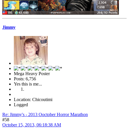
Jimmy
Mega Heavy Poster
Posts: 6,756
Yes this is me...
Location: Chicoutimi
Logged
Re: Jimmy's - 2013 Ooctober Horror Marathon
#58
October 15, 2013, 06:18:38 AM