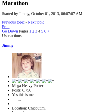
Marathon
Started by Jimmy, October 01, 2013, 06:07:07 AM
Previous topic
-
Next topic
Print
Go Down
Pages
1
2
3
4
5
6
7
User actions
Jimmy
Mega Heavy Poster
Posts: 6,756
Yes this is me...
Location: Chicoutimi