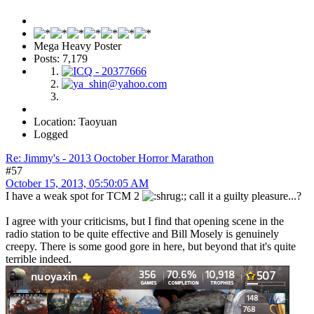
Mega Heavy Poster
Posts: 7,179
Location: Taoyuan
Logged
Re: Jimmy's - 2013 Ooctober Horror Marathon
#57
October 15, 2013, 05:50:05 AM
I have a weak spot for TCM 2
; call it a guilty pleasure...?
I agree with your criticisms, but I find that opening scene in the
radio station to be quite effective and Bill Mosely is genuinely
creepy. There is some good gore in here, but beyond that it's quite
terrible indeed.