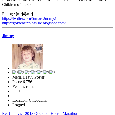
Children of the Corn.
Rating : [mr]4[/mr]
https://twitter.com/SimardJimmy2
https://goldensinpleasure.blogspot.com/
Jimmy
Mega Heavy Poster
Posts: 6,756
Yes this is me...
Location: Chicoutimi
Logged
Re: Jimmy's - 2013 Ooctober Horror Marathon