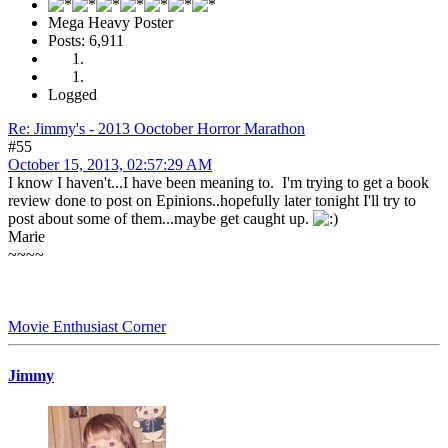
Mega Heavy Poster
Posts: 6,911
Logged
Re: Jimmy's - 2013 Ooctober Horror Marathon
#55
October 15, 2013, 02:57:29 AM
I know I haven't...I have been meaning to. I'm trying to get a book
review done to post on Epinions..hopefully later tonight I'll try to
post about some of them...maybe get caught up.
Marie
~~~~
Movie Enthusiast Corner
Jimmy