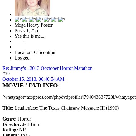
Mega Heavy Poster
Posts: 6,756
Yes this is me...
Location: Chicoutimi
Logged
Re: Jimmy's - 2013 Ooctober Horror Marathon
#59
October 15, 2013, 06:40:54 AM
MOVIE / DVD INFO:
[whatyagot=aesppres.com/phpdvdprofiler]794043637728[/whatyagot
Title:
Leatherface: The Texas Chainsaw Massacre III (1990)
Genre:
Horror
Director:
Jeff Burr
Rating:
NR
Length:
1h25