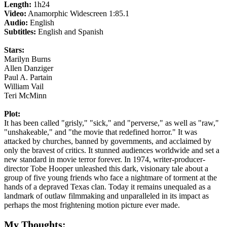
Length:
1h24
Video:
Anamorphic Widescreen 1:85.1
Audio:
English
Subtitles:
English and Spanish
Stars:
Marilyn Burns
Allen Danziger
Paul A. Partain
William Vail
Teri McMinn
Plot:
It has been called "grisly," "sick," and "perverse," as well as "raw,"
"unshakeable," and "the movie that redefined horror." It was
attacked by churches, banned by governments, and acclaimed by
only the bravest of critics. It stunned audiences worldwide and set a
new standard in movie terror forever. In 1974, writer-producer-
director Tobe Hooper unleashed this dark, visionary tale about a
group of five young friends who face a nightmare of torment at the
hands of a depraved Texas clan. Today it remains unequaled as a
landmark of outlaw filmmaking and unparalleled in its impact as
perhaps the most frightening motion picture ever made.
My Thoughts: