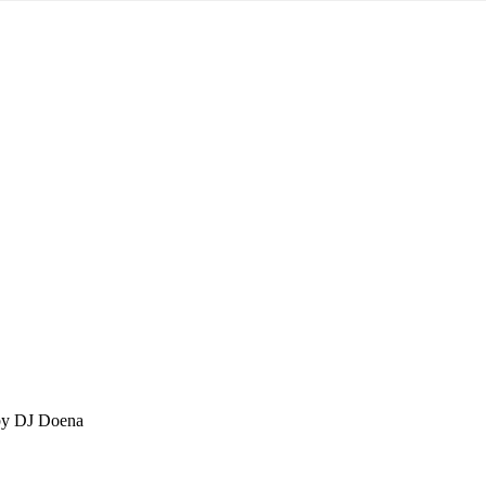
by DJ Doena