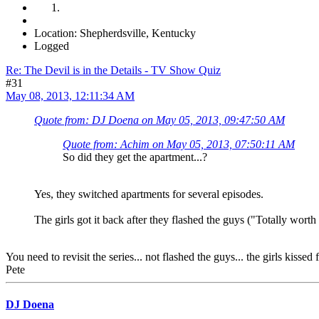
Location: Shepherdsville, Kentucky
Logged
Re: The Devil is in the Details - TV Show Quiz
#31
May 08, 2013, 12:11:34 AM
Quote from: DJ Doena on May 05, 2013, 09:47:50 AM
Quote from: Achim on May 05, 2013, 07:50:11 AM
So did they get the apartment...?
Yes, they switched apartments for several episodes.
The girls got it back after they flashed the guys ("Totally worth i
You need to revisit the series... not flashed the guys... the girls kiss
Pete
DJ Doena