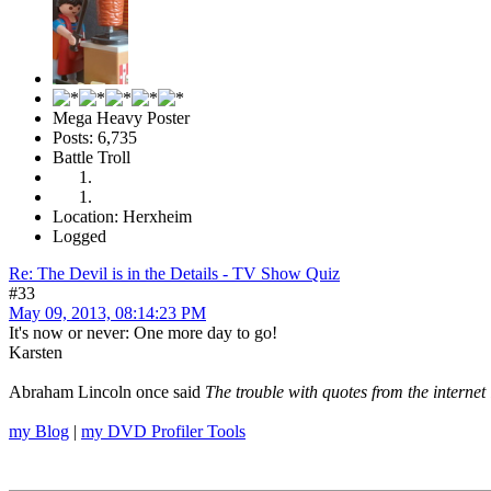
Mega Heavy Poster
Posts: 6,735
Battle Troll
Location: Herxheim
Logged
Re: The Devil is in the Details - TV Show Quiz
#33
May 09, 2013, 08:14:23 PM
It's now or never: One more day to go!
Karsten
Abraham Lincoln once said
The trouble with quotes from the internet 
my Blog
|
my DVD Profiler Tools