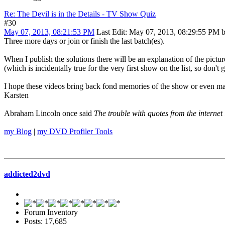
Re: The Devil is in the Details - TV Show Quiz
#30
May 07, 2013, 08:21:53 PM
Last Edit
: May 07, 2013, 08:29:55 PM 
Three more days or join or finish the last batch(es).
When I publish the solutions there will be an explanation of the pictur
(which is incidentally true for the very first show on the list, so don't
I hope these videos bring back fond memories of the show or even m
Karsten
Abraham Lincoln once said
The trouble with quotes from the internet 
my Blog
|
my DVD Profiler Tools
addicted2dvd
Forum Inventory
Posts: 17,685