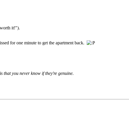
worth it!").
s kissed for one minute to get the apartment back.
is that you never know if they're genuine.