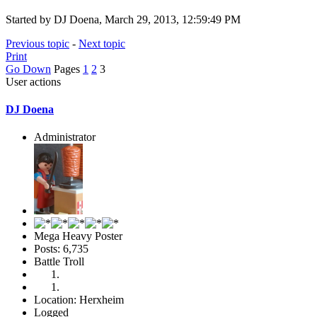
Started by DJ Doena, March 29, 2013, 12:59:49 PM
Previous topic
-
Next topic
Print
Go Down
Pages
1
2
3
User actions
DJ Doena
Administrator
Mega Heavy Poster
Posts: 6,735
Battle Troll
Location: Herxheim
Logged