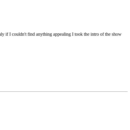
y if I couldn't find anything appealing I took the intro of the show