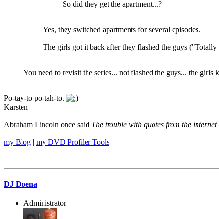
So did they get the apartment...?
Yes, they switched apartments for several episodes.
The girls got it back after they flashed the guys ("Totally 
You need to revisit the series... not flashed the guys... the girl
Po-tay-to po-tah-to.
Karsten
Abraham Lincoln once said
The trouble with quotes from the internet 
my Blog
|
my DVD Profiler Tools
DJ Doena
Administrator