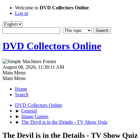
Welcome to
DVD Collectors Online
.
Log in
DVD Collectors Online
August 08, 2026, 11:38:11 AM
Main Menu
Main Menu
Home
Search
DVD Collectors Online
►
General
►
Image Games
►
The Devil is in the Details - TV Show Quiz
The Devil is in the Details - TV Show Quiz