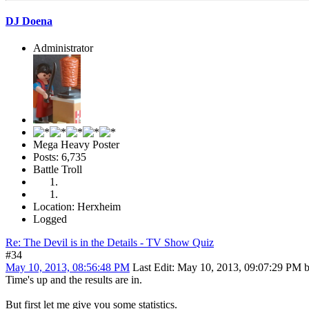
DJ Doena
Administrator
Mega Heavy Poster
Posts: 6,735
Battle Troll
Location: Herxheim
Logged
Re: The Devil is in the Details - TV Show Quiz
#34
May 10, 2013, 08:56:48 PM
Last Edit
: May 10, 2013, 09:07:29 PM 
Time's up and the results are in.
But first let me give you some statistics.