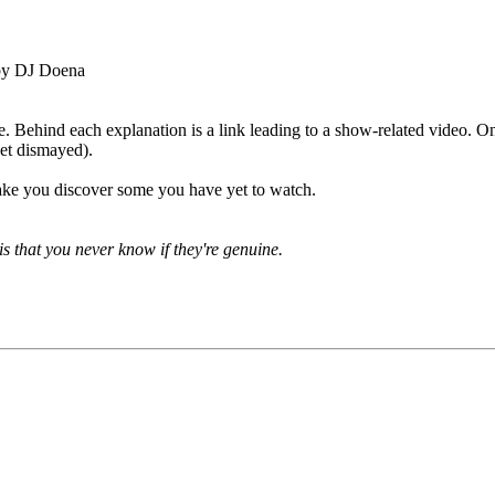
by DJ Doena
e. Behind each explanation is a link leading to a show-related video. Onl
 get dismayed).
ake you discover some you have yet to watch.
is that you never know if they're genuine.