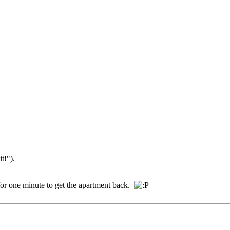
t!").
ed for one minute to get the apartment back.