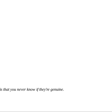
is that you never know if they're genuine.