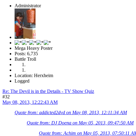
Administrator
Mega Heavy Poster
Posts: 6,735
Battle Troll
Location: Herxheim
Logged
Re: The Devil is in the Details - TV Show Quiz
#32
May 08, 2013, 12:22:43 AM
Quote from: addicted2dvd on May 08, 2013, 12:11:34 AM
Quote from: DJ Doena on May 05, 2013, 09:47:50 AM
Quote from: Achim on May 05, 2013, 07:50:11 A