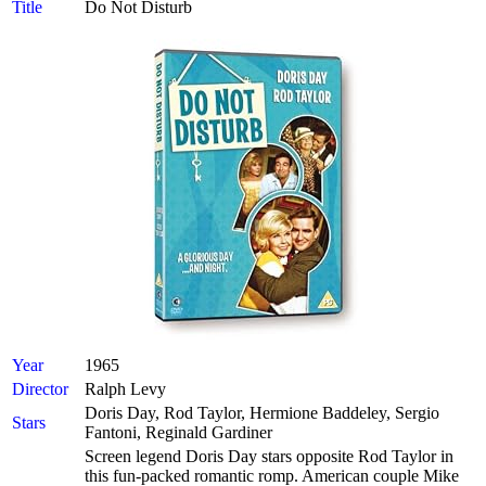
Title
Do Not Disturb
Year
1965
Director
Ralph Levy
Doris Day, Rod Taylor, Hermione Baddeley, Sergio
Stars
Fantoni, Reginald Gardiner
Screen legend Doris Day stars opposite Rod Taylor in
this fun-packed romantic romp. American couple Mike