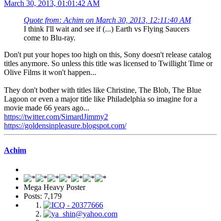
March 30, 2013, 01:01:42 AM
Quote from: Achim on March 30, 2013, 12:11:40 AM
I think I'll wait and see if (...) Earth vs Flying Saucers
come to Blu-ray.
Don't put your hopes too high on this, Sony doesn't release catalog
titles anymore. So unless this title was licensed to Twillight Time or
Olive Films it won't happen...
They don't bother with titles like Christine, The Blob, The Blue
Lagoon or even a major title like Philadelphia so imagine for a
movie made 66 years ago...
https://twitter.com/SimardJimmy2
https://goldensinpleasure.blogspot.com/
Achim
Mega Heavy Poster
Posts: 7,179