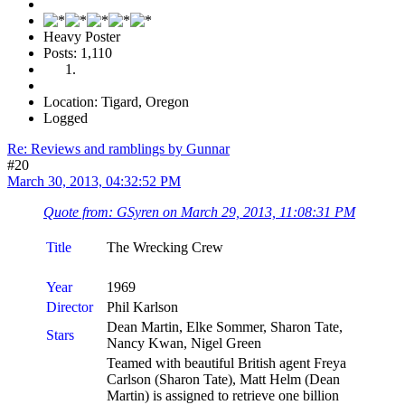
Heavy Poster
Posts: 1,110
Location: Tigard, Oregon
Logged
Re: Reviews and ramblings by Gunnar
#20
March 30, 2013, 04:32:52 PM
Quote from: GSyren on March 29, 2013, 11:08:31 PM
Title
The Wrecking Crew
Year
1969
Director
Phil Karlson
Dean Martin, Elke Sommer, Sharon Tate,
Stars
Nancy Kwan, Nigel Green
Teamed with beautiful British agent Freya
Carlson (Sharon Tate), Matt Helm (Dean
Martin) is assigned to retrieve one billion