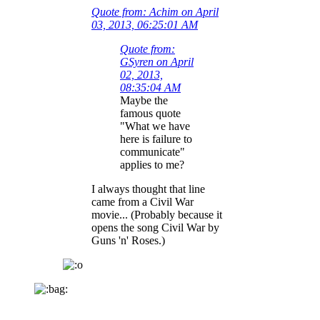
Quote from: Achim on April
03, 2013, 06:25:01 AM
Quote from:
GSyren on April
02, 2013,
08:35:04 AM
Maybe the
famous quote
"What we have
here is failure to
communicate"
applies to me?
I always thought that line
came from a Civil War
movie... (Probably because it
opens the song Civil War by
Guns 'n' Roses.)