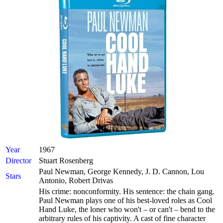
Year
1967
Director
Stuart Rosenberg
Paul Newman, George Kennedy, J. D. Cannon, Lou
Stars
Antonio, Robert Drivas
His crime: nonconformity. His sentence: the chain gang.
Paul Newman plays one of his best-loved roles as Cool
Hand Luke, the loner who won't – or can't – bend to the
arbitrary rules of his captivity. A cast of fine character