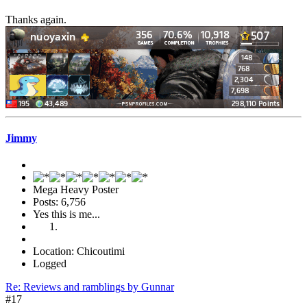
Thanks again.
Jimmy
Mega Heavy Poster
Posts: 6,756
Yes this is me...
Location: Chicoutimi
Logged
Re: Reviews and ramblings by Gunnar
#17