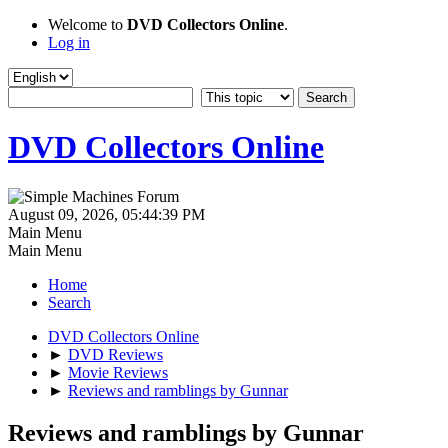
Welcome to
DVD Collectors Online
.
Log in
DVD Collectors Online
August 09, 2026, 05:44:39 PM
Main Menu
Main Menu
Home
Search
DVD Collectors Online
►
DVD Reviews
►
Movie Reviews
►
Reviews and ramblings by Gunnar
Reviews and ramblings by Gunnar