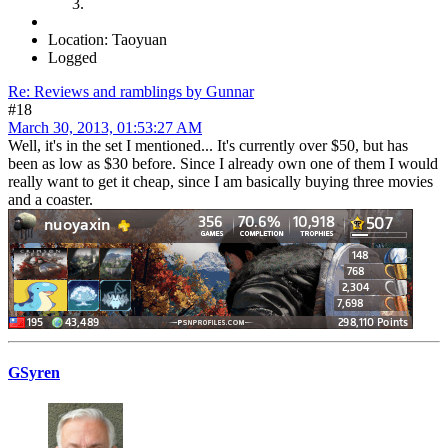
Location: Taoyuan
Logged
Re: Reviews and ramblings by Gunnar
#18
March 30, 2013, 01:53:27 AM
Well, it's in the set I mentioned... It's currently over $50, but has
been as low as $30 before. Since I already own one of them I would
really want to get it cheap, since I am basically buying three movies
and a coaster.
GSyren