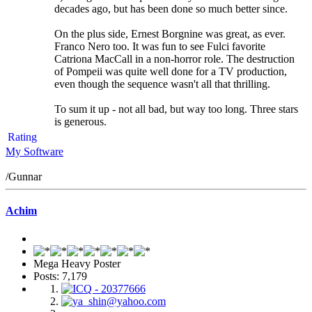
decades ago, but has been done so much better since.
On the plus side, Ernest Borgnine was great, as ever.
Franco Nero too. It was fun to see Fulci favorite
Catriona MacCall in a non-horror role. The destruction
of Pompeii was quite well done for a TV production,
even though the sequence wasn't all that thrilling.
To sum it up - not all bad, but way too long. Three stars
is generous.
Rating
My Software
/Gunnar
Achim
Mega Heavy Poster
Posts: 7,179