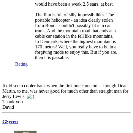
would have been a weak 2.5 stars, at best.
The film is full of silly impossibilities. The
portable helicopter - an idea clearly stolen
from Bond - couldn't possibly fit in a car
trunk. And the mountain road that ends at a
cable car station in the fell like mountains.
In Denmark, where the highest mountain is
170 meters! Well, you really have to be in a
forgiving mode to enjoy this. But if you are,
then it is passable.
Rating
It did seem cooler back when the first one came out .. though Dean
Martin, to me, was never good for much other than straight man for
Jerry Lewis
Thank you
David
GSyren