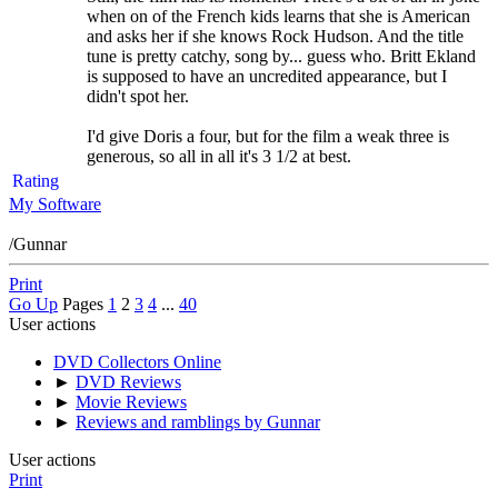
when on of the French kids learns that she is American
and asks her if she knows Rock Hudson. And the title
tune is pretty catchy, song by... guess who. Britt Ekland
is supposed to have an uncredited appearance, but I
didn't spot her.
I'd give Doris a four, but for the film a weak three is
generous, so all in all it's 3 1/2 at best.
Rating
My Software
/Gunnar
Print
Go Up
Pages
1
2
3
4
...
40
User actions
DVD Collectors Online
►
DVD Reviews
►
Movie Reviews
►
Reviews and ramblings by Gunnar
User actions
Print