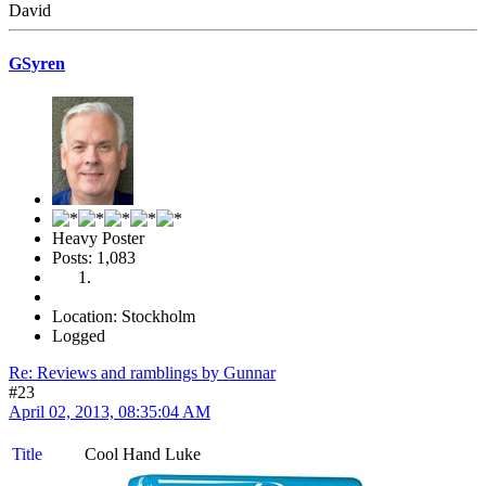
David
GSyren
Heavy Poster
Posts: 1,083
Location: Stockholm
Logged
Re: Reviews and ramblings by Gunnar
#23
April 02, 2013, 08:35:04 AM
Title
Cool Hand Luke