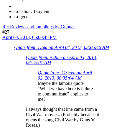
Location: Taoyuan
Logged
Re: Reviews and ramblings by Gunnar
#27
April 04, 2013, 05:00:45 PM
Quote from: DSig on April 04, 2013, 03:06:46 AM
Quote from: Achim on April 03, 2013,
06:25:01 AM
Quote from: GSyren on April
02, 2013, 08:35:04 AM
Maybe the famous quote
"What we have here is failure
to communicate" applies to
me?
I always thought that line came from a
Civil War movie... (Probably because it
opens the song Civil War by Guns 'n'
Roses.)