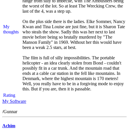
range from silly to imbecile, with The Ambushers being
the worst of the lot. So at least The Wrecking Crew, the
last of the 4, was a step up.
On the plus side there is the ladies. Elke Sommer, Nancy
My
Kwan and Tina Louise are just fine, but it is Sharon Tate
thoughts
who steals the show. Sadly this was her next to last
movie before being so brutally murdered by "The
Manson Family" in 1969. Without her this would have
been a weak 2.5 stars, at best.
The film is full of silly impossibilities. The portable
helicopter - an idea clearly stolen from Bond - couldn't
possibly fit in a car trunk. And the mountain road that
ends at a cable car station in the fell like mountains. In
Denmark, where the highest mountain is 170 meters!
Well, you really have to be in a forgiving mode to enjoy
this. But if you are, then it is passable.
Rating
My Software
/Gunnar
Achim