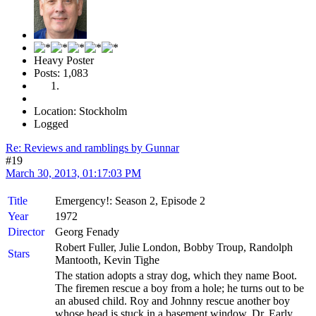
Heavy Poster
Posts: 1,083
Location: Stockholm
Logged
Re: Reviews and ramblings by Gunnar
#19
March 30, 2013, 01:17:03 PM
Title
Emergency!: Season 2, Episode 2
Year
1972
Director
Georg Fenady
Robert Fuller, Julie London, Bobby Troup, Randolph
Stars
Mantooth, Kevin Tighe
The station adopts a stray dog, which they name Boot.
The firemen rescue a boy from a hole; he turns out to be
an abused child. Roy and Johnny rescue another boy
whose head is stuck in a basement window. Dr. Early