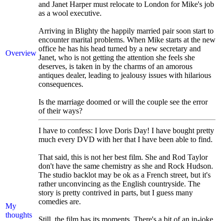
and Janet Harper must relocate to London for Mike's job
as a wool executive.
Arriving in Blighty the happily married pair soon start to
encounter marital problems. When Mike starts at the new
office he has his head turned by a new secretary and
Overview
Janet, who is not getting the attention she feels she
deserves, is taken in by the charms of an amorous
antiques dealer, leading to jealousy issues with hilarious
consequences.
Is the marriage doomed or will the couple see the error
of their ways?
I have to confess: I love Doris Day! I have bought pretty
much every DVD with her that I have been able to find.
That said, this is not her best film. She and Rod Taylor
don't have the same chemistry as she and Rock Hudson.
The studio backlot may be ok as a French street, but it's
rather unconvincing as the English countryside. The
story is pretty contrived in parts, but I guess many
comedies are.
My
thoughts
Still, the film has its moments. There's a bit of an in-joke