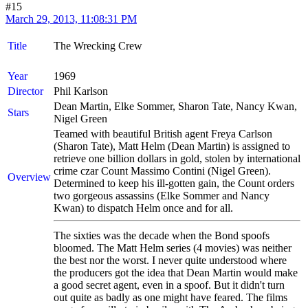
#15
March 29, 2013, 11:08:31 PM
Title
The Wrecking Crew
Year
1969
Director
Phil Karlson
Dean Martin, Elke Sommer, Sharon Tate, Nancy Kwan,
Stars
Nigel Green
Teamed with beautiful British agent Freya Carlson
(Sharon Tate), Matt Helm (Dean Martin) is assigned to
retrieve one billion dollars in gold, stolen by international
crime czar Count Massimo Contini (Nigel Green).
Overview
Determined to keep his ill-gotten gain, the Count orders
two gorgeous assassins (Elke Sommer and Nancy
Kwan) to dispatch Helm once and for all.
The sixties was the decade when the Bond spoofs
bloomed. The Matt Helm series (4 movies) was neither
the best nor the worst. I never quite understood where
the producers got the idea that Dean Martin would make
a good secret agent, even in a spoof. But it didn't turn
out quite as badly as one might have feared. The films