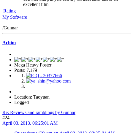
excellent film.
Rating
My Software
/Gunnar
Achim
Mega Heavy Poster
Posts: 7,179
Location: Taoyuan
Logged
Re: Reviews and ramblings by Gunnar
#24
April 03, 2013, 06:25:01 AM