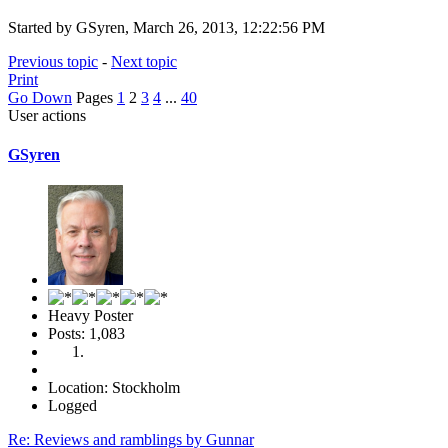
Started by GSyren, March 26, 2013, 12:22:56 PM
Previous topic
-
Next topic
Print
Go Down
Pages
1
2
3
4
...
40
User actions
GSyren
Heavy Poster
Posts: 1,083
Location: Stockholm
Logged
Re: Reviews and ramblings by Gunnar