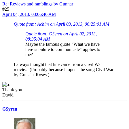
Re: Reviews and ramblings by Gunnar
#25
April 04, 2013, 03:06:46 AM
Quote from: Achim on April 03, 2013, 06:25:01 AM
Quote from: GSyren on April 02, 2013,
08:35:04 AM
Maybe the famous quote "What we have
here is failure to communicate" applies to
me?
I always thought that line came from a Civil War
movie... (Probably because it opens the song Civil War
by Guns 'n' Roses.)
Thank you
David
GSyren