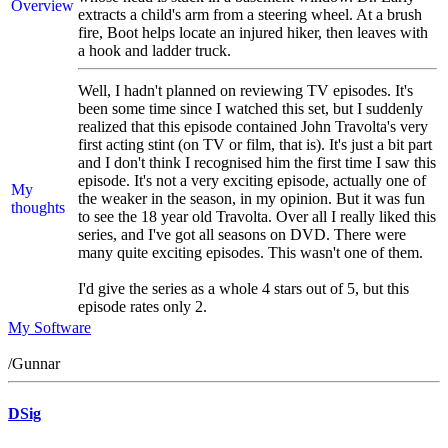
Overview
extracts a child's arm from a steering wheel. At a brush
fire, Boot helps locate an injured hiker, then leaves with
a hook and ladder truck.
Well, I hadn't planned on reviewing TV episodes. It's
been some time since I watched this set, but I suddenly
realized that this episode contained John Travolta's very
first acting stint (on TV or film, that is). It's just a bit part
and I don't think I recognised him the first time I saw this
episode. It's not a very exciting episode, actually one of
My
the weaker in the season, in my opinion. But it was fun
thoughts
to see the 18 year old Travolta. Over all I really liked this
series, and I've got all seasons on DVD. There were
many quite exciting episodes. This wasn't one of them.
I'd give the series as a whole 4 stars out of 5, but this
episode rates only 2.
My Software
/Gunnar
DSig