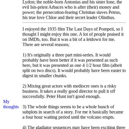
Lydon; the noble-born Antonius and his sister Ione, the
evil Isis-priest Arbaces who is after (their) money and
power; the persecution-fearing Christian slaves Petrus,
his true love Chloe and their secret leader Olinthus.
I enjoyed the 1935 film The Last Days of Pompeii, so I
thought I might enjoy this one. A lot of people praised it
on IMDb, too. But it was a bit of a letdown for me.
There are several reasons;
1) It's originally a three part mini-series. It would
probably have been better if it was presented as such
here, but it was presented as one 4 1/2 hour film (albeit
split on two discs). It would probably have been easier to
digest in smaller chunks.
2) Mixing great actors with mediocre ones is a risky
business. It takes a really good director to pull it off
successfully. Peter Hunt isn't good enough.
My
thoughts
3) The whole things seems to be a whole bunch of
subplots in search of a story. For me it basically became
a four hour waiting period until the volcano erupts.
4) The gladiator sequences may have been exciting three