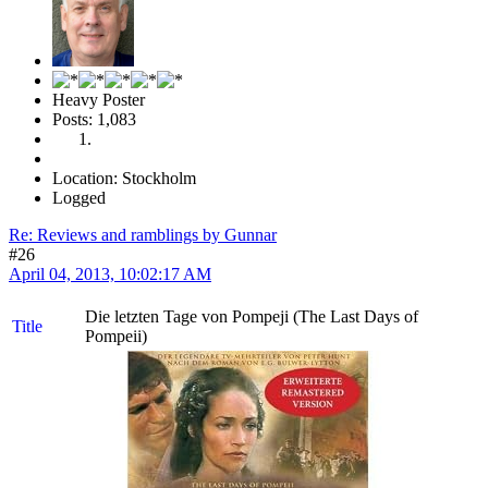
Heavy Poster
Posts: 1,083
Location: Stockholm
Logged
Re: Reviews and ramblings by Gunnar
#26
April 04, 2013, 10:02:17 AM
Die letzten Tage von Pompeji (The Last Days of
Title
Pompeii)