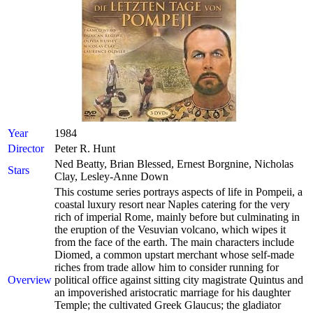
Year
1984
Director
Peter R. Hunt
Ned Beatty, Brian Blessed, Ernest Borgnine, Nicholas
Stars
Clay, Lesley-Anne Down
This costume series portrays aspects of life in Pompeii, a
coastal luxury resort near Naples catering for the very
rich of imperial Rome, mainly before but culminating in
the eruption of the Vesuvian volcano, which wipes it
from the face of the earth. The main characters include
Diomed, a common upstart merchant whose self-made
riches from trade allow him to consider running for
Overview
political office against sitting city magistrate Quintus and
an impoverished aristocratic marriage for his daughter
Temple; the cultivated Greek Glaucus; the gladiator