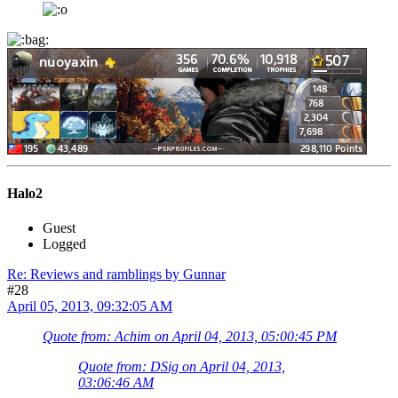
Halo2
Guest
Logged
Re: Reviews and ramblings by Gunnar
#28
April 05, 2013, 09:32:05 AM
Quote from: Achim on April 04, 2013, 05:00:45 PM
Quote from: DSig on April 04, 2013,
03:06:46 AM