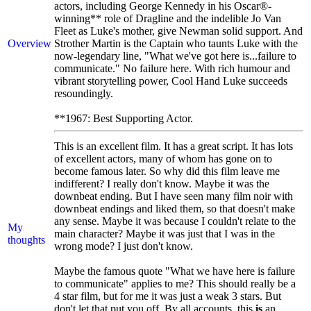
actors, including George Kennedy in his Oscar®-
winning** role of Dragline and the indelible Jo Van
Fleet as Luke's mother, give Newman solid support. And
Overview
Strother Martin is the Captain who taunts Luke with the
now-legendary line, "What we've got here is...failure to
communicate." No failure here. With rich humour and
vibrant storytelling power, Cool Hand Luke succeeds
resoundingly.
**1967: Best Supporting Actor.
This is an excellent film. It has a great script. It has lots
of excellent actors, many of whom has gone on to
become famous later. So why did this film leave me
indifferent? I really don't know. Maybe it was the
downbeat ending. But I have seen many film noir with
downbeat endings and liked them, so that doesn't make
any sense. Maybe it was because I couldn't relate to the
My
main character? Maybe it was just that I was in the
thoughts
wrong mode? I just don't know.
Maybe the famous quote "What we have here is failure
to communicate" applies to me? This should really be a
4 star film, but for me it was just a weak 3 stars. But
don't let that put you off. By all accounts, this
is
an