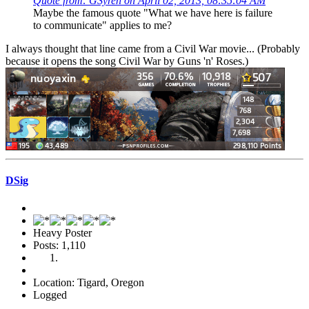
Quote from: GSyren on April 02, 2013, 08:35:04 AM
Maybe the famous quote "What we have here is failure
to communicate" applies to me?
I always thought that line came from a Civil War movie... (Probably
because it opens the song Civil War by Guns 'n' Roses.)
DSig
Heavy Poster
Posts: 1,110
Location: Tigard, Oregon
Logged