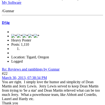
My Software
/Gunnar
DSig
Heavy Poster
Posts: 1,110
Location: Tigard, Oregon
Logged
Re: Reviews and ramblings by Gunnar
#22
March 30, 2013, 07:38:34 PM
You are right. I simply love the humor and simplicity of Dean
Martin and Jerry Lewis. Jerry Lewis served to keep Dean Martin
from trying to 'be a star' and Dean Martin relieved what can be too
much Jerry. What a powerhouse team, like Abbott and Costello,
Laurel and Hardy etc.
Thank you