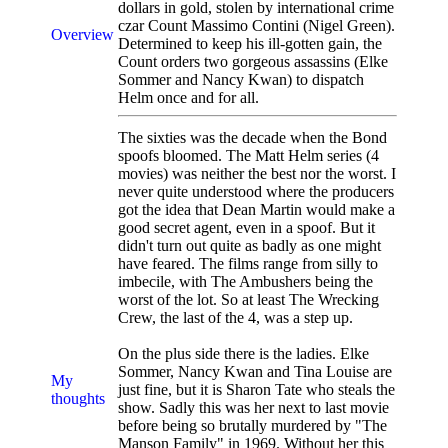
dollars in gold, stolen by international crime
czar Count Massimo Contini (Nigel Green).
Overview
Determined to keep his ill-gotten gain, the
Count orders two gorgeous assassins (Elke
Sommer and Nancy Kwan) to dispatch
Helm once and for all.
The sixties was the decade when the Bond
spoofs bloomed. The Matt Helm series (4
movies) was neither the best nor the worst. I
never quite understood where the producers
got the idea that Dean Martin would make a
good secret agent, even in a spoof. But it
didn't turn out quite as badly as one might
have feared. The films range from silly to
imbecile, with The Ambushers being the
worst of the lot. So at least The Wrecking
Crew, the last of the 4, was a step up.
On the plus side there is the ladies. Elke
Sommer, Nancy Kwan and Tina Louise are
My
just fine, but it is Sharon Tate who steals the
thoughts
show. Sadly this was her next to last movie
before being so brutally murdered by "The
Manson Family" in 1969. Without her this