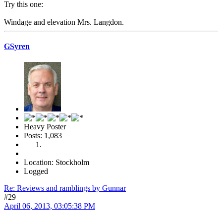
Try this one:
Windage and elevation Mrs. Langdon.
GSyren
Heavy Poster
Posts: 1,083
Location: Stockholm
Logged
Re: Reviews and ramblings by Gunnar
#29
April 06, 2013, 03:05:38 PM