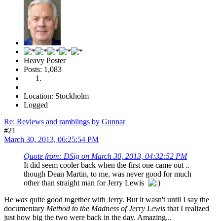
Heavy Poster
Posts: 1,083
Location: Stockholm
Logged
Re: Reviews and ramblings by Gunnar
#21
March 30, 2013, 06:25:54 PM
Quote from: DSig on March 30, 2013, 04:32:52 PM
It did seem cooler back when the first one came out ..
though Dean Martin, to me, was never good for much
other than straight man for Jerry Lewis
He
was
quite good together with Jerry. But it wasn't until I say the
documentary
Method to the Madness of Jerry Lewis
that I realized
just how big the two were back in the day. Amazing...