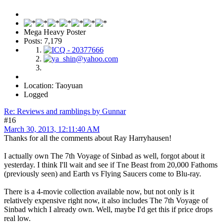
Mega Heavy Poster
Posts: 7,179
Location: Taoyuan
Logged
Re: Reviews and ramblings by Gunnar
#16
March 30, 2013, 12:11:40 AM
Thanks for all the comments about Ray Harryhausen!
I actually own The 7th Voyage of Sinbad as well, forgot about it
yesterday. I think I'll wait and see if Tne Beast from 20,000 Fathoms
(previously seen) and Earth vs Flying Saucers come to Blu-ray.
There is a 4-movie collection available now, but not only is it
relatively expensive right now, it also includes The 7th Voyage of
Sinbad which I already own. Well, maybe I'd get this if price drops
real low.