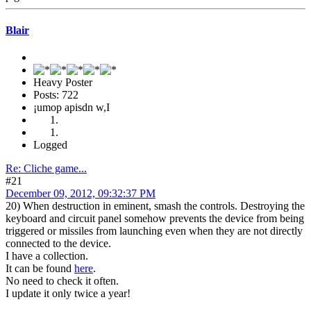
Blair
Heavy Poster
Posts: 722
¡umop apisdn w,I
Logged
Re: Cliche game...
#21
December 09, 2012, 09:32:37 PM
20) When destruction in eminent, smash the controls. Destroying the
keyboard and circuit panel somehow prevents the device from being
triggered or missiles from launching even when they are not directly
connected to the device.
I have a collection.
It can be found
here
.
No need to check it often.
I update it only twice a year!