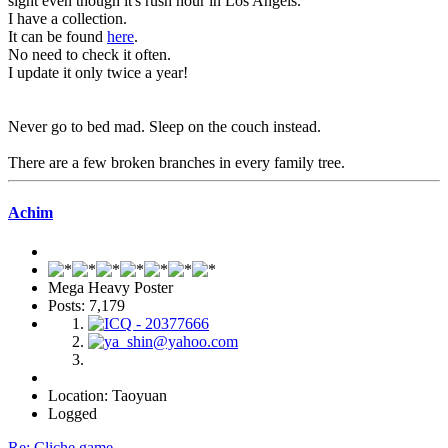
sight even though it's rush hour in Los Angels.
I have a collection.
It can be found
here
.
No need to check it often.
I update it only twice a year!
Never go to bed mad. Sleep on the couch instead.
There are a few broken branches in every family tree.
Achim
Mega Heavy Poster
Posts: 7,179
Location: Taoyuan
Logged
Re: Cliche game...