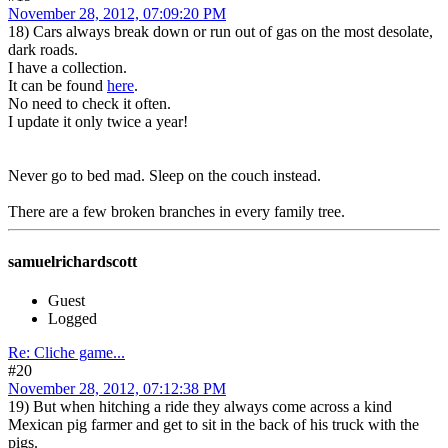
November 28, 2012, 07:09:20 PM
18) Cars always break down or run out of gas on the most desolate,
dark roads.
I have a collection.
It can be found
here
.
No need to check it often.
I update it only twice a year!
Never go to bed mad. Sleep on the couch instead.
There are a few broken branches in every family tree.
samuelrichardscott
Guest
Logged
Re: Cliche game...
#20
November 28, 2012, 07:12:38 PM
19) But when hitching a ride they always come across a kind
Mexican pig farmer and get to sit in the back of his truck with the
pigs.