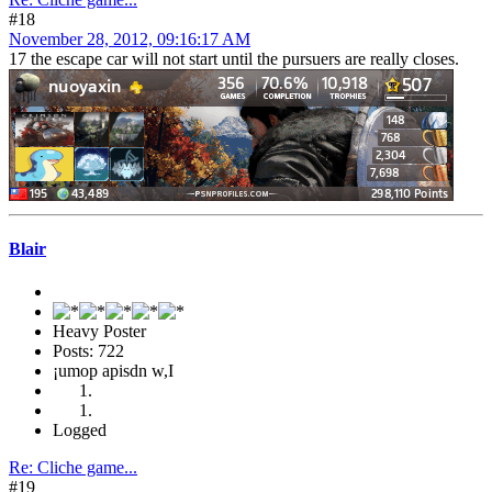
#18
November 28, 2012, 09:16:17 AM
17 the escape car will not start until the pursuers are really closes.
Blair
Heavy Poster
Posts: 722
¡umop apisdn w,I
Logged
Re: Cliche game...
#19