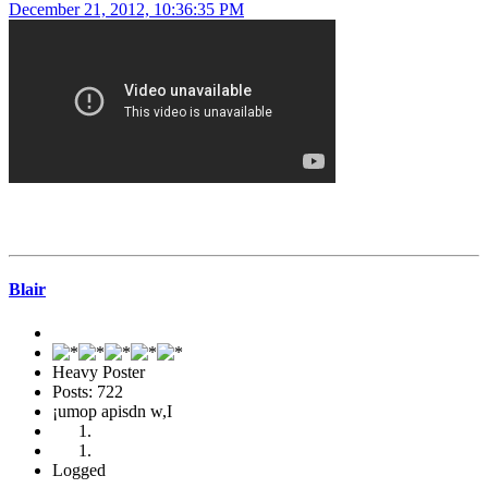
December 21, 2012, 10:36:35 PM
Blair
Heavy Poster
Posts: 722
¡umop apisdn w,I
Logged