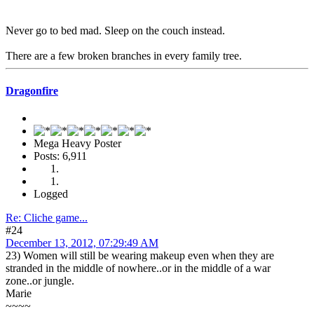
Never go to bed mad. Sleep on the couch instead.
There are a few broken branches in every family tree.
Dragonfire
Mega Heavy Poster
Posts: 6,911
Logged
Re: Cliche game...
#24
December 13, 2012, 07:29:49 AM
23) Women will still be wearing makeup even when they are
stranded in the middle of nowhere..or in the middle of a war
zone..or jungle.
Marie
~~~~