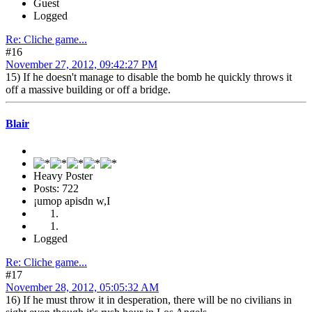
Guest
Logged
Re: Cliche game...
#16
November 27, 2012, 09:42:27 PM
15) If he doesn't manage to disable the bomb he quickly throws it
off a massive building or off a bridge.
Blair
Heavy Poster
Posts: 722
¡umop apisdn w,I
Logged
Re: Cliche game...
#17
November 28, 2012, 05:05:32 AM
16) If he must throw it in desperation, there will be no civilians in