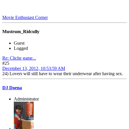
Movie Enthusiast Corner
Mustrum_Ridcully
Guest
Logged
Re: Cliche game...
#25
December 13, 2012, 10:53:59 AM
24) Lovers will still have to wear their underwear after having sex.
DJ Doena
Administrator