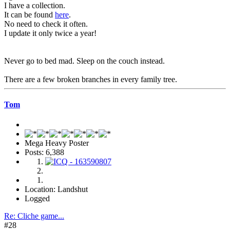
I have a collection.
It can be found
here
.
No need to check it often.
I update it only twice a year!
Never go to bed mad. Sleep on the couch instead.
There are a few broken branches in every family tree.
Tom
Mega Heavy Poster
Posts: 6,388
Location: Landshut
Logged
Re: Cliche game...
#28