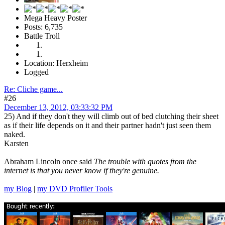
Mega Heavy Poster
Posts: 6,735
Battle Troll
Location: Herxheim
Logged
Re: Cliche game...
#26
December 13, 2012, 03:33:32 PM
25) And if they don't they will climb out of bed clutching their sheet
as if their life depends on it and their partner hadn't just seen them
naked.
Karsten
Abraham Lincoln once said
The trouble with quotes from the
internet is that you never know if they're genuine.
my Blog
|
my DVD Profiler Tools