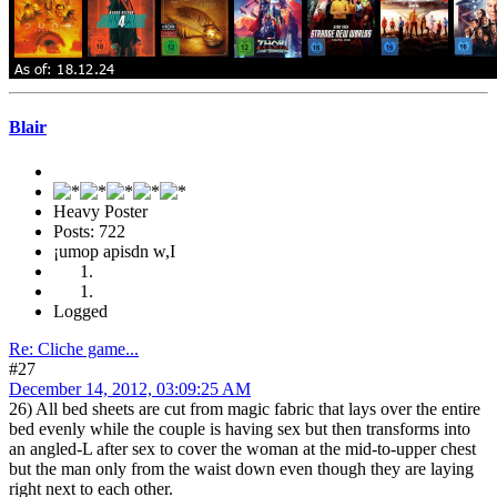
Blair
Heavy Poster
Posts: 722
¡umop apisdn w,I
Logged
Re: Cliche game...
#27
December 14, 2012, 03:09:25 AM
26) All bed sheets are cut from magic fabric that lays over the entire
bed evenly while the couple is having sex but then transforms into
an angled-L after sex to cover the woman at the mid-to-upper chest
but the man only from the waist down even though they are laying
right next to each other.