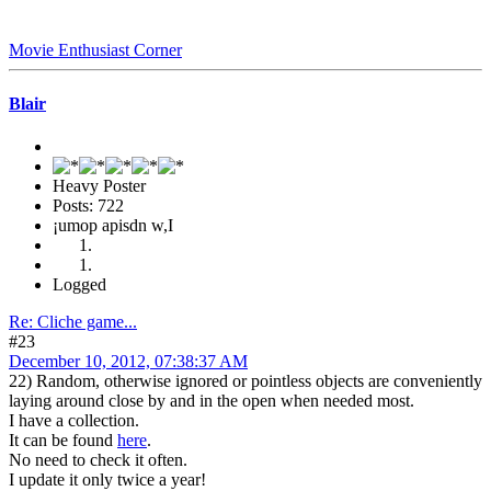
Movie Enthusiast Corner
Blair
Heavy Poster
Posts: 722
¡umop apisdn w,I
Logged
Re: Cliche game...
#23
December 10, 2012, 07:38:37 AM
22) Random, otherwise ignored or pointless objects are conveniently
laying around close by and in the open when needed most.
I have a collection.
It can be found
here
.
No need to check it often.
I update it only twice a year!