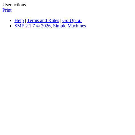
User actions
Print
Help
|
Terms and Rules
|
Go Up ▲
SMF 2.1.7 © 2026
,
Simple Machines