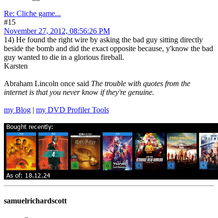
Re: Cliche game...
#15
November 27, 2012, 08:56:26 PM
14) He found the right wire by asking the bad guy sitting directly
beside the bomb and did the exact opposite because, y'know the bad
guy wanted to die in a glorious fireball.
Karsten
Abraham Lincoln once said
The trouble with quotes from the
internet is that you never know if they're genuine.
my Blog
|
my DVD Profiler Tools
samuelrichardscott