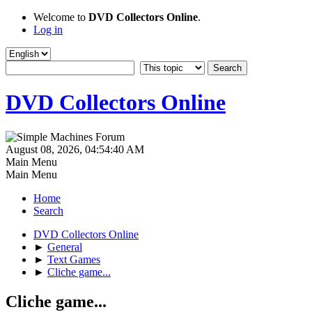
Welcome to
DVD Collectors Online
.
Log in
DVD Collectors Online
August 08, 2026, 04:54:40 AM
Main Menu
Main Menu
Home
Search
DVD Collectors Online
►
General
►
Text Games
►
Cliche game...
Cliche game...