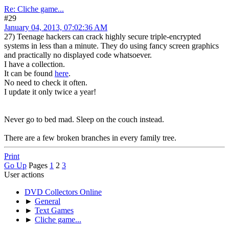
Re: Cliche game...
#29
January 04, 2013, 07:02:36 AM
27) Teenage hackers can crack highly secure triple-encrypted
systems in less than a minute. They do using fancy screen graphics
and practically no displayed code whatsoever.
I have a collection.
It can be found
here
.
No need to check it often.
I update it only twice a year!
Never go to bed mad. Sleep on the couch instead.
There are a few broken branches in every family tree.
Print
Go Up
Pages
1
2
3
User actions
DVD Collectors Online
►
General
►
Text Games
►
Cliche game...