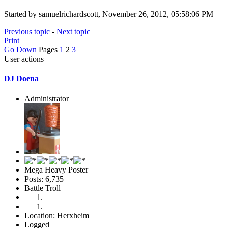
Started by samuelrichardscott, November 26, 2012, 05:58:06 PM
Previous topic
-
Next topic
Print
Go Down
Pages
1
2
3
User actions
DJ Doena
Administrator
Mega Heavy Poster
Posts: 6,735
Battle Troll
Location: Herxheim
Logged