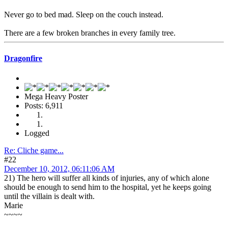
Never go to bed mad. Sleep on the couch instead.
There are a few broken branches in every family tree.
Dragonfire
Mega Heavy Poster
Posts: 6,911
Logged
Re: Cliche game...
#22
December 10, 2012, 06:11:06 AM
21) The hero will suffer all kinds of injuries, any of which alone
should be enough to send him to the hospital, yet he keeps going
until the villain is dealt with.
Marie
~~~~