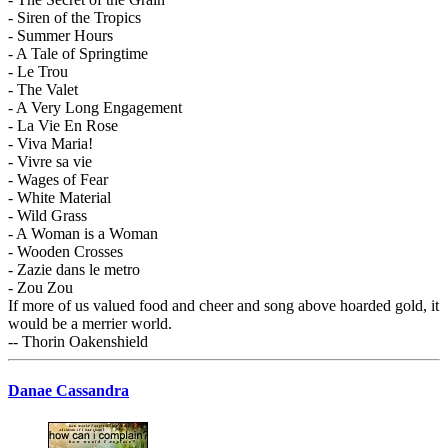
- Siren of the Tropics
- Summer Hours
- A Tale of Springtime
- Le Trou
- The Valet
- A Very Long Engagement
- La Vie En Rose
- Viva Maria!
- Vivre sa vie
- Wages of Fear
- White Material
- Wild Grass
- A Woman is a Woman
- Wooden Crosses
- Zazie dans le metro
- Zou Zou
If more of us valued food and cheer and song above hoarded gold, it
would be a merrier world.
-- Thorin Oakenshield
Danae Cassandra