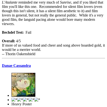
L'Atalante
reminded me very much of
Sunrise
, and if you liked that
film you'll like this one. Recommended for silent film lovers (even
though this isn't silent, it has a silent film aesthetic to it) and film
lovers in general, but not really the general public. While it's a very
good film, the languid pacing alone would bore many modern
viewers.
Bechdel Test:
Fail
Overall:
4/5
If more of us valued food and cheer and song above hoarded gold, it
would be a merrier world.
-- Thorin Oakenshield
Danae Cassandra
Heavy Poster