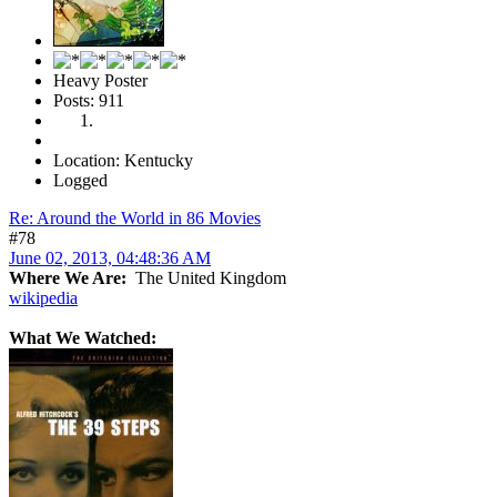
Heavy Poster
Posts: 911
Location: Kentucky
Logged
Re: Around the World in 86 Movies
#78
June 02, 2013, 04:48:36 AM
Where We Are:
The United Kingdom
wikipedia
What We Watched: