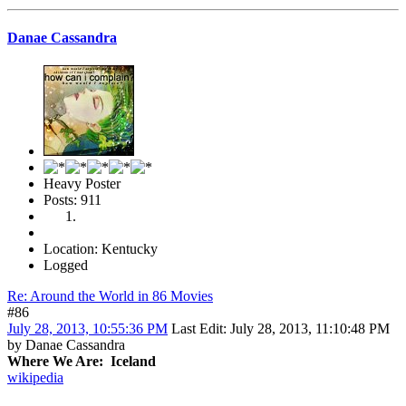
Danae Cassandra
Heavy Poster
Posts: 911
Location: Kentucky
Logged
Re: Around the World in 86 Movies
#86
July 28, 2013, 10:55:36 PM
Last Edit
: July 28, 2013, 11:10:48 PM
by Danae Cassandra
Where We Are: Iceland
wikipedia