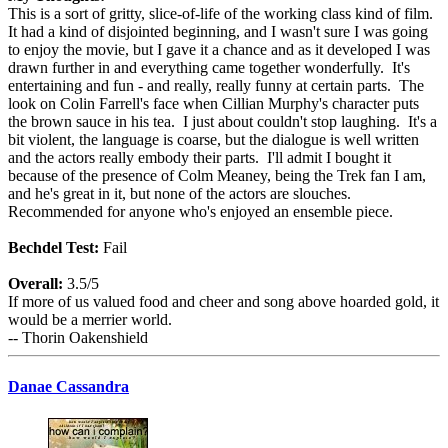
This is a sort of gritty, slice-of-life of the working class kind of film.
It had a kind of disjointed beginning, and I wasn't sure I was going
to enjoy the movie, but I gave it a chance and as it developed I was
drawn further in and everything came together wonderfully. It's
entertaining and fun - and really, really funny at certain parts. The
look on Colin Farrell's face when Cillian Murphy's character puts
the brown sauce in his tea. I just about couldn't stop laughing. It's a
bit violent, the language is coarse, but the dialogue is well written
and the actors really embody their parts. I'll admit I bought it
because of the presence of Colm Meaney, being the Trek fan I am,
and he's great in it, but none of the actors are slouches.
Recommended for anyone who's enjoyed an ensemble piece.
Bechdel Test:
Fail
Overall:
3.5/5
If more of us valued food and cheer and song above hoarded gold, it
would be a merrier world.
-- Thorin Oakenshield
Danae Cassandra