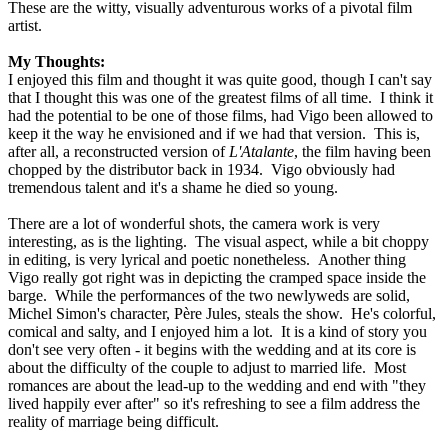
These are the witty, visually adventurous works of a pivotal film
artist.
My Thoughts:
I enjoyed this film and thought it was quite good, though I can't say
that I thought this was one of the greatest films of all time. I think it
had the potential to be one of those films, had Vigo been allowed to
keep it the way he envisioned and if we had that version. This is,
after all, a reconstructed version of
L'Atalante
, the film having been
chopped by the distributor back in 1934. Vigo obviously had
tremendous talent and it's a shame he died so young.
There are a lot of wonderful shots, the camera work is very
interesting, as is the lighting. The visual aspect, while a bit choppy
in editing, is very lyrical and poetic nonetheless. Another thing
Vigo really got right was in depicting the cramped space inside the
barge. While the performances of the two newlyweds are solid,
Michel Simon's character, Père Jules, steals the show. He's colorful,
comical and salty, and I enjoyed him a lot. It is a kind of story you
don't see very often - it begins with the wedding and at its core is
about the difficulty of the couple to adjust to married life. Most
romances are about the lead-up to the wedding and end with "they
lived happily ever after" so it's refreshing to see a film address the
reality of marriage being difficult.