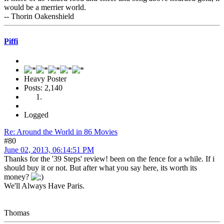
would be a merrier world.
-- Thorin Oakenshield
Piffi
Heavy Poster
Posts: 2,140
Logged
Re: Around the World in 86 Movies
#80
June 02, 2013, 06:14:51 PM
Thanks for the '39 Steps' review! been on the fence for a while. If i
should buy it or not. But after what you say here, its worth its
money?
We'll Always Have Paris.
Thomas