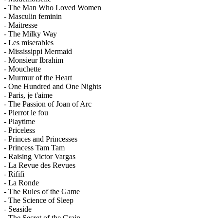
- The Man Who Loved Women
- Masculin feminin
- Maitresse
- The Milky Way
- Les miserables
- Mississippi Mermaid
- Monsieur Ibrahim
- Mouchette
- Murmur of the Heart
- One Hundred and One Nights
- Paris, je t'aime
- The Passion of Joan of Arc
- Pierrot le fou
- Playtime
- Priceless
- Princes and Princesses
- Princess Tam Tam
- Raising Victor Vargas
- La Revue des Revues
- Rififi
- La Ronde
- The Rules of the Game
- The Science of Sleep
- Seaside
- The Secret of the Grain