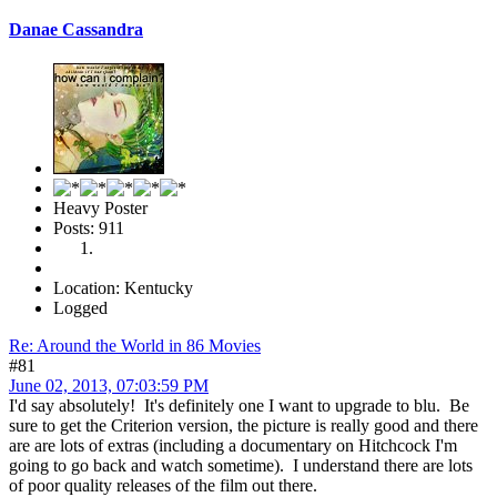
Danae Cassandra
Heavy Poster
Posts: 911
Location: Kentucky
Logged
Re: Around the World in 86 Movies
#81
June 02, 2013, 07:03:59 PM
I'd say absolutely! It's definitely one I want to upgrade to blu. Be
sure to get the Criterion version, the picture is really good and there
are are lots of extras (including a documentary on Hitchcock I'm
going to go back and watch sometime). I understand there are lots
of poor quality releases of the film out there.