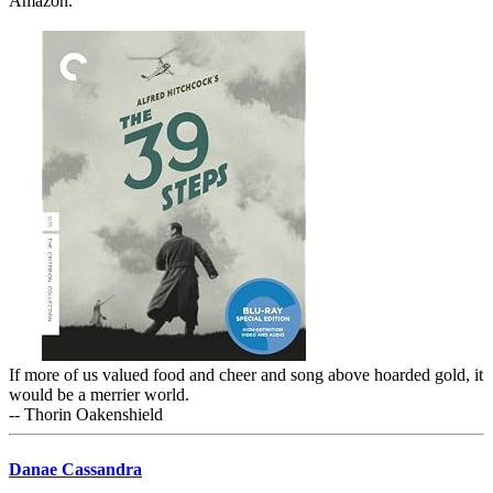
Amazon.
If more of us valued food and cheer and song above hoarded gold, it
would be a merrier world.
-- Thorin Oakenshield
Danae Cassandra