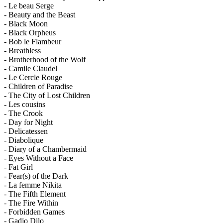
- Le beau Serge
- Beauty and the Beast
- Black Moon
- Black Orpheus
- Bob le Flambeur
- Breathless
- Brotherhood of the Wolf
- Camile Claudel
- Le Cercle Rouge
- Children of Paradise
- The City of Lost Children
- Les cousins
- The Crook
- Day for Night
- Delicatessen
- Diabolique
- Diary of a Chambermaid
- Eyes Without a Face
- Fat Girl
- Fear(s) of the Dark
- La femme Nikita
- The Fifth Element
- The Fire Within
- Forbidden Games
- Gadjo Dilo