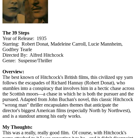
The 39 Steps
Year of Release: 1935
Starring: Robert Donat, Madeleine Carroll, Lucie Mannheim,
Godfrey Tearle
Directed By: Alfred Hitchcock
Genre: Suspense/Thriller
Overview:
The best known of Hitchcock's British films, this civilized spy yarn
follows the escapades of Richard Hannay (Robert Donat), who
stumbles into a conspiracy that involves him in a hectic chase across
the Scottish moors—a chase in which he is both the pursuer and the
pursued. Adapted from John Buchan's novel, this classic Hitchcock
"wrong man" thriller encapsulates themes that anticipate the
director's biggest American films (especially North by Northwest),
and is a standout among his early works.
My Thoughts:
This was a really, really good film. Of course, with Hitchcock's