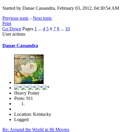
Started by Danae Cassandra, February 03, 2012, 04:30:54 AM
Previous topic
-
Next topic
Print
Go Down
Pages
1
...
4
5
6
7
8
...
10
User actions
Danae Cassandra
Heavy Poster
Posts: 911
Location: Kentucky
Logged
Re: Around the World in 86 Movies