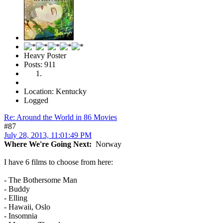
Heavy Poster
Posts: 911
Location: Kentucky
Logged
Re: Around the World in 86 Movies
#87
July 28, 2013, 11:01:49 PM
Where We're Going Next:
Norway
I have 6 films to choose from here:
- The Bothersome Man
- Buddy
- Elling
- Hawaii, Oslo
- Insomnia