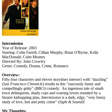
Intermission
Year of Release: 2003
Starring: Colin Farrell, Cillian Murphy, Brian O'Byrne, Kelly
MacDonald, Colm Meaney
Directed By: John Crowley
Genre: Comedy, Drama, Crime, Romance
Overview:
Fifty-four characters and eleven storylines intersect with "dazzling"
(
San Francisco Chronicle
) results in this "raucously funny and
compellingly gritty" (
BBCi
) comedy. An ingenious tale of small-
town delinquents, shady cops and warring lovers reunited by a
bizarre kidnapping plan,
Intermission
is a dark, edgy, "very funny
study of love, lust and petty crime" (
Sight & Sound
)!
My Thoughts: