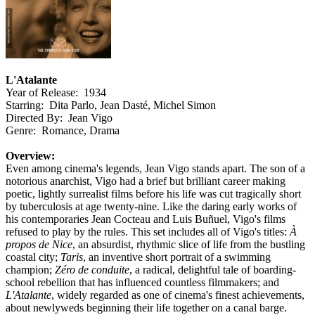
L'Atalante
Year of Release: 1934
Starring: Dita Parlo, Jean Dasté, Michel Simon
Directed By: Jean Vigo
Genre: Romance, Drama
Overview:
Even among cinema's legends, Jean Vigo stands apart. The son of a
notorious anarchist, Vigo had a brief but brilliant career making
poetic, lightly surrealist films before his life was cut tragically short
by tuberculosis at age twenty-nine. Like the daring early works of
his contemporaries Jean Cocteau and Luis Buñuel, Vigo's films
refused to play by the rules. This set includes all of Vigo's titles:
À
propos de Nice
, an absurdist, rhythmic slice of life from the bustling
coastal city;
Taris
, an inventive short portrait of a swimming
champion;
Zéro de conduite
, a radical, delightful tale of boarding-
school rebellion that has influenced countless filmmakers; and
L'Atalante
, widely regarded as one of cinema's finest achievements,
about newlyweds beginning their life together on a canal barge.