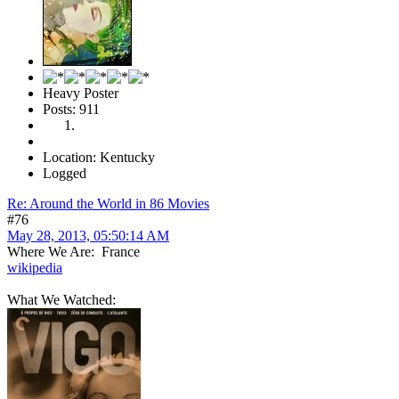
Heavy Poster
Posts: 911
Location: Kentucky
Logged
Re: Around the World in 86 Movies
#76
May 28, 2013, 05:50:14 AM
Where We Are: France
wikipedia
What We Watched: