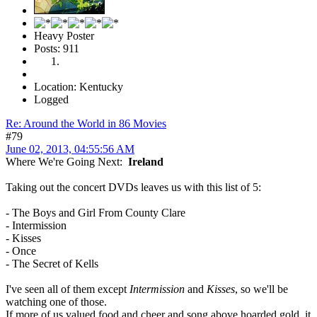
Heavy Poster
Posts: 911
Location: Kentucky
Logged
Re: Around the World in 86 Movies
#79
June 02, 2013, 04:55:56 AM
Where We're Going Next:
Ireland
Taking out the concert DVDs leaves us with this list of 5:
- The Boys and Girl From County Clare
- Intermission
- Kisses
- Once
- The Secret of Kells
I've seen all of them except
Intermission
and
Kisses
, so we'll be
watching one of those.
If more of us valued food and cheer and song above hoarded gold, it