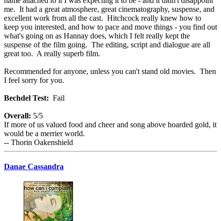
name attached to it I was expecting it to be - and it didn't disappoint
me. It had a great atmosphere, great cinematography, suspense, and
excellent work from all the cast. Hitchcock really knew how to
keep you interested, and how to pace and move things - you find out
what's going on as Hannay does, which I felt really kept the
suspense of the film going. The editing, script and dialogue are all
great too. A really superb film.
Recommended for anyone, unless you can't stand old movies. Then
I feel sorry for you.
Bechdel Test:
Fail
Overall:
5/5
If more of us valued food and cheer and song above hoarded gold, it
would be a merrier world.
-- Thorin Oakenshield
Danae Cassandra