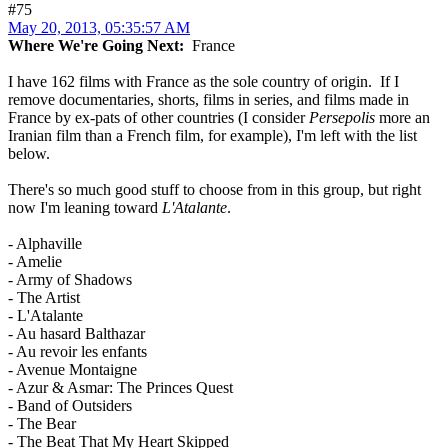
#75
May 20, 2013, 05:35:57 AM
Where We're Going Next:
France
I have 162 films with France as the sole country of origin. If I
remove documentaries, shorts, films in series, and films made in
France by ex-pats of other countries (I consider
Persepolis
more an
Iranian film than a French film, for example), I'm left with the list
below.
There's so much good stuff to choose from in this group, but right
now I'm leaning toward
L'Atalante
.
- Alphaville
- Amelie
- Army of Shadows
- The Artist
- L'Atalante
- Au hasard Balthazar
- Au revoir les enfants
- Avenue Montaigne
- Azur & Asmar: The Princes Quest
- Band of Outsiders
- The Bear
- The Beat That My Heart Skipped