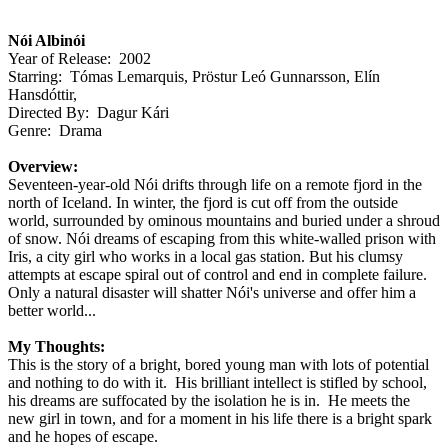
Nói Albinói
Year of Release: 2002
Starring: Tómas Lemarquis, Pröstur Leó Gunnarsson, Elín
Hansdóttir,
Directed By: Dagur Kári
Genre: Drama
Overview:
Seventeen-year-old Nói drifts through life on a remote fjord in the
north of Iceland. In winter, the fjord is cut off from the outside
world, surrounded by ominous mountains and buried under a shroud
of snow. Nói dreams of escaping from this white-walled prison with
Iris, a city girl who works in a local gas station. But his clumsy
attempts at escape spiral out of control and end in complete failure.
Only a natural disaster will shatter Nói's universe and offer him a
better world...
My Thoughts:
This is the story of a bright, bored young man with lots of potential
and nothing to do with it. His brilliant intellect is stifled by school,
his dreams are suffocated by the isolation he is in. He meets the
new girl in town, and for a moment in his life there is a bright spark
and he hopes of escape.