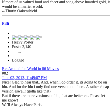
If more of us valued food and cheer and song above hoarded gold, it
would be a merrier world.
-- Thorin Oakenshield
Piffi
Heavy Poster
Posts: 2,140
Logged
Re: Around the World in 86 Movies
#82
June 02, 2013, 11:49:07 PM
Nice! Glad to hear that.. And, when i do order it, its going to be on
blu. And for the blu i only find one version out there. A rather cheap
version aswell! (gotta like that)
But if there are more versions on blu, that are better etc. Please let
me know!
We'll Always Have Paris.