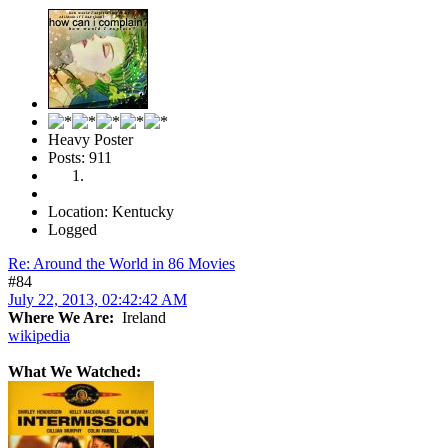
Heavy Poster
Posts: 911
Location: Kentucky
Logged
Re: Around the World in 86 Movies
#84
July 22, 2013, 02:42:42 AM
Where We Are:
Ireland
wikipedia
What We Watched: