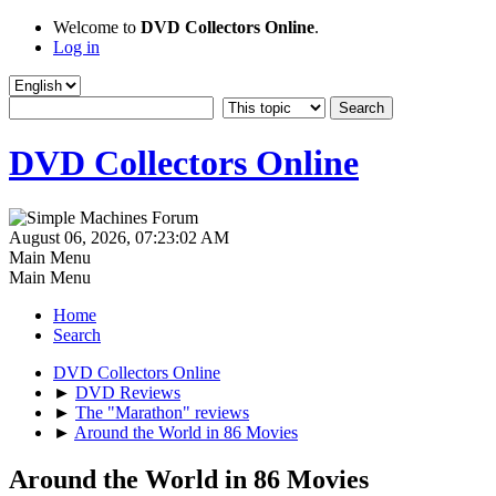
Welcome to
DVD Collectors Online
.
Log in
DVD Collectors Online
August 06, 2026, 07:23:02 AM
Main Menu
Main Menu
Home
Search
DVD Collectors Online
►
DVD Reviews
►
The "Marathon" reviews
►
Around the World in 86 Movies
Around the World in 86 Movies