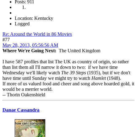
Posts: 911
Location: Kentucky
Logged
Re: Around the World in 86 Movies
#77
May 28, 2013, 05:56:56 AM
Where We're Going Next:
The United Kingdom
I have 587 profiles that list The UK as country of origin, so rather
than list them all I'll narrow it down to two: if we have time
Wednesday we'll likely watch
The 39 Steps
(1935), but if we don't
have time until Sunday we might try to watch
Hamlet
(1948).
If more of us valued food and cheer and song above hoarded gold, it
would be a merrier world.
-- Thorin Oakenshield
Danae Cassandra