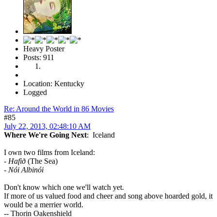
Heavy Poster
Posts: 911
Location: Kentucky
Logged
Re: Around the World in 86 Movies
#85
July 22, 2013, 02:48:10 AM
Where We're Going Next
: Iceland
I own two films from Iceland:
-
Hafið
(The Sea)
-
Nói Albinói
Don't know which one we'll watch yet.
If more of us valued food and cheer and song above hoarded gold, it
would be a merrier world.
-- Thorin Oakenshield