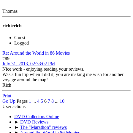
Thomas
richierich
Guest
Logged
Re: Around the World in 86 Movies
#89
July 31, 2013, 02:33:02 PM
Nice work - enjoying reading your reviews.
Was a fun trip when I did it, you are making me wish for another
voyage around the map!
Rich
Print
Go Up
Pages
1
...
4
5
6
7
8
...
10
User actions
DVD Collectors Online
►
DVD Reviews
►
The "Marathon" reviews
►
Around the World in 86 Movies