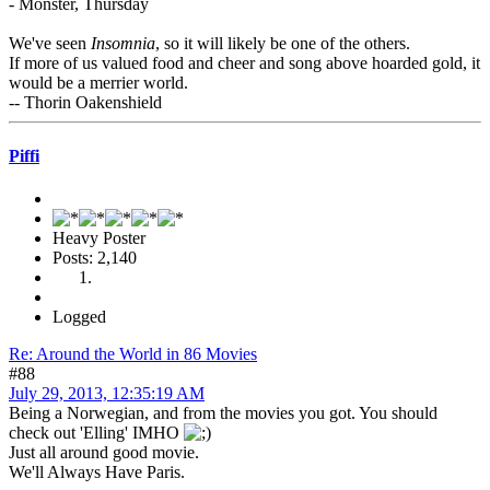
- Monster, Thursday
We've seen
Insomnia
, so it will likely be one of the others.
If more of us valued food and cheer and song above hoarded gold, it
would be a merrier world.
-- Thorin Oakenshield
Piffi
Heavy Poster
Posts: 2,140
Logged
Re: Around the World in 86 Movies
#88
July 29, 2013, 12:35:19 AM
Being a Norwegian, and from the movies you got. You should
check out 'Elling' IMHO
Just all around good movie.
We'll Always Have Paris.