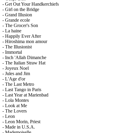
- Get Out Your Handkerchiefs
- Girl on the Bridge
- Grand Illusion
- Grande ecole
- The Grocer's Son
- La haine
- Happily Ever After
- Hiroshima mon amour
- The Illusionist
- Immortal
- Inch 'Allah Dimanche
- The Italian Straw Hat
- Joyeux Noel
- Jules and Jim
- L'Age d'or
- The Last Metro
- Last Tango in Paris
- Last Year at Marienbad
- Lola Montes
- Look at Me
- The Lovers
- Leon
- Leon Morin, Priest
- Made in U.S.A.
- Mademoiselle