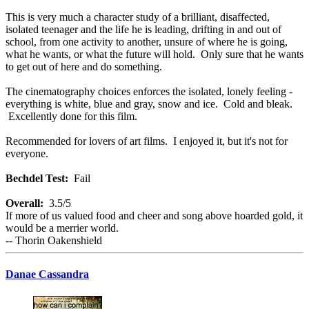
This is very much a character study of a brilliant, disaffected,
isolated teenager and the life he is leading, drifting in and out of
school, from one activity to another, unsure of where he is going,
what he wants, or what the future will hold. Only sure that he wants
to get out of here and do something.
The cinematography choices enforces the isolated, lonely feeling -
everything is white, blue and gray, snow and ice. Cold and bleak.
Excellently done for this film.
Recommended for lovers of art films. I enjoyed it, but it's not for
everyone.
Bechdel Test:
Fail
Overall:
3.5/5
If more of us valued food and cheer and song above hoarded gold, it
would be a merrier world.
-- Thorin Oakenshield
Danae Cassandra