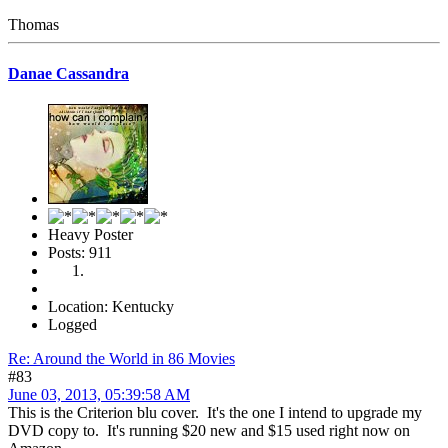
Thomas
Danae Cassandra
Heavy Poster
Posts: 911
Location: Kentucky
Logged
Re: Around the World in 86 Movies
#83
June 03, 2013, 05:39:58 AM
This is the Criterion blu cover. It's the one I intend to upgrade my
DVD copy to. It's running $20 new and $15 used right now on