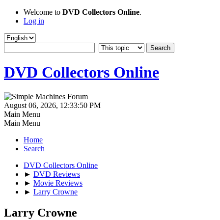
Welcome to
DVD Collectors Online
.
Log in
DVD Collectors Online
August 06, 2026, 12:33:50 PM
Main Menu
Main Menu
Home
Search
DVD Collectors Online
►
DVD Reviews
►
Movie Reviews
►
Larry Crowne
Larry Crowne