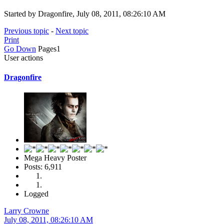
Started by Dragonfire, July 08, 2011, 08:26:10 AM
Previous topic
-
Next topic
Print
Go Down
Pages
1
User actions
Dragonfire
Mega Heavy Poster
Posts: 6,911
Logged
Larry Crowne
July 08, 2011, 08:26:10 AM