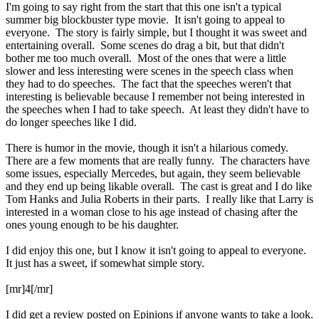
I'm going to say right from the start that this one isn't a typical
summer big blockbuster type movie. It isn't going to appeal to
everyone. The story is fairly simple, but I thought it was sweet and
entertaining overall. Some scenes do drag a bit, but that didn't
bother me too much overall. Most of the ones that were a little
slower and less interesting were scenes in the speech class when
they had to do speeches. The fact that the speeches weren't that
interesting is believable because I remember not being interested in
the speeches when I had to take speech. At least they didn't have to
do longer speeches like I did.
There is humor in the movie, though it isn't a hilarious comedy.
There are a few moments that are really funny. The characters have
some issues, especially Mercedes, but again, they seem believable
and they end up being likable overall. The cast is great and I do like
Tom Hanks and Julia Roberts in their parts. I really like that Larry is
interested in a woman close to his age instead of chasing after the
ones young enough to be his daughter.
I did enjoy this one, but I know it isn't going to appeal to everyone.
It just has a sweet, if somewhat simple story.
[mr]4[/mr]
I did get a review posted on Epinions if anyone wants to take a look.