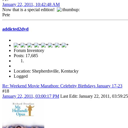
January 22, 2011, 10:42:48 AM
Now that is a special edition!
Pete
addicted2dvd
Forum Inventory
Posts: 17,685
Location: Shepherdsville, Kentucky
Logged
Re: Weekend Movie Marathon: Celebrity Birthdays January 17-23
#18
January 22, 2011, 03:00:17 PM
Last Edit
: January 22, 2011, 03:59: