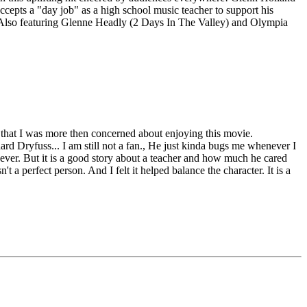
cepts a "day job" as a high school music teacher to support his
es. Also featuring Glenne Headly (2 Days In The Valley) and Olympia
 that I was more then concerned about enjoying this movie.
hard Dryfuss... I am still not a fan., He just kinda bugs me whenever I
o ever. But it is a good story about a teacher and how much he cared
 a perfect person. And I felt it helped balance the character. It is a