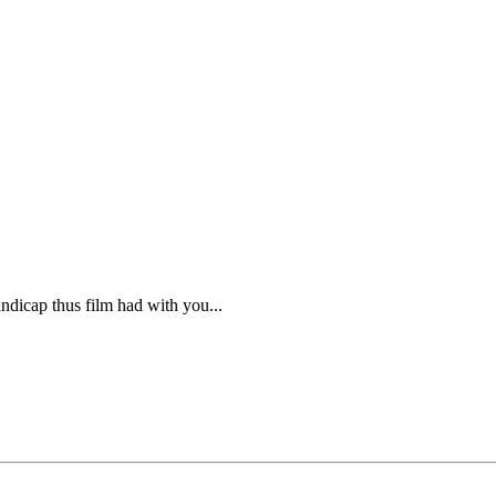
ndicap thus film had with you...