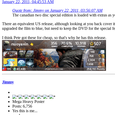
January 22, 2011, 04:45:53 AM
Quote from: Jimmy on January 22, 2011, 03:56:07 AM
The canadian two disc special edition is loaded with extras as y
There an equivalent US release, although looking at you back cover it 
upgraded the film to blue, but need to keep the DVD for the special fe
I think Pete got these for cheap, so that's why he has this release.
Jimmy
Mega Heavy Poster
Posts: 6,756
Yes this is me...