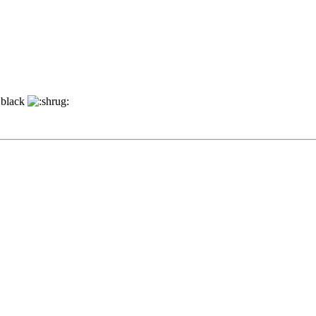
s black