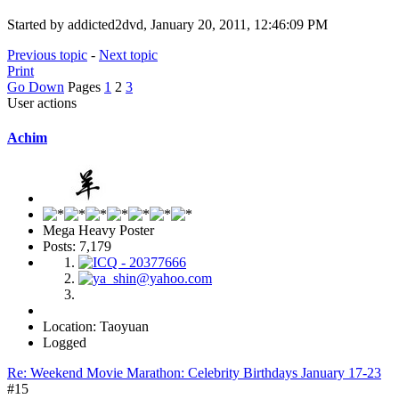
Started by addicted2dvd, January 20, 2011, 12:46:09 PM
Previous topic
-
Next topic
Print
Go Down
Pages
1
2
3
User actions
Achim
Mega Heavy Poster
Posts: 7,179
Location: Taoyuan
Logged
Re: Weekend Movie Marathon: Celebrity Birthdays January 17-23
#15