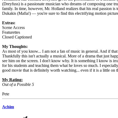
(Dreyfuss) is a passionate musician who dreams of composing one truly
family. In time, however, Mr. Holland realizes that his real passion 
Dukakis (Mafia!) — you're sure to find this electrifying motion picture
Extras:
Scene Access
Featurettes
Closed Captioned
My Thoughts:
As most of you know... I am not a fan of music in general. And if th
Thankfully this isn't actually a musical. More of a drama that just hap
see him on the screen. I don't know why. It is something I know is irra
for his students and teaching them what he loves so much. I especially e
good movie that is definitely worth watching... even if it is a little on 
My Rating:
Out of a Possible 5
Pete
Achim