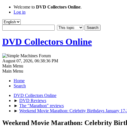
Welcome to
DVD Collectors Online
.
Log in
DVD Collectors Online
August 07, 2026, 06:38:36 PM
Main Menu
Main Menu
Home
Search
DVD Collectors Online
►
DVD Reviews
►
The "Marathon" reviews
►
Weekend Movie Marathon: Celebrity Birthdays January 17
Weekend Movie Marathon: Celebrity Birt