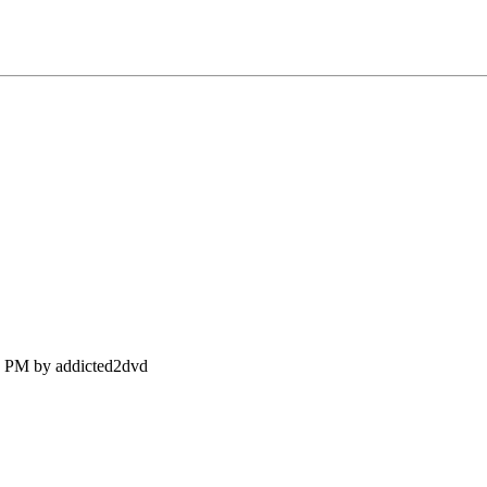
25 PM by addicted2dvd