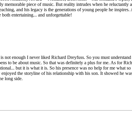
 memorable piece of music. But reality intrudes when he reluctantly ac
is teaching, and his legacy is the generations of young people he inspir
 both entertaining... and unforgettable!
at is not enough I never liked Richard Dreyfuss. So you must understand
pens to be about music. So that was definitely a plus for me. As for Ric
tional... but it is what it is. So his presence was no help for me what s
njoyed the storyline of his relationship with his son. It showed he wasn't
the long side.