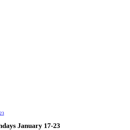
-23
hdays January 17-23