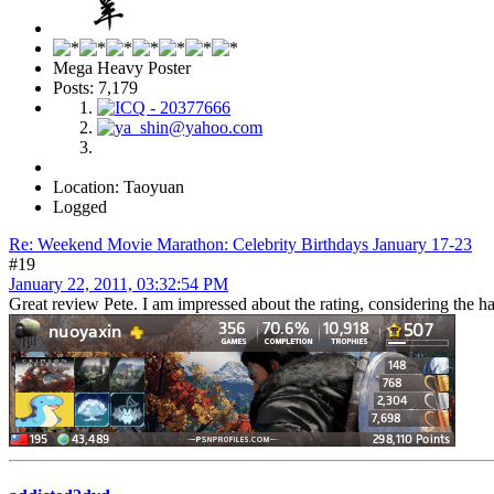
Mega Heavy Poster
Posts: 7,179
Location: Taoyuan
Logged
Re: Weekend Movie Marathon: Celebrity Birthdays January 17-23
#19
January 22, 2011, 03:32:54 PM
Great review Pete. I am impressed about the rating, considering the ha