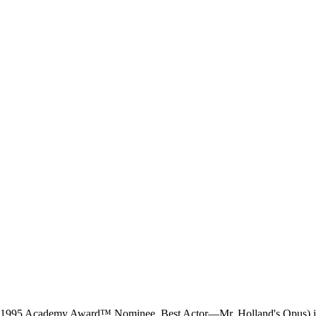
me (1995 Academy Award™ Nominee, Best Actor—Mr. Holland's Opus) in 