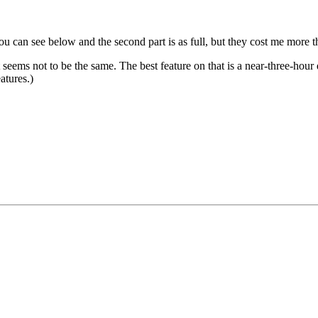
ou can see below and the second part is as full, but they cost me more 
seems not to be the same. The best feature on that is a near-three-hour 
atures.)