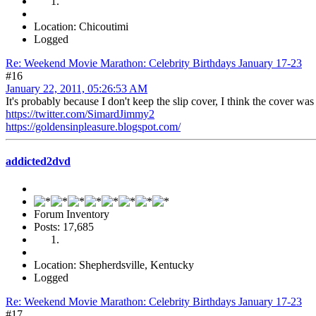
Location: Chicoutimi
Logged
Re: Weekend Movie Marathon: Celebrity Birthdays January 17-23
#16
January 22, 2011, 05:26:53 AM
It's probably because I don't keep the slip cover, I think the cover wa
https://twitter.com/SimardJimmy2
https://goldensinpleasure.blogspot.com/
addicted2dvd
Forum Inventory
Posts: 17,685
Location: Shepherdsville, Kentucky
Logged
Re: Weekend Movie Marathon: Celebrity Birthdays January 17-23
#17