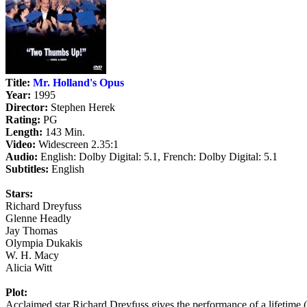
Title:
Mr. Holland's Opus
Year:
1995
Director:
Stephen Herek
Rating:
PG
Length:
143 Min.
Video:
Widescreen 2.35:1
Audio:
English: Dolby Digital: 5.1, French: Dolby Digital: 5.1
Subtitles:
English
Stars:
Richard Dreyfuss
Glenne Headly
Jay Thomas
Olympia Dukakis
W. H. Macy
Alicia Witt
Plot:
Acclaimed star Richard Dreyfuss gives the performance of a lifeti