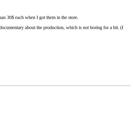
than 30$ each when I got them in the store.
documentary about the production, which is not boring for a bit. (I