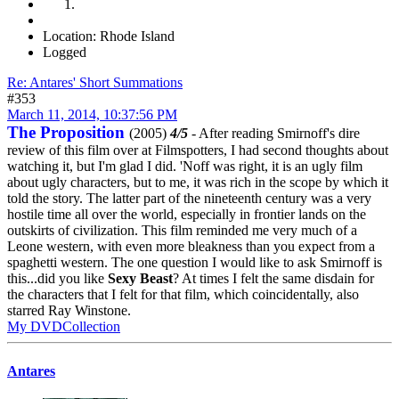
Location: Rhode Island
Logged
Re: Antares' Short Summations
#353
March 11, 2014, 10:37:56 PM
The Proposition
(2005)
4/5
- After reading Smirnoff's dire
review of this film over at Filmspotters, I had second thoughts about
watching it, but I'm glad I did. 'Noff was right, it is an ugly film
about ugly characters, but to me, it was rich in the scope by which it
told the story. The latter part of the nineteenth century was a very
hostile time all over the world, especially in frontier lands on the
outskirts of civilization. This film reminded me very much of a
Leone western, with even more bleakness than you expect from a
spaghetti western. The one question I would like to ask Smirnoff is
this...did you like
Sexy Beast
? At times I felt the same disdain for
the characters that I felt for that film, which coincidentally, also
starred Ray Winstone.
My DVDCollection
Antares