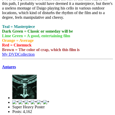
this path, I probably would have deemed it a masterpiece, but there's
a useless montage of Daigo playing his cello in various outdoor
locations, which kind of disturbs the rhythm of the film and to a
degree, feels manipulative and cheesy.
Teal = Masterpiece
Dark Green = Classic or someday will be
Lime Green = A good, entertaining film
Orange = Average
Red = Cinemuck
Brown = The color of crap, which this film is
My DVDCollection
Antares
Super Heavy Poster
Posts: 4,162