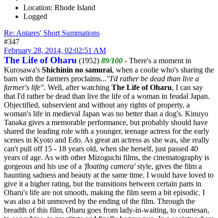
Location: Rhode Island
Logged
Re: Antares' Short Summations
#347
February 28, 2014, 02:02:51 AM
The Life of Oharu
(1952)
89/100
- There's a moment in
Kurosawa's
Shichinin no samurai
, when a coolie who's sharing the
barn with the farmers proclaims...
"I'd rather be dead than live a
farmer's life".
Well, after watching
The Life of Oharu
, I can say
that I'd rather be dead than live the life of a woman in feudal Japan.
Objectified, subservient and without any rights of property, a
woman's life in medieval Japan was no better than a dog's. Kinuyo
Tanaka gives a memorable performance, but probably should have
shared the leading role with a younger, teenage actress for the early
scenes in Kyoto and Edo. As great an actress as she was, she really
can't pull off 15 - 18 years old, when she herself, just passed 40
years of age. As with other Mizoguchi films, the cinematography is
gorgeous and his use of a
'floating camera'
style, gives the film a
haunting sadness and beauty at the same time. I would have loved to
give it a higher rating, but the transitions between certain parts in
Oharu's life are not smooth, making the film seem a bit episodic. I
was also a bit unmoved by the ending of the film. Through the
breadth of this film, Oharu goes from lady-in-waiting, to courtesan,