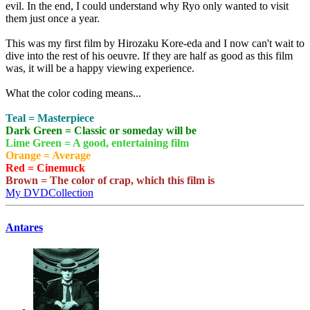
evil. In the end, I could understand why Ryo only wanted to visit
them just once a year.
This was my first film by Hirozaku Kore-eda and I now can't wait to
dive into the rest of his oeuvre. If they are half as good as this film
was, it will be a happy viewing experience.
What the color coding means...
Teal = Masterpiece
Dark Green = Classic or someday will be
Lime Green = A good, entertaining film
Orange = Average
Red = Cinemuck
Brown = The color of crap, which this film is
My DVDCollection
Antares