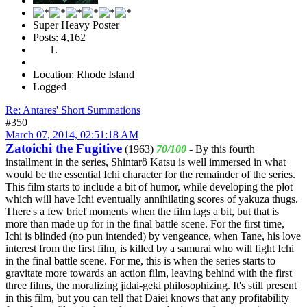
Super Heavy Poster
Posts: 4,162
Location: Rhode Island
Logged
Re: Antares' Short Summations
#350
March 07, 2014, 02:51:18 AM
Zatoichi the Fugitive
(1963)
70/100
- By this fourth
installment in the series, Shintarô Katsu is well immersed in what
would be the essential Ichi character for the remainder of the series.
This film starts to include a bit of humor, while developing the plot
which will have Ichi eventually annihilating scores of yakuza thugs.
There's a few brief moments when the film lags a bit, but that is
more than made up for in the final battle scene. For the first time,
Ichi is blinded (no pun intended) by vengeance, when Tane, his love
interest from the first film, is killed by a samurai who will fight Ichi
in the final battle scene. For me, this is when the series starts to
gravitate more towards an action film, leaving behind with the first
three films, the moralizing jidai-geki philosophizing. It's still present
in this film, but you can tell that Daiei knows that any profitability