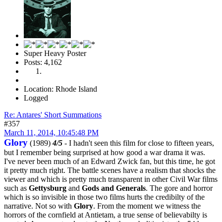
Super Heavy Poster
Posts: 4,162
Location: Rhode Island
Logged
Re: Antares' Short Summations
#357
March 11, 2014, 10:45:48 PM
Glory
(1989)
4/5
- I hadn't seen this film for close to fifteen years,
but I remember being surprised at how good a war drama it was.
I've never been much of an Edward Zwick fan, but this time, he got
it pretty much right. The battle scenes have a realism that shocks the
viewer and which is pretty much transparent in other Civil War films
such as
Gettysburg
and
Gods and Generals
. The gore and horror
which is so invisible in those two films hurts the credibilty of the
narrative. Not so with
Glory
. From the moment we witness the
horrors of the cornfield at Antietam, a true sense of believabilty is