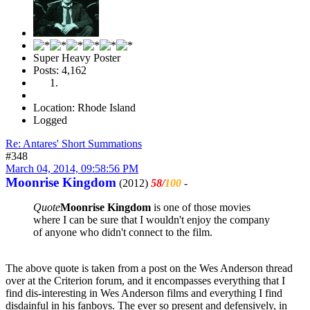
Super Heavy Poster
Posts: 4,162
Location: Rhode Island
Logged
Re: Antares' Short Summations
#348
March 04, 2014, 09:58:56 PM
Moonrise Kingdom
(2012)
58/
100
-
Quote
Moonrise Kingdom
is one of those movies
where I can be sure that I wouldn't enjoy the company
of anyone who didn't connect to the film.
The above quote is taken from a post on the Wes Anderson thread
over at the Criterion forum, and it encompasses everything that I
find dis-interesting in Wes Anderson films and everything I find
disdainful in his fanboys. The ever so present and defensively, in