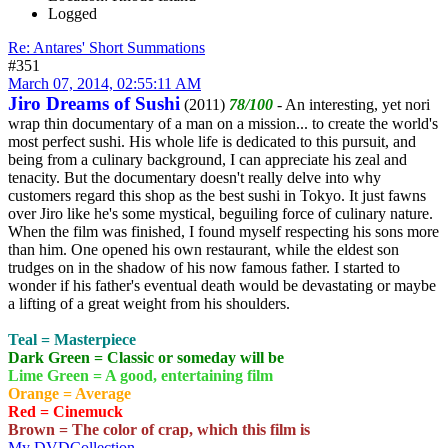
Logged
Re: Antares' Short Summations
#351
March 07, 2014, 02:55:11 AM
Jiro Dreams of Sushi
(2011)
78/100
- An interesting, yet nori
wrap thin documentary of a man on a mission... to create the world's
most perfect sushi. His whole life is dedicated to this pursuit, and
being from a culinary background, I can appreciate his zeal and
tenacity. But the documentary doesn't really delve into why
customers regard this shop as the best sushi in Tokyo. It just fawns
over Jiro like he's some mystical, beguiling force of culinary nature.
When the film was finished, I found myself respecting his sons more
than him. One opened his own restaurant, while the eldest son
trudges on in the shadow of his now famous father. I started to
wonder if his father's eventual death would be devastating or maybe
a lifting of a great weight from his shoulders.
Teal = Masterpiece
Dark Green = Classic or someday will be
Lime Green = A good, entertaining film
Orange = Average
Red = Cinemuck
Brown = The color of crap, which this film is
My DVDCollection