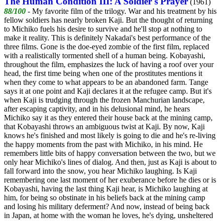
The Human Condition III: A Soldier's Prayer
(1961)
88/100
- My favorite film of the trilogy. War and his treatment by his
fellow soldiers has nearly broken Kaji. But the thought of returning
to Michiko fuels his desire to survive and he'll stop at nothing to
make it reality. This is definitely Nakadai's best performance of the
three films. Gone is the doe-eyed zombie of the first film, replaced
with a realistically tormented shell of a human being. Kobayashi,
throughout the film, emphasizes the luck of having a roof over your
head, the first time being when one of the prostitutes mentions it
when they come to what appears to be an abandoned farm. Tange
says it at one point and Kaji declares it at the refugee camp. But it's
when Kaji is trudging through the frozen Manchurian landscape,
after escaping captivity, and in his delusional mind, he hears
Michiko say it as they entered their house back at the mining camp,
that Kobayashi throws an ambiguous twist at Kaji. By now, Kaji
knows he's finished and most likely is going to die and he's re-living
the happy moments from the past with Michiko, in his mind. He
remembers little bits of happy conversation between the two, but we
only hear Michiko's lines of dialog. And then, just as Kaji is about to
fall forward into the snow, you hear Michiko laughing. Is Kaji
remembering one last moment of her exuberance before he dies or is
Kobayashi, having the last thing Kaji hear, is Michiko laughing at
him, for being so obstinate in his beliefs back at the mining camp
and losing his military deferment? And now, instead of being back
in Japan, at home with the woman he loves, he's dying, unsheltered