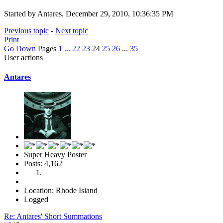
Started by Antares, December 29, 2010, 10:36:35 PM
Previous topic
-
Next topic
Print
Go Down
Pages
1
...
22
23
24
25
26
...
35
User actions
Antares
Super Heavy Poster
Posts: 4,162
Location: Rhode Island
Logged
Re: Antares' Short Summations