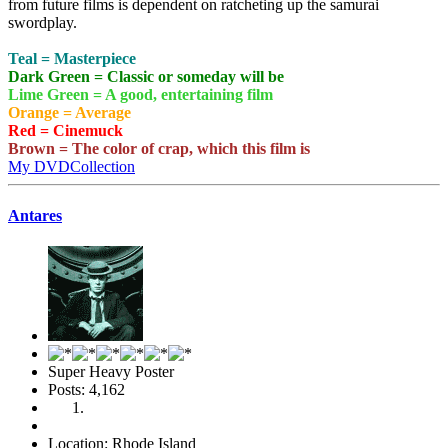
from future films is dependent on ratcheting up the samurai
swordplay.
Teal = Masterpiece
Dark Green = Classic or someday will be
Lime Green = A good, entertaining film
Orange = Average
Red = Cinemuck
Brown = The color of crap, which this film is
My DVDCollection
Antares
Super Heavy Poster
Posts: 4,162
Location: Rhode Island