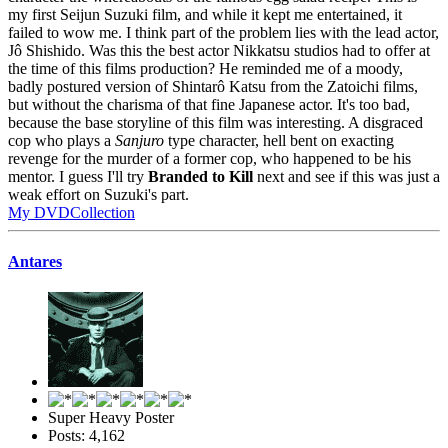
my first Seijun Suzuki film, and while it kept me entertained, it
failed to wow me. I think part of the problem lies with the lead actor,
Jô Shishido. Was this the best actor Nikkatsu studios had to offer at
the time of this films production? He reminded me of a moody,
badly postured version of Shintarô Katsu from the Zatoichi films,
but without the charisma of that fine Japanese actor. It's too bad,
because the base storyline of this film was interesting. A disgraced
cop who plays a
Sanjuro
type character, hell bent on exacting
revenge for the murder of a former cop, who happened to be his
mentor. I guess I'll try
Branded to Kill
next and see if this was just a
weak effort on Suzuki's part.
My DVDCollection
Antares
Super Heavy Poster
Posts: 4,162