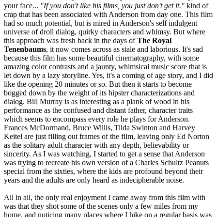
your face...
"If you don't like his films, you just don't get it."
kind of
crap that has been associated with Anderson from day one. This film
had so much potential, but is mired in Anderson's self indulgent
universe of droll dialog, quirky characters and whimsy. But where
this approach was fresh back in the days of
The Royal
Tenenbaums
, it now comes across as stale and laborious. It's sad
because this film has some beautiful cinematography, with some
amazing color contrasts and a jaunty, whimsical music score that is
let down by a lazy storyline. Yes, it's a coming of age story, and I did
like the opening 20 minutes or so. But then it starts to become
bogged down by the weight of its hipster characterizations and
dialog. Bill Murray is as interesting as a plank of wood in his
performance as the confused and distant father, character traits
which seems to encompass every role he plays for Anderson.
Frances McDormand, Bruce Willis, Tilda Swinton and Harvey
Keitel are just filling out frames of the film, leaving only Ed Norton
as the solitary adult character with any depth, believability or
sincerity. As I was watching, I started to get a sense that Anderson
was trying to recreate his own version of a Charles Schultz Peanuts
special from the sixties, where the kids are profound beyond their
years and the adults are only heard as indecipherable noise.
All in all, the only real enjoyment I came away from this film with
was that they shot some of the scenes only a few miles from my
home, and noticing many places where I hike on a regular basis was