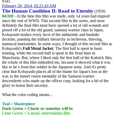
#345
February 26, 2014, 02:21:43 AM
The Human Condition II: Road to Eternity
(1959)
84/100
- At the time this film was made, only 14 years had elapsed
since the end of WWII. This second film in the series, and most
definitely the final film must have opened a lot of old wounds and
pissed off a lot of the old guard, samurai warrior class in Japan.
Kobayashi trashes every facet of the militaristic and bushido
doctrine, painting the military hierarchy as lecherous, thieving,
maniacal marionettes. In some ways, I thought of this second film as
Kobayashi's
Full Metal Jacket
. The first half is spent in basic
training, while the second half is spent in the front lines in
Manchuria. But, where I liked only the first half of the Kubrick film,
the whole of this film enthralled me, because it showed what it was
like to be a front line soldier in the Japanese army. And it's pretty
clear that Kobayashi places all of the blame for Japan's loss in the
war, to the tunnel vision mentality of the Samurai warrior
descendents who made up the officer corp, looking for a bit of the
glory to honor their ancestry.
What the color coding means...
Teal = Masterpiece
Dark Green = Classic or someday will be
Lime Green = A good, entertaining film