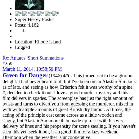
Super Heavy Poster
Posts: 4,162
Location: Rhode Island
Logged
Re: Antares' Short Summations
#359
March 11, 2014, 10:58:59 PM
Green for Danger
(1946)
4/5
- This turned out to be a glorious
delight. I had never heard of it, but I've been on an Alastair Sim kick
as of late, and seeing as how Criterion felt it was worthy of a spine
#, decided to check it out. I love a good murder mystery and this
film delivers in spades. The screenplay has just the right amount of
twists and turns to divert you from guessing the murderer, mixed in
with with ample amounts of great British dry humor. At times, the
acting of the principle cast came across as a little wooden and
stagey, but Alastair Sim more than made up for it with his wry
delivery of lines and his propensity for scene stealing. If you haven't
seen this yet, seek it out, it's a good film for a lazy weekend
afternoon when the weather is uncooperative.