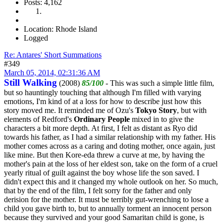
Posts: 4,162
Location: Rhode Island
Logged
Re: Antares' Short Summations
#349
March 05, 2014, 02:31:36 AM
Still Walking
(2008)
85/100
- This was such a simple little film,
but so hauntingly touching that although I'm filled with varying
emotions, I'm kind of at a loss for how to describe just how this
story moved me. It reminded me of Ozu's
Tokyo Story
, but with
elements of Redford's
Ordinary People
mixed in to give the
characters a bit more depth. At first, I felt as distant as Ryo did
towards his father, as I had a similar relationship with my father. His
mother comes across as a caring and doting mother, once again, just
like mine. But then Kore-eda threw a curve at me, by having the
mother's pain at the loss of her eldest son, take on the form of a cruel
yearly ritual of guilt against the boy whose life the son saved. I
didn't expect this and it changed my whole outlook on her. So much,
that by the end of the film, I felt sorry for the father and only
derision for the mother. It must be terribly gut-wrenching to lose a
child you gave birth to, but to annually torment an innocent person
because they survived and your good Samaritan child is gone, is