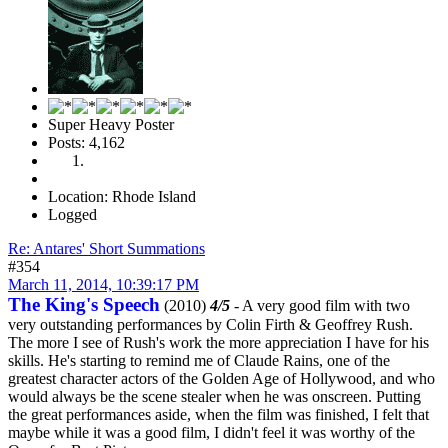
Super Heavy Poster
Posts: 4,162
Location: Rhode Island
Logged
Re: Antares' Short Summations
#354
March 11, 2014, 10:39:17 PM
The King's Speech
(2010)
4/5
- A very good film with two
very outstanding performances by Colin Firth & Geoffrey Rush.
The more I see of Rush's work the more appreciation I have for his
skills. He's starting to remind me of Claude Rains, one of the
greatest character actors of the Golden Age of Hollywood, and who
would always be the scene stealer when he was onscreen. Putting
the great performances aside, when the film was finished, I felt that
maybe while it was a good film, I didn't feel it was worthy of the