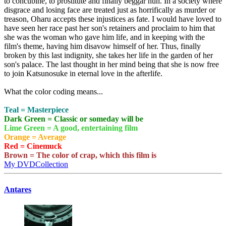
to concubine, to prostitute and finally beggar nun. In a society where
disgrace and losing face are treated just as horrifically as murder or
treason, Oharu accepts these injustices as fate. I would have loved to
have seen her race past her son's retainers and proclaim to him that
she was the woman who gave him life, and in keeping with the
film's theme, having him disavow himself of her. Thus, finally
broken by this last indignity, she takes her life in the garden of her
son's palace. The last thought in her mind being that she is now free
to join Katsunosuke in eternal love in the afterlife.
What the color coding means...
Teal = Masterpiece
Dark Green = Classic or someday will be
Lime Green = A good, entertaining film
Orange = Average
Red = Cinemuck
Brown = The color of crap, which this film is
My DVDCollection
Antares