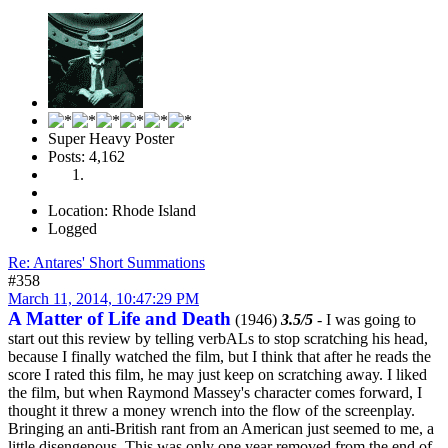
Super Heavy Poster
Posts: 4,162
Location: Rhode Island
Logged
Re: Antares' Short Summations
#358
March 11, 2014, 10:47:29 PM
A Matter of Life and Death
(1946)
3.5/5
- I was going to
start out this review by telling verbALs to stop scratching his head,
because I finally watched the film, but I think that after he reads the
score I rated this film, he may just keep on scratching away. I liked
the film, but when Raymond Massey's character comes forward, I
thought it threw a money wrench into the flow of the screenplay.
Bringing an anti-British rant from an American just seemed to me, a
little disengenous. This was only one year removed from the end of