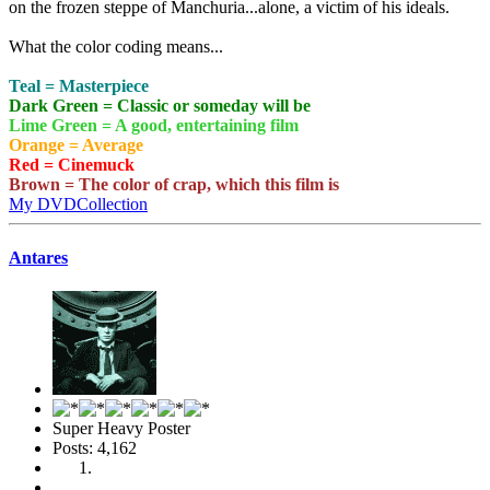
on the frozen steppe of Manchuria...alone, a victim of his ideals.
What the color coding means...
Teal = Masterpiece
Dark Green = Classic or someday will be
Lime Green = A good, entertaining film
Orange = Average
Red = Cinemuck
Brown = The color of crap, which this film is
My DVDCollection
Antares
Super Heavy Poster
Posts: 4,162