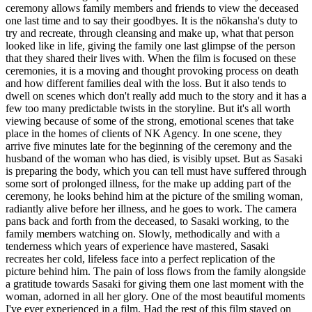
ceremony allows family members and friends to view the deceased
one last time and to say their goodbyes. It is the nōkansha's duty to
try and recreate, through cleansing and make up, what that person
looked like in life, giving the family one last glimpse of the person
that they shared their lives with. When the film is focused on these
ceremonies, it is a moving and thought provoking process on death
and how different families deal with the loss. But it also tends to
dwell on scenes which don't really add much to the story and it has a
few too many predictable twists in the storyline. But it's all worth
viewing because of some of the strong, emotional scenes that take
place in the homes of clients of NK Agency. In one scene, they
arrive five minutes late for the beginning of the ceremony and the
husband of the woman who has died, is visibly upset. But as Sasaki
is preparing the body, which you can tell must have suffered through
some sort of prolonged illness, for the make up adding part of the
ceremony, he looks behind him at the picture of the smiling woman,
radiantly alive before her illness, and he goes to work. The camera
pans back and forth from the deceased, to Sasaki working, to the
family members watching on. Slowly, methodically and with a
tenderness which years of experience have mastered, Sasaki
recreates her cold, lifeless face into a perfect replication of the
picture behind him. The pain of loss flows from the family alongside
a gratitude towards Sasaki for giving them one last moment with the
woman, adorned in all her glory. One of the most beautiful moments
I've ever experienced in a film. Had the rest of this film stayed on