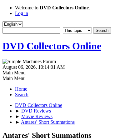
Welcome to
DVD Collectors Online
.
Log in
DVD Collectors Online
August 06, 2026, 10:14:01 AM
Main Menu
Main Menu
Home
Search
DVD Collectors Online
►
DVD Reviews
►
Movie Reviews
►
Antares' Short Summations
Antares' Short Summations