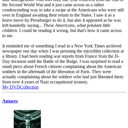
the Second World War and it just came across as a rather
condescending way to take a swipe at the Americans who were still
over in England awaiting their return to the States. I saw it as a
brave move by Pressburger to do it, but also it appeared as he was
left-handedly saying...
These Americans, what petulant little
children
. I could be reading it wrong, but that's how it came across
to me.
It reminded me of something I read in a New York Times archived
newspaper one day when I was perusing the microfilm collection at
a library. I had been reading war reports from France from the D-
Day invasion until the Battle of the Bulge. I was surprised to read a
small piece about French citizens complaining about the American
soldiers in the aftermath of the liberation of Paris. They were
actually complaining about the soldiers who had just liberated them
from over 4 years of Nazi occupational tyranny.
My DVDCollection
Antares