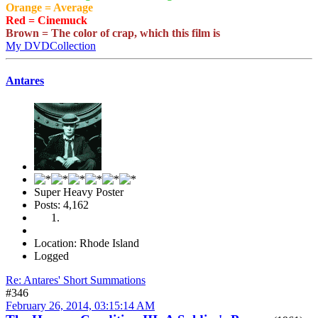
Orange = Average
Red = Cinemuck
Brown = The color of crap, which this film is
My DVDCollection
Antares
Super Heavy Poster
Posts: 4,162
Location: Rhode Island
Logged
Re: Antares' Short Summations
#346
February 26, 2014, 03:15:14 AM