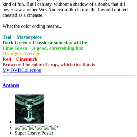
kind of fun. But I can say, without a shadow of a doubt, that if I
never saw another Wes Anderson film in my life, I would not feel
cheated as a cineaste.
What the color coding means...
Teal = Masterpiece
Dark Green = Classic or someday will be
Lime Green = A good, entertaining film
Orange = Average
Red = Cinemuck
Brown = The color of crap, which this film is
My DVDCollection
Antares
Super Heavy Poster