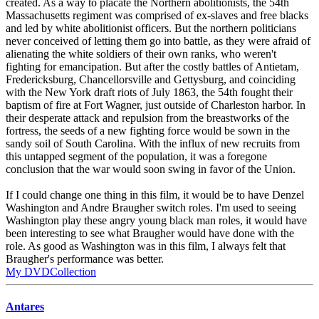
created. As a way to placate the Northern abolitionists, the 54th
Massachusetts regiment was comprised of ex-slaves and free blacks
and led by white abolitionist officers. But the northern politicians
never conceived of letting them go into battle, as they were afraid of
alienating the white soldiers of their own ranks, who weren't
fighting for emancipation. But after the costly battles of Antietam,
Fredericksburg, Chancellorsville and Gettysburg, and coinciding
with the New York draft riots of July 1863, the 54th fought their
baptism of fire at Fort Wagner, just outside of Charleston harbor. In
their desperate attack and repulsion from the breastworks of the
fortress, the seeds of a new fighting force would be sown in the
sandy soil of South Carolina. With the influx of new recruits from
this untapped segment of the population, it was a foregone
conclusion that the war would soon swing in favor of the Union.
If I could change one thing in this film, it would be to have Denzel
Washington and Andre Braugher switch roles. I'm used to seeing
Washington play these angry young black man roles, it would have
been interesting to see what Braugher would have done with the
role. As good as Washington was in this film, I always felt that
Braugher's performance was better.
My DVDCollection
Antares