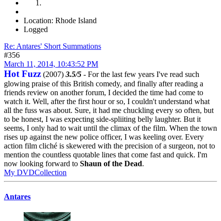
Location: Rhode Island
Logged
Re: Antares' Short Summations
#356
March 11, 2014, 10:43:52 PM
Hot Fuzz
(2007)
3.5/5
- For the last few years I've read such
glowing praise of this British comedy, and finally after reading a
friends review on another forum, I decided the time had come to
watch it. Well, after the first hour or so, I couldn't understand what
all the fuss was about. Sure, it had me chuckling every so often, but
to be honest, I was expecting side-spliiting belly laughter. But it
seems, I only had to wait until the climax of the film. When the town
rises up against the new police officer, I was keeling over. Every
action film cliché is skewered with the precision of a surgeon, not to
mention the countless quotable lines that come fast and quick. I'm
now looking forward to
Shaun of the Dead
.
My DVDCollection
Antares