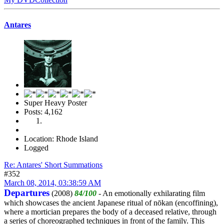
Antares
Super Heavy Poster
Posts: 4,162
Location: Rhode Island
Logged
Re: Antares' Short Summations
#352
March 08, 2014, 03:38:59 AM
Departures
(2008)
84/100
- An emotionally exhilarating film
which showcases the ancient Japanese ritual of nōkan (encoffining),
where a mortician prepares the body of a deceased relative, through
a series of choreographed techniques in front of the family. This