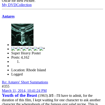
Oscar for Best Picture.
My DVDCollection
Antares
Super Heavy Poster
Posts: 4,162
Location: Rhode Island
Logged
Re: Antares' Short Summations
#355
March 11, 2014, 10:41:24 PM
Youth of the Beast
(1963)
3/5
- I'll have to admit, for the
duration of this film, I kept waiting for one character to ask another
character the whereabouts of the famous egg salad recipe. This is