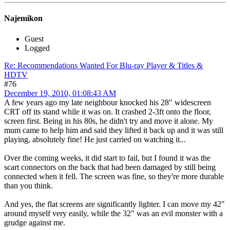
Najemikon
Guest
Logged
Re: Recommendations Wanted For Blu-ray Player & Titles &
HDTV
#76
December 19, 2010, 01:08:43 AM
A few years ago my late neighbour knocked his 28" widescreen
CRT off its stand while it was on. It crashed 2-3ft onto the floor,
screen first. Being in his 80s, he didn't try and move it alone. My
mum came to help him and said they lifted it back up and it was still
playing, absolutely fine! He just carried on watching it...
Over the coming weeks, it did start to fail, but I found it was the
scart connectors on the back that had been damaged by still being
connected when it fell. The screen was fine, so they're more durable
than you think.
And yes, the flat screens are significantly lighter. I can move my 42"
around myself very easily, while the 32" was an evil monster with a
grudge against me.