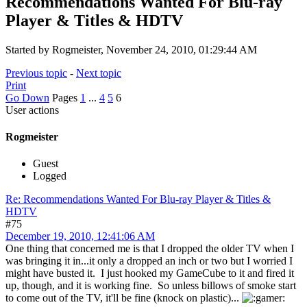
Recommendations Wanted For Blu-ray
Player & Titles & HDTV
Started by Rogmeister, November 24, 2010, 01:29:44 AM
Previous topic
-
Next topic
Print
Go Down
Pages
1
...
4
5
6
User actions
Rogmeister
Guest
Logged
Re: Recommendations Wanted For Blu-ray Player & Titles &
HDTV
#75
December 19, 2010, 12:41:06 AM
One thing that concerned me is that I dropped the older TV when I
was bringing it in...it only a dropped an inch or two but I worried I
might have busted it. I just hooked my GameCube to it and fired it
up, though, and it is working fine. So unless billows of smoke start
to come out of the TV, it'll be fine (knock on plastic)...