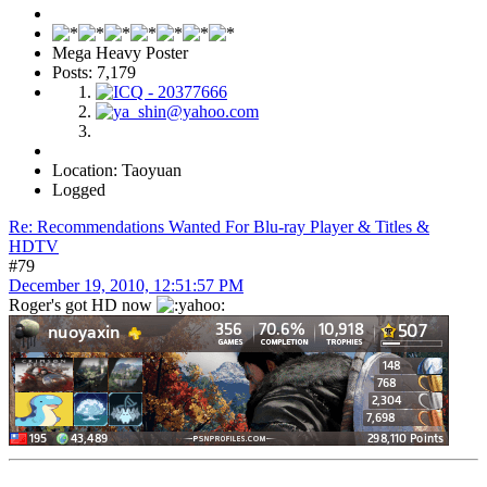
Mega Heavy Poster
Posts: 7,179
Location: Taoyuan
Logged
Re: Recommendations Wanted For Blu-ray Player & Titles &
HDTV
#79
December 19, 2010, 12:51:57 PM
Roger's got HD now