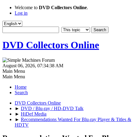
Welcome to
DVD Collectors Online
.
Log in
DVD Collectors Online
August 06, 2026, 07:34:38 AM
Main Menu
Main Menu
Home
Search
DVD Collectors Online
►
DVD / Blu-ray / HD-DVD Talk
►
HiDef Media
►
Recommendations Wanted For Blu-ray Player & Titles &
HDTV