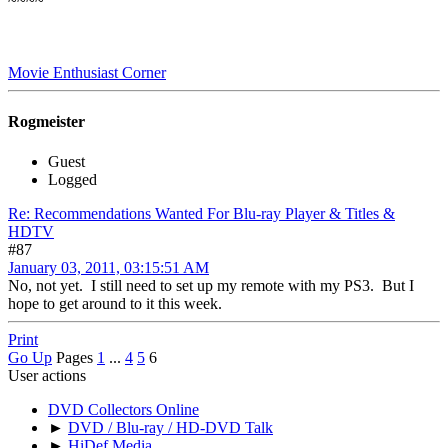
~~~~
Movie Enthusiast Corner
Rogmeister
Guest
Logged
Re: Recommendations Wanted For Blu-ray Player & Titles &
HDTV
#87
January 03, 2011, 03:15:51 AM
No, not yet. I still need to set up my remote with my PS3. But I
hope to get around to it this week.
Print
Go Up
Pages
1
...
4
5
6
User actions
DVD Collectors Online
►
DVD / Blu-ray / HD-DVD Talk
►
HiDef Media