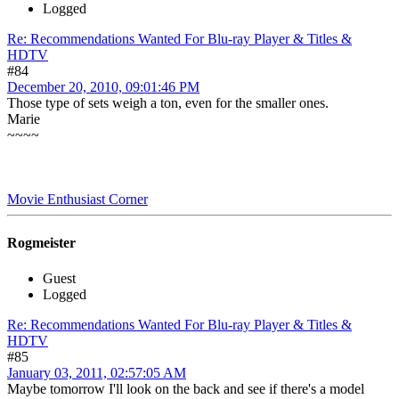
Logged
Re: Recommendations Wanted For Blu-ray Player & Titles &
HDTV
#84
December 20, 2010, 09:01:46 PM
Those type of sets weigh a ton, even for the smaller ones.
Marie
~~~~
Movie Enthusiast Corner
Rogmeister
Guest
Logged
Re: Recommendations Wanted For Blu-ray Player & Titles &
HDTV
#85
January 03, 2011, 02:57:05 AM
Maybe tomorrow I'll look on the back and see if there's a model