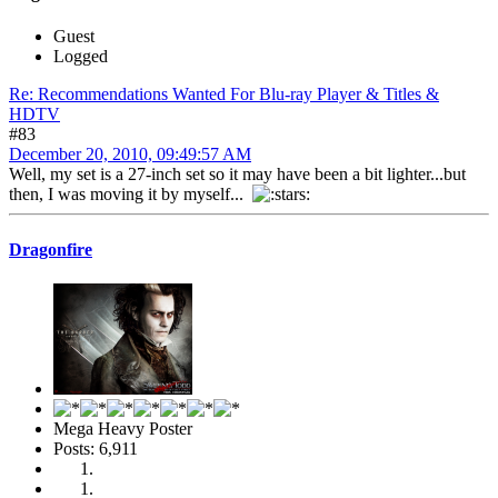
Guest
Logged
Re: Recommendations Wanted For Blu-ray Player & Titles &
HDTV
#83
December 20, 2010, 09:49:57 AM
Well, my set is a 27-inch set so it may have been a bit lighter...but
then, I was moving it by myself...
Dragonfire
Mega Heavy Poster
Posts: 6,911