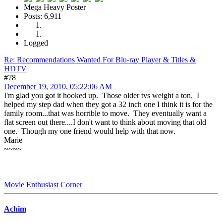
Mega Heavy Poster
Posts: 6,911
Logged
Re: Recommendations Wanted For Blu-ray Player & Titles &
HDTV
#78
December 19, 2010, 05:22:06 AM
I'm glad you got it hooked up. Those older tvs weight a ton. I
helped my step dad when they got a 32 inch one I think it is for the
family room...that was horrible to move. They eventually want a
flat screen out there....I don't want to think about moving that old
one. Though my one friend would help with that now.
Marie
~~~~
Movie Enthusiast Corner
Achim