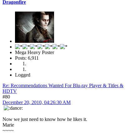
Dragonfire
Mega Heavy Poster
Posts: 6,911
Logged
Re: Recommendations Wanted For Blu-ray Player & Titles &
HDTV
#80
December 20, 2010, 04:26:30 AM
Now we just need to know how he likes it.
Marie
~~~~