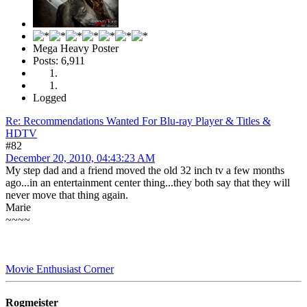
Mega Heavy Poster
Posts: 6,911
Logged
Re: Recommendations Wanted For Blu-ray Player & Titles &
HDTV
#82
December 20, 2010, 04:43:23 AM
My step dad and a friend moved the old 32 inch tv a few months
ago...in an entertainment center thing...they both say that they will
never move that thing again.
Marie
~~~~
Movie Enthusiast Corner
Rogmeister