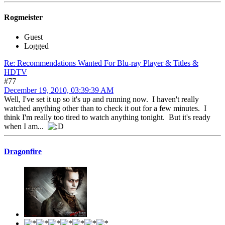
Rogmeister
Guest
Logged
Re: Recommendations Wanted For Blu-ray Player & Titles &
HDTV
#77
December 19, 2010, 03:39:39 AM
Well, I've set it up so it's up and running now. I haven't really
watched anything other than to check it out for a few minutes. I
think I'm really too tired to watch anything tonight. But it's ready
when I am...
Dragonfire