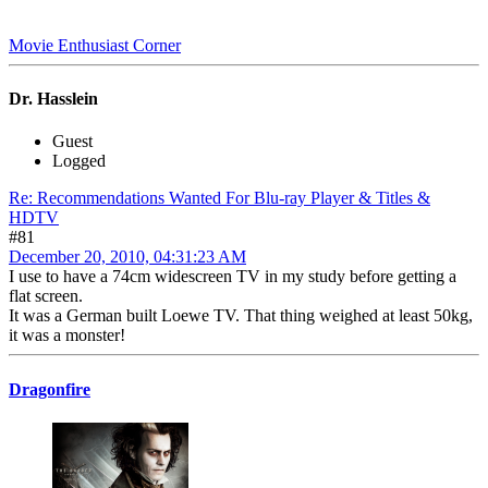
Movie Enthusiast Corner
Dr. Hasslein
Guest
Logged
Re: Recommendations Wanted For Blu-ray Player & Titles &
HDTV
#81
December 20, 2010, 04:31:23 AM
I use to have a 74cm widescreen TV in my study before getting a
flat screen.
It was a German built Loewe TV. That thing weighed at least 50kg,
it was a monster!
Dragonfire