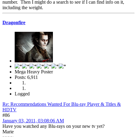
number. Then I might do a search to see if I can find info on it,
including the weight.
Dragonfire
Mega Heavy Poster
Posts: 6,911
Logged
Re: Recommendations Wanted For Blu-ray Player & Titles &
HDTV
#86
January 03, 2011, 03:08:06 AM
Have you watched any Blu-rays on your new tv yet?
Marie