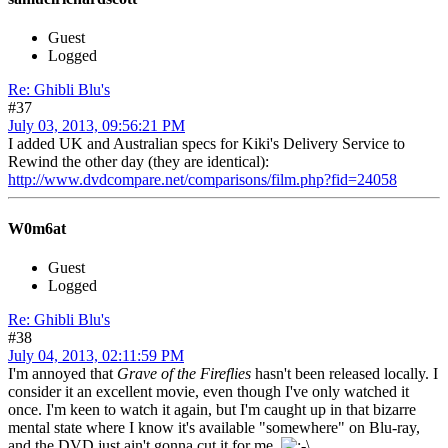
Guest
Logged
Re: Ghibli Blu's
#37
July 03, 2013, 09:56:21 PM
I added UK and Australian specs for Kiki's Delivery Service to
Rewind the other day (they are identical):
http://www.dvdcompare.net/comparisons/film.php?fid=24058
W0m6at
Guest
Logged
Re: Ghibli Blu's
#38
July 04, 2013, 02:11:59 PM
I'm annoyed that
Grave of the Fireflies
hasn't been released locally. I
consider it an excellent movie, even though I've only watched it
once. I'm keen to watch it again, but I'm caught up in that bizarre
mental state where I know it's available "somewhere" on Blu-ray,
and the DVD just ain't gonna cut it for me.