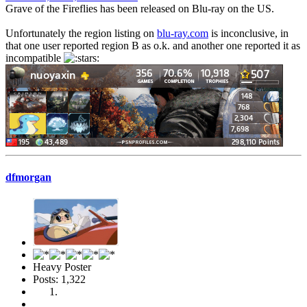
Grave of the Fireflies has been released on Blu-ray on the US.
Unfortunately the region listing on
blu-ray.com
is inconclusive, in
that one user reported region B as o.k. and another one reported it as
incompatible
dfmorgan
Heavy Poster
Posts: 1,322