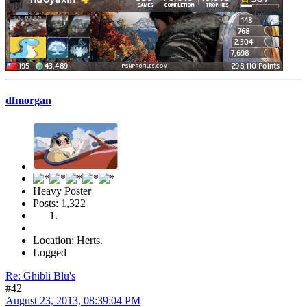
dfmorgan
Heavy Poster
Posts: 1,322
Location: Herts.
Logged
Re: Ghibli Blu's
#42
August 23, 2013, 08:39:04 PM