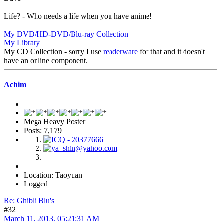
Life? - Who needs a life when you have anime!
My DVD/HD-DVD/Blu-ray Collection
My Library
My CD Collection - sorry I use
readerware
for that and it doesn't
have an online component.
Achim
Mega Heavy Poster
Posts: 7,179
Location: Taoyuan
Logged
Re: Ghibli Blu's
#32
March 11, 2013, 05:21:31 AM