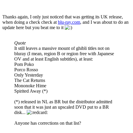
Thanks again, I only just noticed that was getting its UK release,
when doing a check check at
blu-ray.com
, and I was about to do an
update here but you beat me to it
Quote
It still leaves a massive mount of ghibli titles not on
bluray (I mean, region B or region free with Japanese
OV and at least English subtitles), at least:
Pom Poko
Porco Rosso
Only Yesterday
The Cat Returns
Mononoke Hime
Spirited Away (*)
(*) released in NL as BR but the distributor admitted
soon that it was just an upscaled DVD put to a BR
disk...
Anyone has corrections on that list?