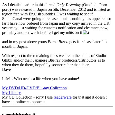
As I detailed earlier in this thread
Only Yesterday
(Omohide Poro
poro) was released in Japan on 5th. December 2012 and is listed as
region free with English subtitles. I was waiting to see if
StudioCanal were going to release it but as nothing has appeared so
far I have now ordered from Japan and my copy arrived in the UK
yesterday just waiting for customs notification and clearance now,
probably another week before I get my mitts on it
and in my post above yours
Porco Rosso
gets its release later this
month in Japan.
With respect to the remaining titles we are in the hands of Studio
Ghibli and/or their Japanese Blu-ray producers/distributors as to
when they do them, hopefully sooner rather than later.
Dave
Life? - Who needs a life when you have anime!
My DVD/HD-DVD/Blu-ray Collection
My Library
My CD Collection - sorry I use
readerware
for that and it doesn't
have an online component.
samuelrichardscott