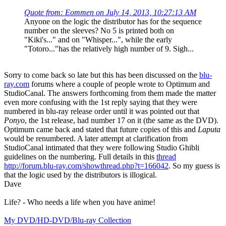
Quote from: Eommen on July 14, 2013, 10:27:13 AM
Anyone on the logic the distributor has for the sequence
number on the sleeves? No 5 is printed both on
"Kiki's..." and on "Whisper...", while the early
"Totoro..."has the relatively high number of 9. Sigh...
Sorry to come back so late but this has been discussed on the
blu-
ray.com
forums where a couple of people wrote to Optimum and
StudioCanal. The answers forthcoming from them made the matter
even more confusing with the 1st reply saying that they were
numbered in blu-ray release order until it was pointed out that
Ponyo
, the 1st release, had number 17 on it (the same as the DVD).
Optimum came back and stated that future copies of this and
Laputa
would be renumbered. A later attempt at clarification from
StudioCanal intimated that they were following Studio Ghibli
guidelines on the numbering. Full details in this
thread
http://forum.blu-ray.com/showthread.php?t=166042
. So my guess is
that the logic used by the distributors is illogical.
Dave
Life? - Who needs a life when you have anime!
My DVD/HD-DVD/Blu-ray Collection