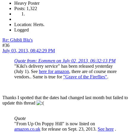
Heavy Poster
Posts: 1,322
Location: Herts.
Logged
Re: Ghibli Blu's
#36
July 03, 2013, 08:42:29 PM
Quote from: Eommen on July 02, 2013, 06:32:13 PM
"Kiki's delivery service" has been released yesterday
(July 1). See
here for amazon
, there are of course more
vendors.. Same is true for
"Grave of the Fireflies"
.
Thanks I spotted that the dates had changed last month but failed to
update this thread
Quote
"From Up On Poppy Hill" is now listed on
amazon.co.uk
for release on Sept. 23, 2013.
See here
.