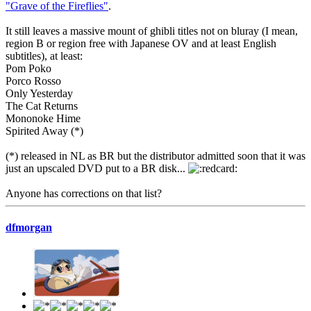
"Grave of the Fireflies"
.
It still leaves a massive mount of ghibli titles not on bluray (I mean,
region B or region free with Japanese OV and at least English
subtitles), at least:
Pom Poko
Porco Rosso
Only Yesterday
The Cat Returns
Mononoke Hime
Spirited Away (*)
(*) released in NL as BR but the distributor admitted soon that it was
just an upscaled DVD put to a BR disk...
Anyone has corrections on that list?
dfmorgan