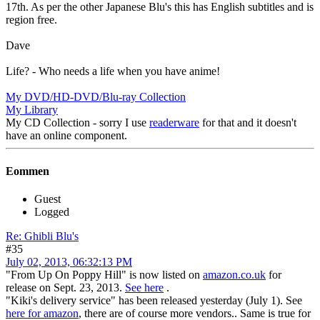
17th. As per the other Japanese Blu's this has English subtitles and is
region free.
Dave
Life? - Who needs a life when you have anime!
My DVD/HD-DVD/Blu-ray Collection
My Library
My CD Collection - sorry I use
readerware
for that and it doesn't
have an online component.
Eommen
Guest
Logged
Re: Ghibli Blu's
#35
July 02, 2013, 06:32:13 PM
"From Up On Poppy Hill" is now listed on
amazon.co.uk
for
release on Sept. 23, 2013.
See here
.
"Kiki's delivery service" has been released yesterday (July 1). See
here for amazon
, there are of course more vendors.. Same is true for