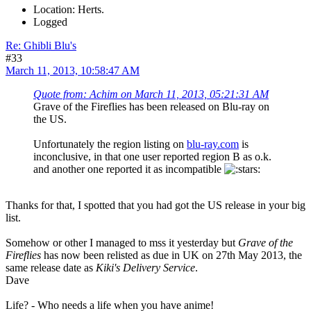
Location: Herts.
Logged
Re: Ghibli Blu's
#33
March 11, 2013, 10:58:47 AM
Quote from: Achim on March 11, 2013, 05:21:31 AM
Grave of the Fireflies has been released on Blu-ray on
the US.
Unfortunately the region listing on
blu-ray.com
is
inconclusive, in that one user reported region B as o.k.
and another one reported it as incompatible
Thanks for that, I spotted that you had got the US release in your big
list.
Somehow or other I managed to mss it yesterday but
Grave of the
Fireflies
has now been relisted as due in UK on 27th May 2013, the
same release date as
Kiki's Delivery Service
.
Dave
Life? - Who needs a life when you have anime!