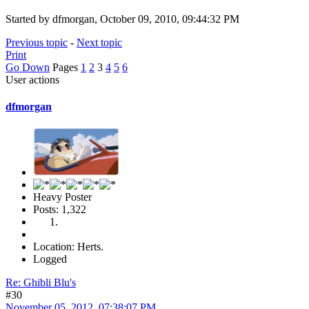
Started by dfmorgan, October 09, 2010, 09:44:32 PM
Previous topic
-
Next topic
Print
Go Down
Pages
1
2
3
4
5
6
User actions
dfmorgan
Heavy Poster
Posts: 1,322
Location: Herts.
Logged
Re: Ghibli Blu's
#30
November 05, 2012, 07:38:07 PM