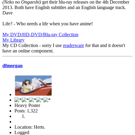
(Neko no Ongaeshi)
get their blu-ray releases on the 4th December
2013. Both have English subtitles and an English language track.
Dave
Life? - Who needs a life when you have anime!
My DVD/HD-DVD/Blu-ray Collection
My Library
My CD Collection - sorry I use
readerware
for that and it doesn't
have an online component.
dfmorgan
Heavy Poster
Posts: 1,322
Location: Herts.
Logged