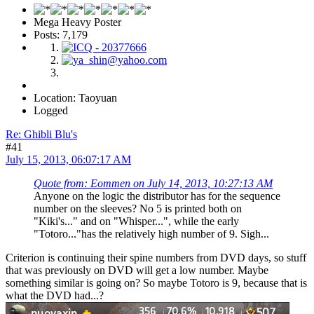
Mega Heavy Poster
Posts: 7,179
Location: Taoyuan
Logged
Re: Ghibli Blu's
#41
July 15, 2013, 06:07:17 AM
Quote from: Eommen on July 14, 2013, 10:27:13 AM
Anyone on the logic the distributor has for the sequence
number on the sleeves? No 5 is printed both on
"Kiki's..." and on "Whisper...", while the early
"Totoro..."has the relatively high number of 9. Sigh...
Criterion is continuing their spine numbers from DVD days, so stuff
that was previously on DVD will get a low number. Maybe
something similar is going on? So maybe Totoro is 9, because that is
what the DVD had...?