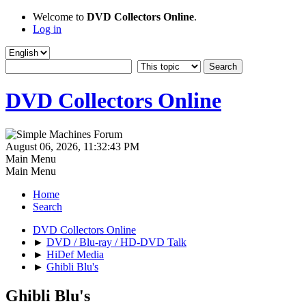
Welcome to
DVD Collectors Online
.
Log in
DVD Collectors Online
August 06, 2026, 11:32:43 PM
Main Menu
Main Menu
Home
Search
DVD Collectors Online
►
DVD / Blu-ray / HD-DVD Talk
►
HiDef Media
►
Ghibli Blu's
Ghibli Blu's