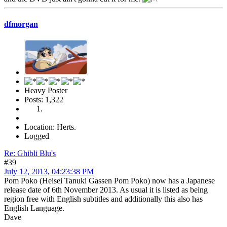
dfmorgan
Heavy Poster
Posts: 1,322
Location: Herts.
Logged
Re: Ghibli Blu's
#39
July 12, 2013, 04:23:38 PM
Pom Poko (Heisei Tanuki Gassen Pom Poko) now has a Japanese
release date of 6th November 2013. As usual it is listed as being
region free with English subtitles and additionally this also has
English Language.
Dave