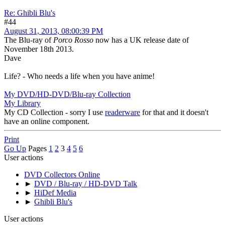
Re: Ghibli Blu's
#44
August 31, 2013, 08:00:39 PM
The Blu-ray of
Porco Rosso
now has a UK release date of
November 18th 2013.
Dave
Life? - Who needs a life when you have anime!
My DVD/HD-DVD/Blu-ray Collection
My Library
My CD Collection - sorry I use
readerware
for that and it doesn't
have an online component.
Print
Go Up
Pages
1
2
3
4
5
6
User actions
DVD Collectors Online
►
DVD / Blu-ray / HD-DVD Talk
►
HiDef Media
►
Ghibli Blu's
User actions