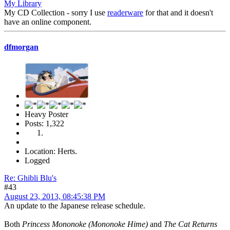
My Library
My CD Collection - sorry I use
readerware
for that and it doesn't
have an online component.
dfmorgan
Heavy Poster
Posts: 1,322
Location: Herts.
Logged
Re: Ghibli Blu's
#43
August 23, 2013, 08:45:38 PM
An update to the Japanese release schedule.
Both
Princess Mononoke (Mononoke Hime)
and
The Cat Returns