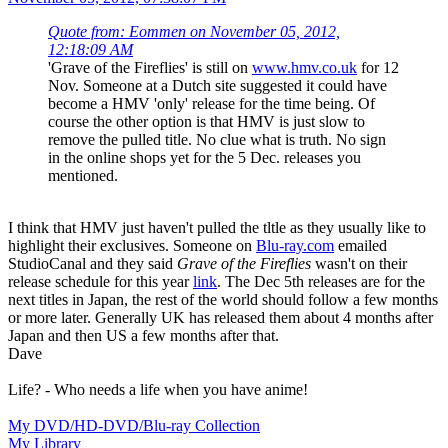
Quote from: Eommen on November 05, 2012,
12:18:09 AM
'Grave of the Fireflies' is still on
www.hmv.co.uk
for 12
Nov. Someone at a Dutch site suggested it could have
become a HMV 'only' release for the time being. Of
course the other option is that HMV is just slow to
remove the pulled title. No clue what is truth. No sign
in the online shops yet for the 5 Dec. releases you
mentioned.
I think that HMV just haven't pulled the tltle as they usually like to
highlight their exclusives. Someone on
Blu-ray.com
emailed
StudioCanal and they said
Grave of the Fireflies
wasn't on their
release schedule for this year
link
. The Dec 5th releases are for the
next titles in Japan, the rest of the world should follow a few months
or more later. Generally UK has released them about 4 months after
Japan and then US a few months after that.
Dave
Life? - Who needs a life when you have anime!
My DVD/HD-DVD/Blu-ray Collection
My Library