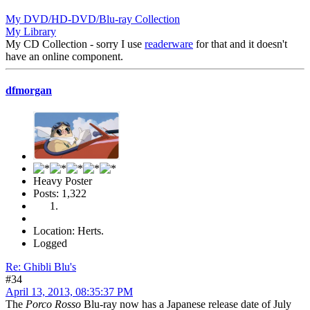
My DVD/HD-DVD/Blu-ray Collection
My Library
My CD Collection - sorry I use
readerware
for that and it doesn't
have an online component.
dfmorgan
Heavy Poster
Posts: 1,322
Location: Herts.
Logged
Re: Ghibli Blu's
#34
April 13, 2013, 08:35:37 PM
The
Porco Rosso
Blu-ray now has a Japanese release date of July