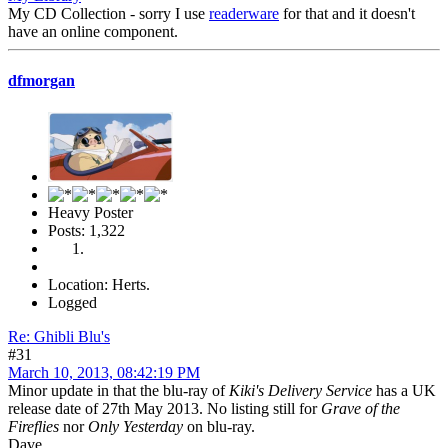
My CD Collection - sorry I use
readerware
for that and it doesn't
have an online component.
dfmorgan
Heavy Poster
Posts: 1,322
Location: Herts.
Logged
Re: Ghibli Blu's
#31
March 10, 2013, 08:42:19 PM
Minor update in that the blu-ray of
Kiki's Delivery Service
has a UK
release date of 27th May 2013. No listing still for
Grave of the
Fireflies
nor
Only Yesterday
on blu-ray.
Dave