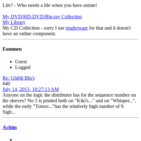
Life? - Who needs a life when you have anime!
My DVD/HD-DVD/Blu-ray Collection
My Library
My CD Collection - sorry I use
readerware
for that and it doesn't
have an online component.
Eommen
Guest
Logged
Re: Ghibli Blu's
#40
July 14, 2013, 10:27:13 AM
Anyone on the logic the distributor has for the sequence number on
the sleeves? No 5 is printed both on "Kiki's..." and on "Whisper...",
while the early "Totoro..."has the relatively high number of 9.
Sigh...
Achim