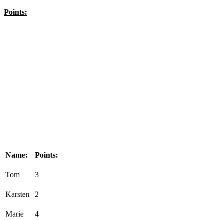
Points:
Name:
Points:
Tom
3
Karsten
2
Marie
4