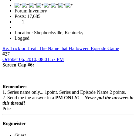
Forum Inventory
Posts: 17,685
Location: Shepherdsville, Kentucky
Logged
Re: Trick or Treat: The Name that Halloween Episode Game
#27
October 06, 2010, 08:01:57 PM
Screen Cap #6:
Remember:
1. Series name only... 1point. Series and Episode Name 2 points.
2. Send me the answer in a
PM ONLY!
...
Never put the answers in
this thread!
Pete
Rogmeister
Guest