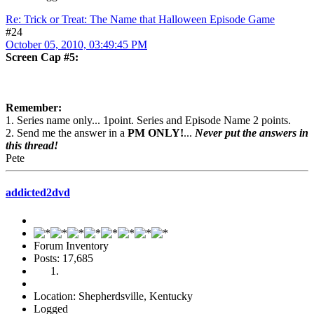
Re: Trick or Treat: The Name that Halloween Episode Game
#24
October 05, 2010, 03:49:45 PM
Screen Cap #5:
Remember:
1. Series name only... 1point. Series and Episode Name 2 points.
2. Send me the answer in a
PM ONLY!
...
Never put the answers in
this thread!
Pete
addicted2dvd
Forum Inventory
Posts: 17,685
Location: Shepherdsville, Kentucky
Logged