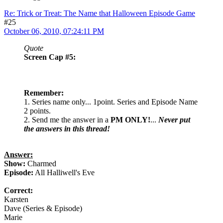
Re: Trick or Treat: The Name that Halloween Episode Game
#25
October 06, 2010, 07:24:11 PM
Quote
Screen Cap #5:
Remember:
1. Series name only... 1point. Series and Episode Name
2 points.
2. Send me the answer in a
PM ONLY!
...
Never put
the answers in this thread!
Answer:
Show:
Charmed
Episode:
All Halliwell's Eve
Correct:
Karsten
Dave (Series & Episode)
Marie