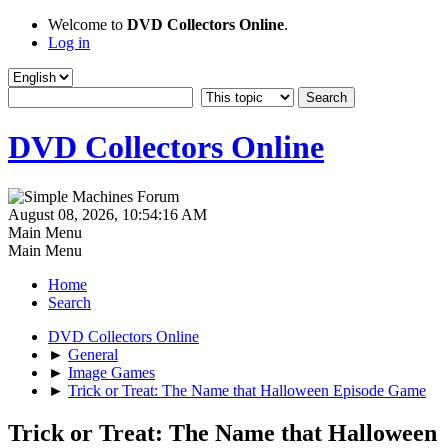
Welcome to
DVD Collectors Online
.
Log in
DVD Collectors Online
August 08, 2026, 10:54:16 AM
Main Menu
Main Menu
Home
Search
DVD Collectors Online
►
General
►
Image Games
►
Trick or Treat: The Name that Halloween Episode Game
Trick or Treat: The Name that Halloween