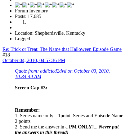
Forum Inventory
Posts: 17,685
Location: Shepherdsville, Kentucky
Logged
Re: Trick or Treat: The Name that Halloween Episode Game
#18
October 04, 2010, 04:57:36 PM
Quote from: addicted2dvd on October 03, 2010,
10:34:49 AM
Screen Cap #3:
Remember:
1. Series name only... 1point. Series and Episode Name
2 points.
2. Send me the answer in a
PM ONLY!
...
Never put
the answers in this thread!