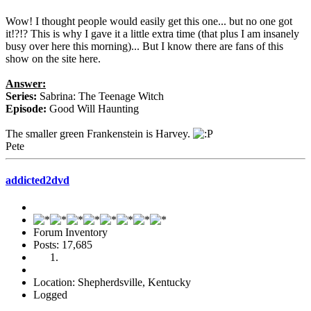
Wow! I thought people would easily get this one... but no one got
it!?!? This is why I gave it a little extra time (that plus I am insanely
busy over here this morning)... But I know there are fans of this
show on the site here.
Answer:
Series:
Sabrina: The Teenage Witch
Episode:
Good Will Haunting
The smaller green Frankenstein is Harvey.
Pete
addicted2dvd
Forum Inventory
Posts: 17,685
Location: Shepherdsville, Kentucky
Logged