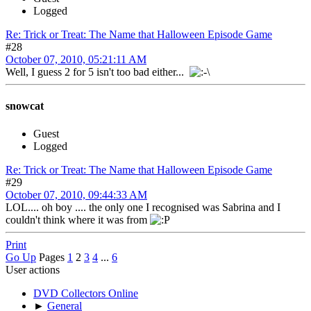
Logged
Re: Trick or Treat: The Name that Halloween Episode Game
#28
October 07, 2010, 05:21:11 AM
Well, I guess 2 for 5 isn't too bad either...
snowcat
Guest
Logged
Re: Trick or Treat: The Name that Halloween Episode Game
#29
October 07, 2010, 09:44:33 AM
LOL.... oh boy .... the only one I recognised was Sabrina and I
couldn't think where it was from
Print
Go Up
Pages
1
2
3
4
...
6
User actions
DVD Collectors Online
►
General