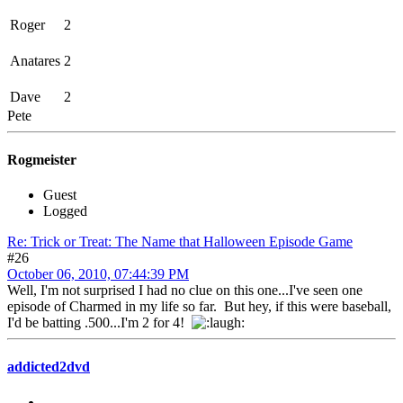
Roger
2
Anatares
2
Dave
2
Pete
Rogmeister
Guest
Logged
Re: Trick or Treat: The Name that Halloween Episode Game
#26
October 06, 2010, 07:44:39 PM
Well, I'm not surprised I had no clue on this one...I've seen one
episode of Charmed in my life so far. But hey, if this were baseball,
I'd be batting .500...I'm 2 for 4!
addicted2dvd