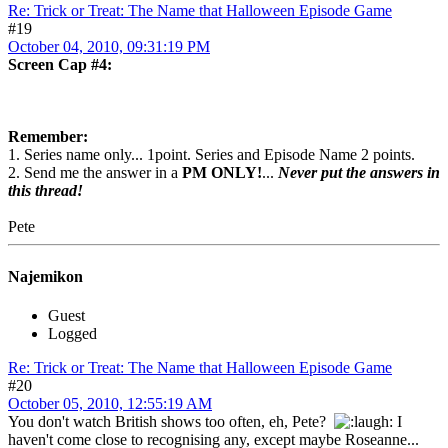
Re: Trick or Treat: The Name that Halloween Episode Game
#19
October 04, 2010, 09:31:19 PM
Screen Cap #4:
Remember:
1. Series name only... 1point. Series and Episode Name 2 points.
2. Send me the answer in a
PM ONLY!
...
Never put the answers in
this thread!
Pete
Najemikon
Guest
Logged
Re: Trick or Treat: The Name that Halloween Episode Game
#20
October 05, 2010, 12:55:19 AM
You don't watch British shows too often, eh, Pete?
I
haven't come close to recognising any, except maybe Roseanne...