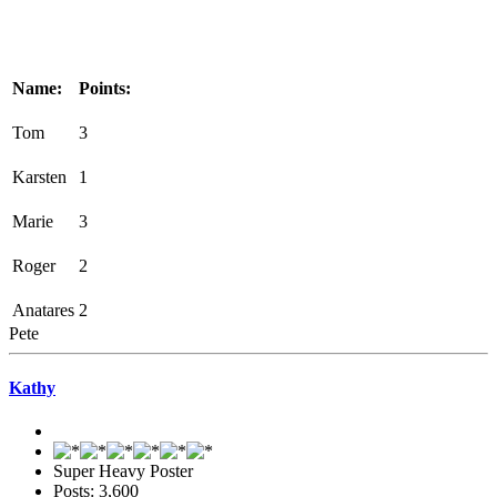
Name:
Points:
Tom
3
Karsten
1
Marie
3
Roger
2
Anatares
2
Pete
Kathy
Super Heavy Poster
Posts: 3,600