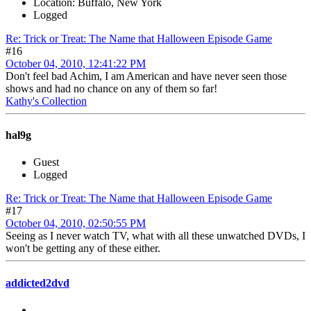
Location: Buffalo, New York
Logged
Re: Trick or Treat: The Name that Halloween Episode Game
#16
October 04, 2010, 12:41:22 PM
Don't feel bad Achim, I am American and have never seen those
shows and had no chance on any of them so far!
Kathy's Collection
hal9g
Guest
Logged
Re: Trick or Treat: The Name that Halloween Episode Game
#17
October 04, 2010, 02:50:55 PM
Seeing as I never watch TV, what with all these unwatched DVDs, I
won't be getting any of these either.
addicted2dvd