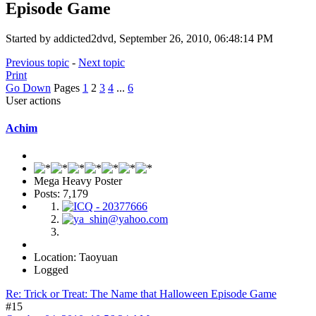
Episode Game
Started by addicted2dvd, September 26, 2010, 06:48:14 PM
Previous topic
-
Next topic
Print
Go Down
Pages
1
2
3
4
...
6
User actions
Achim
Mega Heavy Poster
Posts: 7,179
Location: Taoyuan
Logged
Re: Trick or Treat: The Name that Halloween Episode Game
#15