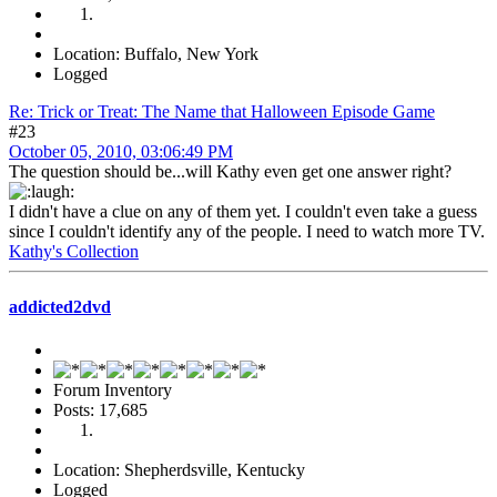
Location: Buffalo, New York
Logged
Re: Trick or Treat: The Name that Halloween Episode Game
#23
October 05, 2010, 03:06:49 PM
The question should be...will Kathy even get one answer right?
I didn't have a clue on any of them yet. I couldn't even take a guess
since I couldn't identify any of the people. I need to watch more TV.
Kathy's Collection
addicted2dvd
Forum Inventory
Posts: 17,685
Location: Shepherdsville, Kentucky
Logged