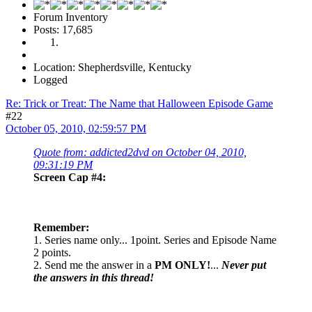
Forum Inventory
Posts: 17,685
Location: Shepherdsville, Kentucky
Logged
Re: Trick or Treat: The Name that Halloween Episode Game
#22
October 05, 2010, 02:59:57 PM
Quote from: addicted2dvd on October 04, 2010,
09:31:19 PM
Screen Cap #4:
Remember:
1. Series name only... 1point. Series and Episode Name
2 points.
2. Send me the answer in a
PM ONLY!
...
Never put
the answers in this thread!