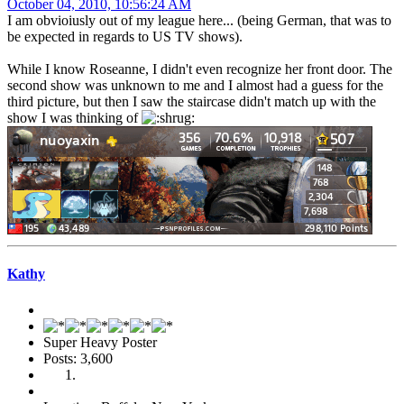
October 04, 2010, 10:56:24 AM
I am obvioiusly out of my league here... (being German, that was to
be expected in regards to US TV shows).
While I know Roseanne, I didn't even recognize her front door. The
second show was unknown to me and I almost had a guess for the
third picture, but then I saw the staircase didn't match up with the
show I was thinking of
Kathy
Super Heavy Poster
Posts: 3,600