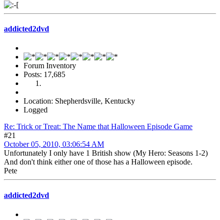
addicted2dvd
Forum Inventory
Posts: 17,685
Location: Shepherdsville, Kentucky
Logged
Re: Trick or Treat: The Name that Halloween Episode Game
#21
October 05, 2010, 03:06:54 AM
Unfortunately I only have 1 British show (My Hero: Seasons 1-2)
And don't think either one of those has a Halloween episode.
Pete
addicted2dvd