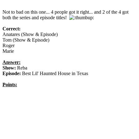
Not to bad on this one... 4 people got it right... and 2 of the 4 got
both the series and episode titles!
Correct:
Anatares (Show & Episode)
Tom (Show & Episode)
Roger
Marie
Answer:
Show:
Reba
Episode:
Best Lil' Haunted House in Texas
Points: