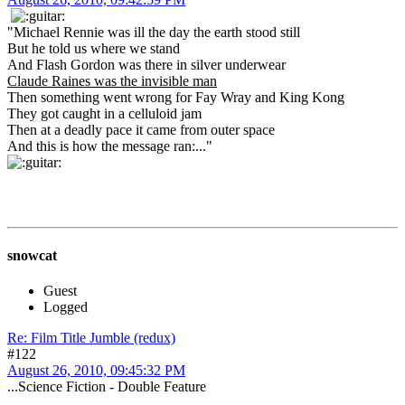
"Michael Rennie was ill the day the earth stood still
But he told us where we stand
And Flash Gordon was there in silver underwear
Claude Raines was the invisible man
Then something went wrong for Fay Wray and King Kong
They got caught in a celluloid jam
Then at a deadly pace it came from outer space
And this is how the message ran:..."
snowcat
Guest
Logged
Re: Film Title Jumble (redux)
#122
August 26, 2010, 09:45:32 PM
...Science Fiction - Double Feature