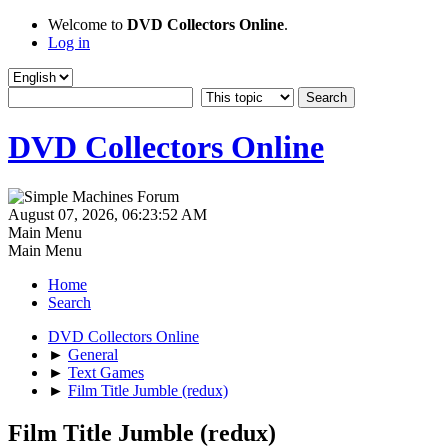
Welcome to
DVD Collectors Online
.
Log in
DVD Collectors Online
August 07, 2026, 06:23:52 AM
Main Menu
Main Menu
Home
Search
DVD Collectors Online
►
General
►
Text Games
►
Film Title Jumble (redux)
Film Title Jumble (redux)