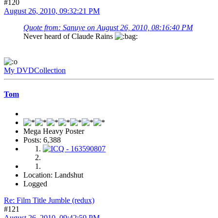
#120
August 26, 2010, 09:32:21 PM
Quote from: Sanuye on August 26, 2010, 08:16:40 PM
Never heard of Claude Rains
My DVDCollection
Tom
Mega Heavy Poster
Posts: 6,388
Location: Landshut
Logged
Re: Film Title Jumble (redux)
#121
August 26, 2010, 09:42:59 PM