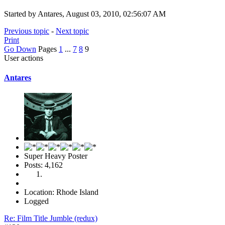
Started by Antares, August 03, 2010, 02:56:07 AM
Previous topic
-
Next topic
Print
Go Down
Pages
1
...
7
8
9
User actions
Antares
Super Heavy Poster
Posts: 4,162
Location: Rhode Island
Logged
Re: Film Title Jumble (redux)