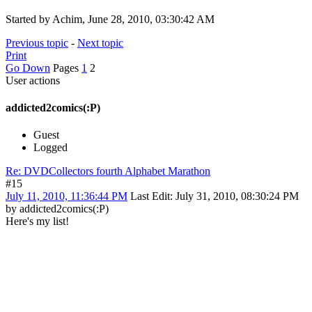
Started by Achim, June 28, 2010, 03:30:42 AM
Previous topic
-
Next topic
Print
Go Down
Pages
1
2
User actions
addicted2comics(:P)
Guest
Logged
Re: DVDCollectors fourth Alphabet Marathon
#15
July 11, 2010, 11:36:44 PM
Last Edit
: July 31, 2010, 08:30:24 PM
by addicted2comics(:P)
Here's my list!