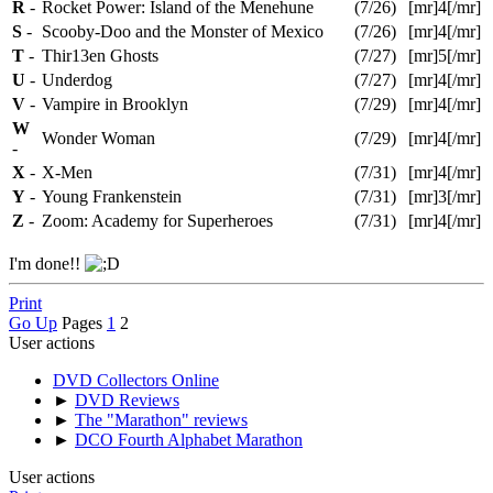
R
-
Rocket Power: Island of the Menehune
(7/26)
[mr]4[/mr]
S
-
Scooby-Doo and the Monster of Mexico
(7/26)
[mr]4[/mr]
T
-
Thir13en Ghosts
(7/27)
[mr]5[/mr]
U
-
Underdog
(7/27)
[mr]4[/mr]
V
-
Vampire in Brooklyn
(7/29)
[mr]4[/mr]
W
Wonder Woman
(7/29)
[mr]4[/mr]
-
X
-
X-Men
(7/31)
[mr]4[/mr]
Y
-
Young Frankenstein
(7/31)
[mr]3[/mr]
Z
-
Zoom: Academy for Superheroes
(7/31)
[mr]4[/mr]
I'm done!!
Print
Go Up
Pages
1
2
User actions
DVD Collectors Online
►
DVD Reviews
►
The "Marathon" reviews
►
DCO Fourth Alphabet Marathon
User actions