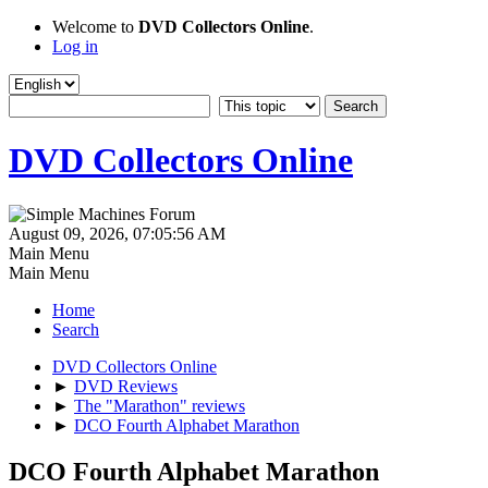
Welcome to
DVD Collectors Online
.
Log in
DVD Collectors Online
August 09, 2026, 07:05:56 AM
Main Menu
Main Menu
Home
Search
DVD Collectors Online
►
DVD Reviews
►
The "Marathon" reviews
►
DCO Fourth Alphabet Marathon
DCO Fourth Alphabet Marathon