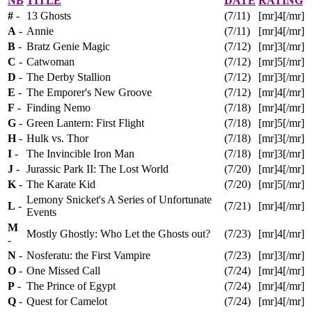
NB
TITLE
DATE
RATING
#
-
13 Ghosts
(7/11)
[mr]4[/mr]
A
-
Annie
(7/11)
[mr]4[/mr]
B
-
Bratz Genie Magic
(7/12)
[mr]3[/mr]
C
-
Catwoman
(7/12)
[mr]5[/mr]
D
-
The Derby Stallion
(7/12)
[mr]3[/mr]
E
-
The Emporer's New Groove
(7/12)
[mr]4[/mr]
F
-
Finding Nemo
(7/18)
[mr]4[/mr]
G
-
Green Lantern: First Flight
(7/18)
[mr]5[/mr]
H
-
Hulk vs. Thor
(7/18)
[mr]3[/mr]
I
-
The Invincible Iron Man
(7/18)
[mr]3[/mr]
J
-
Jurassic Park II: The Lost World
(7/20)
[mr]4[/mr]
K
-
The Karate Kid
(7/20)
[mr]5[/mr]
Lemony Snicket's A Series of Unfortunate
L
-
(7/21)
[mr]4[/mr]
Events
M
Mostly Ghostly: Who Let the Ghosts out?
(7/23)
[mr]4[/mr]
-
N
-
Nosferatu: the First Vampire
(7/23)
[mr]3[/mr]
O
-
One Missed Call
(7/24)
[mr]4[/mr]
P
-
The Prince of Egypt
(7/24)
[mr]4[/mr]
Q
-
Quest for Camelot
(7/24)
[mr]4[/mr]