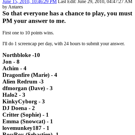
June 15, 2010, 10:46:29 PM
Last Edit
: June 29, 2010, 04:47:27 AM
by Antares
So that everyone has a chance to play, you must
PM your answer to me.
First one to 10 points wins.
I'll do 1 screencap per day, with 24 hours to submit your answer.
Northbloke -10
Jon - 8
Achim - 4
Dragonfire (Marie) - 4
Alien Redrum -3
dfmorgan (Dave) - 3
Halo2 - 3
KinkyCyborg - 3
DJ Doena - 2
Critter (Sophie) - 1
Emma (Snowcat) - 1
lovemunkey187 - 1
RossRoy (Sebastien) -1