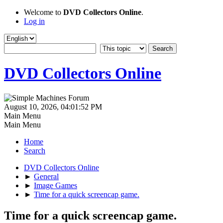
Welcome to
DVD Collectors Online
.
Log in
DVD Collectors Online
August 10, 2026, 04:01:52 PM
Main Menu
Main Menu
Home
Search
DVD Collectors Online
►
General
►
Image Games
►
Time for a quick screencap game.
Time for a quick screencap game.