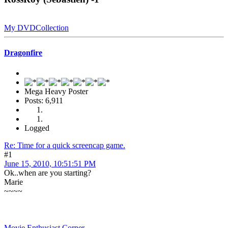
My DVDCollection
Dragonfire
Mega Heavy Poster
Posts: 6,911
Logged
Re: Time for a quick screencap game.
#1
June 15, 2010, 10:51:51 PM
Ok..when are you starting?
Marie
~~~~
Movie Enthusiast Corner