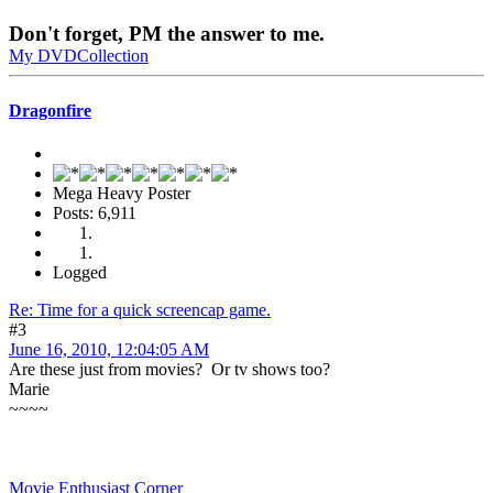
Don't forget, PM the answer to me.
My DVDCollection
Dragonfire
Mega Heavy Poster
Posts: 6,911
Logged
Re: Time for a quick screencap game.
#3
June 16, 2010, 12:04:05 AM
Are these just from movies? Or tv shows too?
Marie
~~~~
Movie Enthusiast Corner