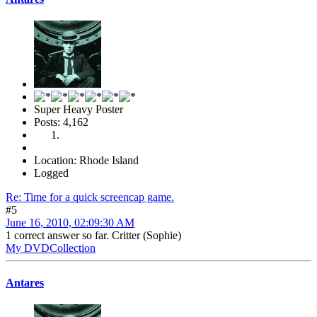
Super Heavy Poster
Posts: 4,162
Location: Rhode Island
Logged
Re: Time for a quick screencap game.
#5
June 16, 2010, 02:09:30 AM
1 correct answer so far. Critter (Sophie)
My DVDCollection
Antares