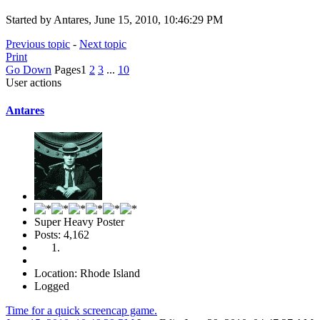
Started by Antares, June 15, 2010, 10:46:29 PM
Previous topic
-
Next topic
Print
Go Down
Pages
1
2
3
...
10
User actions
Antares
Super Heavy Poster
Posts: 4,162
Location: Rhode Island
Logged
Time for a quick screencap game.