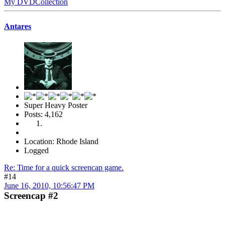
My DVDCollection
Antares
Super Heavy Poster
Posts: 4,162
Location: Rhode Island
Logged
Re: Time for a quick screencap game.
#14
June 16, 2010, 10:56:47 PM
Screencap #2