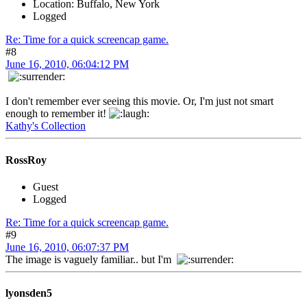
Location: Buffalo, New York
Logged
Re: Time for a quick screencap game.
#8
June 16, 2010, 06:04:12 PM
I don't remember ever seeing this movie. Or, I'm just not smart
enough to remember it!
Kathy's Collection
RossRoy
Guest
Logged
Re: Time for a quick screencap game.
#9
June 16, 2010, 06:07:37 PM
The image is vaguely familiar.. but I'm
lyonsden5