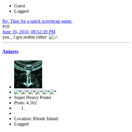
Guest
Logged
Re: Time for a quick screencap game.
#10
June 16, 2010, 08:52:38 PM
yea... I got nothin either
Antares
Super Heavy Poster
Posts: 4,162
Location: Rhode Island
Logged