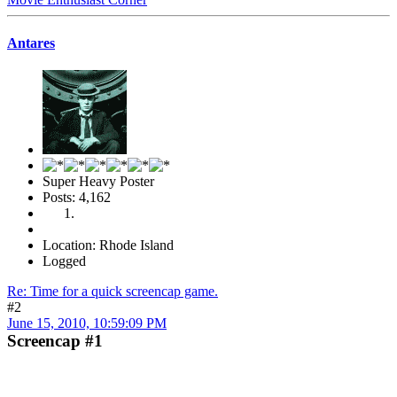
Antares
Super Heavy Poster
Posts: 4,162
Location: Rhode Island
Logged
Re: Time for a quick screencap game.
#2
June 15, 2010, 10:59:09 PM
Screencap #1