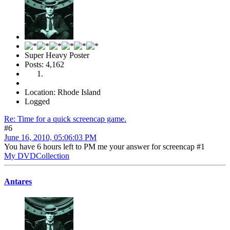
Super Heavy Poster
Posts: 4,162
Location: Rhode Island
Logged
Re: Time for a quick screencap game.
#6
June 16, 2010, 05:06:03 PM
You have 6 hours left to PM me your answer for screencap #1
My DVDCollection
Antares