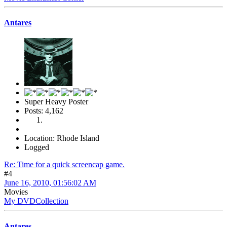
Antares
Super Heavy Poster
Posts: 4,162
Location: Rhode Island
Logged
Re: Time for a quick screencap game.
#4
June 16, 2010, 01:56:02 AM
Movies
My DVDCollection
Antares