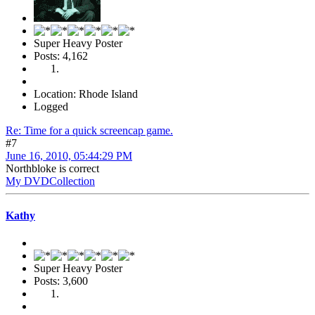
Super Heavy Poster
Posts: 4,162
Location: Rhode Island
Logged
Re: Time for a quick screencap game.
#7
June 16, 2010, 05:44:29 PM
Northbloke is correct
My DVDCollection
Kathy
Super Heavy Poster
Posts: 3,600