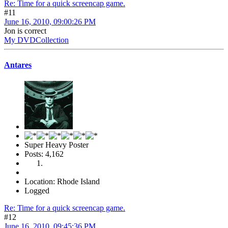
Re: Time for a quick screencap game.
#11
June 16, 2010, 09:00:26 PM
Jon is correct
My DVDCollection
Antares
Super Heavy Poster
Posts: 4,162
Location: Rhode Island
Logged
Re: Time for a quick screencap game.
#12
June 16, 2010, 09:45:36 PM