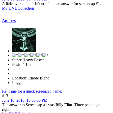
A little over an hour left to submit an answer for screencap #1.
My DVDCollection
Antares
Super Heavy Poster
Posts: 4,162
Location: Rhode Island
Logged
Re: Time for a quick screencap game.
#13
June 16, 2010, 10:56:00 PM
The answer to Screencap #1 was
Billy Eliot
. Three people got it
right.