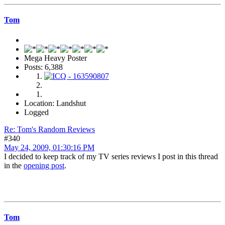
Tom
Mega Heavy Poster
Posts: 6,388
Location: Landshut
Logged
Re: Tom's Random Reviews
#340
May 24, 2009, 01:30:16 PM
I decided to keep track of my TV series reviews I post in this thread
in the
opening post
.
Tom