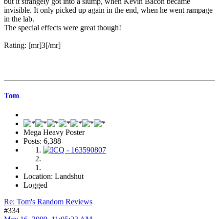
but it strangely got into a slump, when Kevin Bacon became
invisible. It only picked up again in the end, when he went rampage
in the lab.
The special effects were great though!
Rating: [mr]3[/mr]
Tom
Mega Heavy Poster
Posts: 6,388
Location: Landshut
Logged
Re: Tom's Random Reviews
#334