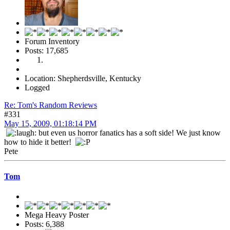
Forum Inventory
Posts: 17,685
Location: Shepherdsville, Kentucky
Logged
Re: Tom's Random Reviews
#331
May 15, 2009, 01:18:14 PM
but even us horror fanatics has a soft side! We just know
how to hide it better!
Pete
Tom
Mega Heavy Poster
Posts: 6,388