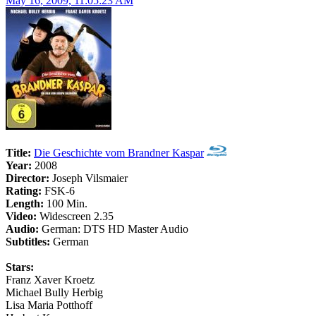
May 16, 2009, 11:05:23 AM
Title:
Die Geschichte vom Brandner Kaspar
Year:
2008
Director:
Joseph Vilsmaier
Rating:
FSK-6
Length:
100 Min.
Video:
Widescreen 2.35
Audio:
German: DTS HD Master Audio
Subtitles:
German
Stars:
Franz Xaver Kroetz
Michael Bully Herbig
Lisa Maria Potthoff