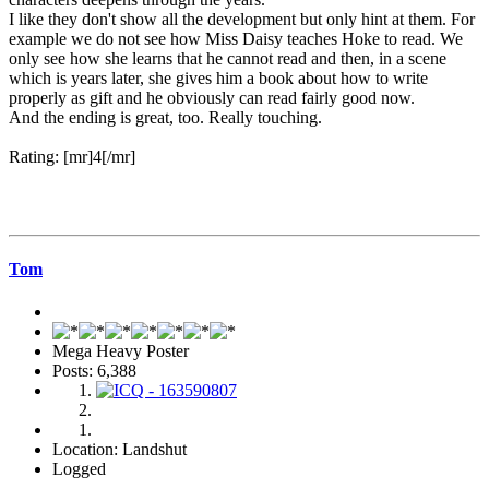
I like they don't show all the development but only hint at them. For
example we do not see how Miss Daisy teaches Hoke to read. We
only see how she learns that he cannot read and then, in a scene
which is years later, she gives him a book about how to write
properly as gift and he obviously can read fairly good now.
And the ending is great, too. Really touching.
Rating: [mr]4[/mr]
Tom
Mega Heavy Poster
Posts: 6,388
Location: Landshut
Logged