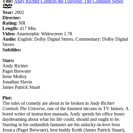
Title:
Andy Richter Controls the Universe: The Complete Series
Year:
2002
Director:
Rating:
NR
Length:
417 Min.
Video:
Anamorphic Widescreen 1.78
Audio:
English: Dolby Digital Stereo, Commentary: Dolby Digital
Stereo
Subtitles:
Stars:
Andy Richter
Paget Brewster
Irene Molloy
Jonathan Slavin
James Patrick Stuart
Plot:
The rules of comedy are about to be broken in
Andy Richter
Controls The Universe
, one of the funniest sitcoms in TV history. A
bored writer of instruction manuals, Andy spends his office hours
daydreaming about what his life could, should and ought to be.
Starring in his outlandish fantasies are his unlucky-in-love boss
Jessica (Paget Brewster), best buddy Keith (James Patrick Stuart),