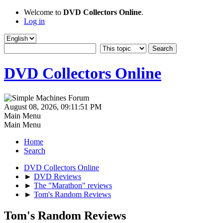
Welcome to
DVD Collectors Online
.
Log in
DVD Collectors Online
August 08, 2026, 09:11:51 PM
Main Menu
Main Menu
Home
Search
DVD Collectors Online
►
DVD Reviews
►
The "Marathon" reviews
►
Tom's Random Reviews
Tom's Random Reviews