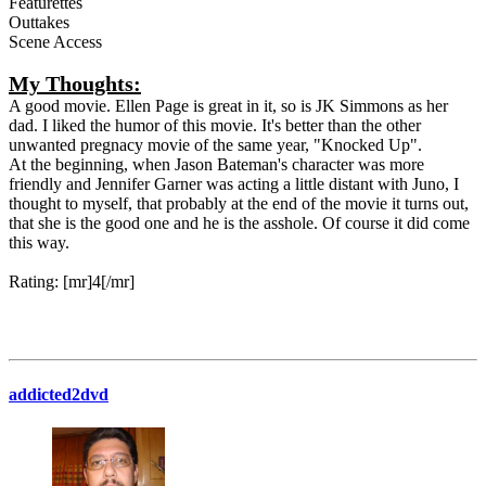
Featurettes
Outtakes
Scene Access
My Thoughts:
A good movie. Ellen Page is great in it, so is JK Simmons as her
dad. I liked the humor of this movie. It's better than the other
unwanted pregnacy movie of the same year, "Knocked Up".
At the beginning, when Jason Bateman's character was more
friendly and Jennifer Garner was acting a little distant with Juno, I
thought to myself, that probably at the end of the movie it turns out,
that she is the good one and he is the asshole. Of course it did come
this way.
Rating: [mr]4[/mr]
addicted2dvd