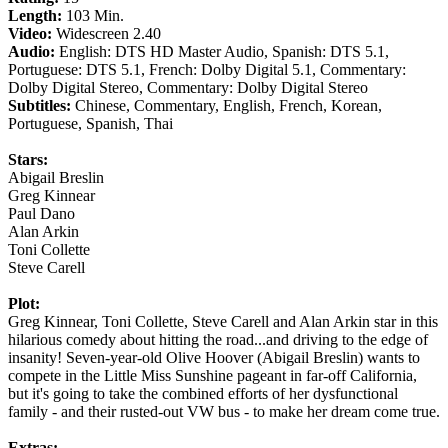
Length:
103 Min.
Video:
Widescreen 2.40
Audio:
English: DTS HD Master Audio, Spanish: DTS 5.1,
Portuguese: DTS 5.1, French: Dolby Digital 5.1, Commentary:
Dolby Digital Stereo, Commentary: Dolby Digital Stereo
Subtitles:
Chinese, Commentary, English, French, Korean,
Portuguese, Spanish, Thai
Stars:
Abigail Breslin
Greg Kinnear
Paul Dano
Alan Arkin
Toni Collette
Steve Carell
Plot:
Greg Kinnear, Toni Collette, Steve Carell and Alan Arkin star in this
hilarious comedy about hitting the road...and driving to the edge of
insanity! Seven-year-old Olive Hoover (Abigail Breslin) wants to
compete in the Little Miss Sunshine pageant in far-off California,
but it's going to take the combined efforts of her dysfunctional
family - and their rusted-out VW bus - to make her dream come true.
Extras: