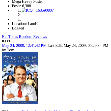
Mega Heavy Poster
Posts: 6,388
Location: Landshut
Logged
Re: Tom's Random Reviews
#339
May 24, 2009, 12:41:42 PM
Last Edit
: May 24, 2009, 05:29:34 PM
by Tom