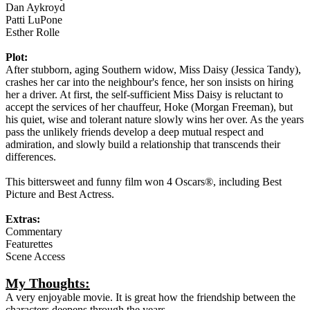
Dan Aykroyd
Patti LuPone
Esther Rolle
Plot:
After stubborn, aging Southern widow, Miss Daisy (Jessica Tandy),
crashes her car into the neighbour's fence, her son insists on hiring
her a driver. At first, the self-sufficient Miss Daisy is reluctant to
accept the services of her chauffeur, Hoke (Morgan Freeman), but
his quiet, wise and tolerant nature slowly wins her over. As the years
pass the unlikely friends develop a deep mutual respect and
admiration, and slowly build a relationship that transcends their
differences.
This bittersweet and funny film won 4 Oscars®, including Best
Picture and Best Actress.
Extras:
Commentary
Featurettes
Scene Access
My Thoughts:
A very enjoyable movie. It is great how the friendship between the
characters deepens through the years.