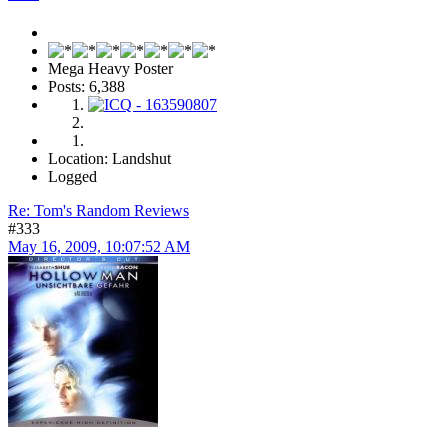
Mega Heavy Poster
Posts: 6,388
Location: Landshut
Logged
Re: Tom's Random Reviews
#333
May 16, 2009, 10:07:52 AM