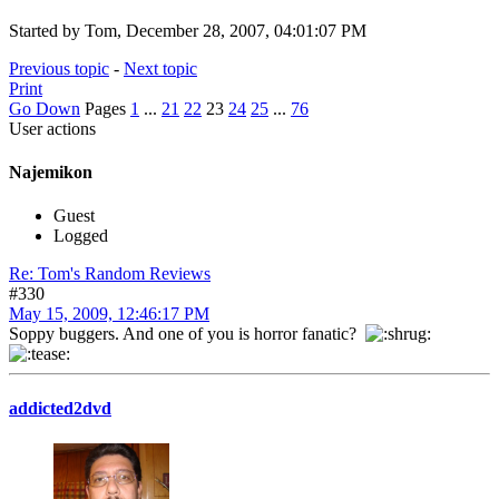
Started by Tom, December 28, 2007, 04:01:07 PM
Previous topic
-
Next topic
Print
Go Down
Pages
1
...
21
22
23
24
25
...
76
User actions
Najemikon
Guest
Logged
Re: Tom's Random Reviews
#330
May 15, 2009, 12:46:17 PM
Soppy buggers. And one of you is horror fanatic?
addicted2dvd