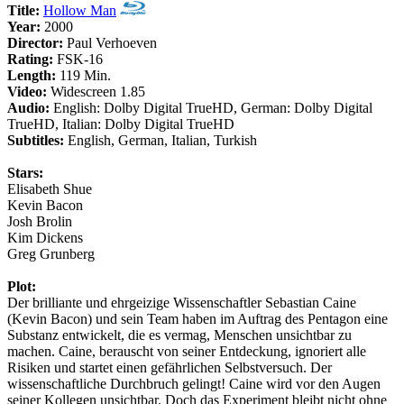
Title:
Hollow Man
Year:
2000
Director:
Paul Verhoeven
Rating:
FSK-16
Length:
119 Min.
Video:
Widescreen 1.85
Audio:
English: Dolby Digital TrueHD, German: Dolby Digital
TrueHD, Italian: Dolby Digital TrueHD
Subtitles:
English, German, Italian, Turkish
Stars:
Elisabeth Shue
Kevin Bacon
Josh Brolin
Kim Dickens
Greg Grunberg
Plot:
Der brilliante und ehrgeizige Wissenschaftler Sebastian Caine
(Kevin Bacon) und sein Team haben im Auftrag des Pentagon eine
Substanz entwickelt, die es vermag, Menschen unsichtbar zu
machen. Caine, berauscht von seiner Entdeckung, ignoriert alle
Risiken und startet einen gefährlichen Selbstversuch. Der
wissenschaftliche Durchbruch gelingt! Caine wird vor den Augen
seiner Kollegen unsichtbar. Doch das Experiment bleibt nicht ohne