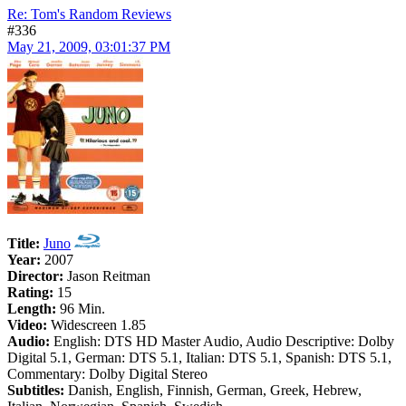
Re: Tom's Random Reviews
#336
May 21, 2009, 03:01:37 PM
Title:
Juno
Year:
2007
Director:
Jason Reitman
Rating:
15
Length:
96 Min.
Video:
Widescreen 1.85
Audio:
English: DTS HD Master Audio, Audio Descriptive: Dolby
Digital 5.1, German: DTS 5.1, Italian: DTS 5.1, Spanish: DTS 5.1,
Commentary: Dolby Digital Stereo
Subtitles:
Danish, English, Finnish, German, Greek, Hebrew,