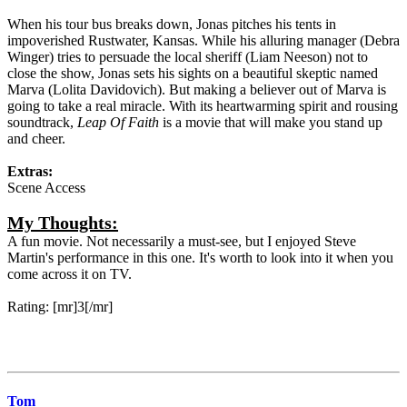
When his tour bus breaks down, Jonas pitches his tents in
impoverished Rustwater, Kansas. While his alluring manager (Debra
Winger) tries to persuade the local sheriff (Liam Neeson) not to
close the show, Jonas sets his sights on a beautiful skeptic named
Marva (Lolita Davidovich). But making a believer out of Marva is
going to take a real miracle. With its heartwarming spirit and rousing
soundtrack,
Leap Of Faith
is a movie that will make you stand up
and cheer.
Extras:
Scene Access
My Thoughts:
A fun movie. Not necessarily a must-see, but I enjoyed Steve
Martin's performance in this one. It's worth to look into it when you
come across it on TV.
Rating: [mr]3[/mr]
Tom