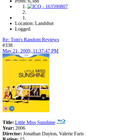
Posts: 6,388
Location: Landshut
Logged
Re: Tom's Random Reviews
#338
May 21, 2009, 11:37:47 PM
Title:
Little Miss Sunshine
Year:
2006
Director:
Jonathan Dayton, Valerie Faris
Rating:
15