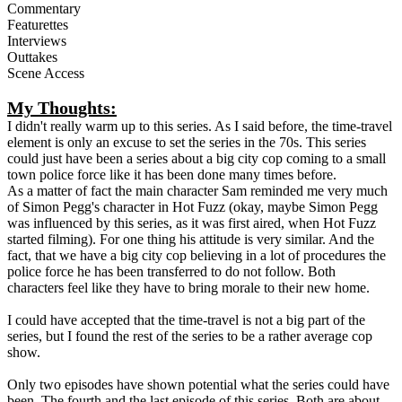
Commentary
Featurettes
Interviews
Outtakes
Scene Access
My Thoughts:
I didn't really warm up to this series. As I said before, the time-travel
element is only an excuse to set the series in the 70s. This series
could just have been a series about a big city cop coming to a small
town police force like it has been done many times before.
As a matter of fact the main character Sam reminded me very much
of Simon Pegg's character in Hot Fuzz (okay, maybe Simon Pegg
was influenced by this series, as it was first aired, when Hot Fuzz
started filming). For one thing his attitude is very similar. And the
fact, that we have a big city cop believing in a lot of procedures the
police force he has been transferred to do not follow. Both
characters feel like they have to bring morale to their new home.
I could have accepted that the time-travel is not a big part of the
series, but I found the rest of the series to be a rather average cop
show.
Only two episodes have shown potential what the series could have
been. The fourth and the last episode of this series. Both are about