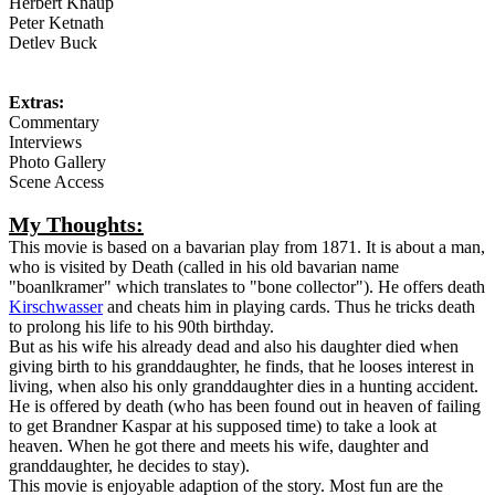
Herbert Knaup
Peter Ketnath
Detlev Buck
Extras:
Commentary
Interviews
Photo Gallery
Scene Access
My Thoughts:
This movie is based on a bavarian play from 1871. It is about a man,
who is visited by Death (called in his old bavarian name
"boanlkramer" which translates to "bone collector"). He offers death
Kirschwasser
and cheats him in playing cards. Thus he tricks death
to prolong his life to his 90th birthday.
But as his wife his already dead and also his daughter died when
giving birth to his granddaughter, he finds, that he looses interest in
living, when also his only granddaughter dies in a hunting accident.
He is offered by death (who has been found out in heaven of failing
to get Brandner Kaspar at his supposed time) to take a look at
heaven. When he got there and meets his wife, daughter and
granddaughter, he decides to stay).
This movie is enjoyable adaption of the story. Most fun are the