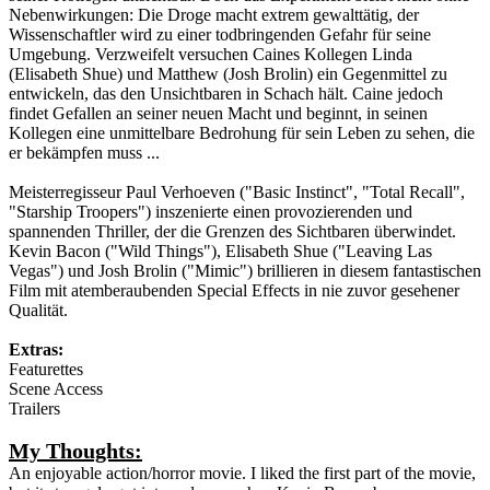
Nebenwirkungen: Die Droge macht extrem gewalttätig, der
Wissenschaftler wird zu einer todbringenden Gefahr für seine
Umgebung. Verzweifelt versuchen Caines Kollegen Linda
(Elisabeth Shue) und Matthew (Josh Brolin) ein Gegenmittel zu
entwickeln, das den Unsichtbaren in Schach hält. Caine jedoch
findet Gefallen an seiner neuen Macht und beginnt, in seinen
Kollegen eine unmittelbare Bedrohung für sein Leben zu sehen, die
er bekämpfen muss ...
Meisterregisseur Paul Verhoeven ("Basic Instinct", "Total Recall",
"Starship Troopers") inszenierte einen provozierenden und
spannenden Thriller, der die Grenzen des Sichtbaren überwindet.
Kevin Bacon ("Wild Things"), Elisabeth Shue ("Leaving Las
Vegas") und Josh Brolin ("Mimic") brillieren in diesem fantastischen
Film mit atemberaubenden Special Effects in nie zuvor gesehener
Qualität.
Extras:
Featurettes
Scene Access
Trailers
My Thoughts:
An enjoyable action/horror movie. I liked the first part of the movie,