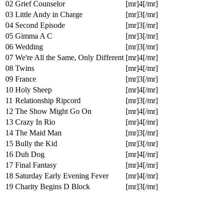
02
Grief Counselor
[mr]4[/mr]
03
Little Andy in Charge
[mr]3[/mr]
04
Second Episode
[mr]3[/mr]
05
Gimma A C
[mr]3[/mr]
06
Wedding
[mr]3[/mr]
07
We're All the Same, Only Different
[mr]4[/mr]
08
Twins
[mr]4[/mr]
09
France
[mr]3[/mr]
10
Holy Sheep
[mr]4[/mr]
11
Relationship Ripcord
[mr]3[/mr]
12
The Show Might Go On
[mr]4[/mr]
13
Crazy In Rio
[mr]4[/mr]
14
The Maid Man
[mr]3[/mr]
15
Bully the Kid
[mr]3[/mr]
16
Duh Dog
[mr]4[/mr]
17
Final Fantasy
[mr]4[/mr]
18
Saturday Early Evening Fever
[mr]4[/mr]
19
Charity Begins D Block
[mr]3[/mr]