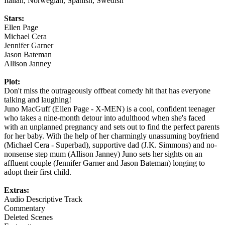
Italian, Norwegian, Spanish, Swedish
Stars:
Ellen Page
Michael Cera
Jennifer Garner
Jason Bateman
Allison Janney
Plot:
Don't miss the outrageously offbeat comedy hit that has everyone
talking and laughing!
Juno MacGuff (Ellen Page - X-MEN) is a cool, confident teenager
who takes a nine-month detour into adulthood when she's faced
with an unplanned pregnancy and sets out to find the perfect parents
for her baby. With the help of her charmingly unassuming boyfriend
(Michael Cera - Superbad), supportive dad (J.K. Simmons) and no-
nonsense step mum (Allison Janney) Juno sets her sights on an
affluent couple (Jennifer Garner and Jason Bateman) longing to
adopt their first child.
Extras:
Audio Descriptive Track
Commentary
Deleted Scenes