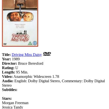
Title:
Driving Miss Daisy
Year:
1989
Director:
Bruce Beresford
Rating:
U
Length:
95 Min.
Video:
Anamorphic Widescreen 1.78
Audio:
English: Dolby Digital Stereo, Commentary: Dolby Digital
Stereo
Subtitles:
Stars:
Morgan Freeman
Jessica Tandy