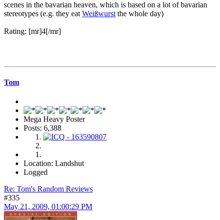
scenes in the bavarian heaven, which is based on a lot of bavarian
stereotypes (e.g. they eat
Weißwurst
the whole day)
Rating: [mr]4[/mr]
Tom
Mega Heavy Poster
Posts: 6,388
Location: Landshut
Logged
Re: Tom's Random Reviews
#335
May 21, 2009, 01:00:29 PM