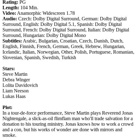
Rating:
PG
Length:
104 Min.
Video:
Anamorphic Widescreen 1.78
Audio:
Czech: Dolby Digital Surround, German: Dolby Digital
Surround, English: Dolby Digital 5.1, Spanish: Dolby Digital
Surround, French: Dolby Digital Surround, Italian: Dolby Digital
Surround, Hungarian: Dolby Digital Mono
Subtitles:
Arabic, Bulgarian, Croatian, Czech, Danish, Dutch,
English, Finnish, French, German, Greek, Hebrew, Hungarian,
Icelandic, Italian, Norwegian, Other, Polish, Portuguese, Romanian,
Slovenian, Spanish, Swedish, Turkish
Stars:
Steve Martin
Debra Winger
Lolita Davidovich
Liam Neeson
Lukas Haas
Plot:
In a tour-de-force performance, Steve Martin plays Reverend Jonas
Nightengale, a slick-as-oil flimflam man who'll trade salvation for a
donation to his touring ministry. Jonas knows how to work a crowd
and a con, but his works of wonder are done with mirrors and
smoke.