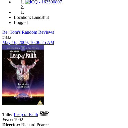
Location: Landshut
Logged
Re: Tom's Random Reviews
#332
May 16, 2009, 10:06:25 AM
Title:
Leap of Faith
Year:
1992
Director:
Richard Pearce