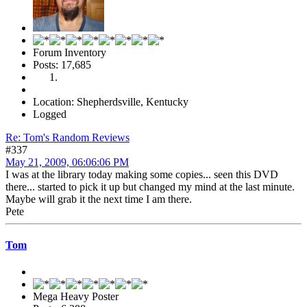
Forum Inventory
Posts: 17,685
Location: Shepherdsville, Kentucky
Logged
Re: Tom's Random Reviews
#337
May 21, 2009, 06:06:06 PM
I was at the library today making some copies... seen this DVD
there... started to pick it up but changed my mind at the last minute.
Maybe will grab it the next time I am there.
Pete
Tom
Mega Heavy Poster