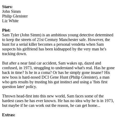
Stars:
John Simm
Philip Glenister
Liz White
Plot:
Sam Tyler (John Simm) is an ambitious young detective determined
to keep the streets of 21st Century Manchester safe. However, the
hunt for a serial killer becomes a personal vendetta when Sam
suspects his girlfriend has been kidnapped by the very man he's
tracking down.
But after a near fatal car accident, Sam wakes up, dazed and
confused, in 1973, struggling to understand what's real. Has he gone
back in time? Is he in a coma? Or has he simply gone insane? His
new boss is hard-nosed DCI Gene Hunt (Philip Glenister), a man
who gets results by trusting his gut instinct and using a 'fists first
question later' policy.
Thrown head-first into this new world, Sam faces some of the
hardest cases he has ever known. He has no idea why he is in 1973,
but maybe if he can work out the reason, he can get home...
Extras: