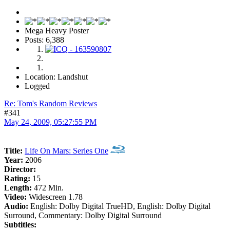
Mega Heavy Poster
Posts: 6,388
Location: Landshut
Logged
Re: Tom's Random Reviews
#341
May 24, 2009, 05:27:55 PM
Title:
Life On Mars: Series One
Year:
2006
Director:
Rating:
15
Length:
472 Min.
Video:
Widescreen 1.78
Audio:
English: Dolby Digital TrueHD, English: Dolby Digital
Surround, Commentary: Dolby Digital Surround
Subtitles: