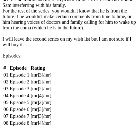
Sam interferring with his family.
For the rest of the series, you wouldn't know that he is from the
future if he wouldn't make certain comments from time to time, or
him hearing voices of doctors and family calling for him to wake up
from the coma (which he is in the future).
I will leave the second series on my wish list but I am not sure if I
will buy it.
Episodes:
#
Episode
Rating
01
Episode 1
[mr]3[/mr]
02
Episode 2
[mr]2[/mr]
03
Episode 3
[mr]2[/mr]
04
Episode 4
[mr]4[/mr]
05
Episode 5
[mr]2[/mr]
06
Episode 6
[mr]3[/mr]
07
Episode 7
[mr]3[/mr]
08
Episode 8
[mr]4[/mr]