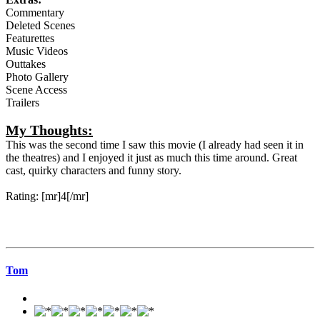
Commentary
Deleted Scenes
Featurettes
Music Videos
Outtakes
Photo Gallery
Scene Access
Trailers
My Thoughts:
This was the second time I saw this movie (I already had seen it in
the theatres) and I enjoyed it just as much this time around. Great
cast, quirky characters and funny story.
Rating: [mr]4[/mr]
Tom