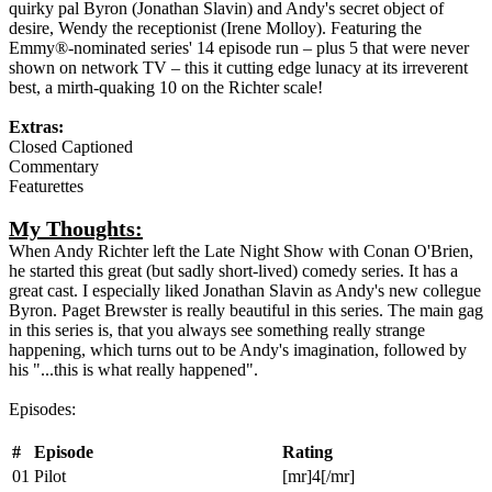
quirky pal Byron (Jonathan Slavin) and Andy's secret object of
desire, Wendy the receptionist (Irene Molloy). Featuring the
Emmy®-nominated series' 14 episode run – plus 5 that were never
shown on network TV – this it cutting edge lunacy at its irreverent
best, a mirth-quaking 10 on the Richter scale!
Extras:
Closed Captioned
Commentary
Featurettes
My Thoughts:
When Andy Richter left the Late Night Show with Conan O'Brien,
he started this great (but sadly short-lived) comedy series. It has a
great cast. I especially liked Jonathan Slavin as Andy's new collegue
Byron. Paget Brewster is really beautiful in this series. The main gag
in this series is, that you always see something really strange
happening, which turns out to be Andy's imagination, followed by
his "...this is what really happened".
Episodes:
#
Episode
Rating
01
Pilot
[mr]4[/mr]