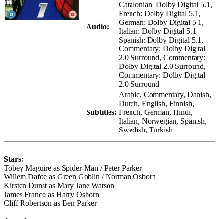
Catalonian: Dolby Digital 5.1,
French: Dolby Digital 5.1,
German: Dolby Digital 5.1,
Audio:
Italian: Dolby Digital 5.1,
Spanish: Dolby Digital 5.1,
Commentary: Dolby Digital
2.0 Surround, Commentary:
Dolby Digital 2.0 Surround,
Commentary: Dolby Digital
2.0 Surround
Arabic, Commentary, Danish,
Dutch, English, Finnish,
Subtitles:
French, German, Hindi,
Italian, Norwegian, Spanish,
Swedish, Turkish
Stars:
Tobey Maguire as Spider-Man / Peter Parker
Willem Dafoe as Green Goblin / Norman Osborn
Kirsten Dunst as Mary Jane Watson
James Franco as Harry Osborn
Cliff Robertson as Ben Parker