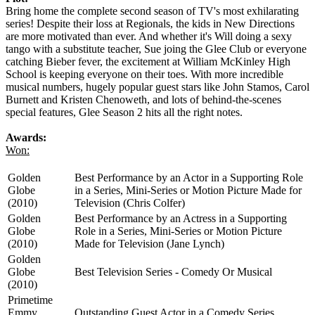
Bring home the complete second season of TV's most exhilarating
series! Despite their loss at Regionals, the kids in New Directions
are more motivated than ever. And whether it's Will doing a sexy
tango with a substitute teacher, Sue joing the Glee Club or everyone
catching Bieber fever, the excitement at William McKinley High
School is keeping everyone on their toes. With more incredible
musical numbers, hugely popular guest stars like John Stamos, Carol
Burnett and Kristen Chenoweth, and lots of behind-the-scenes
special features, Glee Season 2 hits all the right notes.
Awards:
Won:
Golden
Best Performance by an Actor in a Supporting Role
Globe
in a Series, Mini-Series or Motion Picture Made for
(2010)
Television (Chris Colfer)
Golden
Best Performance by an Actress in a Supporting
Globe
Role in a Series, Mini-Series or Motion Picture
(2010)
Made for Television (Jane Lynch)
Golden
Globe
Best Television Series - Comedy Or Musical
(2010)
Primetime
Emmy
Outstanding Guest Actor in a Comedy Series