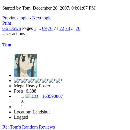
Started by Tom, December 28, 2007, 04:01:07 PM
Previous topic
-
Next topic
Print
Go Down
Pages
1
...
69
70
71
72
73
...
76
User actions
Tom
Mega Heavy Poster
Posts: 6,388
Location: Landshut
Logged
Re: Tom's Random Reviews