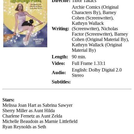
Director:
Tibor Takacs
Archie Comics (Original
Characters By), Barney
Cohen (Screenwriter),
Kathryn Wallack
Writing:
(Screenwriter), Nicholas
Factor (Screenwriter), Barney
Cohen (Original Material By),
Kathryn Wallack (Original
Material By)
Length:
90 min.
Video:
Full Frame 1.33:1
English: Dolby Digital 2.0
Audio:
Stereo
Subtitles:
Stars:
Melissa Joan Hart as Sabrina Sawyer
Sherry Miller as Aunt Hilda
Charlene Fernetz as Aunt Zelda
Michelle Beaudoin as Marnie Littlefield
Ryan Reynolds as Seth