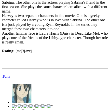
Sabrina. The other one is the actress playing Sabrina's friend in the
first season. She plays the same character here albeit with a different
name.
Harvey is two separate characters in this movie. One is a geeky
character called Harvey who is in love with Sabrina. The other one
is a jock played by a young Ryan Reynolds. In the series they
merged these two characters into one.
Another familiar face is Laura Harris (Daisy in Dead Like Me), who
plays one of the friends of the Libby-type character. Though her role
is really small.
Rating:
[mr]3[/mr]
Tom