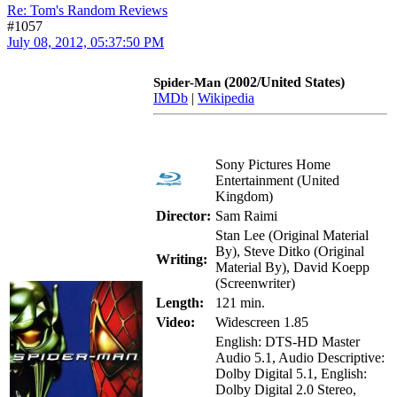
Re: Tom's Random Reviews
#1057
July 08, 2012, 05:37:50 PM
(2002/United States)
Spider-Man
IMDb
|
Wikipedia
Sony Pictures Home
Entertainment (United
Kingdom)
Director:
Sam Raimi
Stan Lee (Original Material
By), Steve Ditko (Original
Writing:
Material By), David Koepp
(Screenwriter)
Length:
121 min.
Video:
Widescreen 1.85
English: DTS-HD Master
Audio 5.1, Audio Descriptive:
Dolby Digital 5.1, English:
Dolby Digital 2.0 Stereo,