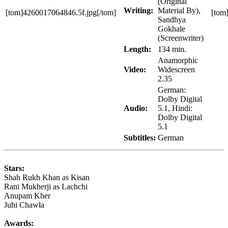
(Original
Writing:
Material By),
[tom]4260017064846.5f.jpg[/tom]
[tom
Sandhya
Gokhale
(Screenwriter)
Length:
134 min.
Anamorphic
Video:
Widescreen
2.35
German:
Dolby Digital
Audio:
5.1, Hindi:
Dolby Digital
5.1
Subtitles:
German
Stars:
Shah Rukh Khan as Kisan
Rani Mukherji as Lachchi
Anupam Kher
Juhi Chawla
Awards: