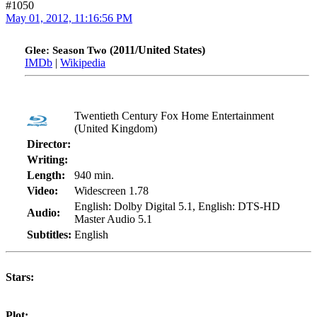
#1050
May 01, 2012, 11:16:56 PM
(2011/United States)
Glee: Season Two
IMDb
|
Wikipedia
Twentieth Century Fox Home Entertainment
(United Kingdom)
Director:
Writing:
Length:
940 min.
Video:
Widescreen 1.78
English: Dolby Digital 5.1, English: DTS-HD
Audio:
Master Audio 5.1
Subtitles:
English
Stars:
Plot: