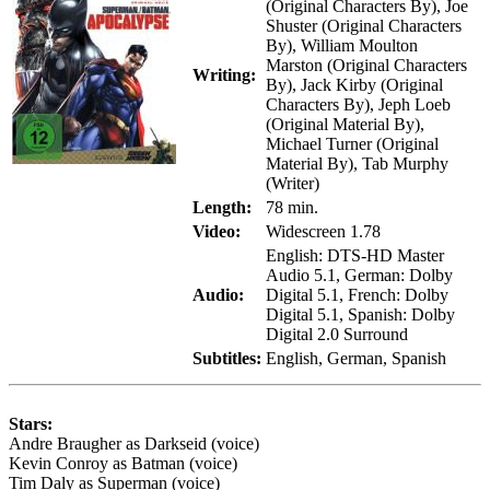
(Original Characters By), Joe
Shuster (Original Characters
By), William Moulton
Marston (Original Characters
Writing:
By), Jack Kirby (Original
Characters By), Jeph Loeb
(Original Material By),
Michael Turner (Original
Material By), Tab Murphy
(Writer)
Length:
78 min.
Video:
Widescreen 1.78
English: DTS-HD Master
Audio 5.1, German: Dolby
Audio:
Digital 5.1, French: Dolby
Digital 5.1, Spanish: Dolby
Digital 2.0 Surround
Subtitles:
English, German, Spanish
Stars:
Andre Braugher as Darkseid (voice)
Kevin Conroy as Batman (voice)
Tim Daly as Superman (voice)