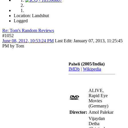
Location: Landshut
Logged
Re: Tom's Random Reviews
#1052
June 08, 2012, 10:53:24 PM
Last Edit
: January 07, 2013, 11:25:45
PM by Tom
(2005/India)
Paheli
IMDb
|
Wikipedia
ALIVE,
Rapid Eye
Movies
(Germany)
Director:
Amol Palekar
Vijaydan
Detha