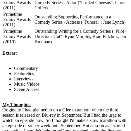
Emmy Awards
Comedy Series - Actor ("Grilled Cheesus": Chris
(2011)
Colfer)
Primetime
Outstanding Supporting Performance in a
Emmy Awards
Comedy Series - Actress ("Funeral": Jane Lynch)
(2011)
Primetime
Outstanding Writing for a Comedy Series ("Pilot -
Emmy Awards
Director's Cut": Ryan Murphy, Brad Fulchuk, Ian
(2010)
Brennan)
Extras:
Commentary
Featurettes
Interviews
Music Videos
Scene Access
My Thoughts:
Originally I had planned to do a Glee marathon, when the third
season is released on Blu-ray in September. But I had the urge to
watch an episode now. So I thought I'd make a slow marathon with
an episode or so per week until September. But as soon as I started
to watch it, I couldn't help myself and watched again the first two