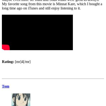
My favorite song from this movie is Minnat Kare, which I bought a
long time ago on iTunes and still enjoy listening to it.
Rating:
[mr]4[/mr]
Tom