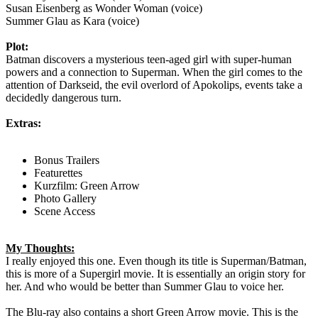
Susan Eisenberg as Wonder Woman (voice)
Summer Glau as Kara (voice)
Plot:
Batman discovers a mysterious teen-aged girl with super-human
powers and a connection to Superman. When the girl comes to the
attention of Darkseid, the evil overlord of Apokolips, events take a
decidedly dangerous turn.
Extras:
Bonus Trailers
Featurettes
Kurzfilm: Green Arrow
Photo Gallery
Scene Access
My Thoughts:
I really enjoyed this one. Even though its title is Superman/Batman,
this is more of a Supergirl movie. It is essentially an origin story for
her. And who would be better than Summer Glau to voice her.
The Blu-ray also contains a short Green Arrow movie. This is the