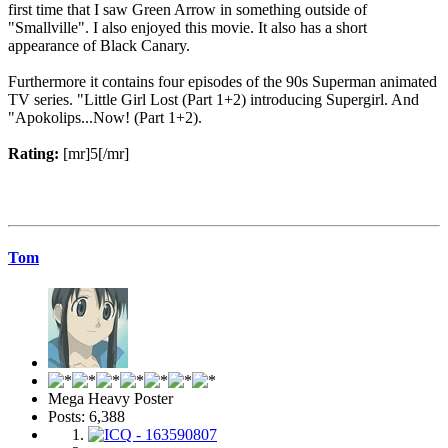
first time that I saw Green Arrow in something outside of
"Smallville". I also enjoyed this movie. It also has a short
appearance of Black Canary.
Furthermore it contains four episodes of the 90s Superman animated
TV series. "Little Girl Lost (Part 1+2) introducing Supergirl. And
"Apokolips...Now! (Part 1+2).
Rating:
[mr]5[/mr]
Tom
Mega Heavy Poster
Posts: 6,388