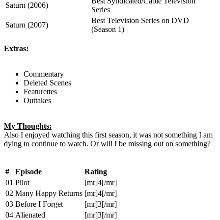
Best Syndicated/Cable Television
Saturn (2006)
Series
Best Television Series on DVD
Saturn (2007)
(Season 1)
Extras:
Commentary
Deleted Scenes
Featurettes
Outtakes
My Thoughts:
Also I enjoyed watching this first season, it was not something I am
dying to continue to watch. Or will I be missing out on something?
#
Episode
Rating
01
Pilot
[mr]4[/mr]
02
Many Happy Returns
[mr]4[/mr]
03
Before I Forget
[mr]3[/mr]
04
Alienated
[mr]3[/mr]