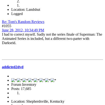
Location: Landshut
Logged
Re: Tom's Random Reviews
#1055
June 28, 2012, 10:34:49 PM
I had to correct myself. Sadly not the series finale of Superman: The
Animated Series is included, but a different two-parter with
Darkseid.
addicted2dvd
Forum Inventory
Posts: 17,685
Location: Shepherdsville, Kentucky