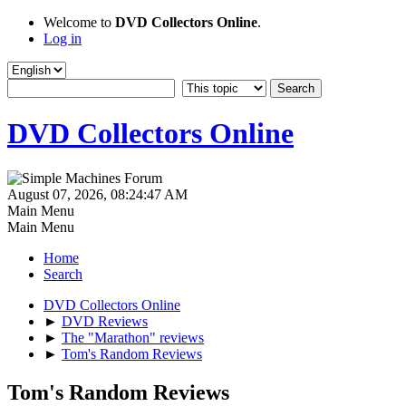
Welcome to
DVD Collectors Online
.
Log in
DVD Collectors Online
August 07, 2026, 08:24:47 AM
Main Menu
Main Menu
Home
Search
DVD Collectors Online
►
DVD Reviews
►
The "Marathon" reviews
►
Tom's Random Reviews
Tom's Random Reviews