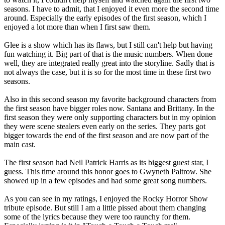
seasons. I have to admit, that I enjoyed it even more the second time
around. Especially the early episodes of the first season, which I
enjoyed a lot more than when I first saw them.
Glee is a show which has its flaws, but I still can't help but having
fun watching it. Big part of that is the music numbers. When done
well, they are integrated really great into the storyline. Sadly that is
not always the case, but it is so for the most time in these first two
seasons.
Also in this second season my favorite background characters from
the first season have bigger roles now. Santana and Brittany. In the
first season they were only supporting characters but in my opinion
they were scene stealers even early on the series. They parts got
bigger towards the end of the first season and are now part of the
main cast.
The first season had Neil Patrick Harris as its biggest guest star, I
guess. This time around this honor goes to Gwyneth Paltrow. She
showed up in a few episodes and had some great song numbers.
As you can see in my ratings, I enjoyed the Rocky Horror Show
tribute episode. But still I am a little pissed about them changing
some of the lyrics because they were too raunchy for them.