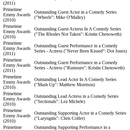
(2011)
Primetime
Outstanding Guest Actor in a Comedy Series
Emmy Awards
("Wheels": Mike O'Malley)
(2010)
Primetime
Outstanding Guest Actress In A Comedy Series
Emmy Awards
("The Rhodes Not Taken": Kristin Chenoweth)
(2010)
Primetime
Outstanding Guest Performance in a Comedy
Emmy Awards
Series - Actress ("Never Been Kissed": Dot Jones)
(2011)
Primetime
Outstanding Guest Performance in a Comedy
Emmy Awards
Series - Actress ("Rumours": Kristin Chenoweth)
(2011)
Primetime
Outstanding Lead Actor In A Comedy Series
Emmy Awards
("Mash Up": Matthew Morrison)
(2010)
Primetime
Outstanding Lead Actress in a Comedy Series
Emmy Awards
("Sectionals": Lea Michele)
(2010)
Primetime
Outstanding Supporting Actor in a Comedy Series
Emmy Awards
("Laryngitis": Chris Colfer)
(2010)
Primetime
Outstanding Supporting Performance in a