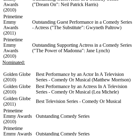
Awards
("Dream On": Neil Patrick Harris)
(2010)
Primetime
Emmy
Outstanding Guest Performance in a Comedy Series
Awards
- Actress ("The Substitute": Gwyneth Paltrow)
(2011)
Primetime
Emmy
Outstanding Supporting Actress in a Comedy Series
Awards
("The Power of Madonna": Jane Lynch)
(2010)
Nominated:
Golden Globe
Best Performance by an Actor In A Television
(2010)
Series - Comedy Or Musical (Matthew Morrison)
Golden Globe
Best Performance by an Actress In A Television
(2010)
Series - Comedy Or Musical (Lea Michele)
Golden Globe
Best Television Series - Comedy Or Musical
(2011)
Primetime
Emmy Awards
Outstanding Comedy Series
(2010)
Primetime
Emmy Awards
Outstanding Comedy Series