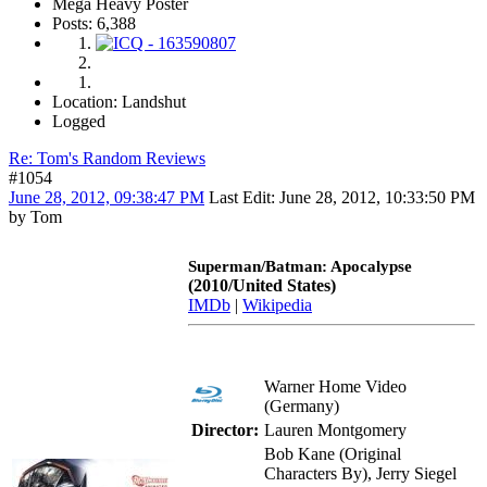
Mega Heavy Poster
Posts: 6,388
Location: Landshut
Logged
Re: Tom's Random Reviews
#1054
June 28, 2012, 09:38:47 PM
Last Edit
: June 28, 2012, 10:33:50 PM
by Tom
Superman/Batman: Apocalypse
(2010/United States)
IMDb
|
Wikipedia
Warner Home Video
(Germany)
Director:
Lauren Montgomery
Bob Kane (Original
Characters By), Jerry Siegel