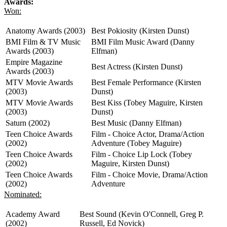
Awards:
Won:
Anatomy Awards (2003)
Best Pokiosity (Kirsten Dunst)
BMI Film & TV Music
BMI Film Music Award (Danny
Awards (2003)
Elfman)
Empire Magazine
Best Actress (Kirsten Dunst)
Awards (2003)
MTV Movie Awards
Best Female Performance (Kirsten
(2003)
Dunst)
MTV Movie Awards
Best Kiss (Tobey Maguire, Kirsten
(2003)
Dunst)
Saturn (2002)
Best Music (Danny Elfman)
Teen Choice Awards
Film - Choice Actor, Drama/Action
(2002)
Adventure (Tobey Maguire)
Teen Choice Awards
Film - Choice Lip Lock (Tobey
(2002)
Maguire, Kirsten Dunst)
Teen Choice Awards
Film - Choice Movie, Drama/Action
(2002)
Adventure
Nominated:
Academy Award
Best Sound (Kevin O'Connell, Greg P.
(2002)
Russell, Ed Novick)