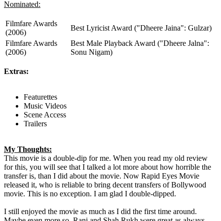
Nominated:
Filmfare Awards
Best Lyricist Award ("Dheere Jaina": Gulzar)
(2006)
Filmfare Awards
Best Male Playback Award ("Dheere Jalna":
(2006)
Sonu Nigam)
Extras:
Featurettes
Music Videos
Scene Access
Trailers
My Thoughts:
This movie is a double-dip for me. When you read my old review
for this, you will see that I talked a lot more about how horrible the
transfer is, than I did about the movie. Now Rapid Eyes Movie
released it, who is reliable to bring decent transfers of Bollywood
movie. This is no exception. I am glad I double-dipped.
I still enjoyed the movie as much as I did the first time around.
Maybe even more so. Rani and Shah Rukh were great as always.