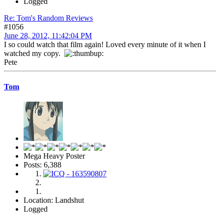
Logged
Re: Tom's Random Reviews
#1056
June 28, 2012, 11:42:04 PM
I so could watch that film again! Loved every minute of it when I
watched my copy.
Pete
Tom
Mega Heavy Poster
Posts: 6,388
Location: Landshut
Logged