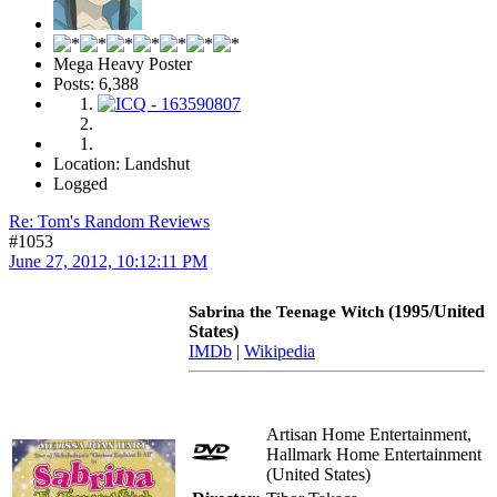
Mega Heavy Poster
Posts: 6,388
Location: Landshut
Logged
Re: Tom's Random Reviews
#1053
June 27, 2012, 10:12:11 PM
(1995/United
Sabrina the Teenage Witch
States)
IMDb
|
Wikipedia
Artisan Home Entertainment,
Hallmark Home Entertainment
(United States)