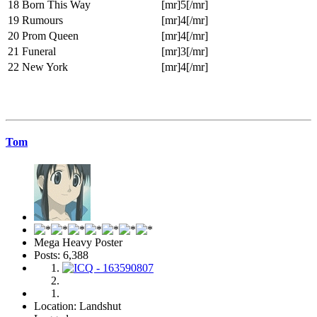
18
Born This Way
[mr]5[/mr]
19
Rumours
[mr]4[/mr]
20
Prom Queen
[mr]4[/mr]
21
Funeral
[mr]3[/mr]
22
New York
[mr]4[/mr]
Tom
Mega Heavy Poster
Posts: 6,388
Location: Landshut