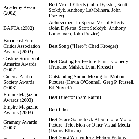
Best Visual Effects (John Dykstra, Scott
Academy Award
Stokdyk, Anthony LaMolinara, John
(2002)
Frazier)
Achievement In Special Visual Effects
BAFTA (2002)
(John Dykstra, Scott Stokdyk, Anthony
Lamolinara, John Frazier)
Broadcast Film
Critics Association
Best Song ("Hero": Chad Kroeger)
Awards (2003)
Casting Society of
Best Casting for Feature Film – Comedy
America Awards
(Francine Maisler, Lynn Kressel)
(2002)
Cinema Audio
Outstanding Sound Mixing for Motion
Society Awards
Pictures (Kevin O'Connell, Greg P. Russell,
(2003)
Ed Novick)
Empire Magazine
Best Director (Sam Raimi)
Awards (2003)
Empire Magazine
Best Film
Awards (2003)
Best Score Soundtrack Album for a Motion
Grammy Awards
Picture, Television or Other Visual Media
(2003)
(Danny Elfman)
Best Song Written for a Motion Picture,