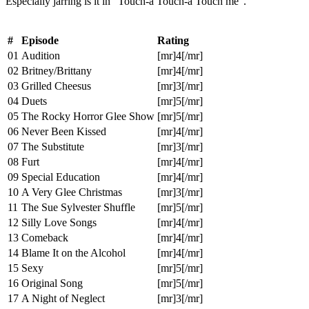
Especially jarring is it in "Touch-a Touch-a Touch me".
#
Episode
Rating
01
Audition
[mr]4[/mr]
02
Britney/Brittany
[mr]4[/mr]
03
Grilled Cheesus
[mr]3[/mr]
04
Duets
[mr]5[/mr]
05
The Rocky Horror Glee Show
[mr]5[/mr]
06
Never Been Kissed
[mr]4[/mr]
07
The Substitute
[mr]3[/mr]
08
Furt
[mr]4[/mr]
09
Special Education
[mr]4[/mr]
10
A Very Glee Christmas
[mr]3[/mr]
11
The Sue Sylvester Shuffle
[mr]5[/mr]
12
Silly Love Songs
[mr]4[/mr]
13
Comeback
[mr]4[/mr]
14
Blame It on the Alcohol
[mr]4[/mr]
15
Sexy
[mr]5[/mr]
16
Original Song
[mr]5[/mr]
17
A Night of Neglect
[mr]3[/mr]