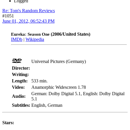
Logged
Re: Tom's Random Reviews
#1051
June 01, 2012, 06:52:43 PM
(2006/United States)
Eureka: Season One
IMDb
|
Wikipedia
Universal Pictures (Germany)
Director:
Writing:
Length:
533 min.
Video:
Anamorphic Widescreen 1.78
German: Dolby Digital 5.1, English: Dolby Digital
Audio:
5.1
Subtitles:
English, German
Stars: