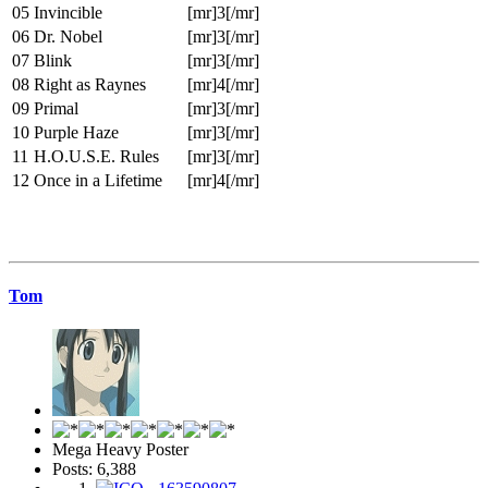
05
Invincible
[mr]3[/mr]
06
Dr. Nobel
[mr]3[/mr]
07
Blink
[mr]3[/mr]
08
Right as Raynes
[mr]4[/mr]
09
Primal
[mr]3[/mr]
10
Purple Haze
[mr]3[/mr]
11
H.O.U.S.E. Rules
[mr]3[/mr]
12
Once in a Lifetime
[mr]4[/mr]
Tom
Mega Heavy Poster
Posts: 6,388