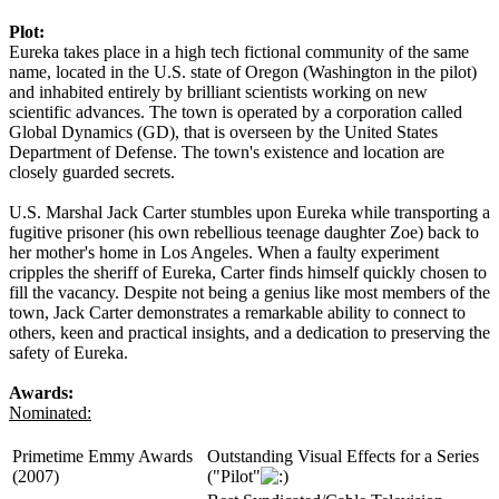
Plot:
Eureka takes place in a high tech fictional community of the same
name, located in the U.S. state of Oregon (Washington in the pilot)
and inhabited entirely by brilliant scientists working on new
scientific advances. The town is operated by a corporation called
Global Dynamics (GD), that is overseen by the United States
Department of Defense. The town's existence and location are
closely guarded secrets.
U.S. Marshal Jack Carter stumbles upon Eureka while transporting a
fugitive prisoner (his own rebellious teenage daughter Zoe) back to
her mother's home in Los Angeles. When a faulty experiment
cripples the sheriff of Eureka, Carter finds himself quickly chosen to
fill the vacancy. Despite not being a genius like most members of the
town, Jack Carter demonstrates a remarkable ability to connect to
others, keen and practical insights, and a dedication to preserving the
safety of Eureka.
Awards:
Nominated:
Primetime Emmy Awards
Outstanding Visual Effects for a Series
(2007)
("Pilot"