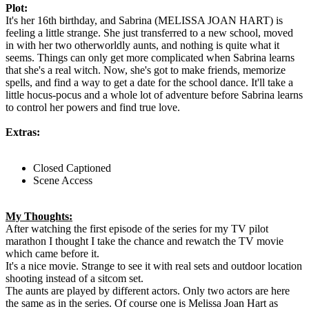
Plot:
It's her 16th birthday, and Sabrina (MELISSA JOAN HART) is
feeling a little strange. She just transferred to a new school, moved
in with her two otherworldly aunts, and nothing is quite what it
seems. Things can only get more complicated when Sabrina learns
that she's a real witch. Now, she's got to make friends, memorize
spells, and find a way to get a date for the school dance. It'll take a
little hocus-pocus and a whole lot of adventure before Sabrina learns
to control her powers and find true love.
Extras:
Closed Captioned
Scene Access
My Thoughts:
After watching the first episode of the series for my TV pilot
marathon I thought I take the chance and rewatch the TV movie
which came before it.
It's a nice movie. Strange to see it with real sets and outdoor location
shooting instead of a sitcom set.
The aunts are played by different actors. Only two actors are here
the same as in the series. Of course one is Melissa Joan Hart as