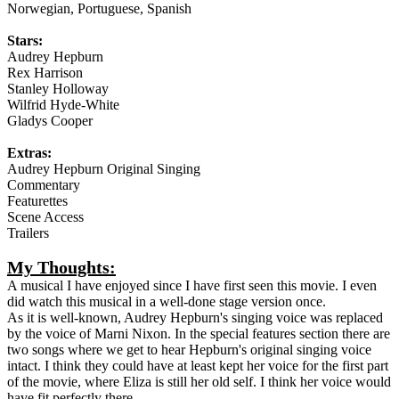
Norwegian, Portuguese, Spanish
Stars:
Audrey Hepburn
Rex Harrison
Stanley Holloway
Wilfrid Hyde-White
Gladys Cooper
Extras:
Audrey Hepburn Original Singing
Commentary
Featurettes
Scene Access
Trailers
My Thoughts:
A musical I have enjoyed since I have first seen this movie. I even
did watch this musical in a well-done stage version once.
As it is well-known, Audrey Hepburn's singing voice was replaced
by the voice of Marni Nixon. In the special features section there are
two songs where we get to hear Hepburn's original singing voice
intact. I think they could have at least kept her voice for the first part
of the movie, where Eliza is still her old self. I think her voice would
have fit perfectly there.