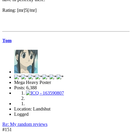
Rating: [mr]5[/mr]
Tom
Mega Heavy Poster
Posts: 6,388
Location: Landshut
Logged
Re: My random reviews
#151