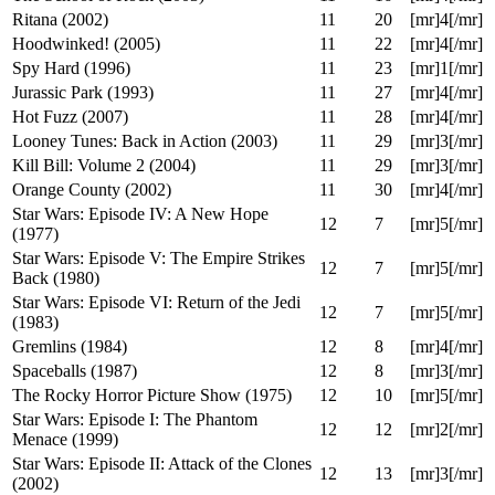
Go (1999)
11
14
[mr]4[/mr]
The Chase (1994)
11
15
[mr]3[/mr]
Ice Age (2002)
11
15
[mr]4[/mr]
Vikaren (2007)
11
15
[mr]4[/mr]
The School of Rock (2003)
11
16
[mr]4[/mr]
Ritana (2002)
11
20
[mr]4[/mr]
Hoodwinked! (2005)
11
22
[mr]4[/mr]
Spy Hard (1996)
11
23
[mr]1[/mr]
Jurassic Park (1993)
11
27
[mr]4[/mr]
Hot Fuzz (2007)
11
28
[mr]4[/mr]
Looney Tunes: Back in Action (2003)
11
29
[mr]3[/mr]
Kill Bill: Volume 2 (2004)
11
29
[mr]3[/mr]
Orange County (2002)
11
30
[mr]4[/mr]
Star Wars: Episode IV: A New Hope
12
7
[mr]5[/mr]
(1977)
Star Wars: Episode V: The Empire Strikes
12
7
[mr]5[/mr]
Back (1980)
Star Wars: Episode VI: Return of the Jedi
12
7
[mr]5[/mr]
(1983)
Gremlins (1984)
12
8
[mr]4[/mr]
Spaceballs (1987)
12
8
[mr]3[/mr]