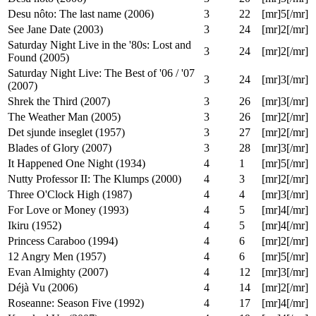
Return to the Batcave: The Misadventures
3
19
[mr]4[/mr]
of Adam and Burt (2004)
The Specials (2000)
3
19
[mr]3[/mr]
Vampire's Kiss (1989)
3
19
[mr]2[/mr]
Desu nôto (2006)
3
20
[mr]5[/mr]
Desu nôto: The last name (2006)
3
22
[mr]5[/mr]
See Jane Date (2003)
3
24
[mr]2[/mr]
Saturday Night Live in the '80s: Lost and
3
24
[mr]2[/mr]
Found (2005)
Saturday Night Live: The Best of '06 / '07
3
24
[mr]3[/mr]
(2007)
Shrek the Third (2007)
3
26
[mr]3[/mr]
The Weather Man (2005)
3
26
[mr]2[/mr]
Det sjunde inseglet (1957)
3
27
[mr]2[/mr]
Blades of Glory (2007)
3
28
[mr]3[/mr]
It Happened One Night (1934)
4
1
[mr]5[/mr]
Nutty Professor II: The Klumps (2000)
4
3
[mr]2[/mr]
Three O'Clock High (1987)
4
4
[mr]3[/mr]
For Love or Money (1993)
4
5
[mr]4[/mr]
Ikiru (1952)
4
5
[mr]4[/mr]
Princess Caraboo (1994)
4
6
[mr]2[/mr]