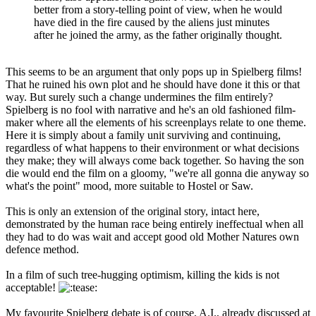
better from a story-telling point of view, when he would
have died in the fire caused by the aliens just minutes
after he joined the army, as the father originally thought.
This seems to be an argument that only pops up in Spielberg films!
That he ruined his own plot and he should have done it this or that
way. But surely such a change undermines the film entirely?
Spielberg is no fool with narrative and he's an old fashioned film-
maker where all the elements of his screenplays relate to one theme.
Here it is simply about a family unit surviving and continuing,
regardless of what happens to their environment or what decisions
they make; they will always come back together. So having the son
die would end the film on a gloomy, "we're all gonna die anyway so
what's the point" mood, more suitable to Hostel or Saw.
This is only an extension of the original story, intact here,
demonstrated by the human race being entirely ineffectual when all
they had to do was wait and accept good old Mother Natures own
defence method.
In a film of such tree-hugging optimism, killing the kids is not
acceptable!
My favourite Spielberg debate is of course, A.I., already discussed at