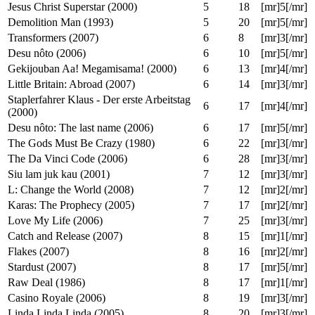
School for Scoundrels (2006)
5
11
[mr]4[/mr]
The Fifth Element (1997)
5
12
[mr]4[/mr]
Men in Black II (2002)
5
17
[mr]3[/mr]
Men in Black (1997)
5
17
[mr]4[/mr]
Rain Man (1988)
5
18
[mr]3[/mr]
Jesus Christ Superstar (2000)
5
18
[mr]5[/mr]
Demolition Man (1993)
5
20
[mr]5[/mr]
Transformers (2007)
6
8
[mr]3[/mr]
Desu nôto (2006)
6
10
[mr]5[/mr]
Gekijouban Aa! Megamisama! (2000)
6
13
[mr]4[/mr]
Little Britain: Abroad (2007)
6
14
[mr]3[/mr]
Staplerfahrer Klaus - Der erste Arbeitstag
6
17
[mr]4[/mr]
(2000)
Desu nôto: The last name (2006)
6
17
[mr]5[/mr]
The Gods Must Be Crazy (1980)
6
22
[mr]3[/mr]
The Da Vinci Code (2006)
6
28
[mr]3[/mr]
Siu lam juk kau (2001)
7
12
[mr]3[/mr]
L: Change the World (2008)
7
12
[mr]2[/mr]
Karas: The Prophecy (2005)
7
17
[mr]2[/mr]
Love My Life (2006)
7
25
[mr]3[/mr]
Catch and Release (2007)
8
15
[mr]1[/mr]