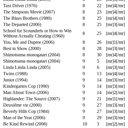
Flakes (2007)
8
16
[mr]2[/mr]
Stardust (2007)
8
17
[mr]5[/mr]
Raw Deal (1986)
8
17
[mr]1[/mr]
Casino Royale (2006)
8
19
[mr]3[/mr]
Linda Linda Linda (2005)
8
20
[mr]3[/mr]
Taxi Driver (1976)
8
22
[mr]4[/mr]
The Simpsons Movie (2007)
8
23
[mr]4[/mr]
The Blues Brothers (1980)
8
25
[mr]4[/mr]
The Departed (2006)
8
25
[mr]3[/mr]
School for Scoundrels or How to Win
8
25
[mr]4[/mr]
Without Actually Cheating (1960)
You, Me and Dupree (2006)
8
26
[mr]1[/mr]
Best in Show (2000)
8
28
[mr]3[/mr]
Shimotsuma monogatari (2004)
8
30
[mr]4[/mr]
Shimotsuma monogatari (2004)
9
5
[mr]4[/mr]
Linda Linda Linda (2005)
9
6
[mr]3[/mr]
Twins (1988)
9
13
[mr]4[/mr]
Junior (1994)
9
14
[mr]3[/mr]
Kindergarten Cop (1990)
9
14
[mr]3[/mr]
Man About Town (2006)
9
14
[mr]2[/mr]