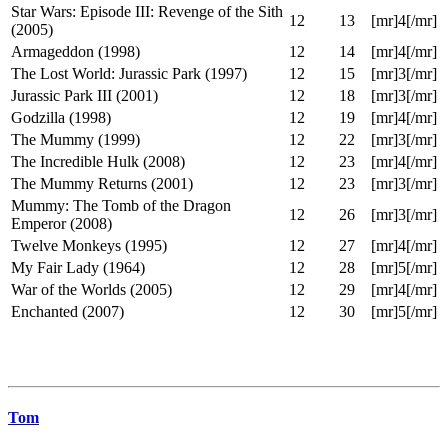
The Rocky Horror Picture Show (1975)
12
10
[mr]5[/mr]
Star Wars: Episode I: The Phantom
12
12
[mr]2[/mr]
Menace (1999)
Star Wars: Episode II: Attack of the Clones
12
13
[mr]3[/mr]
(2002)
Star Wars: Episode III: Revenge of the Sith
12
13
[mr]4[/mr]
(2005)
Armageddon (1998)
12
14
[mr]4[/mr]
The Lost World: Jurassic Park (1997)
12
15
[mr]3[/mr]
Jurassic Park III (2001)
12
18
[mr]3[/mr]
Godzilla (1998)
12
19
[mr]4[/mr]
The Mummy (1999)
12
22
[mr]3[/mr]
The Incredible Hulk (2008)
12
23
[mr]4[/mr]
The Mummy Returns (2001)
12
23
[mr]3[/mr]
Mummy: The Tomb of the Dragon
12
26
[mr]3[/mr]
Emperor (2008)
Twelve Monkeys (1995)
12
27
[mr]4[/mr]
My Fair Lady (1964)
12
28
[mr]5[/mr]
War of the Worlds (2005)
12
29
[mr]4[/mr]
Enchanted (2007)
12
30
[mr]5[/mr]