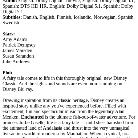
Audio:
English: Dolby Digital TrueHD, English: Dolby Digital 5.1,
Spanish: DTS HD HR, English: Dolby Digital 5.1, Spanish: Dolby
Digital 5.1
Subtitles:
Danish, English, Finnish, Icelandic, Norwegian, Spanish,
Swedish
Stars:
Amy Adams
Patrick Dempsey
James Marsden
Susan Sarandon
Julie Andrews
Plot:
A fairy tale comes to life in this thoroughly original, new Disney
Classic. And the sights and sounds are even more stunning on
Disney Blu-ray.
Drawing inspiration from its classic heritage, Disney creates an
inspired story unlike any you've experienced before. Filled with
excitement, fun and spectacular music from the legendary Alan
Menken,
Enchanted
is the ultimate fish-out-of-water adventure. For
princess-to-be Giselle, life is a fairy tale — until she's banished from
the animated land of Andalasia and thrust into the very unmagical,
live-action world of modern-day Manhattan. When a cynical, no-