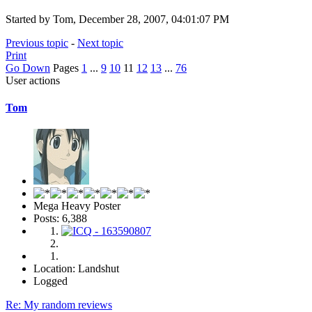
Started by Tom, December 28, 2007, 04:01:07 PM
Previous topic
-
Next topic
Print
Go Down
Pages
1
...
9
10
11
12
13
...
76
User actions
Tom
Mega Heavy Poster
Posts: 6,388
Location: Landshut
Logged
Re: My random reviews