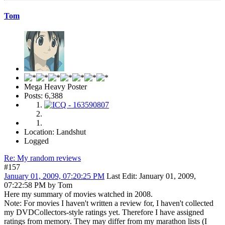
But nevertheless the ending did not ruin my overall enjoyment of the
film.
Tom
Mega Heavy Poster
Posts: 6,388
Location: Landshut
Logged
Re: My random reviews
#157