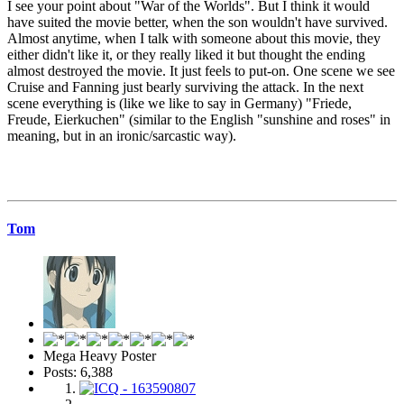
I see your point about "War of the Worlds". But I think it would
have suited the movie better, when the son wouldn't have survived.
Almost anytime, when I talk with someone about this movie, they
either didn't like it, or they really liked it but thought the ending
almost destroyed the movie. It just feels to put-on. One scene we see
Cruise and Fanning just bearly surviving the attack. In the next
scene everything is (like we like to say in Germany) "Friede,
Freude, Eierkuchen" (similar to the English "sunshine and roses" in
meaning, but in an ironic/sarcastic way).
Tom
Mega Heavy Poster
Posts: 6,388