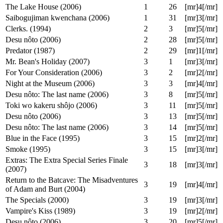
Coming to America (1988)
1
20
[mr]4[/mr]
Young Frankenstein (1974)
1
21
[mr]3[/mr]
Siworae (2000)
1
23
[mr]4[/mr]
The Meteor Man (1993)
1
25
[mr]2[/mr]
Happy Accidents (2000)
1
26
[mr]4[/mr]
The Lake House (2006)
1
26
[mr]4[/mr]
Saibogujiman kwenchana (2006)
1
31
[mr]3[/mr]
Clerks. (1994)
2
3
[mr]5[/mr]
Desu nôto (2006)
2
28
[mr]5[/mr]
Predator (1987)
2
29
[mr]1[/mr]
Mr. Bean's Holiday (2007)
3
1
[mr]3[/mr]
For Your Consideration (2006)
3
2
[mr]2[/mr]
Night at the Museum (2006)
3
3
[mr]4[/mr]
Desu nôto: The last name (2006)
3
8
[mr]5[/mr]
Toki wo kakeru shôjo (2006)
3
11
[mr]5[/mr]
Desu nôto (2006)
3
13
[mr]5[/mr]
Desu nôto: The last name (2006)
3
14
[mr]5[/mr]
Blue in the Face (1995)
3
15
[mr]2[/mr]
Smoke (1995)
3
15
[mr]3[/mr]
Extras: The Extra Special Series Finale
3
18
[mr]3[/mr]
(2007)