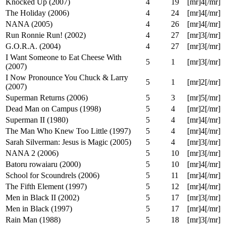
12 Angry Men (1957)
4
6
[mr]5[/mr]
Evan Almighty (2007)
4
12
[mr]3[/mr]
Déjà Vu (2006)
4
14
[mr]2[/mr]
Roseanne: Season Five (1992)
4
17
[mr]4[/mr]
Knocked Up (2007)
4
19
[mr]4[/mr]
The Holiday (2006)
4
24
[mr]4[/mr]
NANA (2005)
4
26
[mr]4[/mr]
Run Ronnie Run! (2002)
4
27
[mr]3[/mr]
G.O.R.A. (2004)
4
27
[mr]3[/mr]
I Want Someone to Eat Cheese With
5
1
[mr]3[/mr]
(2007)
I Now Pronounce You Chuck & Larry
5
1
[mr]2[/mr]
(2007)
Superman Returns (2006)
5
3
[mr]5[/mr]
Dead Man on Campus (1998)
5
4
[mr]2[/mr]
Superman II (1980)
5
4
[mr]4[/mr]
The Man Who Knew Too Little (1997)
5
4
[mr]4[/mr]
Sarah Silverman: Jesus is Magic (2005)
5
4
[mr]3[/mr]
NANA 2 (2006)
5
10
[mr]3[/mr]
Batoru rowaiaru (2000)
5
10
[mr]4[/mr]