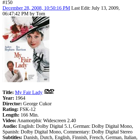
#150
December 28, 2008, 10:50:16 PM
Last Edit
: July 13, 2009,
06:47:42 PM by Tom
Title:
My Fair Lady
Year:
1964
Director:
George Cukor
Rating:
FSK-12
Length:
166 Min.
Video:
Anamorphic Widescreen 2.40
Audio:
English: Dolby Digital 5.1, German: Dolby Digital Mono,
Spanish: Dolby Digital Mono, Commentary: Dolby Digital Stereo
Subtitles:
Danish, Dutch, English, Finnish, French, German, Italian,