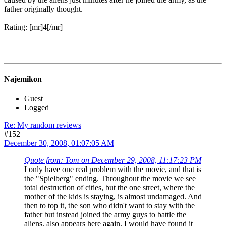
father originally thought.
Rating: [mr]4[/mr]
Najemikon
Guest
Logged
Re: My random reviews
#152
December 30, 2008, 01:07:05 AM
Quote from: Tom on December 29, 2008, 11:17:23 PM
I only have one real problem with the movie, and that is
the "Spielberg" ending. Throughout the movie we see
total destruction of cities, but the one street, where the
mother of the kids is staying, is almost undamaged. And
then to top it, the son who didn't want to stay with the
father but instead joined the army guys to battle the
aliens, also appears here again. I would have found it