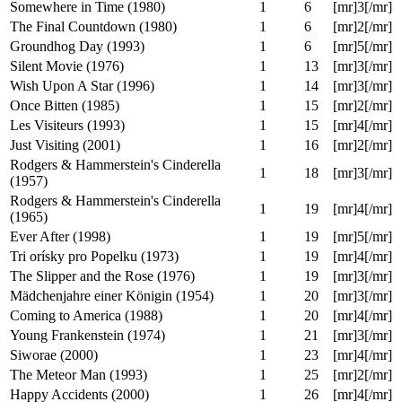
Kate & Leopold (2001)
1
5
[mr]3[/mr]
Primer (2004)
1
6
[mr]0[/mr]
Bill & Ted's Excellent Adventure (1989)
1
6
[mr]4[/mr]
Toki wo kakeru shôjo (2006)
1
6
[mr]5[/mr]
The Philadelphia Experiment (1984)
1
6
[mr]2[/mr]
Somewhere in Time (1980)
1
6
[mr]3[/mr]
The Final Countdown (1980)
1
6
[mr]2[/mr]
Groundhog Day (1993)
1
6
[mr]5[/mr]
Silent Movie (1976)
1
13
[mr]3[/mr]
Wish Upon A Star (1996)
1
14
[mr]3[/mr]
Once Bitten (1985)
1
15
[mr]2[/mr]
Les Visiteurs (1993)
1
15
[mr]4[/mr]
Just Visiting (2001)
1
16
[mr]2[/mr]
Rodgers & Hammerstein's Cinderella
1
18
[mr]3[/mr]
(1957)
Rodgers & Hammerstein's Cinderella
1
19
[mr]4[/mr]
(1965)
Ever After (1998)
1
19
[mr]5[/mr]
Tri orísky pro Popelku (1973)
1
19
[mr]4[/mr]
The Slipper and the Rose (1976)
1
19
[mr]3[/mr]
Mädchenjahre einer Königin (1954)
1
20
[mr]3[/mr]