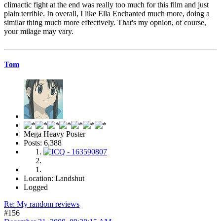
climactic fight at the end was really too much for this film and just
plain terrible. In overall, I like Ella Enchanted much more, doing a
similar thing much more effectively. That's my opnion, of course,
your milage may vary.
Tom
Mega Heavy Poster
Posts: 6,388