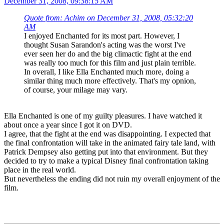
Location: Landshut
Logged
Re: My random reviews
#156
December 31, 2008, 09:38:15 AM
Quote from: Achim on December 31, 2008, 05:32:20
AM
I enjoyed Enchanted for its most part. However, I
thought Susan Sarandon's acting was the worst I've
ever seen her do and the big climactic fight at the end
was really too much for this film and just plain terrible.
In overall, I like Ella Enchanted much more, doing a
similar thing much more effectively. That's my opnion,
of course, your milage may vary.
Ella Enchanted is one of my guilty pleasures. I have watched it
about once a year since I got it on DVD.
I agree, that the fight at the end was disappointing. I expected that
the final confrontation will take in the animated fairy tale land, with
Patrick Dempsey also getting put into that environment. But they
decided to try to make a typical Disney final confrontation taking
place in the real world.