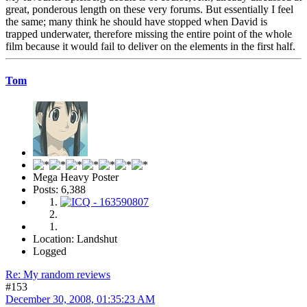
great, ponderous length on these very forums. But essentially I feel
the same; many think he should have stopped when David is
trapped underwater, therefore missing the entire point of the whole
film because it would fail to deliver on the elements in the first half.
Tom
Mega Heavy Poster
Posts: 6,388
Location: Landshut
Logged
Re: My random reviews
#153
December 30, 2008, 01:35:23 AM