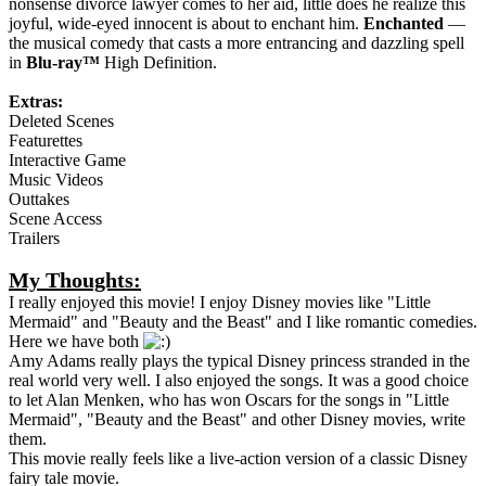
nonsense divorce lawyer comes to her aid, little does he realize this
joyful, wide-eyed innocent is about to enchant him.
Enchanted
—
the musical comedy that casts a more entrancing and dazzling spell
in
Blu-ray™
High Definition.
Extras:
Deleted Scenes
Featurettes
Interactive Game
Music Videos
Outtakes
Scene Access
Trailers
My Thoughts:
I really enjoyed this movie! I enjoy Disney movies like "Little
Mermaid" and "Beauty and the Beast" and I like romantic comedies.
Here we have both
Amy Adams really plays the typical Disney princess stranded in the
real world very well. I also enjoyed the songs. It was a good choice
to let Alan Menken, who has won Oscars for the songs in "Little
Mermaid", "Beauty and the Beast" and other Disney movies, write
them.
This movie really feels like a live-action version of a classic Disney
fairy tale movie.