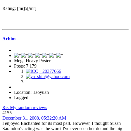
Rating: [mr]5[/mr]
Achim
Mega Heavy Poster
Posts: 7,179
Location: Taoyuan
Logged
Re: My random reviews
#155
December 31, 2008, 05:32:20 AM
I enjoyed Enchanted for its most part. However, I thought Susan
Sarandon's acting was the worst I've ever seen her do and the big