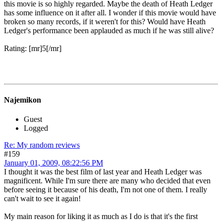
Begins is a disappointment is pretty high. But thankfully The Dark
Knight did not put another end to the franchise as Batman & Robin
did. It did the opposite and brought Superhero movies to an even
broader audience.
That said, I am still surprised that it actually is that well-received. I
did enjoy it a lot, but for some reason I cannot pinpoint, why exactly
this movie is so highly regarded. Maybe the death of Heath Ledger
has some influence on it after all. I wonder if this movie would have
broken so many records, if it weren't for this? Would have Heath
Ledger's performance been applauded as much if he was still alive?
Rating: [mr]5[/mr]
Najemikon
Guest
Logged
Re: My random reviews
#159
January 01, 2009, 08:22:56 PM