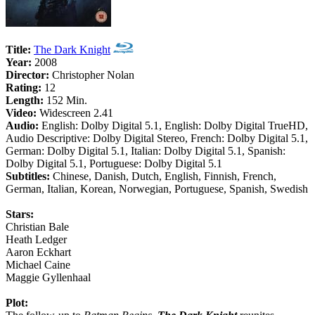
Title:
The Dark Knight
Year:
2008
Director:
Christopher Nolan
Rating:
12
Length:
152 Min.
Video:
Widescreen 2.41
Audio:
English: Dolby Digital 5.1, English: Dolby Digital TrueHD,
Audio Descriptive: Dolby Digital Stereo, French: Dolby Digital 5.1,
German: Dolby Digital 5.1, Italian: Dolby Digital 5.1, Spanish:
Dolby Digital 5.1, Portuguese: Dolby Digital 5.1
Subtitles:
Chinese, Danish, Dutch, English, Finnish, French,
German, Italian, Korean, Norwegian, Portuguese, Spanish, Swedish
Stars:
Christian Bale
Heath Ledger