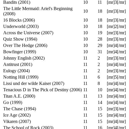
Highlander: The Source (2007)
9
21
[mr]1[/mr]
Deuxième vie (2000)
9
27
[mr]3[/mr]
Beverly Hills Cop (1984)
9
27
[mr]3[/mr]
Man of the Year (2006)
9
29
[mr]3[/mr]
Be Kind Rewind (2008)
10
3
[mr]2[/mr]
Bandits (2001)
10
11
[mr]3[/mr]
The Little Mermaid: Ariel's Beginning
10
18
[mr]3[/mr]
(2008)
16 Blocks (2006)
10
18
[mr]3[/mr]
Underworld (2003)
10
18
[mr]2[/mr]
Across the Universe (2007)
10
19
[mr]3[/mr]
Quiz Show (1994)
10
28
[mr]3[/mr]
Over The Hedge (2006)
10
29
[mr]4[/mr]
Bowfinger (1999)
10
31
[mr]4[/mr]
Johnny English (2002)
11
2
[mr]3[/mr]
Antitrust (2001)
11
2
[mr]4[/mr]
Eulogy (2004)
11
2
[mr]3[/mr]
Notting Hill (1999)
11
6
[mr]5[/mr]
Lissi und der wilde Kaiser (2007)
11
8
[mr]4[/mr]
Tenacious D in The Pick of Destiny (2006)
11
10
[mr]4[/mr]
Titan A.E. (2000)
11
13
[mr]4[/mr]