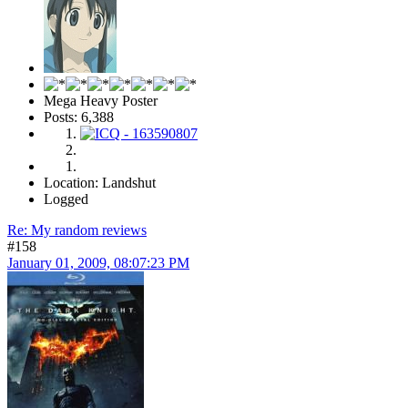
Tom
Mega Heavy Poster
Posts: 6,388
Location: Landshut
Logged
Re: My random reviews
#158
January 01, 2009, 08:07:23 PM