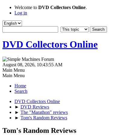
Welcome to
DVD Collectors Online
.
Log in
DVD Collectors Online
August 08, 2026, 10:43:55 AM
Main Menu
Main Menu
Home
Search
DVD Collectors Online
►
DVD Reviews
►
The "Marathon" reviews
►
Tom's Random Reviews
Tom's Random Reviews