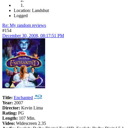
Location: Landshut
Logged
Re: My random reviews
#154
December 30, 2008, 08:17:51 PM
Title:
Enchanted
Year:
2007
Director:
Kevin Lima
Rating:
PG
Length:
107 Min.
Video:
Widescreen 2.35