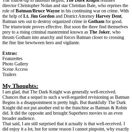
Aaron Eckhart
Michael Caine
Maggie Gyllenhaal
Plot:
The follow-up to
Batman Begins
,
The Dark Knight
reunites
director Christopher Nolan and star Christian Bale, who reprises the
role of
Batman/Bruce Wayne
in his continuing war on crime. With
the help of
Lt. Jim Gordon
and District Attorney
Harvey Dent
,
Batman sets out to destroy organized crime in
Gotham
for good.
The triumvirate proves effective. But soon the three find themselves
prey to a rising criminal mastermind known as
The Joker
, who
thrusts Gotham into anarchy and forces Batman closer to crossing
the fine line bewtween hero and vigilante.
Extras:
Featurettes
Photo Gallery
Scene Access
Trailers
My Thoughts:
I am glad, that The Dark Knight was generally well-received.
Chances that a sequel to such a well-regarded revisioning as Batman