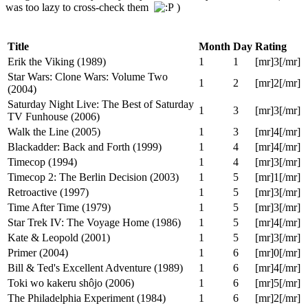
January 01, 2009, 07:20:25 PM
Last Edit
: January 01, 2009,
07:22:58 PM by Tom
Here my summary of movies watched in 2008.
Note: For movies I haven't written a review for, I haven't collected
my DVDCollectors-style ratings yet. Therefore I have assigned
ratings from memory. They may differ from my marathon lists (I
was too lazy to cross-check them
)
Title
Month
Day
Rating
Erik the Viking (1989)
1
1
[mr]3[/mr]
Star Wars: Clone Wars: Volume Two
1
2
[mr]2[/mr]
(2004)
Saturday Night Live: The Best of Saturday
1
3
[mr]3[/mr]
TV Funhouse (2006)
Walk the Line (2005)
1
3
[mr]4[/mr]
Blackadder: Back and Forth (1999)
1
4
[mr]4[/mr]
Timecop (1994)
1
4
[mr]3[/mr]
Timecop 2: The Berlin Decision (2003)
1
5
[mr]1[/mr]
Retroactive (1997)
1
5
[mr]3[/mr]
Time After Time (1979)
1
5
[mr]3[/mr]
Star Trek IV: The Voyage Home (1986)
1
5
[mr]4[/mr]