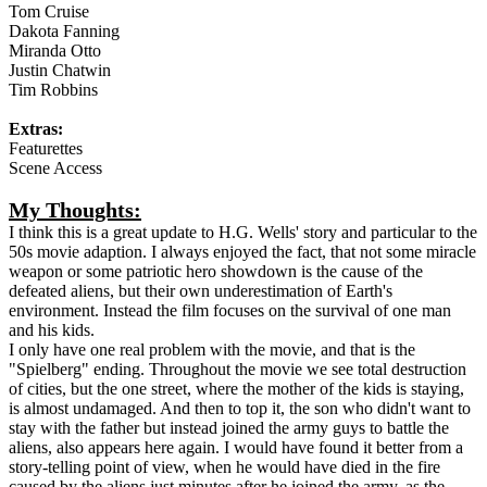
Tom Cruise
Dakota Fanning
Miranda Otto
Justin Chatwin
Tim Robbins
Extras:
Featurettes
Scene Access
My Thoughts:
I think this is a great update to H.G. Wells' story and particular to the
50s movie adaption. I always enjoyed the fact, that not some miracle
weapon or some patriotic hero showdown is the cause of the
defeated aliens, but their own underestimation of Earth's
environment. Instead the film focuses on the survival of one man
and his kids.
I only have one real problem with the movie, and that is the
"Spielberg" ending. Throughout the movie we see total destruction
of cities, but the one street, where the mother of the kids is staying,
is almost undamaged. And then to top it, the son who didn't want to
stay with the father but instead joined the army guys to battle the
aliens, also appears here again. I would have found it better from a
story-telling point of view, when he would have died in the fire
caused by the aliens just minutes after he joined the army, as the