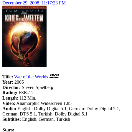
December 29, 2008, 11:17:23 PM
Title:
War of the Worlds
Year:
2005
Director:
Steven Spielberg
Rating:
FSK-12
Length:
112 Min.
Video:
Anamorphic Widescreen 1.85
Audio:
English: Dolby Digital 5.1, German: Dolby Digital 5.1,
German: DTS 5.1, Turkish: Dolby Digital 5.1
Subtitles:
English, German, Turkish
Stars: