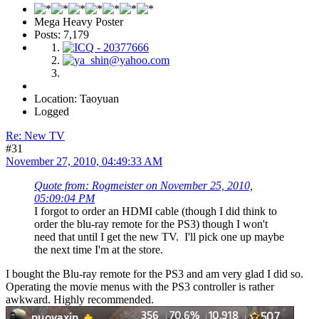
Mega Heavy Poster
Posts: 7,179
Location: Taoyuan
Logged
Re: New TV
#31
November 27, 2010, 04:49:33 AM
Quote from: Rogmeister on November 25, 2010,
05:09:04 PM
I forgot to order an HDMI cable (though I did think to
order the blu-ray remote for the PS3) though I won't
need that until I get the new TV. I'll pick one up maybe
the next time I'm at the store.
I bought the Blu-ray remote for the PS3 and am very glad I did so.
Operating the movie menus with the PS3 controller is rather
awkward. Highly recommended.