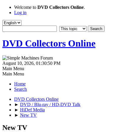
Welcome to
DVD Collectors Online
.
Log in
DVD Collectors Online
August 10, 2026, 01:30:50 PM
Main Menu
Main Menu
Home
Search
DVD Collectors Online
►
DVD / Blu-ray / HD-DVD Talk
►
HiDef Media
►
New TV
New TV