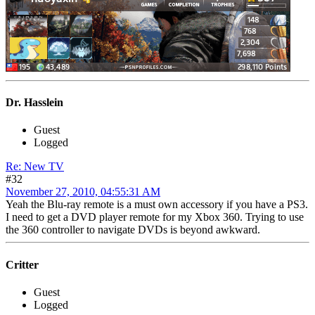
Dr. Hasslein
Guest
Logged
Re: New TV
#32
November 27, 2010, 04:55:31 AM
Yeah the Blu-ray remote is a must own accessory if you have a PS3.
I need to get a DVD player remote for my Xbox 360. Trying to use
the 360 controller to navigate DVDs is beyond awkward.
Critter
Guest
Logged