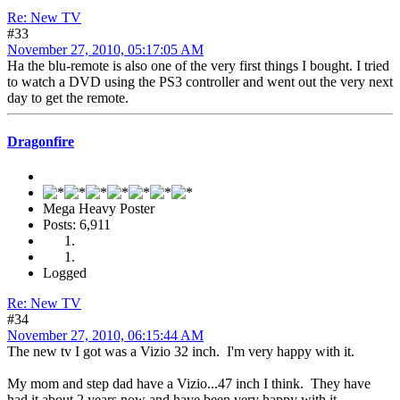
Re: New TV
#33
November 27, 2010, 05:17:05 AM
Ha the blu-remote is also one of the very first things I bought. I tried
to watch a DVD using the PS3 controller and went out the very next
day to get the remote.
Dragonfire
Mega Heavy Poster
Posts: 6,911
Logged
Re: New TV
#34
November 27, 2010, 06:15:44 AM
The new tv I got was a Vizio 32 inch. I'm very happy with it.
My mom and step dad have a Vizio...47 inch I think. They have
had it about 2 years now and have been very happy with it.