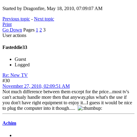
Started by Dragonfire, May 18, 2010, 07:09:07 AM
Previous topic
-
Next topic
Print
Go Down
Pages
1
2
3
User actions
Fasteddie33
Guest
Logged
Re: New TV
#30
November 27, 2010, 02:09:51 AM
Not much difference between them except for the price...most tv's
can't actualy handle more then that anyway,plus what's the use if
you don't have right equipment to enjoy it...I guess it would be nice
to plug the computer into it though.....
Achim