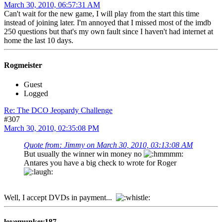
March 30, 2010, 06:57:31 AM
Can't wait for the new game, I will play from the start this time
instead of joining later. I'm annoyed that I missed most of the imdb
250 questions but that's my own fault since I haven't had internet at
home the last 10 days.
Rogmeister
Guest
Logged
Re: The DCO Jeopardy Challenge
#307
March 30, 2010, 02:35:08 PM
Quote from: Jimmy on March 30, 2010, 03:13:08 AM
But usually the winner win money no
Antares you have a big check to wrote for Roger
Well, I accept DVDs in payment...
lovemunkey187