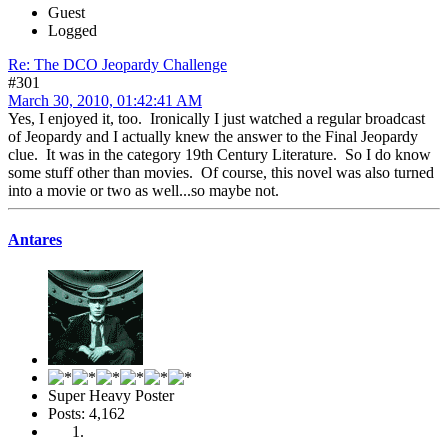
Guest
Logged
Re: The DCO Jeopardy Challenge
#301
March 30, 2010, 01:42:41 AM
Yes, I enjoyed it, too. Ironically I just watched a regular broadcast
of Jeopardy and I actually knew the answer to the Final Jeopardy
clue. It was in the category 19th Century Literature. So I do know
some stuff other than movies. Of course, this novel was also turned
into a movie or two as well...so maybe not.
Antares
Super Heavy Poster
Posts: 4,162