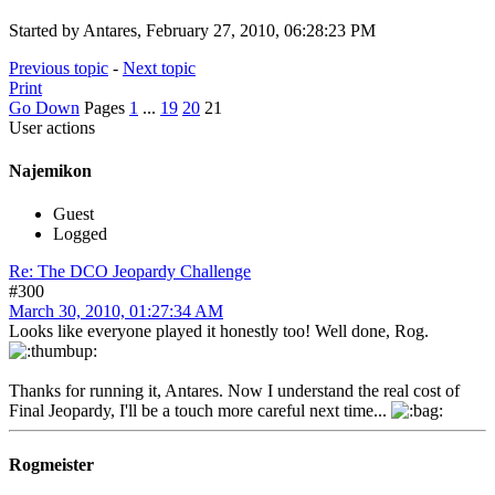
Started by Antares, February 27, 2010, 06:28:23 PM
Previous topic
-
Next topic
Print
Go Down
Pages
1
...
19
20
21
User actions
Najemikon
Guest
Logged
Re: The DCO Jeopardy Challenge
#300
March 30, 2010, 01:27:34 AM
Looks like everyone played it honestly too! Well done, Rog.
Thanks for running it, Antares. Now I understand the real cost of
Final Jeopardy, I'll be a touch more careful next time...
Rogmeister