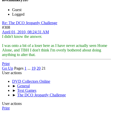
Guest
Logged
Re: The DCO Jeopardy Challenge
#308
April 01, 2010, 08:24:31 AM
I didn't know the answer.
I was onto a bit of a loser here as I have never actually seen Home
Alone, and TBH I don't think I'm overly bothered about doing
anything to alter that.
Print
Go Up
Pages
1
...
19
20
21
User actions
DVD Collectors Online
►
General
►
Text Games
►
The DCO Jeopardy Challenge
User actions
Print