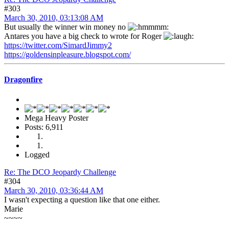
#303
March 30, 2010, 03:13:08 AM
But usually the winner win money no
Antares you have a big check to wrote for Roger
https://twitter.com/SimardJimmy2
https://goldensinpleasure.blogspot.com/
Dragonfire
Mega Heavy Poster
Posts: 6,911
Logged
Re: The DCO Jeopardy Challenge
#304
March 30, 2010, 03:36:44 AM
I wasn't expecting a question like that one either.
Marie
~~~~