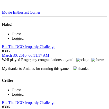
Movie Enthusiast Corner
Halo2
Guest
Logged
Re: The DCO Jeopardy Challenge
#305
March 30, 2010, 06:51:17 AM
Well played Roger, my congratulations to you!
My thanks to Antares for running this game.
Critter
Guest
Logged
Re: The DCO Jeopardy Challenge
#306