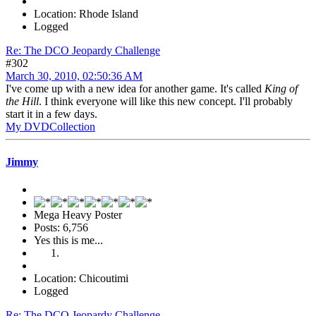
Location: Rhode Island
Logged
Re: The DCO Jeopardy Challenge
#302
March 30, 2010, 02:50:36 AM
I've come up with a new idea for another game. It's called
King of
the Hill
. I think everyone will like this new concept. I'll probably
start it in a few days.
My DVDCollection
Jimmy
Mega Heavy Poster
Posts: 6,756
Yes this is me...
Location: Chicoutimi
Logged
Re: The DCO Jeopardy Challenge