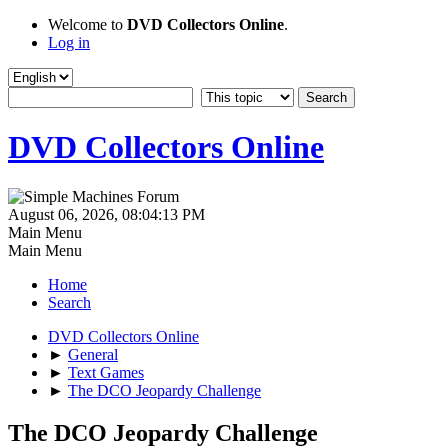
Welcome to
DVD Collectors Online
.
Log in
DVD Collectors Online
August 06, 2026, 08:04:13 PM
Main Menu
Main Menu
Home
Search
DVD Collectors Online
►
General
►
Text Games
►
The DCO Jeopardy Challenge
The DCO Jeopardy Challenge