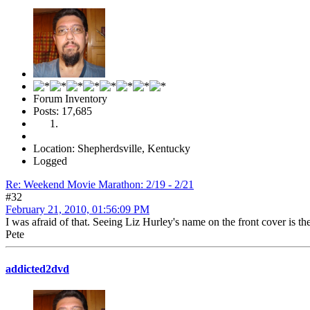
Forum Inventory
Posts: 17,685
Location: Shepherdsville, Kentucky
Logged
Re: Weekend Movie Marathon: 2/19 - 2/21
#32
February 21, 2010, 01:56:09 PM
I was afraid of that. Seeing Liz Hurley's name on the front cover is th
Pete
addicted2dvd