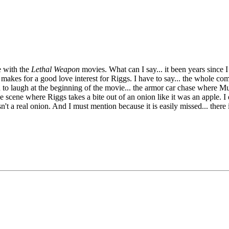
e with the
Lethal Weapon
movies. What can I say... it been years since
makes for a good love interest for Riggs. I have to say... the whole co
to laugh at the beginning of the movie... the armor car chase where Mur
e scene where Riggs takes a bite out of an onion like it was an apple. 
t a real onion. And I must mention because it is easily missed... there i