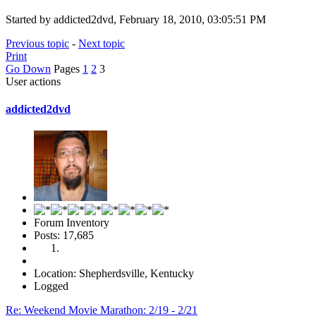
Started by addicted2dvd, February 18, 2010, 03:05:51 PM
Previous topic
-
Next topic
Print
Go Down
Pages
1
2
3
User actions
addicted2dvd
Forum Inventory
Posts: 17,685
Location: Shepherdsville, Kentucky
Logged
Re: Weekend Movie Marathon: 2/19 - 2/21