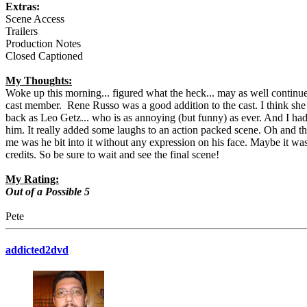
Extras:
Scene Access
Trailers
Production Notes
Closed Captioned
My Thoughts:
Woke up this morning... figured what the heck... may as well continu
cast member. Rene Russo was a good addition to the cast. I think she 
back as Leo Getz... who is as annoying (but funny) as ever. And I had 
him. It really added some laughs to an action packed scene. Oh and th
me was he bit into it without any expression on his face. Maybe it wasn'
credits. So be sure to wait and see the final scene!
My Rating:
Out of a Possible 5
Pete
addicted2dvd