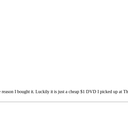
e reason I bought it. Luckily it is just a cheap $1 DVD I picked up at Th