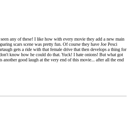
 I seen any of these! I like how with every movie they add a new main
mparing scars scene was pretty fun. Of course they have Joe Pesci
taugh gets a ride with that female drive that then develops a thing for
I don't know how he could do that. Yuck! I hate onions! But what got
s another good laugh at the very end of this movie... after all the end