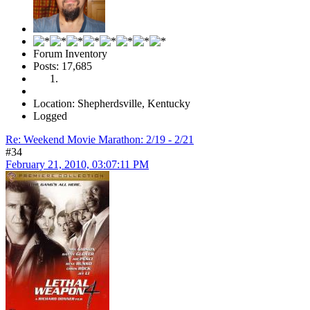
Forum Inventory
Posts: 17,685
Location: Shepherdsville, Kentucky
Logged
Re: Weekend Movie Marathon: 2/19 - 2/21
#34
February 21, 2010, 03:07:11 PM