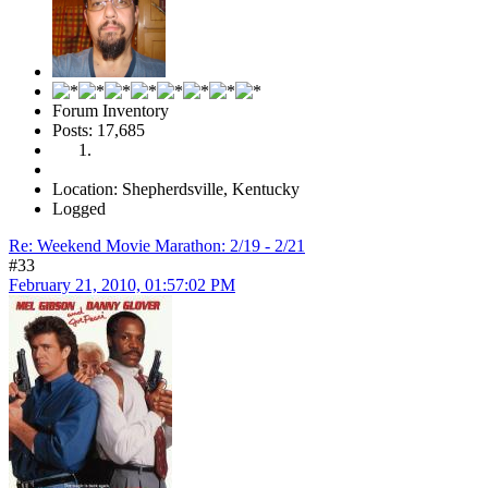
Forum Inventory
Posts: 17,685
Location: Shepherdsville, Kentucky
Logged
Re: Weekend Movie Marathon: 2/19 - 2/21
#33
February 21, 2010, 01:57:02 PM