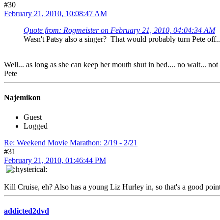
#30
February 21, 2010, 10:08:47 AM
Quote from: Rogmeister on February 21, 2010, 04:04:34 AM
Wasn't Patsy also a singer? That would probably turn Pete off.
Well... as long as she can keep her mouth shut in bed.... no wait... no
Pete
Najemikon
Guest
Logged
Re: Weekend Movie Marathon: 2/19 - 2/21
#31
February 21, 2010, 01:46:44 PM
Kill Cruise, eh? Also has a young Liz Hurley in, so that's a good point
addicted2dvd