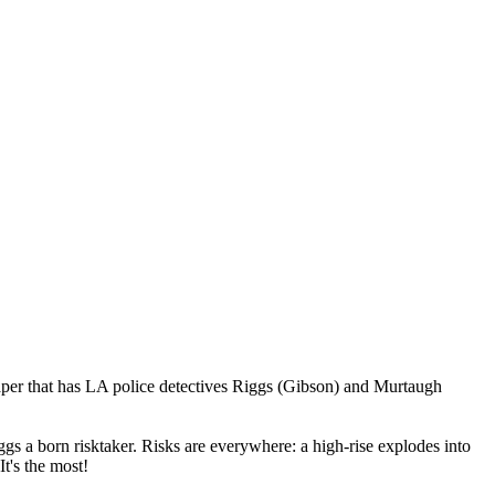
caper that has LA police detectives Riggs (Gibson) and Murtaugh
gs a born risktaker. Risks are everywhere: a high-rise explodes into
t's the most!