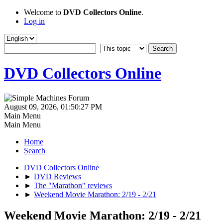
Welcome to
DVD Collectors Online
.
Log in
DVD Collectors Online
August 09, 2026, 01:50:27 PM
Main Menu
Main Menu
Home
Search
DVD Collectors Online
►
DVD Reviews
►
The "Marathon" reviews
►
Weekend Movie Marathon: 2/19 - 2/21
Weekend Movie Marathon: 2/19 - 2/21