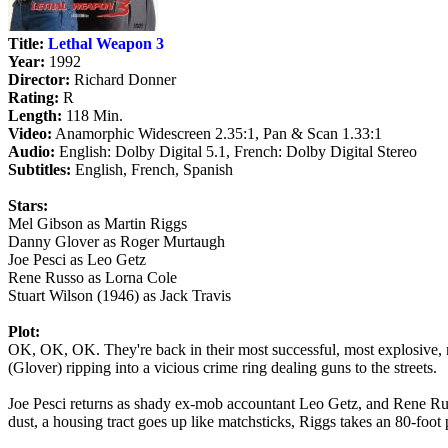
Title:
Lethal Weapon 3
Year:
1992
Director:
Richard Donner
Rating:
R
Length:
118 Min.
Video:
Anamorphic Widescreen 2.35:1, Pan & Scan 1.33:1
Audio:
English: Dolby Digital 5.1, French: Dolby Digital Stereo
Subtitles:
English, French, Spanish
Stars:
Mel Gibson as Martin Riggs
Danny Glover as Roger Murtaugh
Joe Pesci as Leo Getz
Rene Russo as Lorna Cole
Stuart Wilson (1946) as Jack Travis
Plot:
OK, OK, OK. They're back in their most successful, most explosive, m
(Glover) ripping into a vicious crime ring dealing guns to the streets.
Joe Pesci returns as shady ex-mob accountant Leo Getz, and Rene Russo
dust, a housing tract goes up like matchsticks, Riggs takes an 80-foot