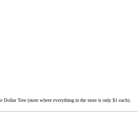
e Dollar Tree (store where everything in the store is only $1 each).