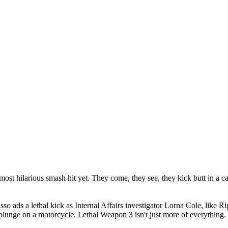
ost hilarious smash hit yet. They come, they see, they kick butt in a 
 ads a lethal kick as Internal Affairs investigator Lorna Cole, like Rig
 plunge on a motorcycle. Lethal Weapon 3 isn't just more of everything. I