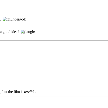
..
t a good idea!
, but the film is
terrible
.