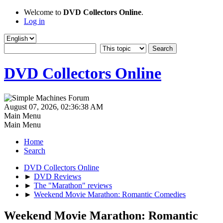
Welcome to
DVD Collectors Online
.
Log in
DVD Collectors Online
August 07, 2026, 02:36:38 AM
Main Menu
Main Menu
Home
Search
DVD Collectors Online
►
DVD Reviews
►
The "Marathon" reviews
►
Weekend Movie Marathon: Romantic Comedies
Weekend Movie Marathon: Romantic