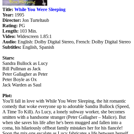
Title:
While You Were Sleeping
Year:
1995
Director:
Jon Turteltaub
Rating:
PG
Length:
103 Min.
Video:
Widescreen 1.85:1
Audio:
English: Dolby Digital Stereo, French: Dolby Digital Stereo
Subtitles:
English, Spanish
Stars:
Sandra Bullock as Lucy
Bill Pullman as Jack
Peter Gallagher as Peter
Peter Boyle as Ox
Jack Warden as Saul
Plot:
You'll fall in love with While You Were Sleeping, the hit romantic
comedy that woke everyone up to adorable Sandra Bullock (Speed,
A Time To Kill). As Lucy, a lonely subway worker, she becomes
smitten with a handsome stranger (Peter Gallagher – Malice). But
when she saves his life after he's been mugged and fallen into a
coma, his hilariously offbeat family mistakes her for his fiancée!
Soon the mix-ups escalate as Lucy fabricates a life between herself