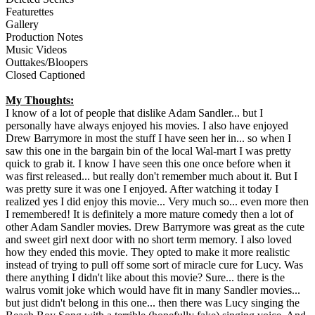
Featurettes
Gallery
Production Notes
Music Videos
Outtakes/Bloopers
Closed Captioned
My Thoughts:
I know of a lot of people that dislike Adam Sandler... but I
personally have always enjoyed his movies. I also have enjoyed
Drew Barrymore in most the stuff I have seen her in... so when I
saw this one in the bargain bin of the local Wal-mart I was pretty
quick to grab it. I know I have seen this one once before when it
was first released... but really don't remember much about it. But I
was pretty sure it was one I enjoyed. After watching it today I
realized yes I did enjoy this movie... Very much so... even more then
I remembered! It is definitely a more mature comedy then a lot of
other Adam Sandler movies. Drew Barrymore was great as the cute
and sweet girl next door with no short term memory. I also loved
how they ended this movie. They opted to make it more realistic
instead of trying to pull off some sort of miracle cure for Lucy. Was
there anything I didn't like about this movie? Sure... there is the
walrus vomit joke which would have fit in many Sandler movies...
but just didn't belong in this one... then there was Lucy singing the