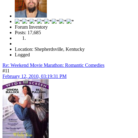
Forum Inventory
Posts: 17,685
Location: Shepherdsville, Kentucky
Logged
Re: Weekend Movie Marathon: Romantic Comedies
#11
February 12, 2010, 03:19:31 PM