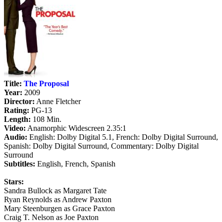
Title:
The Proposal
Year:
2009
Director:
Anne Fletcher
Rating:
PG-13
Length:
108 Min.
Video:
Anamorphic Widescreen 2.35:1
Audio:
English: Dolby Digital 5.1, French: Dolby Digital Surround,
Spanish: Dolby Digital Surround, Commentary: Dolby Digital
Surround
Subtitles:
English, French, Spanish
Stars:
Sandra Bullock as Margaret Tate
Ryan Reynolds as Andrew Paxton
Mary Steenburgen as Grace Paxton
Craig T. Nelson as Joe Paxton