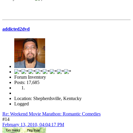
addicted2dvd
Forum Inventory
Posts: 17,685
Location: Shepherdsville, Kentucky
Logged
Re: Weekend Movie Marathon: Romantic Comedies
#14
February 13, 2010, 04:04:17 PM