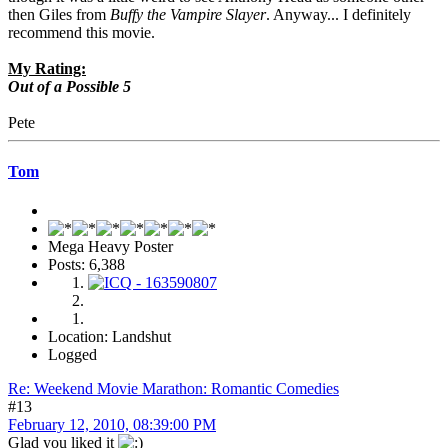
then Giles from
Buffy the Vampire Slayer
. Anyway... I definitely
recommend this movie.
My Rating:
Out of a Possible 5
Pete
Tom
Mega Heavy Poster
Posts: 6,388
Location: Landshut
Logged
Re: Weekend Movie Marathon: Romantic Comedies
#13
February 12, 2010, 08:39:00 PM
Glad you liked it