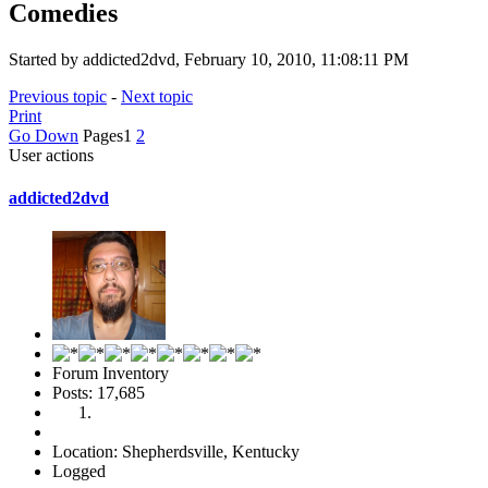
Comedies
Started by addicted2dvd, February 10, 2010, 11:08:11 PM
Previous topic
-
Next topic
Print
Go Down
Pages
1
2
User actions
addicted2dvd
Forum Inventory
Posts: 17,685
Location: Shepherdsville, Kentucky
Logged