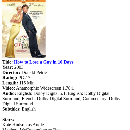
Title:
How to Lose a Guy in 10 Days
Year:
2003
Director:
Donald Petrie
Rating:
PG-13
Length:
115 Min.
Video:
Anamorphic Widescreen 1.78:1
Audio:
English: Dolby Digital 5.1, English: Dolby Digital
Surround, French: Dolby Digital Surround, Commentary: Dolby
Digital Surround
Subtitles:
English
Stars:
Kate Hudson as Andie
Matthew McConaughey as Ben