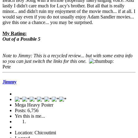
Beach Boy Song with a terrible (hopefully fake) singing voice. And
lastly I didn't care much for Lucy's brother. But all that is really
minor... and didn't ruin my enjoyment of the movie much... if at all. I
would say even if you do not usually enjoy Adam Sandler movies...
give this one a chance... you may be surprised.
My Rating:
Out of a Possible 5
Note to Jimmy: This is a recycled review... but with some extra info
so you can just switch the links for this one.
Pete
Jimmy
Mega Heavy Poster
Posts: 6,756
Yes this is me...
Location: Chicoutimi