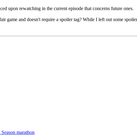
ticed upon rewatching in the current episode that concerns future ones.
ir game and doesn't require a spoiler tag? While I left out some spoiler
d Season marathon