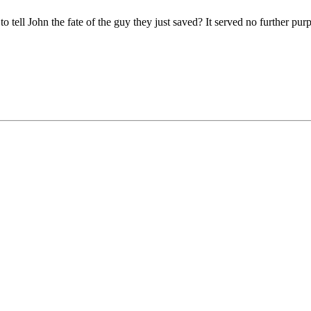
ell John the fate of the guy they just saved? It served no further purp