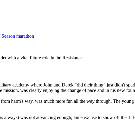
d Season marathon
det with a vital future role in the Resistance.
e military academy where John and Derek "did their thing" just didn't spa
he mission, was clearly enjoying the change of pace and in his new found
im from harm's way, was much more fun all the way through. The young 
as always) was not advancing enough; lame excuse to show off the T-1000