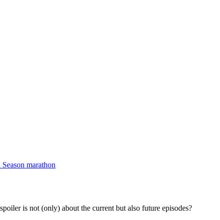
d Season marathon
spoiler is not (only) about the current but also future episodes?