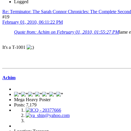
Logged
Re: Terminator: The Sarah Connor Chronicles: The Complete Secon
#19
February 01, 2010, 06:11:22 PM
Quote from: Achim on February 01, 2010, 01:55:27 PM
lame e
It's a T-1001
Achim
Mega Heavy Poster
Posts: 7,179