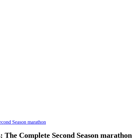
Second Season marathon
s: The Complete Second Season marathon