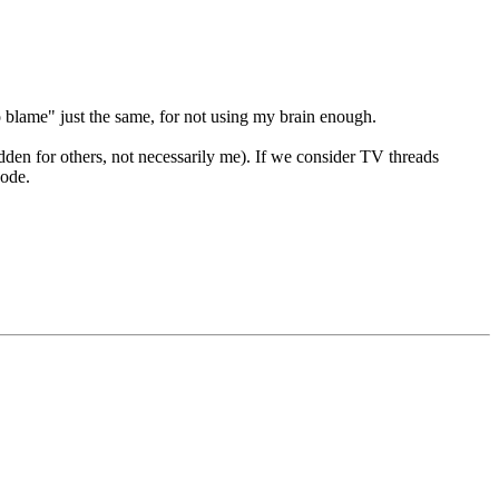
o blame" just the same, for not using my brain enough.
 hidden for others, not necessarily me). If we consider TV threads
sode.