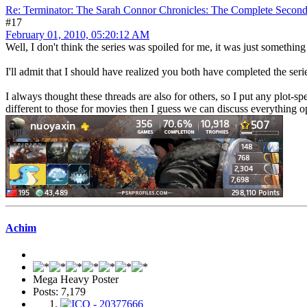
Re: Terminator: The Sarah Connor Chronicles: The Complete Secon
#17
February 01, 2010, 05:20:12 AM
Well, I don't think the series was spoiled for me, it was just something 
I'll admit that I should have realized you both have completed the se
I always thought these threads are also for others, so I put any plot-sp
different to those for movies then I guess we can discuss everything o
Achim
Mega Heavy Poster
Posts: 7,179