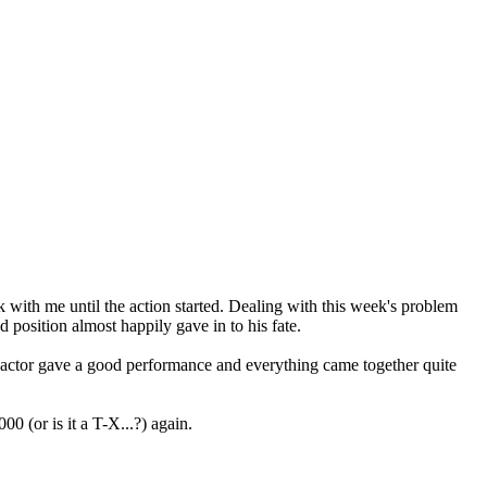
rk with me until the action started. Dealing with this week's problem
 position almost happily gave in to his fate.
actor gave a good performance and everything came together quite
 (or is it a T-X...?) again.