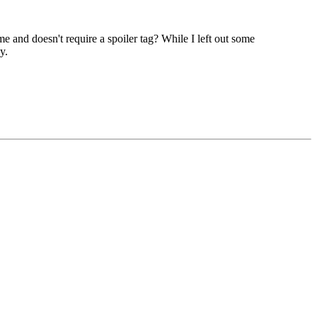
e and doesn't require a spoiler tag? While I left out some
y.