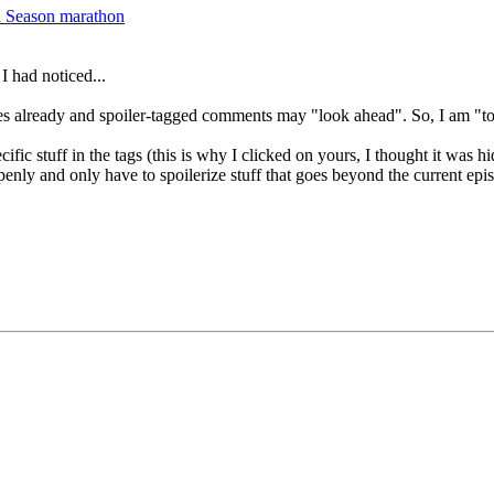
d Season marathon
I had noticed...
ries already and spoiler-tagged comments may "look ahead". So, I am "t
ecific stuff in the tags (this is why I clicked on yours, I thought it was
penly and only have to spoilerize stuff that goes beyond the current epi