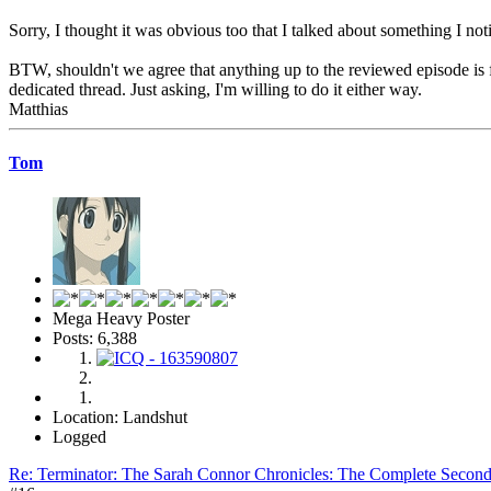
Sorry, I thought it was obvious too that I talked about something I no
BTW, shouldn't we agree that anything up to the reviewed episode is fa
dedicated thread. Just asking, I'm willing to do it either way.
Matthias
Tom
Mega Heavy Poster
Posts: 6,388
Location: Landshut
Logged
Re: Terminator: The Sarah Connor Chronicles: The Complete Secon