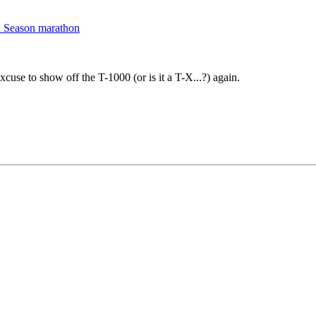
d Season marathon
xcuse to show off the T-1000 (or is it a T-X...?) again.