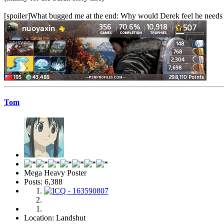
[spoiler]What bugged me at the end: Why would Derek feel he needs to t
Tom
Mega Heavy Poster
Posts: 6,388
Location: Landshut