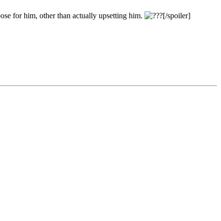
ose for him, other than actually upsetting him.
[/spoiler]