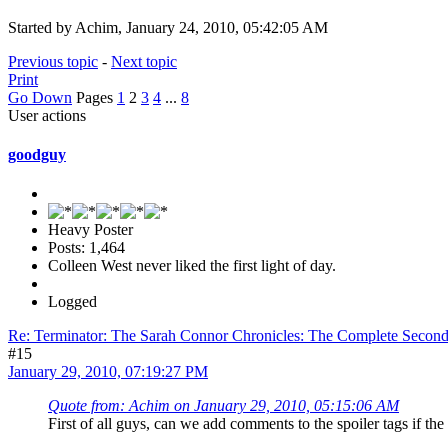
Started by Achim, January 24, 2010, 05:42:05 AM
Previous topic
-
Next topic
Print
Go Down
Pages
1
2
3
4
...
8
User actions
goodguy
Heavy Poster
Posts: 1,464
Colleen West never liked the first light of day.
Logged
Re: Terminator: The Sarah Connor Chronicles: The Complete Secon
#15
January 29, 2010, 07:19:27 PM
Quote from: Achim on January 29, 2010, 05:15:06 AM
First of all guys, can we add comments to the spoiler tags if the 