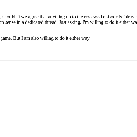
shouldn't we agree that anything up to the reviewed episode is fair gam
h sense in a dedicated thread. Just asking, I'm willing to do it either wa
 game. But I am also willing to do it either way.