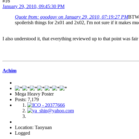
#16
January 29, 2010, 09:45:30 PM
Quote from: goodguy on January 29, 2010, 07:19:27 PM
BTW, 
spoilerish things for 2x01 and 2x02, I'm not sure if it makes muc
I also understood it, that everything reviewed up to that point was fair
Achim
Mega Heavy Poster
Posts: 7,179
Location: Taoyuan
Logged