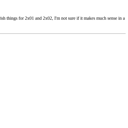
ish things for 2x01 and 2x02, I'm not sure if it makes much sense in a