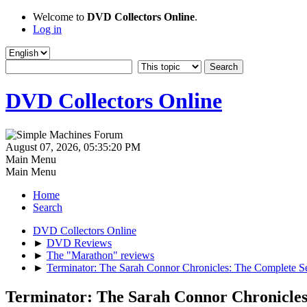
Welcome to
DVD Collectors Online
.
Log in
DVD Collectors Online
August 07, 2026, 05:35:20 PM
Main Menu
Main Menu
Home
Search
DVD Collectors Online
►
DVD Reviews
►
The "Marathon" reviews
►
Terminator: The Sarah Connor Chronicles: The Complete 
Terminator: The Sarah Connor Chronicle