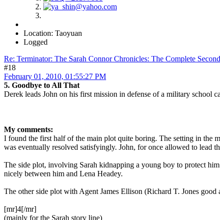
Location: Taoyuan
Logged
Re: Terminator: The Sarah Connor Chronicles: The Complete Secon
#18
February 01, 2010, 01:55:27 PM
5. Goodbye to All That
Derek leads John on his first mission in defense of a military school ca
My comments:
I found the first half of the main plot quite boring. The setting in th
was eventually resolved satisfyingly. John, for once allowed to lead t
The side plot, involving Sarah kidnapping a young boy to protect h
nicely between him and Lena Headey.
The other side plot with Agent James Ellison (Richard T. Jones good 
[mr]4[/mr]
(mainly for the Sarah story line)