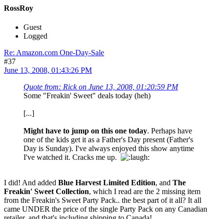
RossRoy
Guest
Logged
Re: Amazon.com One-Day-Sale
#37
June 13, 2008, 01:43:26 PM
Quote from: Rick on June 13, 2008, 01:20:59 PM
Some "Freakin' Sweet" deals today (heh)
[...]
Might have to jump on this one today
. Perhaps have
one of the kids get it as a Father's Day present (Father's
Day is Sunday). I've always enjoyed this show anytime
I've watched it. Cracks me up.
I did! And added
Blue Harvest Limited Edition
, and
The
Freakin' Sweet Collection
, which I read are the 2 missing item
from the Freakin's Sweet Party Pack.. the best part of it all? It all
came UNDER the price of the single Party Pack on any Canadian
retailer, and that's including shipping to Canada!