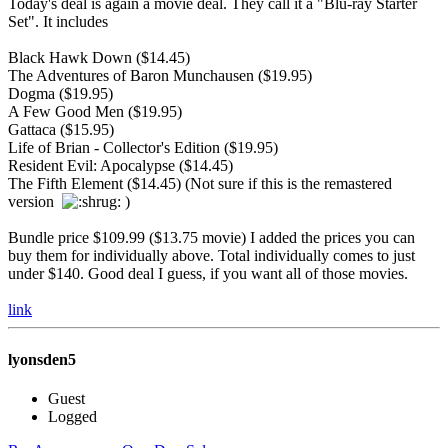
Today's deal is again a movie deal. They call it a "Blu-ray Starter
Set". It includes
Black Hawk Down ($14.45)
The Adventures of Baron Munchausen ($19.95)
Dogma ($19.95)
A Few Good Men ($19.95)
Gattaca ($15.95)
Life of Brian - Collector's Edition ($19.95)
Resident Evil: Apocalypse ($14.45)
The Fifth Element ($14.45) (Not sure if this is the remastered
version
)
Bundle price $109.99 ($13.75 movie) I added the prices you can
buy them for individually above. Total individually comes to just
under $140. Good deal I guess, if you want all of those movies.
link
lyonsden5
Guest
Logged