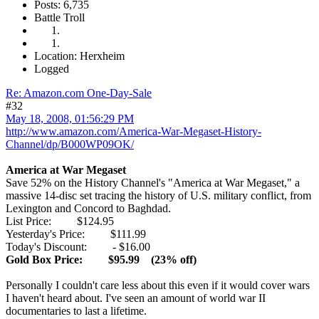
Posts: 6,735
Battle Troll
Location: Herxheim
Logged
Re: Amazon.com One-Day-Sale
#32
May 18, 2008, 01:56:29 PM
http://www.amazon.com/America-War-Megaset-History-
Channel/dp/B000WP09OK/
America at War Megaset
Save 52% on the History Channel's "America at War Megaset," a
massive 14-disc set tracing the history of U.S. military conflict, from
Lexington and Concord to Baghdad.
List Price: $124.95
Yesterday's Price: $111.99
Today's Discount: - $16.00
Gold Box Price: $95.99 (23% off)
Personally I couldn't care less about this even if it would cover wars
I haven't heard about. I've seen an amount of world war II
documentaries to last a lifetime.