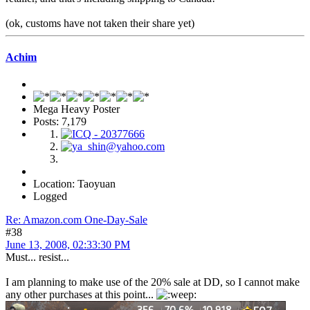
(ok, customs have not taken their share yet)
Achim
Mega Heavy Poster
Posts: 7,179
Location: Taoyuan
Logged
Re: Amazon.com One-Day-Sale
#38
June 13, 2008, 02:33:30 PM
Must... resist...
I am planning to make use of the 20% sale at DD, so I cannot make
any other purchases at this point...