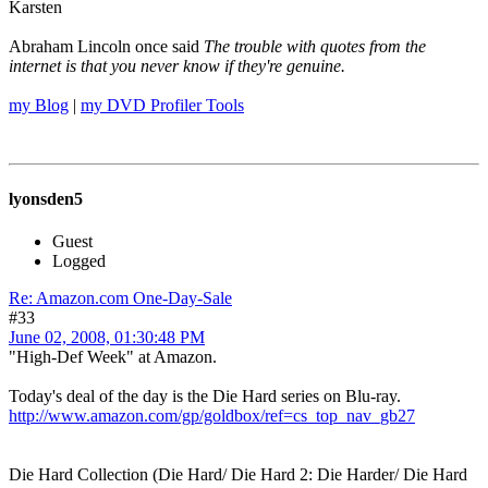
Karsten
Abraham Lincoln once said
The trouble with quotes from the
internet is that you never know if they're genuine.
my Blog
|
my DVD Profiler Tools
lyonsden5
Guest
Logged
Re: Amazon.com One-Day-Sale
#33
June 02, 2008, 01:30:48 PM
"High-Def Week" at Amazon.
Today's deal of the day is the Die Hard series on Blu-ray.
http://www.amazon.com/gp/goldbox/ref=cs_top_nav_gb27
Die Hard Collection (Die Hard/ Die Hard 2: Die Harder/ Die Hard