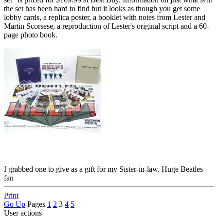
the set has been hard to find but it looks as though you get some
lobby cards, a replica poster, a booklet with notes from Lester and
Martin Scorsese, a reproduction of Lester's original script and a 60-
page photo book.
I grabbed one to give as a gift for my Sister-in-law. Huge Beatles
fan
Print
Go Up
Pages
1
2
3
4
5
User actions