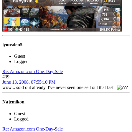
lyonsden5
Guest
Logged
Re: Amazon.com One-Day-Sale
#39
June 13, 2008, 07:55:10 PM
wow... sold out already. I've never seen one sell out that fast.
Najemikon
Guest
Logged
Re: Amazon.com One-Day-Sale