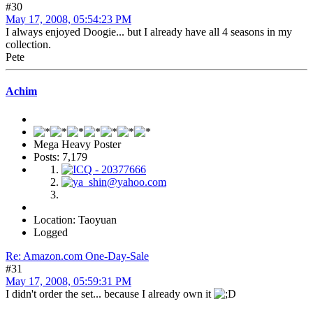
#30
May 17, 2008, 05:54:23 PM
I always enjoyed Doogie... but I already have all 4 seasons in my
collection.
Pete
Achim
Mega Heavy Poster
Posts: 7,179
Location: Taoyuan
Logged
Re: Amazon.com One-Day-Sale
#31
May 17, 2008, 05:59:31 PM
I didn't order the set... because I already own it