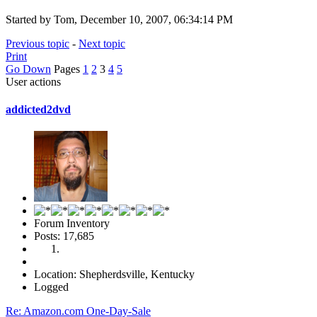
Started by Tom, December 10, 2007, 06:34:14 PM
Previous topic
-
Next topic
Print
Go Down
Pages
1
2
3
4
5
User actions
addicted2dvd
Forum Inventory
Posts: 17,685
Location: Shepherdsville, Kentucky
Logged
Re: Amazon.com One-Day-Sale