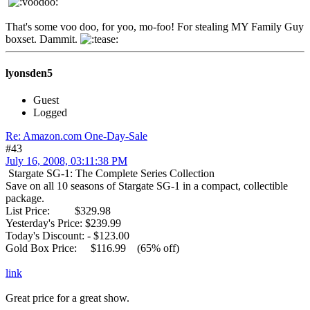
That's some voo doo, for yoo, mo-foo! For stealing MY Family Guy
boxset. Dammit.
lyonsden5
Guest
Logged
Re: Amazon.com One-Day-Sale
#43
July 16, 2008, 03:11:38 PM
Stargate SG-1: The Complete Series Collection
Save on all 10 seasons of Stargate SG-1 in a compact, collectible
package.
List Price: $329.98
Yesterday's Price: $239.99
Today's Discount: - $123.00
Gold Box Price: $116.99 (65% off)
link
Great price for a great show.