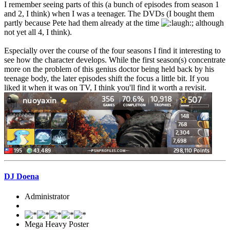
I remember seeing parts of this (a bunch of episodes from season 1
and 2, I think) when I was a teenager. The DVDs (I bought them
partly because Pete had them already at the time
; although
not yet all 4, I think).
Especially over the course of the four seasons I find it interesting to
see how the character develops. While the first season(s) concentrate
more on the problem of this genius doctor being held back by his
teenage body, the later episodes shift the focus a little bit. If you
liked it when it was on TV, I think you'll find it worth a revisit.
DJ Doena
Administrator
Mega Heavy Poster