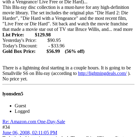
with a Vengeance/ Live Free or Die Hard)...
This Blu-ray disc collection is a must-have for any high-definition
movie library. The set includes the original plus "Die Hard 2: Die
Harder", "Die Hard with a Vengeance" and the most recent film,
"Live Free or Die Hard". Sit back and watch the movie franchise
that made a movie star out of TV star Bruce Willis, and... read more
List Price: $129.98
Yesterday's Price: $90.95
Today's Discount: - $33.96
Gold Box Price: $56.99 (56% off)
There is a lightning deal starting in a couple hours. It is going to be
Smallville S6 on Blu-ray (according to
http://lightningdeals.com/
).
No price yet.
lyonsden5
Guest
Logged
Re: Amazon.com One-Day-Sale
#34
June 06, 2008, 02:11:05 PM