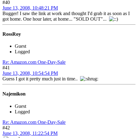
#40
June 13, 2008, 10:48:21 PM
Bugger! I saw the link at work and thought I'd grab it as soon as I
got home. One hour later, at home... "SOLD OUT"...
RossRoy
Guest
Logged
Re: Amazon.com One-Day-Sale
#41
June 13, 2008, 10:54:54 PM
Guess I got it pretty much just in time..
Najemikon
Guest
Logged
Re: Amazon.com One-Day-Sale
#42
June 13, 2008, 11:22:54 PM