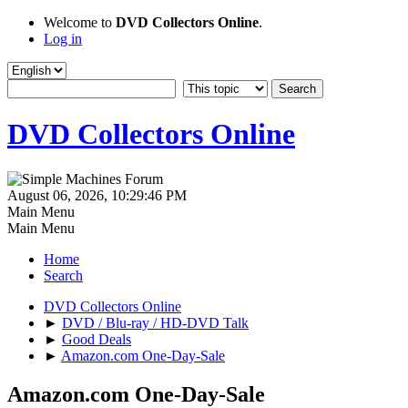
Welcome to
DVD Collectors Online
.
Log in
DVD Collectors Online
August 06, 2026, 10:29:46 PM
Main Menu
Main Menu
Home
Search
DVD Collectors Online
►
DVD / Blu-ray / HD-DVD Talk
►
Good Deals
►
Amazon.com One-Day-Sale
Amazon.com One-Day-Sale