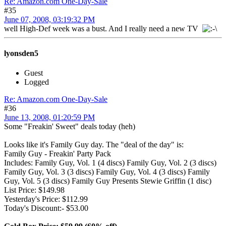
Re: Amazon.com One-Day-Sale
#35
June 07, 2008, 03:19:32 PM
well High-Def week was a bust. And I really need a new TV
lyonsden5
Guest
Logged
Re: Amazon.com One-Day-Sale
#36
June 13, 2008, 01:20:59 PM
Some "Freakin' Sweet" deals today (heh)
Looks like it's Family Guy day. The "deal of the day" is:
Family Guy - Freakin' Party Pack
Includes: Family Guy, Vol. 1 (4 discs) Family Guy, Vol. 2 (3 discs)
Family Guy, Vol. 3 (3 discs) Family Guy, Vol. 4 (3 discs) Family
Guy, Vol. 5 (3 discs) Family Guy Presents Stewie Griffin (1 disc)
List Price: $149.98
Yesterday's Price: $112.99
Today's Discount:- $53.00