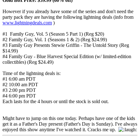
Gold Box Price: $59.99 (60% off)
However if you already have some of the series and don't need the
party pack they are having the following lightning deals (info from
www.lightningdeals.com
)
#1 Family Guy, Vol. 5 (Season 5 Part 1) (Reg $20)
#2 Family Guy, Vol. 1 (Seasons 1 & 2) (Reg $24.99)
#3 Family Guy Presents Stewie Griffin - The Untold Story (Reg
$14.99)
#4 Family Guy - Blue Harvest Special Edition (w/ limited-edition
collectibles) (Reg $24.49)
Time of the lightning deals is:
#1 6:00 am PDT
#2 10:00 am PDT
#3 2:00 pm PDT
#4 6:00 pm PDT
Each lasts for the 4 hours or until the stock is sold out.
Might have to jump on this one today. Perhaps have one of the kids
get it as a Father's Day present (Father's Day is Sunday). I've always
enjoyed this show anytime I've watched it. Cracks me up.