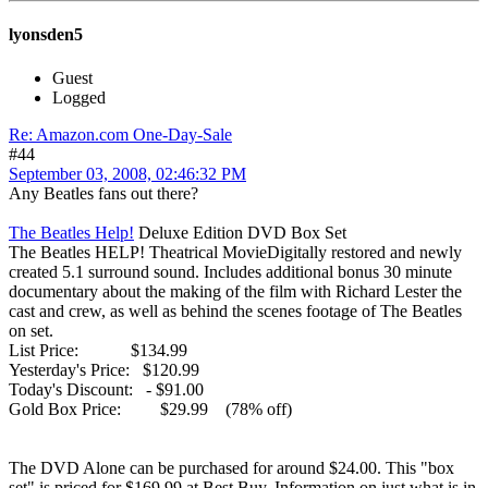
lyonsden5
Guest
Logged
Re: Amazon.com One-Day-Sale
#44
September 03, 2008, 02:46:32 PM
Any Beatles fans out there?
The Beatles Help!
Deluxe Edition DVD Box Set
The Beatles HELP! Theatrical MovieDigitally restored and newly
created 5.1 surround sound. Includes additional bonus 30 minute
documentary about the making of the film with Richard Lester the
cast and crew, as well as behind the scenes footage of The Beatles
on set.
List Price: $134.99
Yesterday's Price: $120.99
Today's Discount: - $91.00
Gold Box Price: $29.99 (78% off)
The DVD Alone can be purchased for around $24.00. This "box
set" is priced for $169.99 at Best Buy. Information on just what is in